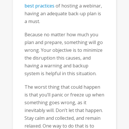
best practices
of hosting a webinar,
having an adequate back-up plan is
a must.
Because no matter how much you
plan and prepare, something will go
wrong. Your objective is to minimize
the disruption this causes, and
having a warning and backup
system is helpful in this situation.
The worst thing that could happen
is that you’ll panic or freeze up when
something goes wrong, as it
inevitably will. Don’t let that happen.
Stay calm and collected, and remain
relaxed. One way to do that is to