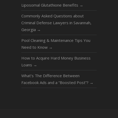
Liposomal Glutathione Benefits
→
Commonly Asked Questions about
Criminal Defense Lawyers in Savannah,
Georgia
→
Pool Cleaning & Maintenance Tips You
Need to Know
→
How to Acquire Hard Money Business
Loans
→
What’s The Difference Between
Facebook Ads and a “Boosted Post”?
→