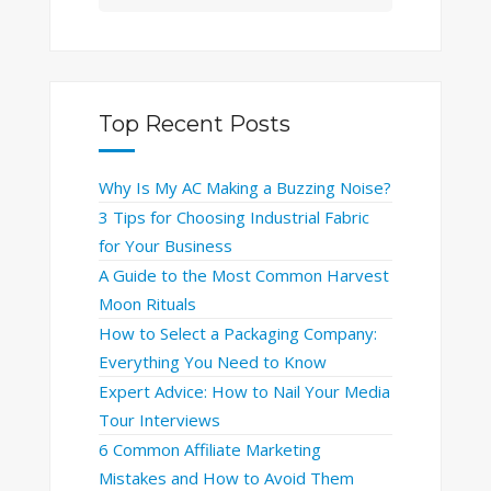
Top Recent Posts
Why Is My AC Making a Buzzing Noise?
3 Tips for Choosing Industrial Fabric
for Your Business
A Guide to the Most Common Harvest
Moon Rituals
How to Select a Packaging Company:
Everything You Need to Know
Expert Advice: How to Nail Your Media
Tour Interviews
6 Common Affiliate Marketing
Mistakes and How to Avoid Them