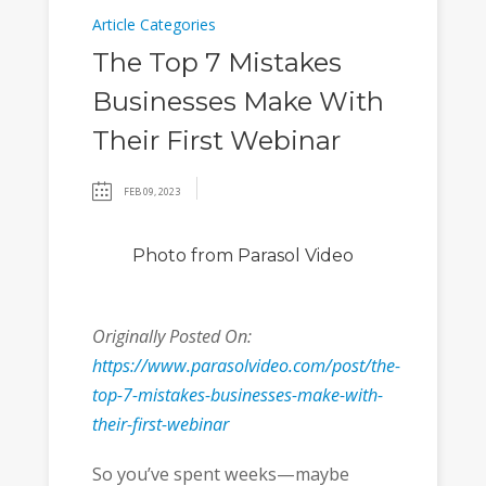
Article Categories
The Top 7 Mistakes
Businesses Make With
Their First Webinar
FEB 09, 2023
Photo
from Parasol Video
Originally Posted On:
https://www.parasolvideo.com/post/the-
top-7-mistakes-businesses-make-with-
their-first-webinar
So you’ve spent weeks—maybe