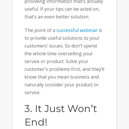
providing information that’s actually
useful. If your tips can be acted on,
that’s an even better solution.
The point of a
successful webinar
is
to provide useful solutions to your
customers’ issues. So don’t spend
the whole time overselling your
service or product. Solve your
customer’s problems first, and they’ll
know that you mean business and
naturally consider your product or
service.
3. It Just Won’t
End!