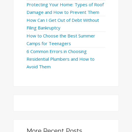
Protecting Your Home: Types of Roof
Damage and How to Prevent Them
How Can I Get Out of Debt Without
Filing Bankruptcy
How to Choose the Best Summer
Camps for Teenagers
6 Common Errors in Choosing
Residential Plumbers and How to
Avoid Them
More Recent Posts