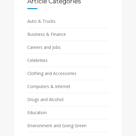
Article Categories
Auto & Trucks
Business & Finance
Careers and Jobs
Celebrities
Clothing and Accessories
Computers & Internet
Drugs and Alcohol
Education
Environment and Going Green