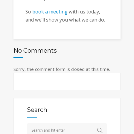
So
book a meeting
with us today,
and we’ll show you what we can do.
No Comments
Sorry, the comment form is closed at this time.
Search