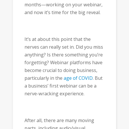
months—working on your webinar,
and now it’s time for the big reveal.
It’s at about this point that the
nerves can really set in. Did you miss
anything? Is there something you’re
forgetting? Webinar platforms have
become crucial to doing business,
particularly in the
age of COVID
. But
a business’ first webinar can be a
nerve-wracking experience.
After all, there are many moving
parts, including audio/visual