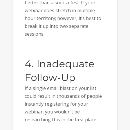
better than a snoozefest. If your
webinar does stretch in multiple-
hour territory; however, it’s best to
break it up into two separate
sessions.
4. Inadequate
Follow-Up
If a single email blast on your list
could result in thousands of people
instantly registering for your
webinar, you wouldn’t be
researching this in the first place.