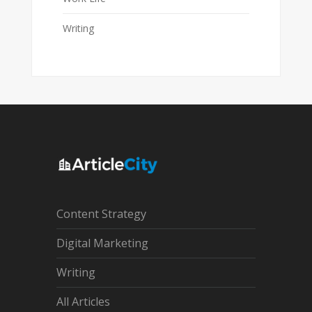
Writing
Content Strategy
Digital Marketing
Writing
All Articles