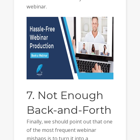
webinar.
7. Not Enough
Back-and-Forth
Finally, we should point out that one
of the most frequent webinar
mishaps is to turn it into a