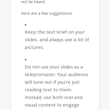
not be heard.
Here are a few suggestions:
Keep the text brief on your
slides, and always use a lot of
pictures.
Do not use your slides as a
teleprompter. Your audience
will tune out if you’re just
reading text to them.
Instead, use both oral and
visual content to engage