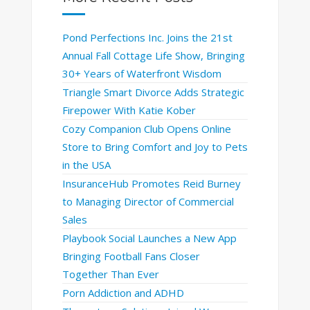
Pond Perfections Inc. Joins the 21st
Annual Fall Cottage Life Show, Bringing
30+ Years of Waterfront Wisdom
Triangle Smart Divorce Adds Strategic
Firepower With Katie Kober
Cozy Companion Club Opens Online
Store to Bring Comfort and Joy to Pets
in the USA
InsuranceHub Promotes Reid Burney
to Managing Director of Commercial
Sales
Playbook Social Launches a New App
Bringing Football Fans Closer
Together Than Ever
Porn Addiction and ADHD