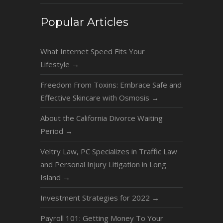
Popular Articles
What Internet Speed Fits Your
Lifestyle
→
Freedom From Toxins: Embrace Safe and
Effective Skincare with Osmosis
→
About the California Divorce Waiting
Period
→
Veltry Law, PC Specializes in Traffic Law
and Personal Injury Litigation in Long
Island
→
Investment Strategies for 2022
→
Payroll 101: Getting Money To Your