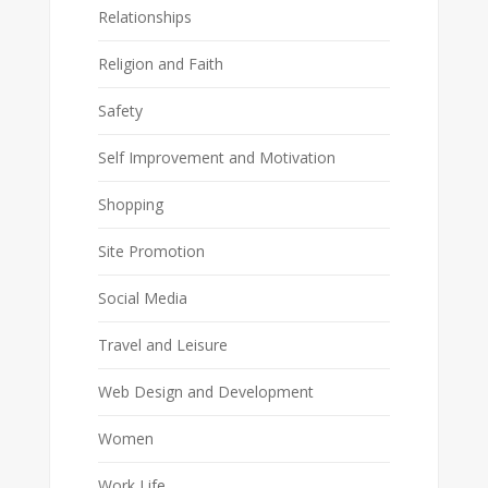
Relationships
Religion and Faith
Safety
Self Improvement and Motivation
Shopping
Site Promotion
Social Media
Travel and Leisure
Web Design and Development
Women
Work Life