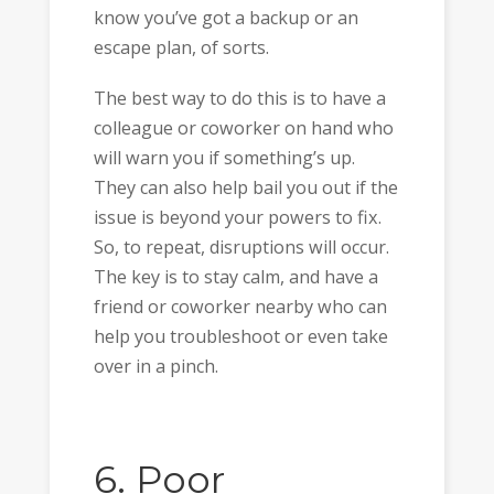
know you’ve got a backup or an
escape plan, of sorts.
The best way to do this is to have a
colleague or coworker on hand who
will warn you if something’s up.
They can also help bail you out if the
issue is beyond your powers to fix.
So, to repeat, disruptions will occur.
The key is to stay calm, and have a
friend or coworker nearby who can
help you troubleshoot or even take
over in a pinch.
6. Poor