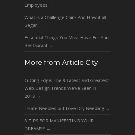
Employees
→
What is a Challenge Coin? And How it all
Began
→
Essential Things You Must Have For Your
Restaurant
→
More from Article City
Cutting Edge: The 9 Latest and Greatest
Web Design Trends We’ve Seen in
2019
→
I Hate Needles but Love Dry Needling
→
8 TIPS FOR MANIFESTING YOUR
DREAMS*
→