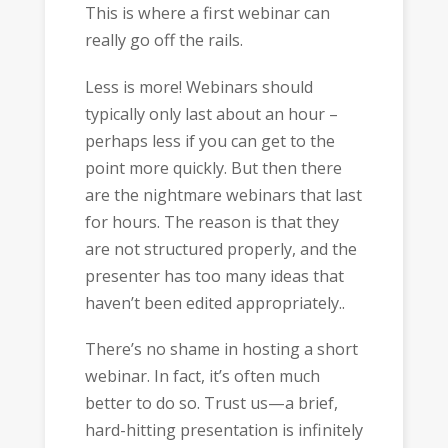
This is where a first webinar can
really go off the rails.
Less is more! Webinars should
typically only last about an hour –
perhaps less if you can get to the
point more quickly. But then there
are the nightmare webinars that last
for hours. The reason is that they
are not structured properly, and the
presenter has too many ideas that
haven’t been edited appropriately..
There’s no shame in hosting a short
webinar. In fact, it’s often much
better to do so. Trust us—a brief,
hard-hitting presentation is infinitely