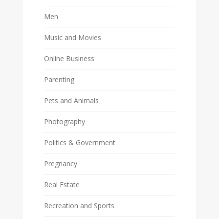
Men
Music and Movies
Online Business
Parenting
Pets and Animals
Photography
Politics & Government
Pregnancy
Real Estate
Recreation and Sports