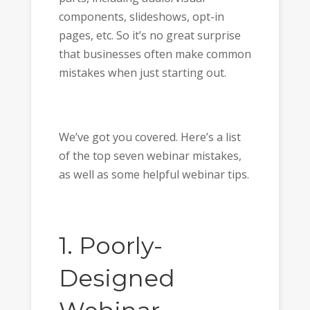
components, slideshows, opt-in
pages, etc. So it’s no great surprise
that businesses often make common
mistakes when just starting out.
We’ve got you covered. Here’s a list
of the top seven webinar mistakes,
as well as some helpful webinar tips.
1. Poorly-
Designed