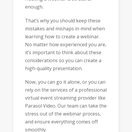
enough.
That’s why you should keep these
mistakes and mishaps in mind when
learning how to create a webinar.
No matter how experienced you are,
it’s important to think about these
considerations so you can create a
high-quality presentation.
Now, you can go it alone, or you can
rely on the services of a professional
virtual event streaming provider like
Parasol Video. Our team can take the
stress out of the webinar process,
and ensure everything comes off
smoothly.