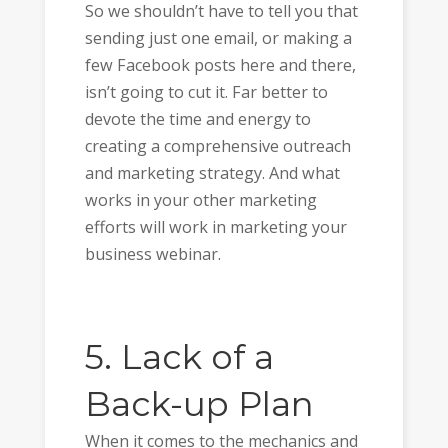
So we shouldn’t have to tell you that
sending just one email, or making a
few Facebook posts here and there,
isn’t going to cut it. Far better to
devote the time and energy to
creating a comprehensive outreach
and marketing strategy. And what
works in your other marketing
efforts will work in marketing your
business webinar.
5. Lack of a
Back-up Plan
When it comes to the mechanics and