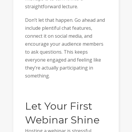
straightforward lecture.
Don’t let that happen. Go ahead and
include plentiful chat features,
connect it on social media, and
encourage your audience members
to ask questions. This keeps
everyone engaged and feeling like
they’re actually participating in
something.
Let Your First
Webinar Shine
Hosting a webinar is stressful