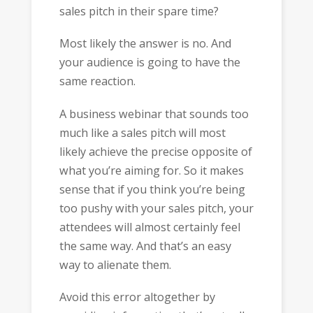
sales pitch in their spare time?
Most likely the answer is no. And
your audience is going to have the
same reaction.
A business webinar that sounds too
much like a sales pitch will most
likely achieve the precise opposite of
what you’re aiming for. So it makes
sense that if you think you’re being
too pushy with your sales pitch, your
attendees will almost certainly feel
the same way. And that’s an easy
way to alienate them.
Avoid this error altogether by