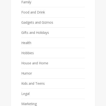
Family
Food and Drink
Gadgets and Gizmos
Gifts and Holidays
Health
Hobbies
House and Home
Humor
Kids and Teens
Legal
Marketing