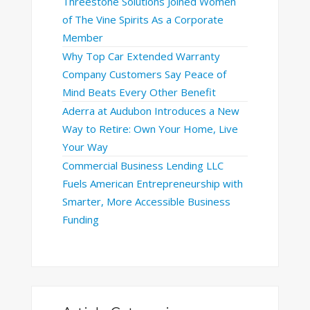
Threestone Solutions Joined Women
of The Vine Spirits As a Corporate
Member
Why Top Car Extended Warranty
Company Customers Say Peace of
Mind Beats Every Other Benefit
Aderra at Audubon Introduces a New
Way to Retire: Own Your Home, Live
Your Way
Commercial Business Lending LLC
Fuels American Entrepreneurship with
Smarter, More Accessible Business
Funding