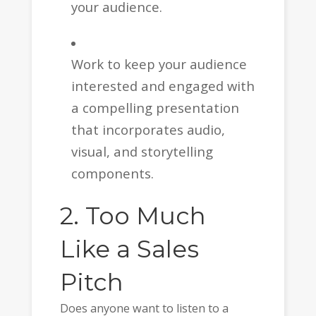
your audience.
Work to keep your audience
interested and engaged with
a compelling presentation
that incorporates audio,
visual, and storytelling
components.
2. Too Much
Like a Sales
Pitch
Does anyone want to listen to a