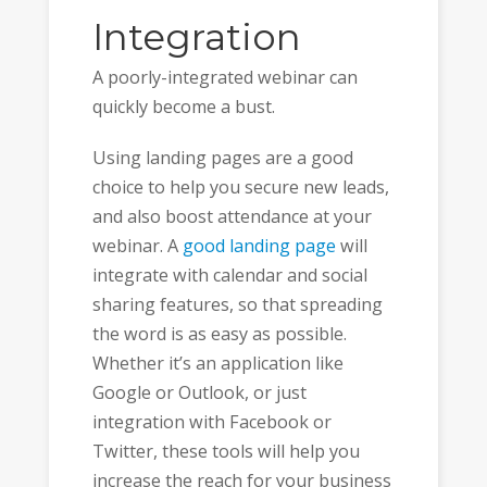
Integration
A poorly-integrated webinar can
quickly become a bust.
Using landing pages are a good
choice to help you secure new leads,
and also boost attendance at your
webinar. A
good landing page
will
integrate with calendar and social
sharing features, so that spreading
the word is as easy as possible.
Whether it’s an application like
Google or Outlook, or just
integration with Facebook or
Twitter, these tools will help you
increase the reach for your business