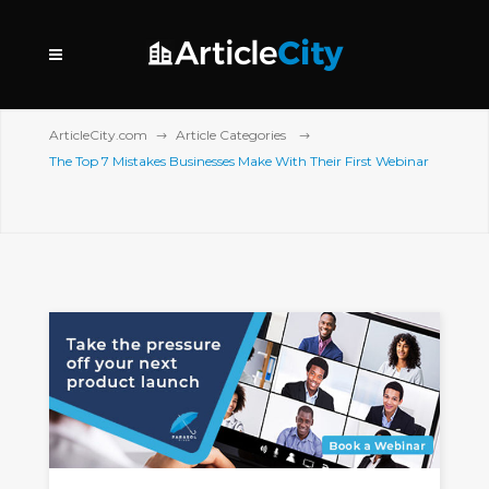
ArticleCity.com
Article Categories
The Top 7 Mistakes Businesses Make With Their First Webinar