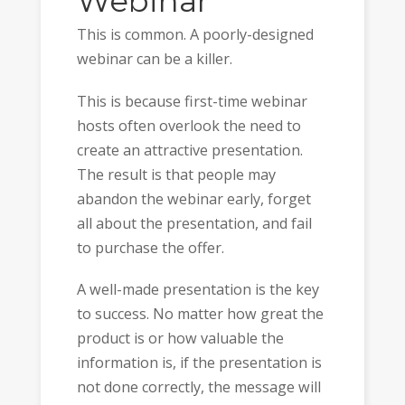
Webinar
This is common. A poorly-designed
webinar can be a killer.
This is because first-time webinar
hosts often overlook the need to
create an attractive presentation.
The result is that people may
abandon the webinar early, forget
all about the presentation, and fail
to purchase the offer.
A well-made presentation is the key
to success. No matter how great the
product is or how valuable the
information is, if the presentation is
not done correctly, the message will