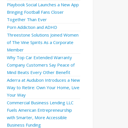
Playbook Social Launches a New App
Bringing Football Fans Closer
Together Than Ever
Porn Addiction and ADHD
Threestone Solutions Joined Women
of The Vine Spirits As a Corporate
Member
Why Top Car Extended Warranty
Company Customers Say Peace of
Mind Beats Every Other Benefit
Aderra at Audubon Introduces a New
Way to Retire: Own Your Home, Live
Your Way
Commercial Business Lending LLC
Fuels American Entrepreneurship
with Smarter, More Accessible
Business Funding