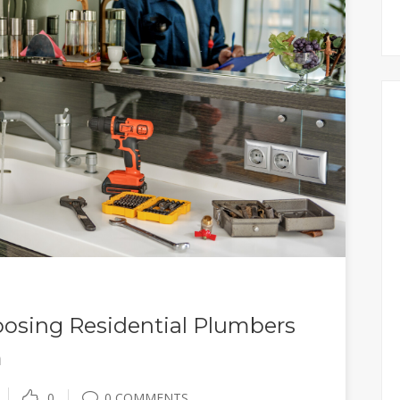
osing Residential Plumbers
m
0
0 COMMENTS