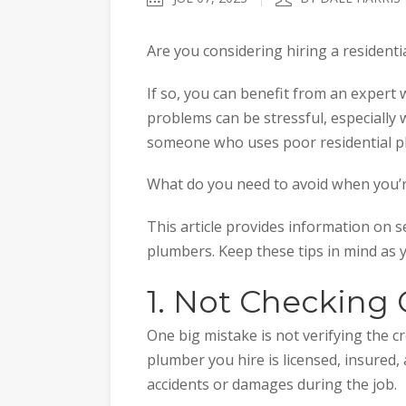
Are you considering hiring a resident
If so, you can benefit from an expert
problems can be stressful, especially 
someone who uses poor residential pl
What do you need to avoid when you’r
This article provides information on 
plumbers. Keep these tips in mind as 
1. Not Checking 
One big mistake is not verifying the 
plumber you hire is licensed, insured,
accidents or damages during the job.