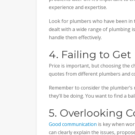
experience and expertise.
Look for plumbers who have been in th
dealt with a wide range of plumbing i
handle them effectively.
4. Failing to Ge
Price is important, but choosing the c
quotes from different plumbers and 
Remember to consider the plumber’s r
they’ll be doing. You want to find a ba
5. Overlooking 
Good communication
is key when wor
can clearly explain the issues, propos