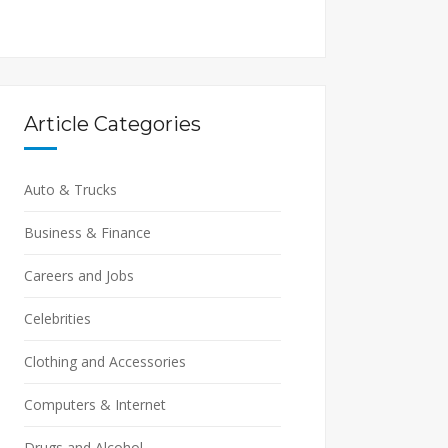
Article Categories
Auto & Trucks
Business & Finance
Careers and Jobs
Celebrities
Clothing and Accessories
Computers & Internet
Drugs and Alcohol