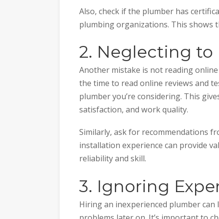
Also, check if the plumber has certific
plumbing organizations. This shows t
2. Neglecting t
Another mistake is not reading onlin
the time to read online reviews and te
plumber you’re considering. This give
satisfaction, and work quality.
Similarly, ask for recommendations f
installation experience can provide v
reliability and skill.
3. Ignoring Expe
Hiring an inexperienced plumber can
problems later on. It’s important to c