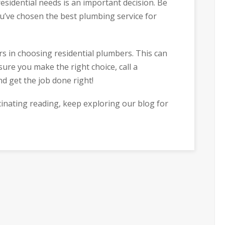
esidential needs is an important decision. Be
u’ve chosen the best plumbing service for
s in choosing residential plumbers. This can
sure you make the right choice, call a
nd get the job done right!
cinating reading, keep exploring our blog for