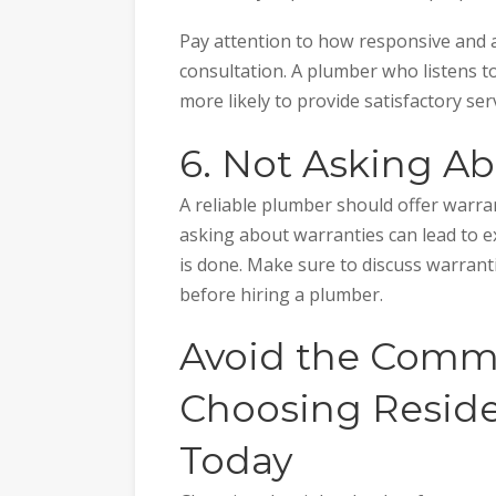
Pay attention to how responsive and at
consultation. A plumber who listens t
more likely to provide satisfactory serv
6. Not Asking A
A reliable plumber should offer warra
asking about warranties can lead to e
is done. Make sure to discuss warran
before hiring a plumber.
Avoid the Commo
Choosing Reside
Today