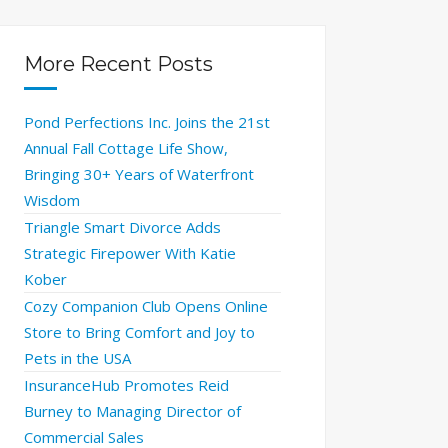
More Recent Posts
Pond Perfections Inc. Joins the 21st
Annual Fall Cottage Life Show,
Bringing 30+ Years of Waterfront
Wisdom
Triangle Smart Divorce Adds
Strategic Firepower With Katie
Kober
Cozy Companion Club Opens Online
Store to Bring Comfort and Joy to
Pets in the USA
InsuranceHub Promotes Reid
Burney to Managing Director of
Commercial Sales