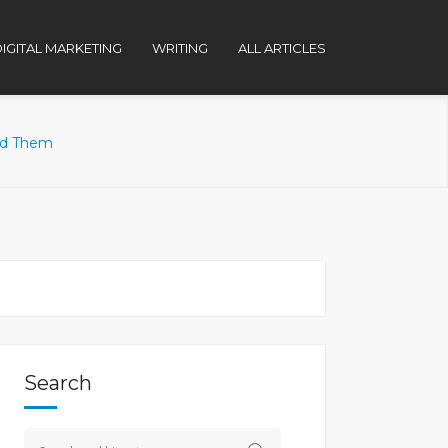
IGITAL MARKETING
WRITING
ALL ARTICLES
id Them
Search