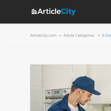
ArticleCity.com
Article Categories
6 Co