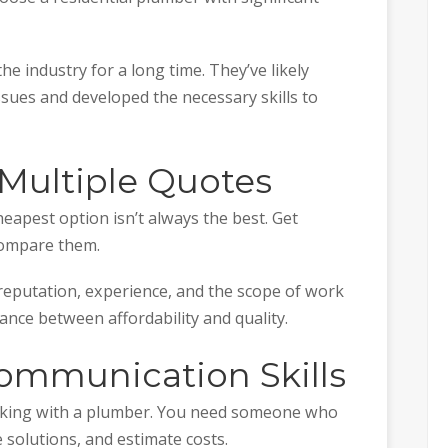
e industry for a long time. They’ve likely
ssues and developed the necessary skills to
t Multiple Quotes
heapest option isn’t always the best. Get
compare them.
eputation, experience, and the scope of work
lance between affordability and quality.
Communication Skills
king with a plumber. You need someone who
e solutions, and estimate costs.