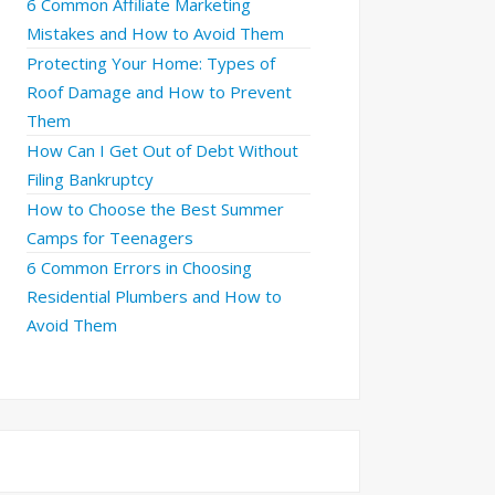
6 Common Affiliate Marketing
Mistakes and How to Avoid Them
Protecting Your Home: Types of
Roof Damage and How to Prevent
Them
How Can I Get Out of Debt Without
Filing Bankruptcy
How to Choose the Best Summer
Camps for Teenagers
6 Common Errors in Choosing
Residential Plumbers and How to
Avoid Them