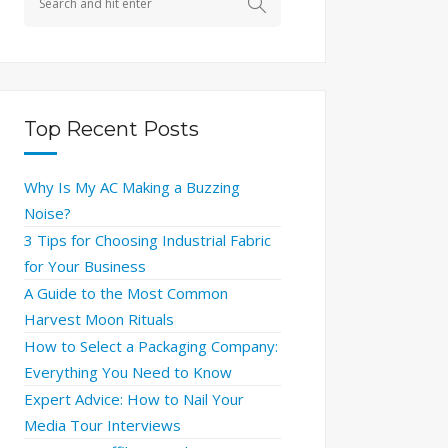
Top Recent Posts
Why Is My AC Making a Buzzing
Noise?
3 Tips for Choosing Industrial Fabric
for Your Business
A Guide to the Most Common
Harvest Moon Rituals
How to Select a Packaging Company:
Everything You Need to Know
Expert Advice: How to Nail Your
Media Tour Interviews