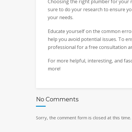
Choosing the right plumber for your r
sure to do your research to ensure yo
your needs.
Educate yourself on the common error
help you avoid potential issues. To en
professional for a free consultation a
For more helpful, interesting, and fas
more!
No Comments
Sorry, the comment form is closed at this time.