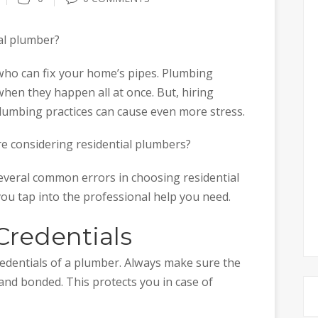
ial plumber?
 who can fix your home’s pipes. Plumbing
when they happen all at once. But, hiring
umbing practices can cause even more stress.
e considering residential plumbers?
several common errors in choosing residential
you tap into the professional help you need.
Credentials
credentials of a plumber. Always make sure the
 and bonded. This protects you in case of