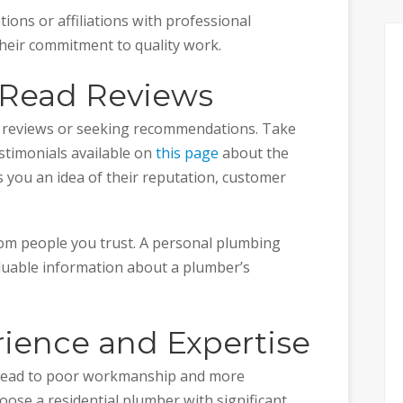
ations or affiliations with professional
heir commitment to quality work.
o Read Reviews
e reviews or seeking recommendations. Take
stimonials available on
this page
about the
s you an idea of their reputation, customer
rom people you trust. A personal plumbing
aluable information about a plumber’s
rience and Expertise
 lead to poor workmanship and more
hoose a residential plumber with significant