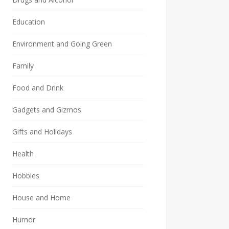
Education
Environment and Going Green
Family
Food and Drink
Gadgets and Gizmos
Gifts and Holidays
Health
Hobbies
House and Home
Humor