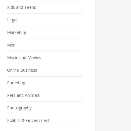
Kids and Teens
Legal
Marketing
Men
Music and Movies
Online Business
Parenting
Pets and Animals
Photography
Politics & Government