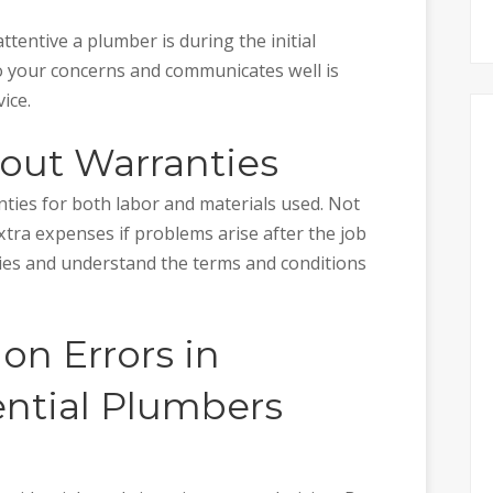
tentive a plumber is during the initial
o your concerns and communicates well is
ice.
bout Warranties
nties for both labor and materials used. Not
xtra expenses if problems arise after the job
ties and understand the terms and conditions
n Errors in
ntial Plumbers