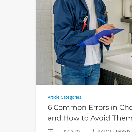
Article Categories
6 Common Errors in Cho
and How to Avoid The
JUL 07, 2023
BY DALE HARRIS