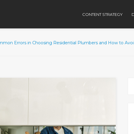
CONTENT STRATEGY
D
mmon Errors in Choosing Residential Plumbers and How to Avo