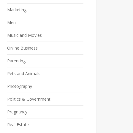
Marketing
Men
Music and Movies
Online Business
Parenting
Pets and Animals
Photography
Politics & Government
Pregnancy
Real Estate