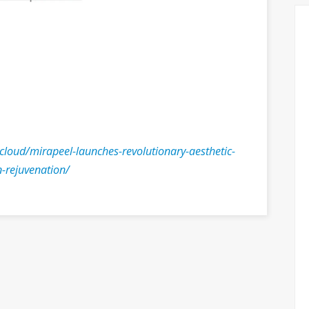
.cloud/mirapeel-launches-revolutionary-aesthetic-
n-rejuvenation/