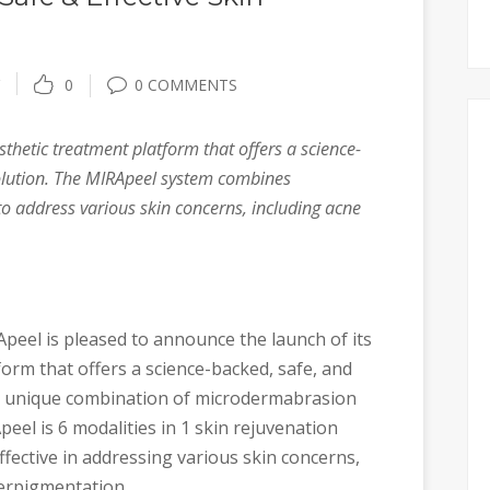
0
0 COMMENTS
thetic treatment platform that offers a science-
solution. The MIRApeel system combines
 address various skin concerns, including acne
peel is pleased to announce the launch of its
orm that offers a science-backed, safe, and
its unique combination of microdermabrasion
el is 6 modalities in 1 skin rejuvenation
fective in addressing various skin concerns,
perpigmentation.