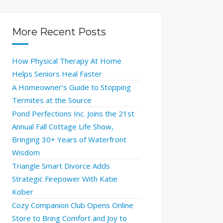
More Recent Posts
How Physical Therapy At Home
Helps Seniors Heal Faster
A Homeowner’s Guide to Stopping
Termites at the Source
Pond Perfections Inc. Joins the 21st
Annual Fall Cottage Life Show,
Bringing 30+ Years of Waterfront
Wisdom
Triangle Smart Divorce Adds
Strategic Firepower With Katie
Kober
Cozy Companion Club Opens Online
Store to Bring Comfort and Joy to