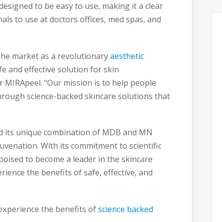
esigned to be easy to use, making it a clear
nals to use at doctors offices, med spas, and
the market as a revolutionary
aesthetic
e and effective solution for skin
r MIRApeel. “Our mission is to help people
through science-backed skincare solutions that
and its unique combination of MDB and MN
juvenation. With its commitment to scientific
poised to become a leader in the skincare
ience the benefits of safe, effective, and
experience the benefits of
science backed