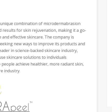
ts unique combination of microdermabrasion
 results for skin rejuvenation, making it a go-
fe and effective skincare. The company is
seeking new ways to improve its products and
eader in science-backed skincare industry,
use skincare solutions to individuals
 people achieve healthier, more radiant skin,
re industry.