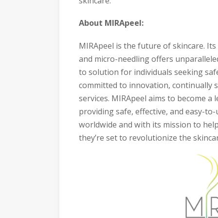
skincare.
About MIRApeel:
MIRApeel is the future of skincare. I
and micro-needling offers unparalleled
to solution for individuals seeking sa
committed to innovation, continually 
services. MIRApeel aims to become a l
providing safe, effective, and easy-to-
worldwide and with its mission to help
they’re set to revolutionize the skinca