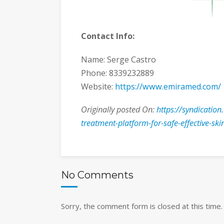
Contact Info:
Name: Serge Castro
Phone: 8339232889
Website:
https://www.emiramed.com/
Originally posted On:
https://syndication
treatment-platform-for-safe-effective-ski
No Comments
Sorry, the comment form is closed at this time.