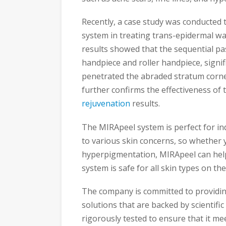
Recently, a case study was conducted t
system in treating trans-epidermal w
results showed that the sequential pa
handpiece and roller handpiece, signifi
penetrated the abraded stratum corne
further confirms the effectiveness of
rejuvenation
results.
The MIRApeel system is perfect for ind
to various skin concerns, so whether y
hyperpigmentation, MIRApeel can help
system is safe for all skin types on the
The company is committed to providing
solutions that are backed by scientif
rigorously tested to ensure that it me