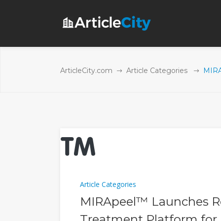
ArticleCity.com
Article Categories
MIRA
Article Categories
MIRApeel™ Launches Re
Treatment Platform for 