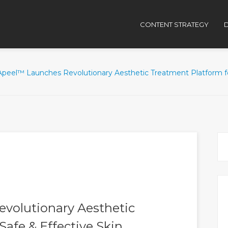
CONTENT STRATEGY
D
peel™ Launches Revolutionary Aesthetic Treatment Platform for
volutionary Aesthetic
Safe & Effective Skin