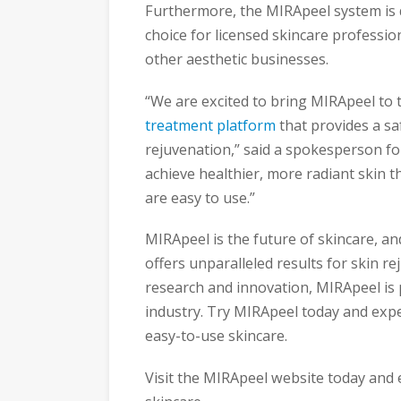
Furthermore, the MIRApeel system is d
choice for licensed skincare professio
other aesthetic businesses.
“We are excited to bring MIRApeel to 
treatment platform
that provides a saf
rejuvenation,” said a spokesperson fo
achieve healthier, more radiant skin 
are easy to use.”
MIRApeel is the future of skincare, 
offers unparalleled results for skin re
research and innovation, MIRApeel is 
industry. Try MIRApeel today and exper
easy-to-use skincare.
Visit the MIRApeel website today and 