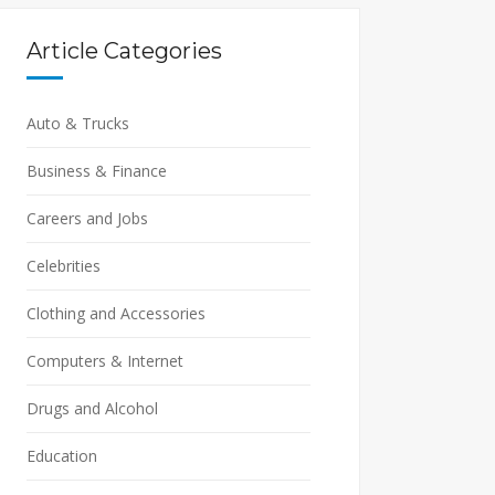
Article Categories
Auto & Trucks
Business & Finance
Careers and Jobs
Celebrities
Clothing and Accessories
Computers & Internet
Drugs and Alcohol
Education