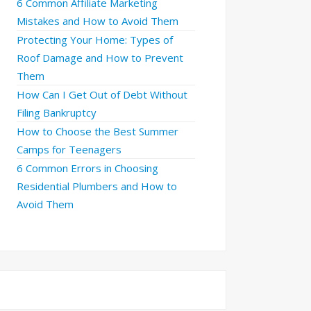
6 Common Affiliate Marketing
Mistakes and How to Avoid Them
Protecting Your Home: Types of
Roof Damage and How to Prevent
Them
How Can I Get Out of Debt Without
Filing Bankruptcy
How to Choose the Best Summer
Camps for Teenagers
6 Common Errors in Choosing
Residential Plumbers and How to
Avoid Them