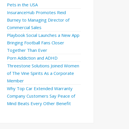
Pets in the USA
InsuranceHub Promotes Reid
Burney to Managing Director of
Commercial Sales
Playbook Social Launches a New App
Bringing Football Fans Closer
Together Than Ever
Porn Addiction and ADHD
Threestone Solutions Joined Women
of The Vine Spirits As a Corporate
Member
Why Top Car Extended Warranty
Company Customers Say Peace of
Mind Beats Every Other Benefit