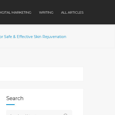
IGITAL MARKETING
WRITING
ALL ARTICLES
 Safe & Effective Skin Rejuvenation
Search