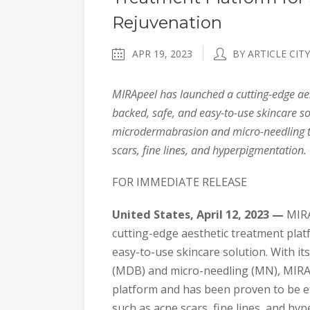
Rejuvenation
APR 19, 2023
BY ARTICLE CITY
MIRApeel has launched a cutting-edge aes
backed, safe, and easy-to-use skincare 
microdermabrasion and micro-needling to
scars, fine lines, and hyperpigmentation.
FOR IMMEDIATE RELEASE
United States, April 12, 2023 —
MIRA
cutting-edge aesthetic treatment platf
easy-to-use skincare solution. With 
(MDB) and micro-needling (MN), MIRApe
platform and has been proven to be ef
such as acne scars, fine lines, and hy