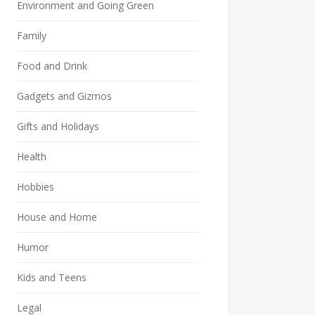
Environment and Going Green
Family
Food and Drink
Gadgets and Gizmos
Gifts and Holidays
Health
Hobbies
House and Home
Humor
Kids and Teens
Legal