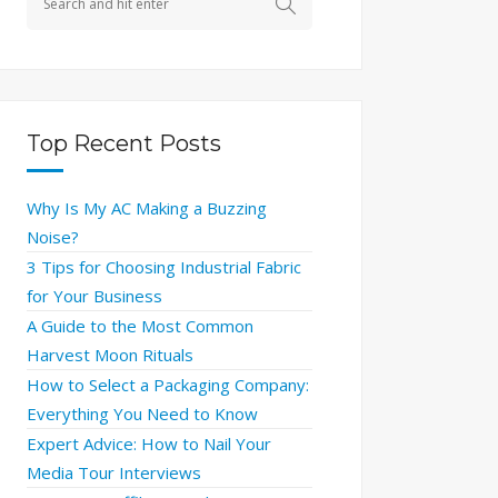
Top Recent Posts
Why Is My AC Making a Buzzing
Noise?
3 Tips for Choosing Industrial Fabric
for Your Business
A Guide to the Most Common
Harvest Moon Rituals
How to Select a Packaging Company:
Everything You Need to Know
Expert Advice: How to Nail Your
Media Tour Interviews