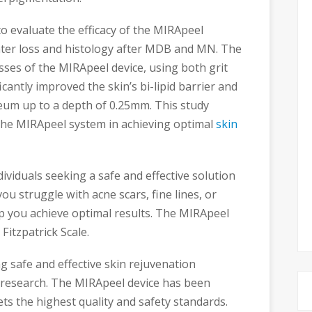
o evaluate the efficacy of the MIRApeel
ater loss and histology after MDB and MN. The
sses of the MIRApeel device, using both grit
cantly improved the skin’s bi-lipid barrier and
um up to a depth of 0.25mm. This study
 the MIRApeel system in achieving optimal
skin
ividuals seeking a safe and effective solution
ou struggle with acne scars, fine lines, or
 you achieve optimal results. The MIRApeel
 Fitzpatrick Scale.
 safe and effective skin rejuvenation
ic research. The MIRApeel device has been
ets the highest quality and safety standards.