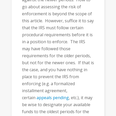
go about assessing the risk of
enforcement is beyond the scope of
this article. However, suffice it to say
that the IRS must follow certain
procedural requirements before it is
in a position to enforce. The IRS
may have followed those
requirements for the older periods,
but not for the newer ones. If that is
the case, and you have nothing in
place to prevent the IRS from
enforcing (e.g. a formalized
installment agreement,
certain
appeals pending
, etc.), it may
be wise to designate your available
funds to the oldest periods for the