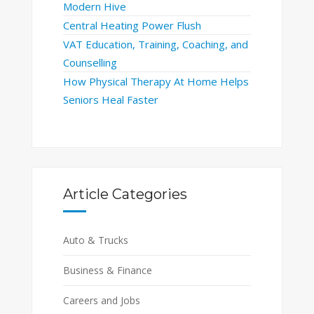
Modern Hive
Central Heating Power Flush
VAT Education, Training, Coaching, and
Counselling
How Physical Therapy At Home Helps
Seniors Heal Faster
Article Categories
Auto & Trucks
Business & Finance
Careers and Jobs