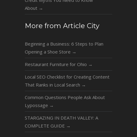
Credit Myths You Need to Know
About
→
More from Article City
Beginning a Business: 6 Steps to Plan
Opening a Shoe Store
→
Restaurant Furniture for Ohio
→
Local SEO Checklist for Creating Content
That Ranks in Local Search
→
Common Questions People Ask About
Lypossage
→
STARGAZING IN DEATH VALLEY: A
COMPLETE GUIDE
→