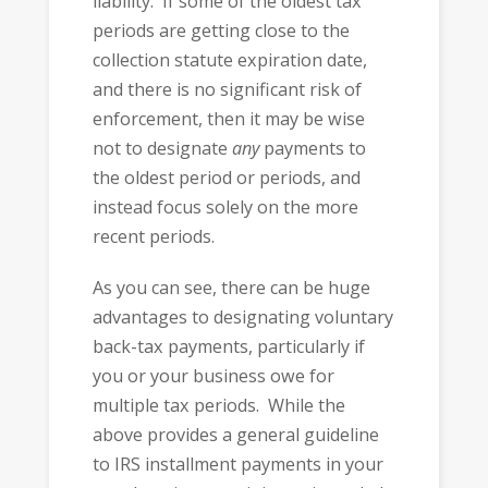
liability. If some of the oldest tax
periods are getting close to the
collection statute expiration date,
and there is no significant risk of
enforcement, then it may be wise
not to designate
any
payments to
the oldest period or periods, and
instead focus solely on the more
recent periods.
As you can see, there can be huge
advantages to designating voluntary
back-tax payments, particularly if
you or your business owe for
multiple tax periods. While the
above provides a general guideline
to IRS installment payments in your