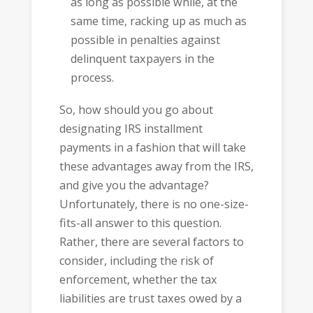
as long as possible while, at the
same time, racking up as much as
possible in penalties against
delinquent taxpayers in the
process.
So, how should you go about
designating IRS installment
payments in a fashion that will take
these advantages away from the IRS,
and give you the advantage?
Unfortunately, there is no one-size-
fits-all answer to this question.
Rather, there are several factors to
consider, including the risk of
enforcement, whether the tax
liabilities are trust taxes owed by a