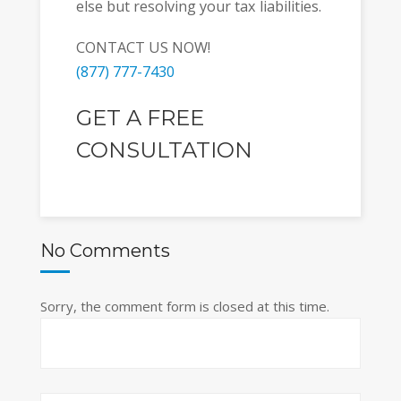
else but resolving your tax liabilities.
CONTACT US NOW!
(877) 777-7430
GET A FREE
CONSULTATION
No Comments
Sorry, the comment form is closed at this time.