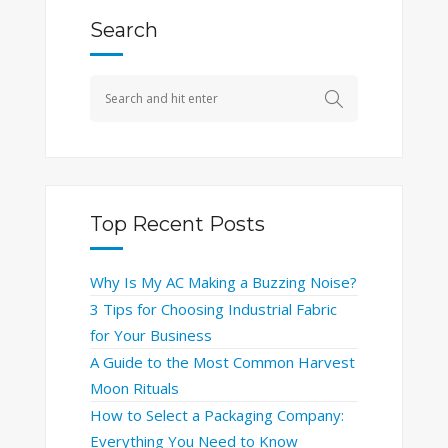
Search
Top Recent Posts
Why Is My AC Making a Buzzing Noise?
3 Tips for Choosing Industrial Fabric
for Your Business
A Guide to the Most Common Harvest
Moon Rituals
How to Select a Packaging Company:
Everything You Need to Know