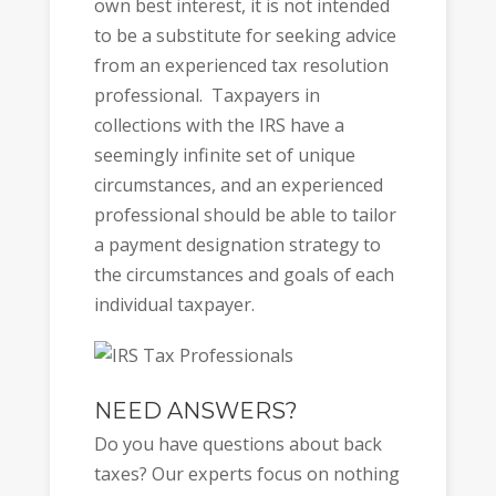
own best interest, it is not intended
to be a substitute for seeking advice
from an experienced tax resolution
professional. Taxpayers in
collections with the IRS have a
seemingly infinite set of unique
circumstances, and an experienced
professional should be able to tailor
a payment designation strategy to
the circumstances and goals of each
individual taxpayer.
NEED ANSWERS?
Do you have questions about back
taxes? Our experts focus on nothing