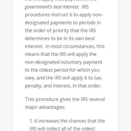
government’s best interest.
IRS
procedures instruct it to apply non-
designated payments to periods in
the order of priority that the IRS
determines to be in its
own
best
interest. In most circumstances, this
means that the IRS will apply the
non-designated voluntary payment
to the oldest period for which you
owe, and the IRS will apply it to tax,
penalty, and interest, in that order.
This procedure gives the IRS several
major advantages:
it increases the chances that the
IRS will collect all of the oldest