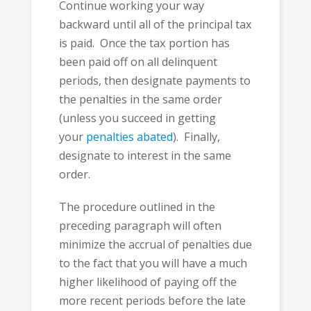
Continue working your way
backward until all of the principal tax
is paid. Once the tax portion has
been paid off on all delinquent
periods, then designate payments to
the penalties in the same order
(unless you succeed in getting
your
penalties abated
). Finally,
designate to interest in the same
order.
The procedure outlined in the
preceding paragraph will often
minimize the accrual of penalties due
to the fact that you will have a much
higher likelihood of paying off the
more recent periods before the late