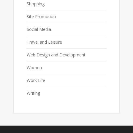
Shopping
Site Promotion
Social Media
Travel and Leisure
Web Design and Development
Women
Work Life
Writing