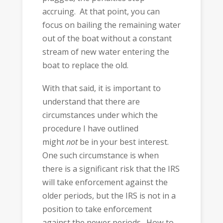
accruing. At that point, you can
focus on bailing the remaining water
out of the boat without a constant
stream of new water entering the
boat to replace the old.
With that said, it is important to
understand that there are
circumstances under which the
procedure I have outlined
might
not
be in your best interest.
One such circumstance is when
there is a significant risk that the IRS
will take enforcement against the
older periods, but the IRS is not in a
position to take enforcement
against the newer periods. How to