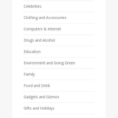
Celebrities
Clothing and Accessories
Computers & Internet
Drugs and Alcohol
Education
Environment and Going Green
Family
Food and Drink
Gadgets and Gizmos
Gifts and Holidays