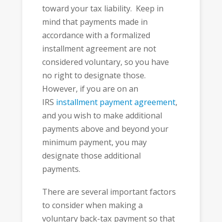
toward your tax liability. Keep in
mind that payments made in
accordance with a formalized
installment agreement are not
considered voluntary, so you have
no right to designate those.
However, if you are on an
IRS
installment payment agreement
,
and you wish to make additional
payments above and beyond your
minimum payment, you may
designate those additional
payments.
There are several important factors
to consider when making a
voluntary back-tax payment so that