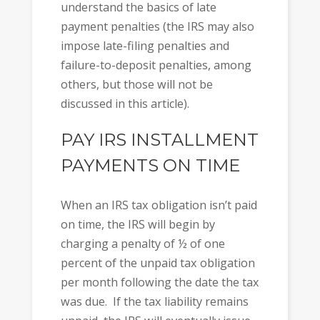
understand the basics of late
payment penalties (the IRS may also
impose late-filing penalties and
failure-to-deposit penalties, among
others, but those will not be
discussed in this article).
PAY IRS INSTALLMENT
PAYMENTS ON TIME
When an IRS tax obligation isn’t paid
on time, the IRS will begin by
charging a penalty of ½ of one
percent of the unpaid tax obligation
per month following the date the tax
was due. If the tax liability remains