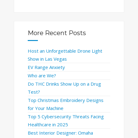
More Recent Posts
Host an Unforgettable Drone Light
Show in Las Vegas
EV Range Anxiety
Who are We?
Do THC Drinks Show Up on a Drug
Test?
Top Christmas Embroidery Designs
for Your Machine
Top 5 Cybersecurity Threats Facing
Healthcare in 2025
Best Interior Designer: Omaha