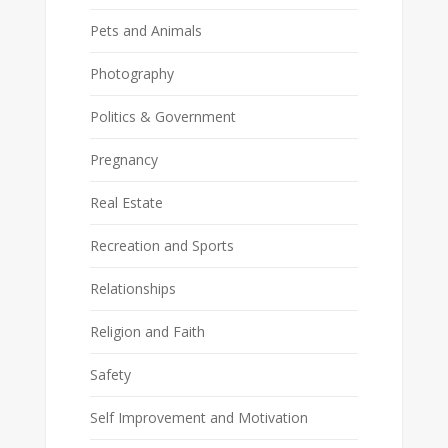
Pets and Animals
Photography
Politics & Government
Pregnancy
Real Estate
Recreation and Sports
Relationships
Religion and Faith
Safety
Self Improvement and Motivation