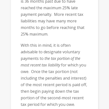
is 36 months past due to have
reached the maximum 25% late
payment penalty. More recent tax
liabilities may have many more
months to go before reaching that
25% maximum.
With this in mind, it is often
advisable to designate voluntary
payments to
the tax portion of the
most recent tax liability
for which you
owe. Once the tax portion (not
including the penalties and interest)
of the most recent period is paid off,
then begin paying down the tax
portion of the second-most recent
tax period for which you owe.