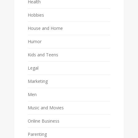
Health
Hobbies
House and Home
Humor
Kids and Teens
Legal
Marketing
Men
Music and Movies
Online Business
Parenting