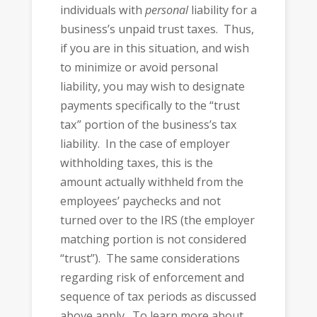
individuals with
personal
liability for a
business’s unpaid trust taxes. Thus,
if you are in this situation, and wish
to minimize or avoid personal
liability, you may wish to designate
payments specifically to the “trust
tax” portion of the business’s tax
liability. In the case of employer
withholding taxes, this is the
amount actually withheld from the
employees’ paychecks and not
turned over to the IRS (the employer
matching portion is not considered
“trust”). The same considerations
regarding risk of enforcement and
sequence of tax periods as discussed
above apply. To learn more about