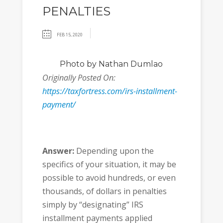
PENALTIES
FEB 15, 2020
Photo
by Nathan Dumlao
Originally Posted On:
https://taxfortress.com/irs-installment-
payment/
Answer:
Depending upon the
specifics of your situation, it may be
possible to avoid hundreds, or even
thousands, of dollars in penalties
simply by “designating” IRS
installment payments applied