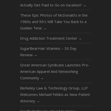
Actually Get Paid to Go on Vacation?
→
These Epic Photos of McDonald’s in the
1980s and 90’s Will Take You Back to a
Golden Time
→
Drug Addiction Treatment Center
→
SugarBearHair Vitamins – 30 Day
Review
→
Great American Syndicate Launches Pro-
American Apparel And Networking
Community
→
Berkeley Law & Technology Group, LLP
Welcomes Michael Febbo as New Patent
Attorney
→