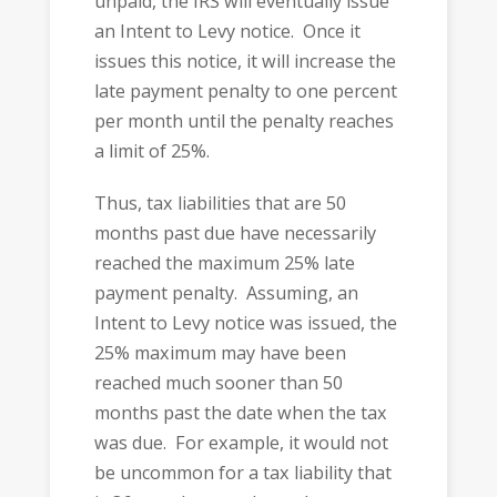
unpaid, the IRS will eventually issue
an Intent to Levy notice. Once it
issues this notice, it will increase the
late payment penalty to one percent
per month until the penalty reaches
a limit of 25%.
Thus, tax liabilities that are 50
months past due have necessarily
reached the maximum 25% late
payment penalty. Assuming, an
Intent to Levy notice was issued, the
25% maximum may have been
reached much sooner than 50
months past the date when the tax
was due. For example, it would not
be uncommon for a tax liability that