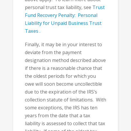
personal trust tax liability, see
Trust
Fund Recovery Penalty: Personal
Liability for Unpaid Business Trust
Taxes .
Finally, it may be in your interest to
deviate from the payment
designation method described above
if there is a reasonable chance that
the oldest periods for which you
owe will soon become uncollectible
due to the expiration of the IRS’s
collection statute of limitations. With
some exceptions, the IRS has ten
years from the date that a tax
liability is assessed to collect that tax