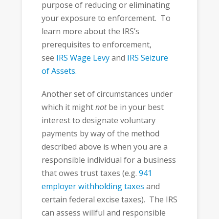
purpose of reducing or eliminating
your exposure to enforcement. To
learn more about the IRS’s
prerequisites to enforcement,
see
IRS Wage Levy
and
IRS Seizure
of Assets.
Another set of circumstances under
which it might
not
be in your best
interest to designate voluntary
payments by way of the method
described above is when you are a
responsible individual for a business
that owes trust taxes (e.g.
941
employer withholding taxes
and
certain federal excise taxes). The IRS
can assess willful and responsible