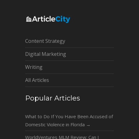
Content Strategy
Digital Marketing
Writing
All Articles
Popular Articles
What to Do If You Have Been Accused of
Domestic Violence in Florida
→
WorldVentures MLM Review: Can I