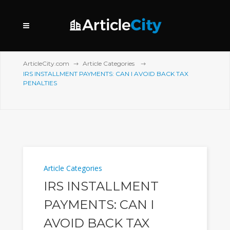
ArticleCity.com
Article Categories
IRS INSTALLMENT PAYMENTS: CAN I AVOID BACK TAX
PENALTIES
Article Categories
IRS INSTALLMENT
PAYMENTS: CAN I
AVOID BACK TAX