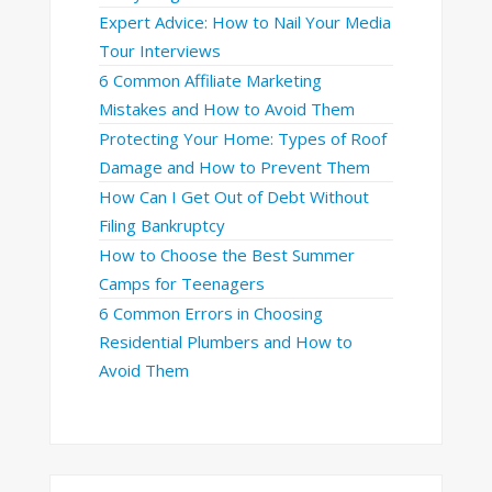
Expert Advice: How to Nail Your Media
Tour Interviews
6 Common Affiliate Marketing
Mistakes and How to Avoid Them
Protecting Your Home: Types of Roof
Damage and How to Prevent Them
How Can I Get Out of Debt Without
Filing Bankruptcy
How to Choose the Best Summer
Camps for Teenagers
6 Common Errors in Choosing
Residential Plumbers and How to
Avoid Them