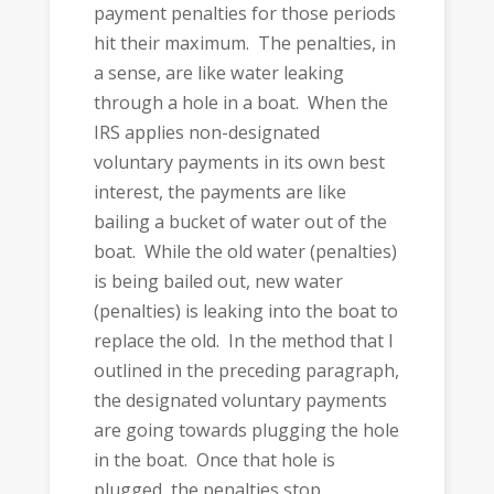
payment penalties for those periods
hit their maximum. The penalties, in
a sense, are like water leaking
through a hole in a boat. When the
IRS applies non-designated
voluntary payments in its own best
interest, the payments are like
bailing a bucket of water out of the
boat. While the old water (penalties)
is being bailed out, new water
(penalties) is leaking into the boat to
replace the old. In the method that I
outlined in the preceding paragraph,
the designated voluntary payments
are going towards plugging the hole
in the boat. Once that hole is
plugged, the penalties stop