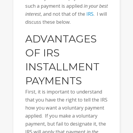
such a payment is applied
in your best
interest
, and not that of the
IRS
. I will
discuss these below.
ADVANTAGES
OF IRS
INSTALLMENT
PAYMENTS
First, it is important to understand
that you have the right to tell the IRS
how you want a voluntary payment
applied. If you make a voluntary
payment, but fail to designate it, the
IRS will apply that payment
in the