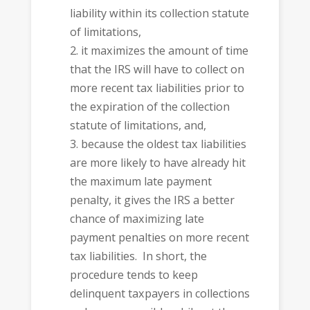
liability within its collection statute
of limitations,
it maximizes the amount of time
that the IRS will have to collect on
more recent tax liabilities prior to
the expiration of the collection
statute of limitations, and,
because the oldest tax liabilities
are more likely to have already hit
the maximum late payment
penalty, it gives the IRS a better
chance of maximizing late
payment penalties on more recent
tax liabilities. In short, the
procedure tends to keep
delinquent taxpayers in collections