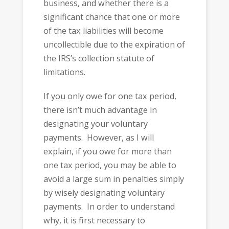
business, and whether there is a
significant chance that one or more
of the tax liabilities will become
uncollectible due to the expiration of
the IRS’s collection statute of
limitations.
If you only owe for one tax period,
there isn’t much advantage in
designating your voluntary
payments. However, as I will
explain, if you owe for more than
one tax period, you may be able to
avoid a large sum in penalties simply
by wisely designating voluntary
payments. In order to understand
why, it is first necessary to