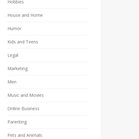
Hobbies
House and Home
Humor
Kids and Teens
Legal
Marketing
Men
Music and Movies
Online Business
Parenting
Pets and Animals