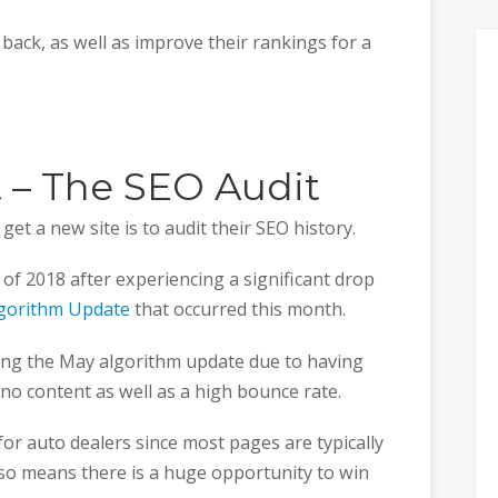
c back, as well as improve their rankings for a
st – The SEO Audit
et a new site is to audit their SEO history.
of 2018 after experiencing a significant drop
lgorithm Update
that occurred this month.
ring the May algorithm update due to having
-no content as well as a high bounce rate.
or auto dealers since most pages are typically
so means there is a huge opportunity to win