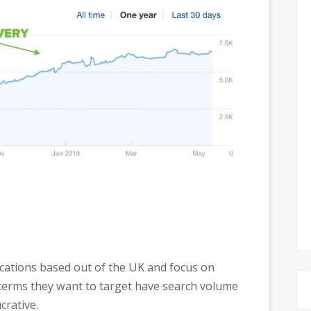
locations based out of the UK and focus on
 terms they want to target have search volume
crative.