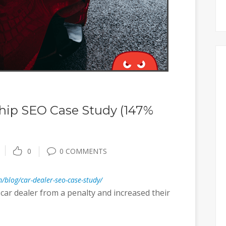
hip SEO Case Study (147%
0
0 COMMENTS
/blog/car-dealer-seo-case-study/
car dealer from a penalty and increased their