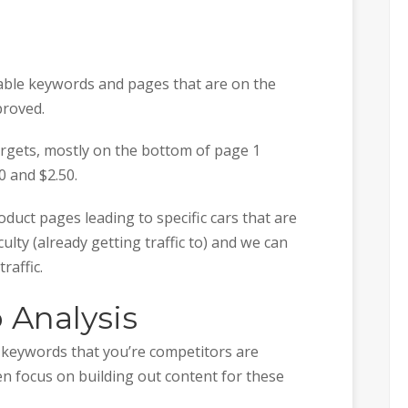
uable keywords and pages that are on the
proved.
argets, mostly on the bottom of page 1
 and $2.50.
duct pages leading to specific cars that are
ulty (already getting traffic to) and we can
raffic.
 Analysis
t keywords that you’re competitors are
en focus on building out content for these