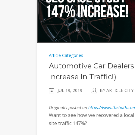
Article Categories
Automotive Car Dealers
Increase In Traffic!)
JUL 19, 2019
BY ARTICLE CITY
Originally posted on
https://www.thehoth.com
Want to see how we recovered a local 
site traffic 147%?