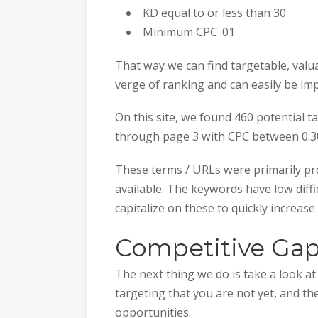
KD equal to or less than 30
Minimum CPC .01
That way we can find targetable, val
verge of ranking and can easily be im
On this site, we found 460 potential t
through page 3 with CPC between 0.30
These terms / URLs were primarily pro
available. The keywords have low diffic
capitalize on these to quickly increase t
Competitive Gap
The next thing we do is take a look a
targeting that you are not yet, and th
opportunities.