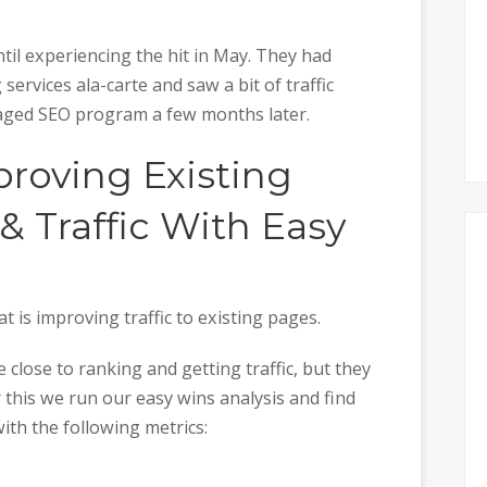
until experiencing the hit in May. They had
 services ala-carte and saw a bit of traffic
aged SEO program a few months later.
roving Existing
 Traffic With Easy
at is improving traffic to existing pages.
 close to ranking and getting traffic, but they
or this we run our easy wins analysis and find
with the following metrics: