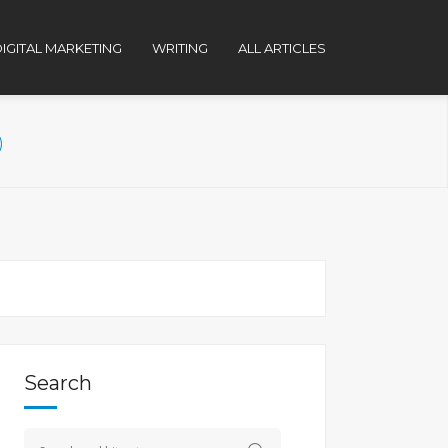
IGITAL MARKETING
WRITING
ALL ARTICLES
)
Search