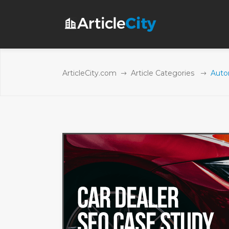
ArticleCity.com
Article Categories
Autom