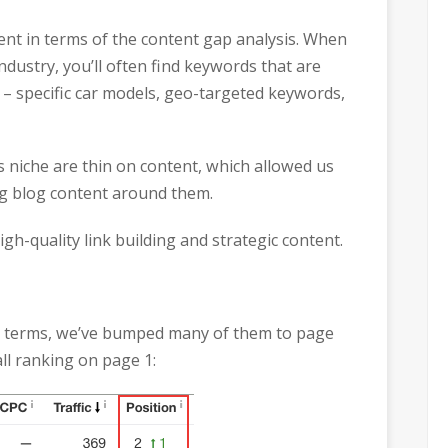
rent in terms of the content gap analysis. When
ndustry, you’ll often find keywords that are
e – specific car models, geo-targeted keywords,
s niche are thin on content, which allowed us
ng blog content around them.
h-quality link building and strategic content.
key terms, we’ve bumped many of them to page
ll ranking on page 1: