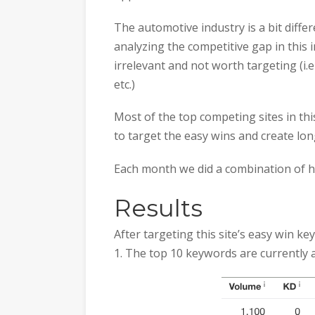
The automotive industry is a bit diffe
analyzing the competitive gap in this i
irrelevant and not worth targeting (i.
etc.)
Most of the top competing sites in thi
to target the easy wins and create lo
Each month we did a combination of hig
Results
After targeting this site’s easy win 
1. The top 10 keywords are currently a