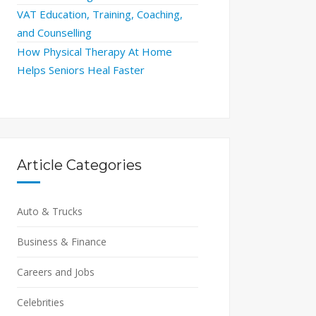
VAT Education, Training, Coaching,
and Counselling
How Physical Therapy At Home
Helps Seniors Heal Faster
Article Categories
Auto & Trucks
Business & Finance
Careers and Jobs
Celebrities