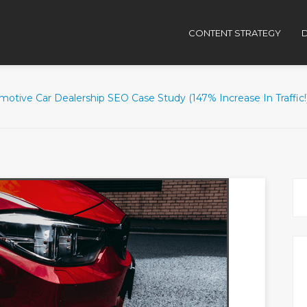
CONTENT STRATEGY
D
otive Car Dealership SEO Case Study (147% Increase In Traffic!