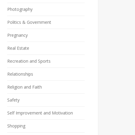
Photography
Politics & Government
Pregnancy
Real Estate
Recreation and Sports
Relationships
Religion and Faith
Safety
Self Improvement and Motivation
Shopping