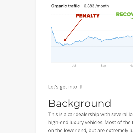
Let’s get into it!
Background
This is a car dealership with several 
high-end luxury vehicles. Most of the
on the lower end, but are extremely lu