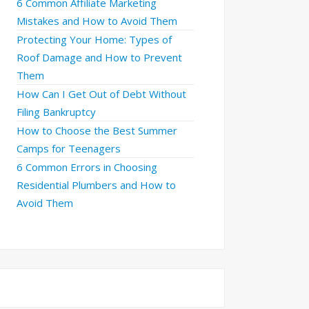
6 Common Affiliate Marketing
Mistakes and How to Avoid Them
Protecting Your Home: Types of
Roof Damage and How to Prevent
Them
How Can I Get Out of Debt Without
Filing Bankruptcy
How to Choose the Best Summer
Camps for Teenagers
6 Common Errors in Choosing
Residential Plumbers and How to
Avoid Them