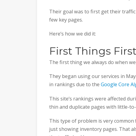
Their goal was to first get their traffi
few key pages.
Here’s how we did it:
First Things Fir
The first thing we always do when we g
They began using our services in May 
in rankings due to the
Google Core A
This site’s rankings were affected du
thin and duplicate pages with little-to
This type of problem is very common f
just showing inventory pages. That al