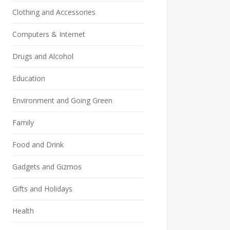
Clothing and Accessories
Computers & Internet
Drugs and Alcohol
Education
Environment and Going Green
Family
Food and Drink
Gadgets and Gizmos
Gifts and Holidays
Health