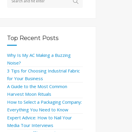
Top Recent Posts
Why Is My AC Making a Buzzing
Noise?
3 Tips for Choosing Industrial Fabric
for Your Business
A Guide to the Most Common
Harvest Moon Rituals
How to Select a Packaging Company:
Everything You Need to Know
Expert Advice: How to Nail Your
Media Tour Interviews