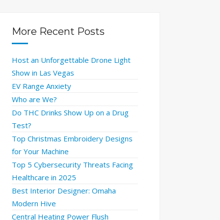
More Recent Posts
Host an Unforgettable Drone Light
Show in Las Vegas
EV Range Anxiety
Who are We?
Do THC Drinks Show Up on a Drug
Test?
Top Christmas Embroidery Designs
for Your Machine
Top 5 Cybersecurity Threats Facing
Healthcare in 2025
Best Interior Designer: Omaha
Modern Hive
Central Heating Power Flush