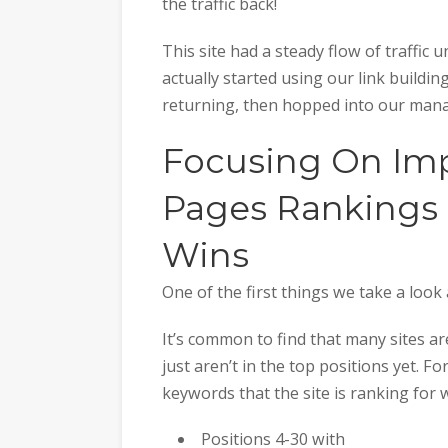
the traffic back!
This site had a steady flow of traffic 
actually started using our link building
returning, then hopped into our man
Focusing On Imp
Pages Rankings &
Wins
One of the first things we take a look 
It’s common to find that many sites are
just aren’t in the top positions yet. F
keywords that the site is ranking for 
Positions 4-30 with