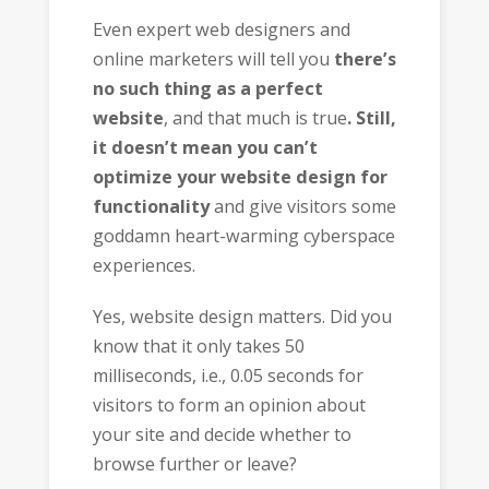
Even expert web designers and
online marketers will tell you
there’s
no such thing as a perfect
website
, and that much is true
. Still,
it doesn’t mean you can’t
optimize your website design for
functionality
and give visitors some
goddamn heart-warming cyberspace
experiences.
Yes, website design matters. Did you
know that it only takes 50
milliseconds, i.e., 0.05 seconds for
visitors to form an opinion about
your site and decide whether to
browse further or leave?