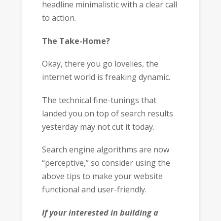
headline minimalistic with a clear call
to action.
The Take-Home?
Okay, there you go lovelies, the
internet world is freaking dynamic.
The technical fine-tunings that
landed you on top of search results
yesterday may not cut it today.
Search engine algorithms are now
“perceptive,” so consider using the
above tips to make your website
functional and user-friendly.
If your interested in building a