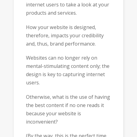
internet users to take a look at your
products and services.
How your website is designed,
therefore, impacts your credibility
and, thus, brand performance.
Websites can no longer rely on
mental-stimulating content only; the
design is key to capturing internet
users.
Otherwise, what is the use of having
the best content if no one reads it
because your website is
inconvenient?
(By the way, this is the perfect time