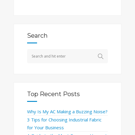
Search
Top Recent Posts
Why Is My AC Making a Buzzing Noise?
3 Tips for Choosing Industrial Fabric
for Your Business