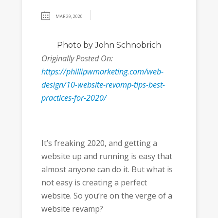
MAR 29, 2020
Photo
by John Schnobrich
Originally Posted On:
https://phillipwmarketing.com/web-
design/10-website-revamp-tips-best-
practices-for-2020/
It’s freaking 2020, and getting a
website up and running is easy that
almost anyone can do it. But what is
not easy is creating a perfect
website. So you’re on the verge of a
website revamp?