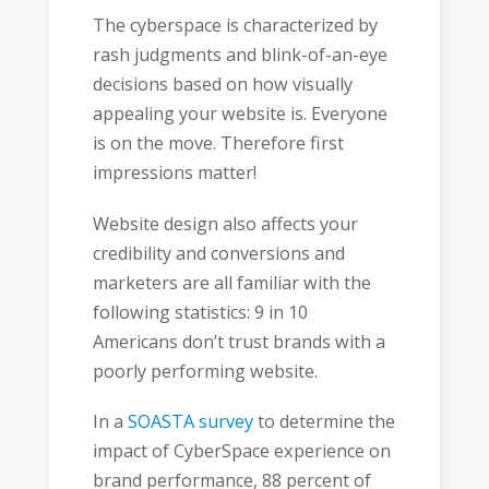
The cyberspace is characterized by
rash judgments and blink-of-an-eye
decisions based on how visually
appealing your website is. Everyone
is on the move. Therefore first
impressions matter!
Website design also affects your
credibility and conversions and
marketers are all familiar with the
following statistics: 9 in 10
Americans don’t trust brands with a
poorly performing website.
In a
SOASTA survey
to determine the
impact of CyberSpace experience on
brand performance, 88 percent of