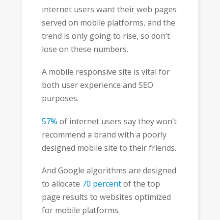
internet users want their web pages
served on mobile platforms, and the
trend is only going to rise, so don’t
lose on these numbers.
A mobile responsive site is vital for
both user experience and SEO
purposes.
57%
of internet users say they won’t
recommend a brand with a poorly
designed mobile site to their friends.
And Google algorithms are designed
to allocate
70 percent
of the top
page results to websites optimized
for mobile platforms.