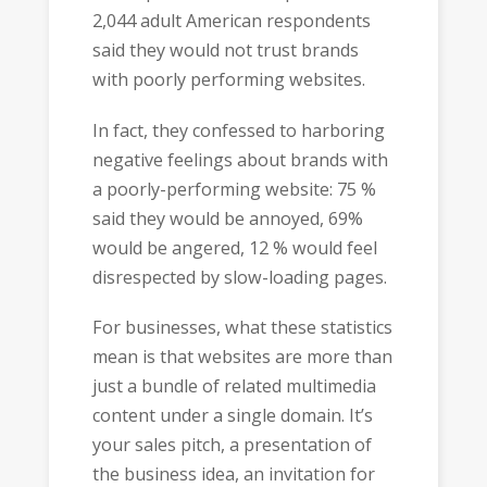
2,044 adult American respondents
said they would not trust brands
with poorly performing websites.
In fact, they confessed to harboring
negative feelings about brands with
a poorly-performing website: 75 %
said they would be annoyed, 69%
would be angered, 12 % would feel
disrespected by slow-loading pages.
For businesses, what these statistics
mean is that websites are more than
just a bundle of related multimedia
content under a single domain. It’s
your sales pitch, a presentation of
the business idea, an invitation for