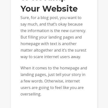
Your Website
Sure, for a blog post, you want to
say much, and that’s okay because
the information is the new currency.
But filling your landing pages and
homepage with text is another
matter altogether and it’s the surest
way to scare internet users away.
When it comes to the homepage and
landing pages, just tell your story in
a few words. Otherwise, internet
users are going to feel like you are
overselling.