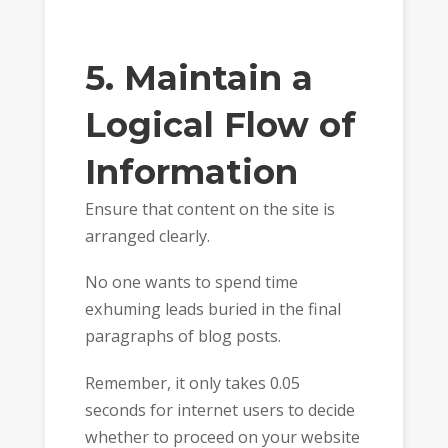
5. Maintain a
Logical Flow of
Information
Ensure that content on the site is
arranged clearly.
No one wants to spend time
exhuming leads buried in the final
paragraphs of blog posts.
Remember, it only takes 0.05
seconds for internet users to decide
whether to proceed on your website