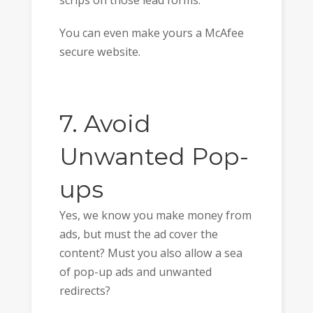
scrips on those lead forms.
You can even make yours a McAfee
secure website.
7. Avoid
Unwanted Pop-
ups
Yes, we know you make money from
ads, but must the ad cover the
content? Must you also allow a sea
of pop-up ads and unwanted
redirects?