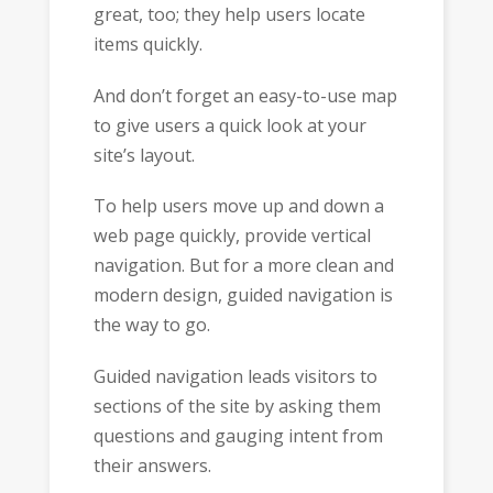
great, too; they help users locate
items quickly.
And don’t forget an easy-to-use map
to give users a quick look at your
site’s layout.
To help users move up and down a
web page quickly, provide vertical
navigation. But for a more clean and
modern design, guided navigation is
the way to go.
Guided navigation leads visitors to
sections of the site by asking them
questions and gauging intent from
their answers.