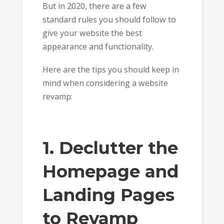
But in 2020, there are a few
standard rules you should follow to
give your website the best
appearance and functionality.
Here are the tips you should keep in
mind when considering a website
revamp:
1. Declutter the
Homepage and
Landing Pages
to Revamp