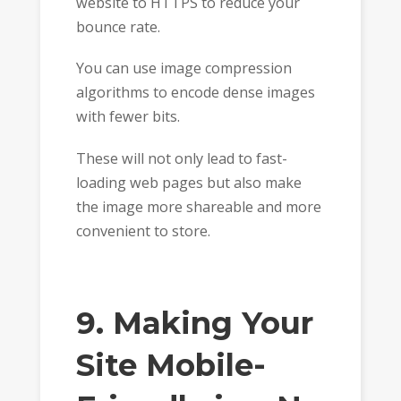
website to HTTPS to reduce your
bounce rate.
You can use image compression
algorithms to encode dense images
with fewer bits.
These will not only lead to fast-
loading web pages but also make
the image more shareable and more
convenient to store.
9. Making Your
Site Mobile-