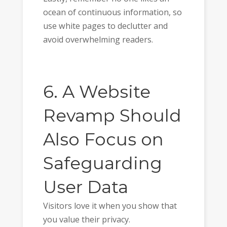
ocean of continuous information, so
use white pages to declutter and
avoid overwhelming readers.
6. A Website
Revamp Should
Also Focus on
Safeguarding
User Data
Visitors love it when you show that
you value their privacy.