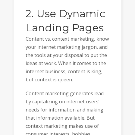
2. Use Dynamic
Landing Pages
Content vs. context marketing, know
your internet marketing jargon, and
the tools at your disposal to put the
ideas at work. When it comes to the
internet business, content is king,
but context is queen.
Content marketing generates lead
by capitalizing on internet users’
needs for information and making
that information available. But
context marketing makes use of
consumer interests, hobbies,