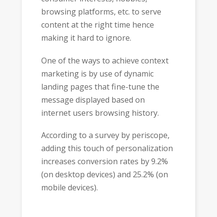
browsing platforms, etc. to serve
content at the right time hence
making it hard to ignore.
One of the ways to achieve context
marketing is by use of dynamic
landing pages that fine-tune the
message displayed based on
internet users browsing history.
According to a survey by periscope,
adding this touch of personalization
increases conversion rates by 9.2%
(on desktop devices) and 25.2% (on
mobile devices).