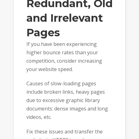
Redundant, Old
and Irrelevant
Pages
If you have been experiencing
higher bounce rates than your
competition, consider increasing
your website speed.
Causes of slow-loading pages
include broken links, heavy pages
due to excessive graphic library
documents: dense images and long
videos, etc.
Fix these issues and transfer the