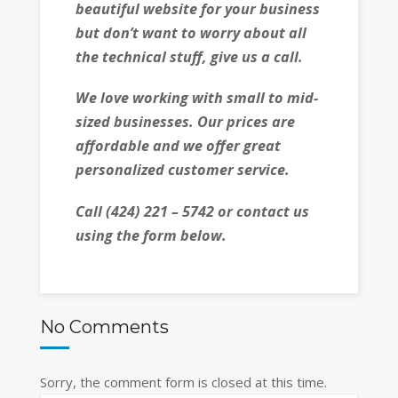
beautiful website for your business
but don’t want to worry about all
the technical stuff, give us a call.
We love working with small to mid-
sized businesses. Our prices are
affordable and we offer great
personalized customer service.
Call (424) 221 – 5742 or contact us
using the form below.
No Comments
Sorry, the comment form is closed at this time.