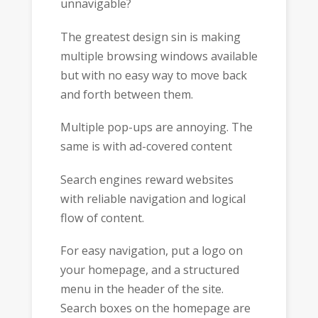
unnavigable?
The greatest design sin is making
multiple browsing windows available
but with no easy way to move back
and forth between them.
Multiple pop-ups are annoying. The
same is with ad-covered content
Search engines reward websites
with reliable navigation and logical
flow of content.
For easy navigation, put a logo on
your homepage, and a structured
menu in the header of the site.
Search boxes on the homepage are