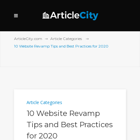
ArticleCity.com
Article Categories
10 Website Revamp Tips and Best Practices for 2020
Article Categories
10 Website Revamp
Tips and Best Practices
for 2020