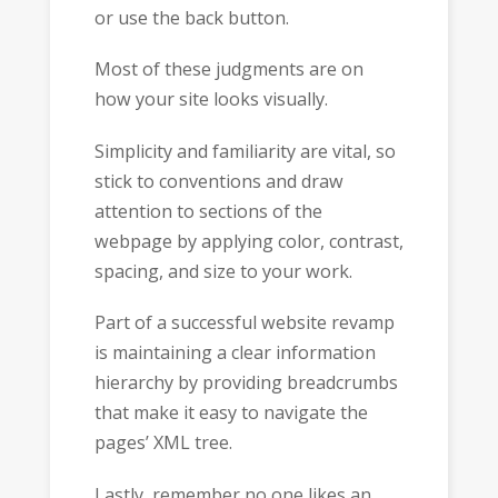
or use the back button.
Most of these judgments are on
how your site looks visually.
Simplicity and familiarity are vital, so
stick to conventions and draw
attention to sections of the
webpage by applying color, contrast,
spacing, and size to your work.
Part of a successful website revamp
is maintaining a clear information
hierarchy by providing breadcrumbs
that make it easy to navigate the
pages’ XML tree.
Lastly, remember no one likes an