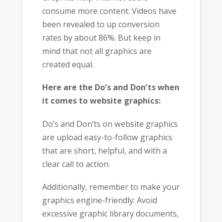
consume more content. Videos have
been revealed to up conversion
rates by about 86%. But keep in
mind that not all graphics are
created equal.
Here are the Do’s and Don’ts when
it comes to website graphics:
Do’s and Don’ts on website graphics
are upload easy-to-follow graphics
that are short, helpful, and with a
clear call to action.
Additionally, remember to make your
graphics engine-friendly: Avoid
excessive graphic library documents,