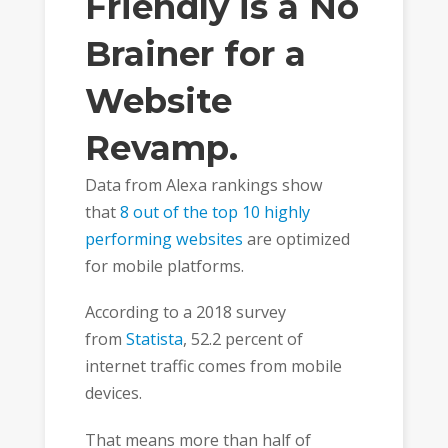
Friendly is a No
Brainer for a
Website
Revamp.
Data from Alexa rankings show
that
8 out of the top 10 highly
performing websites
are optimized
for mobile platforms.
According to a 2018 survey
from
Statista
, 52.2 percent of
internet traffic comes from mobile
devices.
That means more than half of