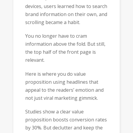
devices, users learned how to search
brand information on their own, and
scrolling became a habit.
You no longer have to cram
information above the fold. But still,
the top half of the front page is
relevant.
Here is where you do value
proposition using headlines that
appeal to the readers’ emotion and
not just viral marketing gimmick.
Studies show a clear value
proposition boosts conversion rates
by 30%. But declutter and keep the