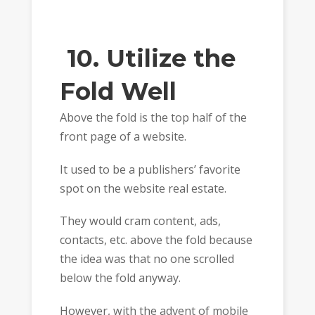
10. Utilize the
Fold Well
Above the fold is the top half of the
front page of a website.
It used to be a publishers’ favorite
spot on the website real estate.
They would cram content, ads,
contacts, etc. above the fold because
the idea was that no one scrolled
below the fold anyway.
However, with the advent of mobile