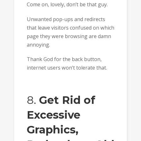
Come on, lovely, don’t be that guy.
Unwanted pop-ups and redirects
that leave visitors confused on which
page they were browsing are damn
annoying.
Thank God for the back button,
internet users won’t tolerate that.
8.
Get Rid of
Excessive
Graphics,