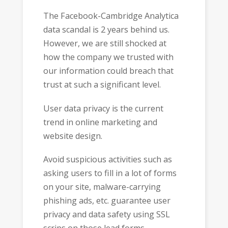
The Facebook-Cambridge Analytica
data scandal is 2 years behind us.
However, we are still shocked at
how the company we trusted with
our information could breach that
trust at such a significant level.
User data privacy is the current
trend in online marketing and
website design.
Avoid suspicious activities such as
asking users to fill in a lot of forms
on your site, malware-carrying
phishing ads, etc. guarantee user
privacy and data safety using SSL