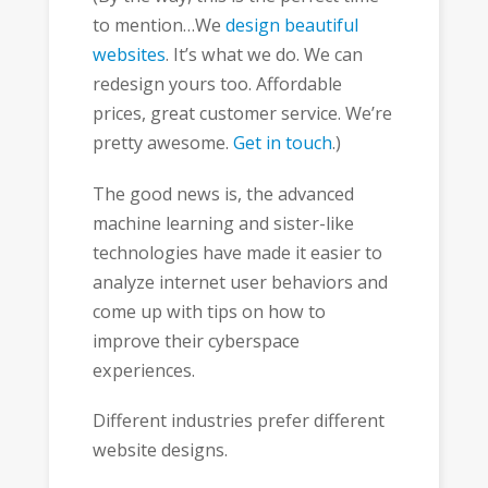
to mention…We
design beautiful
websites
. It’s what we do. We can
redesign yours too. Affordable
prices, great customer service. We’re
pretty awesome.
Get in touch
.)
The good news is, the advanced
machine learning and sister-like
technologies have made it easier to
analyze internet user behaviors and
come up with tips on how to
improve their cyberspace
experiences.
Different industries prefer different
website designs.