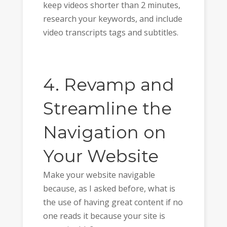
keep videos shorter than 2 minutes,
research your keywords, and include
video transcripts tags and subtitles.
4. Revamp and
Streamline the
Navigation on
Your Website
Make your website navigable
because, as I asked before, what is
the use of having great content if no
one reads it because your site is