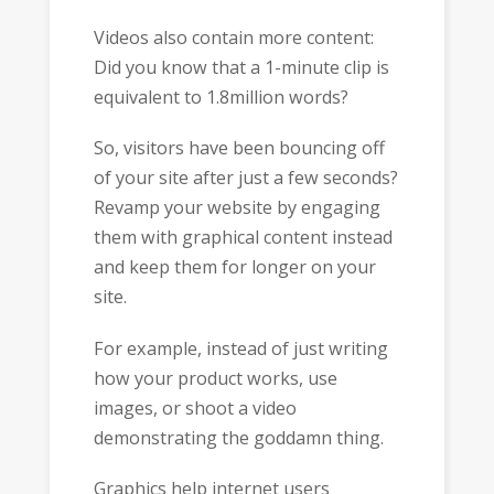
Videos also contain more content:
Did you know that a 1-minute clip is
equivalent to 1.8million words?
So, visitors have been bouncing off
of your site after just a few seconds?
Revamp your website by engaging
them with graphical content instead
and keep them for longer on your
site.
For example, instead of just writing
how your product works, use
images, or shoot a video
demonstrating the goddamn thing.
Graphics help internet users