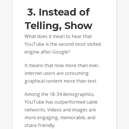
3. Instead of
Telling, Show
What does it mean to hear that
YouTube is the second most visited
engine after Google?
It means that now more than ever,
internet users are consuming
graphical content more than text.
Among the 18-34 demographics,
YouTube has outperformed cable
networks. Videos and images are
more engaging, memorable, and
share friendly.