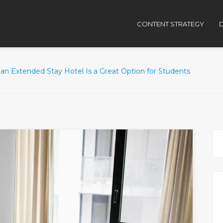
CONTENT STRATEGY
D
an Extended Stay Hotel Is a Great Option for Students