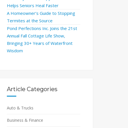
Helps Seniors Heal Faster
A Homeowner’s Guide to Stopping
Termites at the Source
Pond Perfections Inc. Joins the 21st
Annual Fall Cottage Life Show,
Bringing 30+ Years of Waterfront
Wisdom
Article Categories
Auto & Trucks
Business & Finance