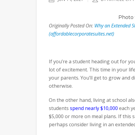
Photo
Originally Posted On:
Why an Extended Sta
(affordablecorporatesuites.net)
If you’re a student heading out for you
lot of excitement. This time in your lif
your parents. You’ll get to grow and 
otherwise.
On the other hand, living at school a
students
spend nearly $10,000
each ye
$5,000 or more on meal plans. If this 
perhaps consider living in an extended