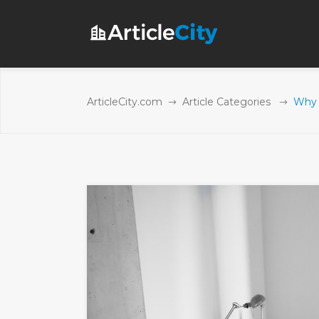
ArticleCity.com
Article Categories
Why 