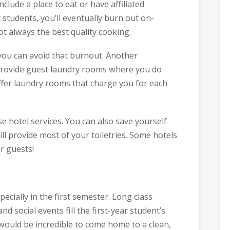
nclude a place to eat or have affiliated
 students, you’ll eventually burn out on-
not always the best quality cooking.
you can avoid that burnout. Another
 provide guest laundry rooms where you do
ffer laundry rooms that charge you for each
e hotel services. You can also save yourself
ill provide most of your toiletries. Some hotels
r guests!
pecially in the first semester. Long class
nd social events fill the first-year student’s
t would be incredible to come home to a clean,