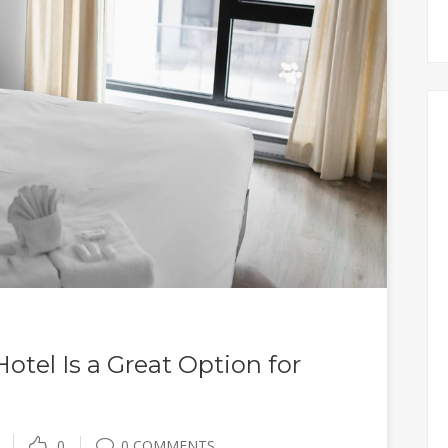
tel Is a Great Option for
0
0 COMMENTS