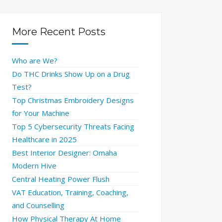
More Recent Posts
Who are We?
Do THC Drinks Show Up on a Drug
Test?
Top Christmas Embroidery Designs
for Your Machine
Top 5 Cybersecurity Threats Facing
Healthcare in 2025
Best Interior Designer: Omaha
Modern Hive
Central Heating Power Flush
VAT Education, Training, Coaching,
and Counselling
How Physical Therapy At Home