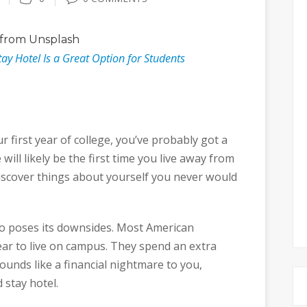
from Unsplash
y Hotel Is a Great Option for Students
r first year of college, you’ve probably got a
e will likely be the first time you live away from
discover things about yourself you never would
lso poses its downsides. Most American
ar to live on campus. They spend an extra
sounds like a financial nightmare to you,
 stay hotel.