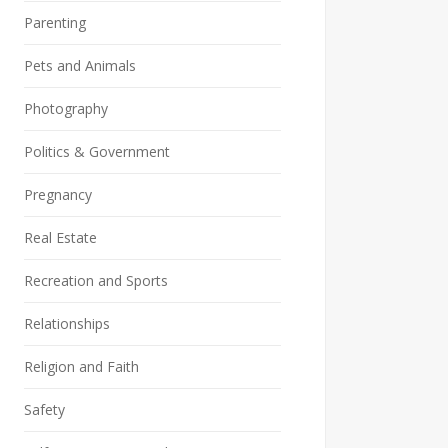
Parenting
Pets and Animals
Photography
Politics & Government
Pregnancy
Real Estate
Recreation and Sports
Relationships
Religion and Faith
Safety