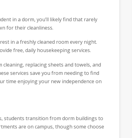
dent in a dorm, you’ll likely find that rarely
 for their cleanliness.
 rest in a freshly cleaned room every night.
ovide free, daily housekeeping services.
 cleaning, replacing sheets and towels, and
hese services save you from needing to find
your time enjoying your new independence on
s, students transition from dorm buildings to
artments are on campus, though some choose