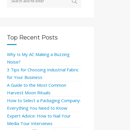
Top Recent Posts
Why Is My AC Making a Buzzing
Noise?
3 Tips for Choosing Industrial Fabric
for Your Business
A Guide to the Most Common
Harvest Moon Rituals
How to Select a Packaging Company:
Everything You Need to Know
Expert Advice: How to Nail Your
Media Tour Interviews