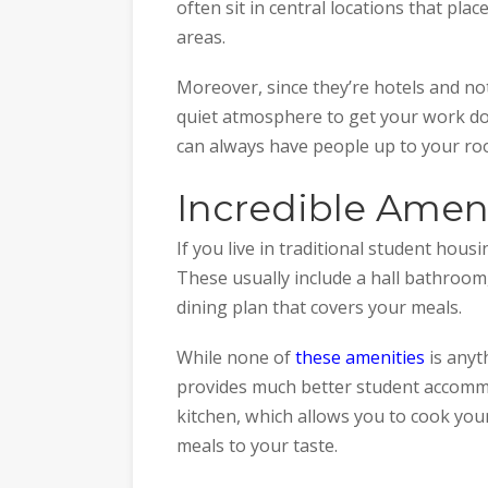
often sit in central locations that pla
areas.
Moreover, since they’re hotels and n
quiet atmosphere to get your work done
can always have people up to your ro
Incredible Amen
If you live in traditional student hou
These usually include a hall bathroo
dining plan that covers your meals.
While none of
these amenities
is anyt
provides much better student accommod
kitchen, which allows you to cook your
meals to your taste.