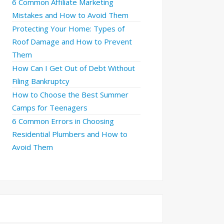
6 Common Affiliate Marketing
Mistakes and How to Avoid Them
Protecting Your Home: Types of
Roof Damage and How to Prevent
Them
How Can I Get Out of Debt Without
Filing Bankruptcy
How to Choose the Best Summer
Camps for Teenagers
6 Common Errors in Choosing
Residential Plumbers and How to
Avoid Them