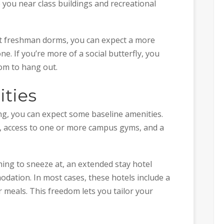
ce you near class buildings and recreational
ot freshman dorms, you can expect a more
. If you’re more of a social butterfly, you
om to hang out.
ities
sing, you can expect some baseline amenities.
m, access to one or more campus gyms, and a
hing to sneeze at, an extended stay hotel
ation. In most cases, these hotels include a
 meals. This freedom lets you tailor your