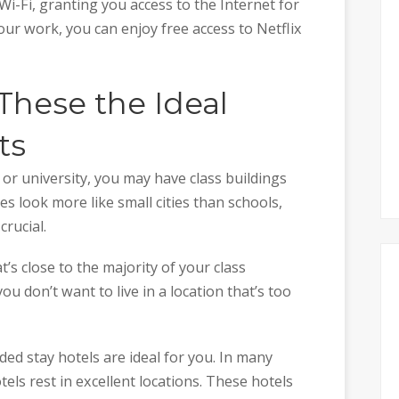
i-Fi, granting you access to the Internet for
ur work, you can enjoy free access to Netflix
These the Ideal
ts
or university, you may have class buildings
s look more like small cities than schools,
crucial.
at’s close to the majority of your class
you don’t want to live in a location that’s too
ed stay hotels are ideal for you. In many
els rest in excellent locations. These hotels