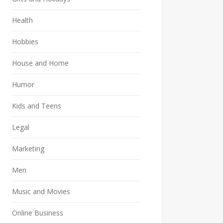
Health
Hobbies
House and Home
Humor
Kids and Teens
Legal
Marketing
Men
Music and Movies
Online Business