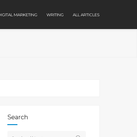
IGITAL MARKETING
WRITING
ALL ARTICLES
Search