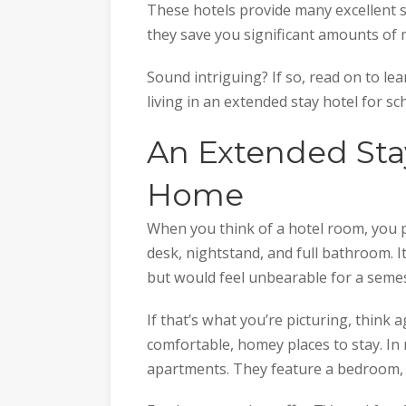
These hotels provide many excellent 
they save you significant amounts of
Sound intriguing? If so, read on to l
living in an extended stay hotel for sc
An Extended Stay
Home
When you think of a hotel room, you 
desk, nightstand, and full bathroom. I
but would feel unbearable for a semes
If that’s what you’re picturing, think 
comfortable, homey places to stay. In 
apartments. They feature a bedroom, k