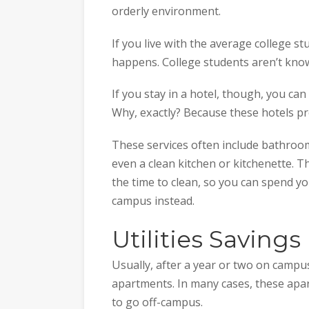
orderly environment.
If you live with the average college stu
happens. College students aren’t known
If you stay in a hotel, though, you can
Why, exactly? Because these hotels pr
These services often include bathroom
even a clean kitchen or kitchenette. T
the time to clean, so you can spend 
campus instead.
Utilities Savings
Usually, after a year or two on campu
apartments. In many cases, these ap
to go off-campus.