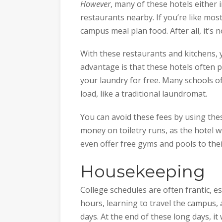
However
, many of these hotels either i
restaurants nearby. If you’re like most
campus meal plan food. After all, it’s 
With these restaurants and kitchens, 
advantage is that these hotels often
your laundry for free. Many schools o
load, like a traditional laundromat.
You can avoid these fees by using thes
money on toiletry runs, as the hotel w
even offer free gyms and pools to thei
Housekeeping
College schedules are often frantic, es
hours, learning to travel the campus, a
days. At the end of these long days, i