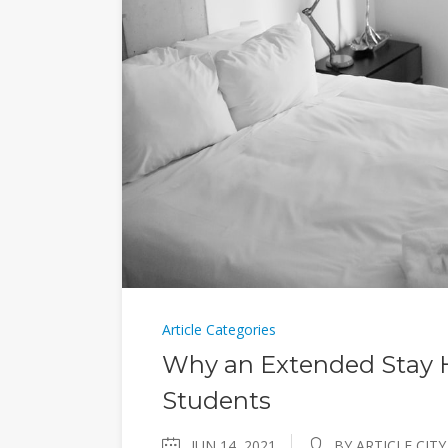
Article Categories
Why an Extended Stay Ho
Students
JUN 14, 2021
BY ARTICLE CITY