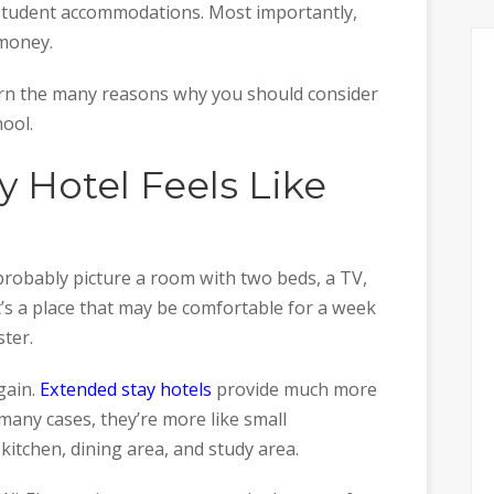
student accommodations. Most importantly,
 money.
earn the many reasons why you should consider
hool.
 Hotel Feels Like
probably picture a room with two beds, a TV,
t’s a place that may be comfortable for a week
ter.
again.
Extended stay hotels
provide much more
many cases, they’re more like small
itchen, dining area, and study area.