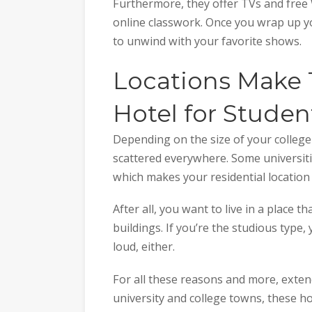
Furthermore, they offer TVs and free W
online classwork. Once you wrap up yo
to unwind with your favorite shows.
Locations Make 
Hotel for Studen
Depending on the size of your college 
scattered everywhere. Some universitie
which makes your residential location 
After all, you want to live in a place th
buildings. If you’re the studious type, 
loud, either.
For all these reasons and more, extend
university and college towns, these hot