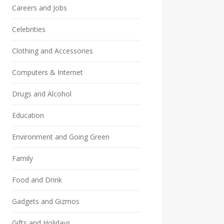
Careers and Jobs
Celebrities
Clothing and Accessories
Computers & Internet
Drugs and Alcohol
Education
Environment and Going Green
Family
Food and Drink
Gadgets and Gizmos
Gifts and Holidays