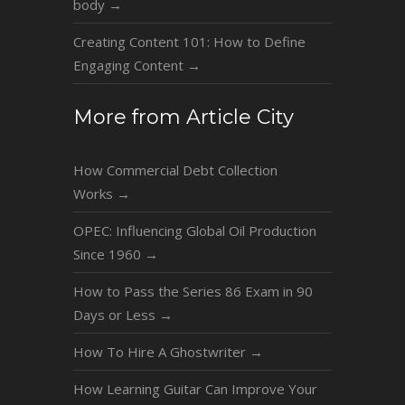
body
→
Creating Content 101: How to Define
Engaging Content
→
More from Article City
How Commercial Debt Collection
Works
→
OPEC: Influencing Global Oil Production
Since 1960
→
How to Pass the Series 86 Exam in 90
Days or Less
→
How To Hire A Ghostwriter
→
How Learning Guitar Can Improve Your