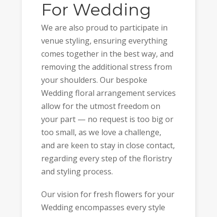
For Wedding
We are also proud to participate in
venue styling, ensuring everything
comes together in the best way, and
removing the additional stress from
your shoulders. Our bespoke
Wedding floral arrangement services
allow for the utmost freedom on
your part — no request is too big or
too small, as we love a challenge,
and are keen to stay in close contact,
regarding every step of the floristry
and styling process.
Our vision for fresh flowers for your
Wedding encompasses every style