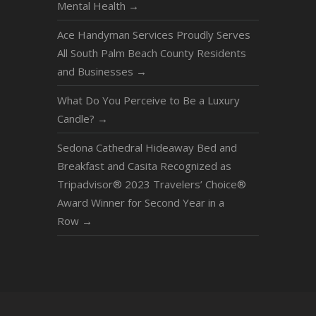
Mental Health
→
Ace Handyman Services Proudly Serves
All South Palm Beach County Residents
and Businesses
→
What Do You Perceive to Be a Luxury
Candle?
→
Sedona Cathedral Hideaway Bed and
Breakfast and Casita Recognized as
Tripadvisor® 2023 Travelers’ Choice®
Award Winner for Second Year in a
Row
→