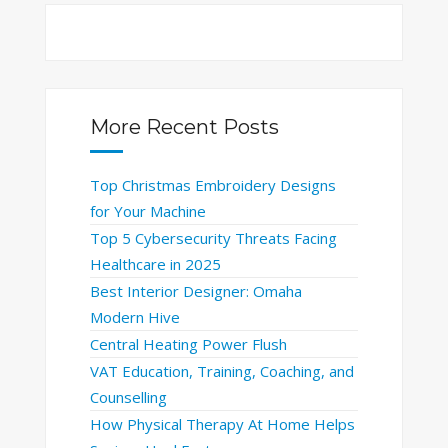
More Recent Posts
Top Christmas Embroidery Designs
for Your Machine
Top 5 Cybersecurity Threats Facing
Healthcare in 2025
Best Interior Designer: Omaha
Modern Hive
Central Heating Power Flush
VAT Education, Training, Coaching, and
Counselling
How Physical Therapy At Home Helps