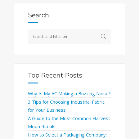
Search
Top Recent Posts
Why Is My AC Making a Buzzing Noise?
3 Tips for Choosing Industrial Fabric
for Your Business
A Guide to the Most Common Harvest
Moon Rituals
How to Select a Packaging Company: