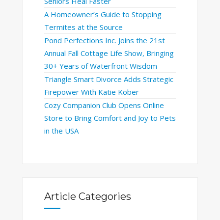
Seniors Heal Faster
A Homeowner’s Guide to Stopping
Termites at the Source
Pond Perfections Inc. Joins the 21st
Annual Fall Cottage Life Show, Bringing
30+ Years of Waterfront Wisdom
Triangle Smart Divorce Adds Strategic
Firepower With Katie Kober
Cozy Companion Club Opens Online
Store to Bring Comfort and Joy to Pets
in the USA
Article Categories