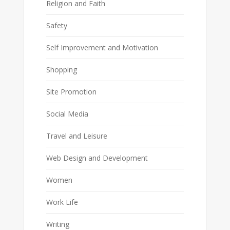
Religion and Faith
Safety
Self Improvement and Motivation
Shopping
Site Promotion
Social Media
Travel and Leisure
Web Design and Development
Women
Work Life
Writing