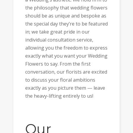
the philosophy that wedding flowers
should be as unique and bespoke as
the special day they’re to be featured
in; we take great pride in our
individual consultation service,
allowing you the freedom to express
exactly what you want your Wedding
Flowers to say. From the first
conversation, our florists are excited
to discuss your floral ambitions
exactly as you picture them — leave
the heavy-lifting entirely to us!
Our