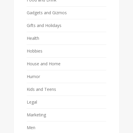
Gadgets and Gizmos
Gifts and Holidays
Health
Hobbies
House and Home
Humor
Kids and Teens
Legal
Marketing
Men