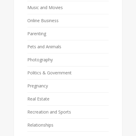
Music and Movies
Online Business
Parenting
Pets and Animals
Photography
Politics & Government
Pregnancy
Real Estate
Recreation and Sports
Relationships