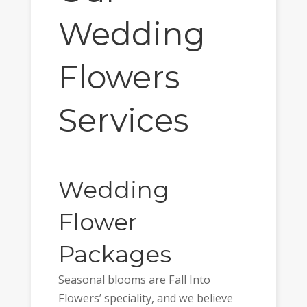
Wedding
Flowers
Services
Wedding
Flower
Packages
Seasonal blooms are Fall Into
Flowers’ speciality, and we believe