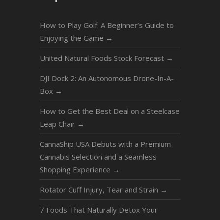
How to Play Golf: A Beginner’s Guide to
Enjoying the Game
→
United Natural Foods Stock Forecast
→
DJI Dock 2: An Autonomous Drone-In-A-
Box
→
How to Get the Best Deal on a Steelcase
Leap Chair
→
CannaShip USA Debuts with a Premium
Cannabis Selection and a Seamless
Shopping Experience
→
Rotator Cuff Injury, Tear and Strain
→
7 Foods That Naturally Detox Your