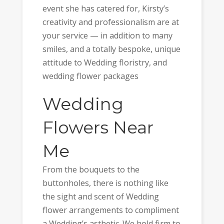
event she has catered for, Kirsty’s
creativity and professionalism are at
your service — in addition to many
smiles, and a totally bespoke, unique
attitude to Wedding floristry, and
wedding flower packages
Wedding
Flowers Near
Me
From the bouquets to the
buttonholes, there is nothing like
the sight and scent of Wedding
flower arrangements to compliment
a Wedding’s asthetic. We hold firm to