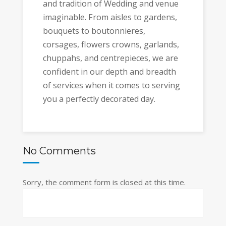
and tradition of Wedding and venue
imaginable. From aisles to gardens,
bouquets to boutonnieres,
corsages, flowers crowns, garlands,
chuppahs, and centrepieces, we are
confident in our depth and breadth
of services when it comes to serving
you a perfectly decorated day.
No Comments
Sorry, the comment form is closed at this time.