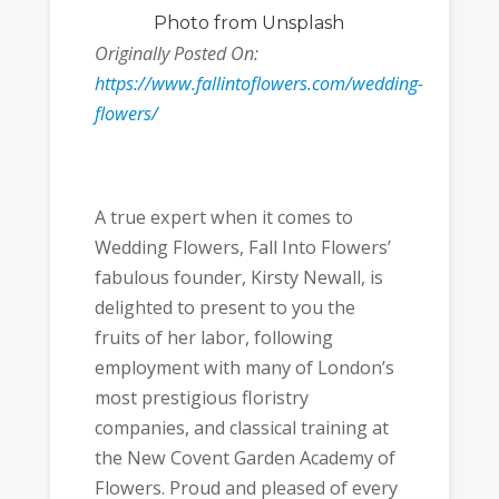
Photo
from Unsplash
Originally Posted On:
https://www.fallintoflowers.com/wedding-
flowers/
A true expert when it comes to
Wedding Flowers, Fall Into Flowers’
fabulous founder, Kirsty Newall, is
delighted to present to you the
fruits of her labor, following
employment with many of London’s
most prestigious floristry
companies, and classical training at
the New Covent Garden Academy of
Flowers. Proud and pleased of every