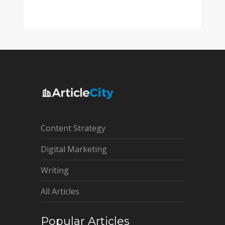
Content Strategy
Digital Marketing
Writing
All Articles
Popular Articles