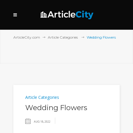
ArticleCity.com
Article Categories
Wedding Flowers
Article Categories
Wedding Flowers
AUG 18, 2022