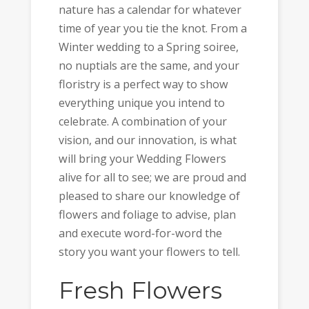
nature has a calendar for whatever
time of year you tie the knot. From a
Winter wedding to a Spring soiree,
no nuptials are the same, and your
floristry is a perfect way to show
everything unique you intend to
celebrate. A combination of your
vision, and our innovation, is what
will bring your Wedding Flowers
alive for all to see; we are proud and
pleased to share our knowledge of
flowers and foliage to advise, plan
and execute word-for-word the
story you want your flowers to tell.
Fresh Flowers