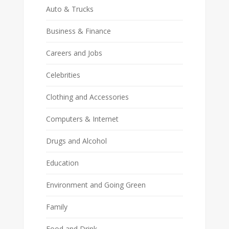
Auto & Trucks
Business & Finance
Careers and Jobs
Celebrities
Clothing and Accessories
Computers & Internet
Drugs and Alcohol
Education
Environment and Going Green
Family
Food and Drink