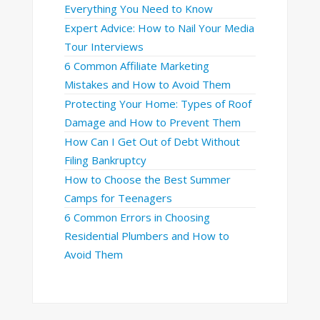
Everything You Need to Know
Expert Advice: How to Nail Your Media
Tour Interviews
6 Common Affiliate Marketing
Mistakes and How to Avoid Them
Protecting Your Home: Types of Roof
Damage and How to Prevent Them
How Can I Get Out of Debt Without
Filing Bankruptcy
How to Choose the Best Summer
Camps for Teenagers
6 Common Errors in Choosing
Residential Plumbers and How to
Avoid Them