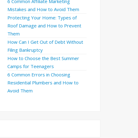
6 Common Affiliate Marketing
Mistakes and How to Avoid Them
Protecting Your Home: Types of
Roof Damage and How to Prevent
Them
How Can I Get Out of Debt Without
Filing Bankruptcy
How to Choose the Best Summer
Camps for Teenagers
6 Common Errors in Choosing
Residential Plumbers and How to
Avoid Them