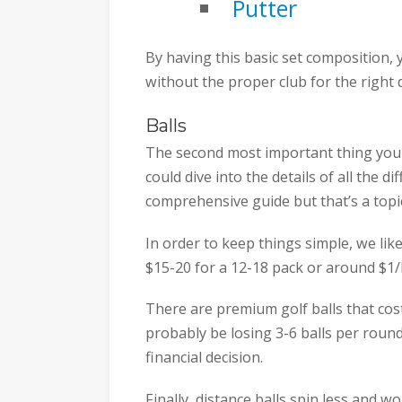
Putter
By having this basic set composition, 
without the proper club for the right 
Balls
The second most important thing you w
could dive into the details of all the d
comprehensive guide but that’s a topic 
In order to keep things simple, we lik
$15-20 for a 12-18 pack or around $1/b
There are premium golf balls that cost
probably be losing 3-6 balls per roun
financial decision.
Finally, distance balls spin less and wo