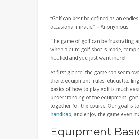
“Golf can best be defined as an endles
occasional miracle.” – Anonymous
The game of golf can be frustrating 
when a pure golf shot is made, complete
hooked and you just want more!
At first glance, the game can seem o
there; equipment, rules, etiquette, li
basics of how to play golf is much eas
understanding of the equipment, golf s
together for the course. Our goal is t
handicap
, and enjoy the game even m
Equipment Basi