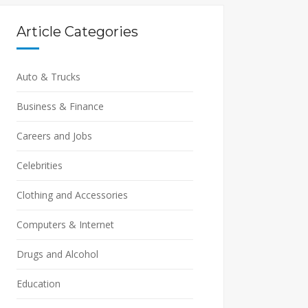
Article Categories
Auto & Trucks
Business & Finance
Careers and Jobs
Celebrities
Clothing and Accessories
Computers & Internet
Drugs and Alcohol
Education