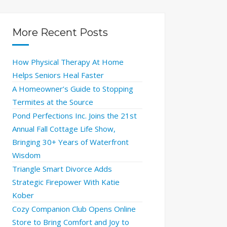
More Recent Posts
How Physical Therapy At Home
Helps Seniors Heal Faster
A Homeowner’s Guide to Stopping
Termites at the Source
Pond Perfections Inc. Joins the 21st
Annual Fall Cottage Life Show,
Bringing 30+ Years of Waterfront
Wisdom
Triangle Smart Divorce Adds
Strategic Firepower With Katie
Kober
Cozy Companion Club Opens Online
Store to Bring Comfort and Joy to