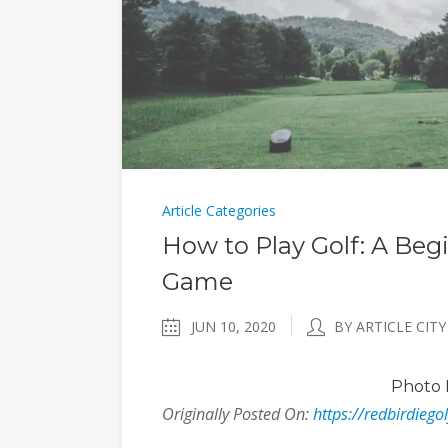
Article Categories
How to Play Golf: A Beg
Game
JUN 10, 2020
BY ARTICLE CITY
Photo
Originally Posted On:
https://redbirdiego