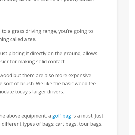
to a grass driving range, you’re going to
hing called a tee.
just placing it directly on the ground, allows
sier for making solid contact.
wood but there are also more expensive
e sort of brush. We like the basic wood tee
odate today’s larger drivers.
f the above equipment, a
golf bag
is a must. Just
e different types of bags; cart bags, tour bags,