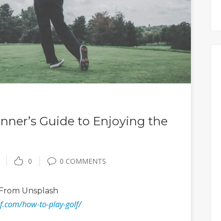
inner’s Guide to Enjoying the
0
0 COMMENTS
From Unsplash
lf.com/how-to-play-golf/