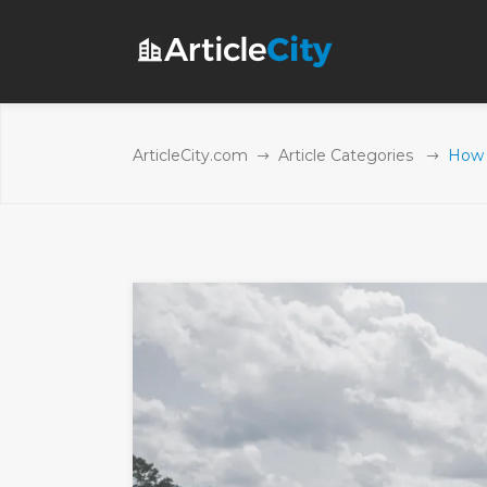
ArticleCity.com
Article Categories
How 