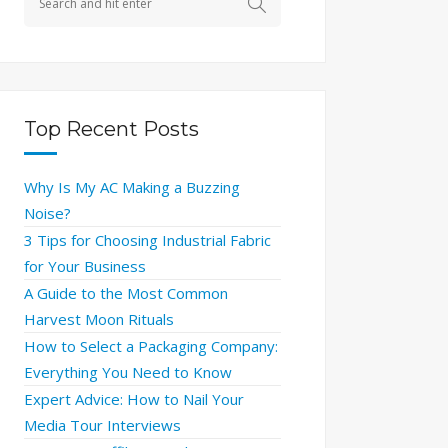
Top Recent Posts
Why Is My AC Making a Buzzing
Noise?
3 Tips for Choosing Industrial Fabric
for Your Business
A Guide to the Most Common
Harvest Moon Rituals
How to Select a Packaging Company:
Everything You Need to Know
Expert Advice: How to Nail Your
Media Tour Interviews