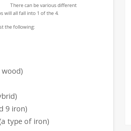
There can be various different
will all fall into 1 of the 4.
st the following:
f wood)
ybrid)
d 9 iron)
(a type of iron)