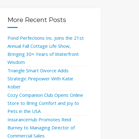
More Recent Posts
Pond Perfections Inc. Joins the 21st
Annual Fall Cottage Life Show,
Bringing 30+ Years of Waterfront
Wisdom
Triangle Smart Divorce Adds
Strategic Firepower With Katie
Kober
Cozy Companion Club Opens Online
Store to Bring Comfort and Joy to
Pets in the USA
InsuranceHub Promotes Reid
Burney to Managing Director of
Commercial Sales