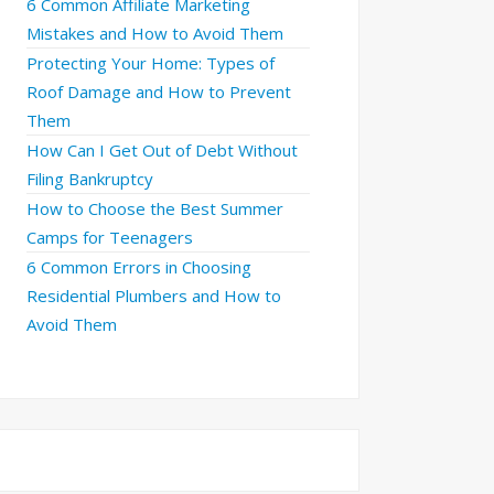
6 Common Affiliate Marketing
Mistakes and How to Avoid Them
Protecting Your Home: Types of
Roof Damage and How to Prevent
Them
How Can I Get Out of Debt Without
Filing Bankruptcy
How to Choose the Best Summer
Camps for Teenagers
6 Common Errors in Choosing
Residential Plumbers and How to
Avoid Them