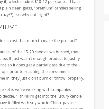
 it) which made it $10-12 per ounce. That’s
ed plain clear, glass, “premium” candles selling
crazy??), so why not, right?
EMIUM”
hink it cost that much to make the product?
andle, of the 15-20 candles we burned, that
 be. It just wasn’t enough product to justify
nce so it does get a partial pass due to the
k-ups prior to reaching the consumer’s
e in, they just didn’t burn or throw properly.
arket is we’re working with companies
ecide, “I think I’ll get into the luxury candle
ve it filled with soy wax in China, pay less