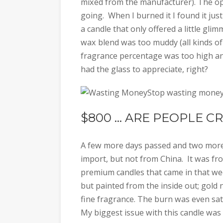
mixed from the manufacturer). The ope
going. When I burned it I found it just
a candle that only offered a little gl
wax blend was too muddy (all kinds of
fragrance percentage was too high an
had the glass to appreciate, right?
Stop wasting money 
$800 … ARE PEOPLE C
A few more days passed and two more 
import, but not from China. It was fro
premium candles that came in that we
but painted from the inside out; gold 
fine fragrance. The burn was even sat
My biggest issue with this candle was