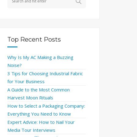
Top Recent Posts
Why Is My AC Making a Buzzing
Noise?
3 Tips for Choosing Industrial Fabric
for Your Business
A Guide to the Most Common
Harvest Moon Rituals
How to Select a Packaging Company:
Everything You Need to Know
Expert Advice: How to Nail Your
Media Tour Interviews