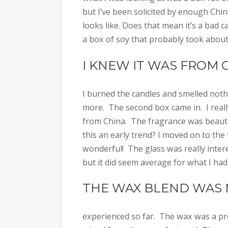
but I’ve been solicited by enough Ch
looks like. Does that mean it’s a bad c
a box of soy that probably took about
I KNEW IT WAS FROM 
I burned the candles and smelled noth
more. The second box came in. I really
from China. The fragrance was beautifu
this an early trend? I moved on to th
wonderful! The glass was really inter
but it did seem average for what I had
THE WAX BLEND WAS
experienced so far. The wax was a pre