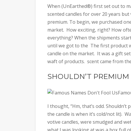
When (UnEarthed®) first set out to 
scented candles for over 20 years bu
premium. To begin, we purchased one 
market. How exciting, right? How often
everything? When the shipments started
until we got to the The first produc
candle on the market. It was a gift set
waft of products. scent came from th
SHOULDN’T PREMIUM 
Famou
I thought, “Hm, that’s odd. Shouldn’t
the candle is when it’s cold/not lit). 
votive candles, were smudged and wet
what I was looking at was a box full of