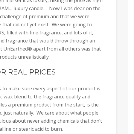
n market it as luxury, hiking the price as high
d BAM… luxury candle. Now I was clear on the
he challenge of premium and that we were
e that did not yet exist. We were going to
, filled with fine fragrance, and lots of it,
r and fragrance that would throw through an
et UnEarthed® apart from all others was that
ducts unrealistically.
R REAL PRICES
s to make sure every aspect of our product is
tic wax blend to the fragrance quality and
s a premium product from the start, is the
m, just naturally. We care about what people
ulous about never adding chemicals that don’t
line or stearic acid to burn.