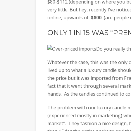
$80-$112 (depending on where you buy
very little. But hey, recently I’ve notic
online, upwards of
$800
(are people 
ONLY 1 IN 15 WAS “PR
Do you really t
Whatever the case, this was the only c
lived up to what a luxury candle should
the price but it was imported from Fra
fact that it went through several mar
hands. As the candles continued to com
The problem with our luxury candle m
(experienced mostly in marketing) who d
market”. They fashion a nice design, ha