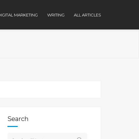
IGITAL MARKETING
WRITING
ALL ARTICLES
Search