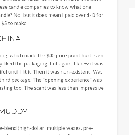
inese candle companies to know what one
andle? No, but it does mean I paid over $40 for
 $5 to make.
CHINA
ing, which made the $40 price point hurt even
 liked the packaging, but again, I knew it was
l until I lit it. Then it was non-existent. Was
e third package. The “opening experience” was
esting too. The scent was less than impressive
 MUDDY
-blend (high-dollar, multiple waxes, pre-