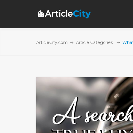
ArticleCity.com
Article Categories
What