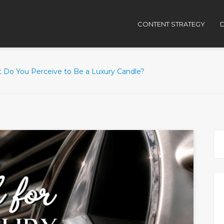
CONTENT STRATEGY
D
 Do You Perceive to Be a Luxury Candle?