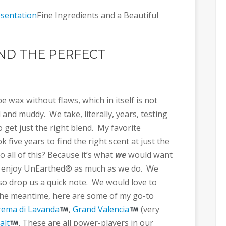
Fine Ingredients and a Beautiful
IND THE PERFECT
 wax without flaws, which in itself is not
and muddy. We take, literally, years, testing
get just the right blend. My favorite
ok five years to find the right scent at just the
o all of this? Because it’s what
we
would want
 enjoy UnEarthed® as much as we do. We
 so drop us a quick note. We would love to
 the meantime, here are some of my go-to
rema di Lavanda
,
Grand Valencia
(very
alt
. These are all power-players in our