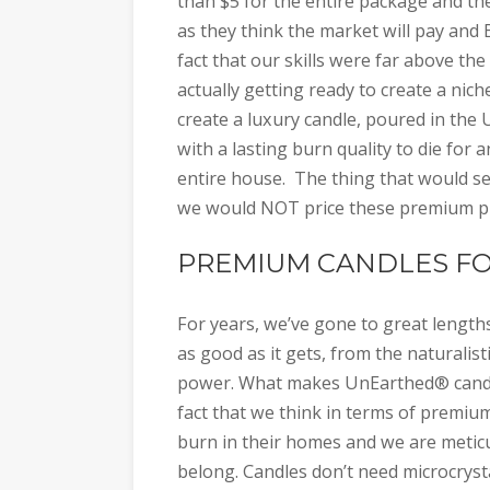
than $5 for the entire package and the
as they think the market will pay an
fact that our skills were far above t
actually getting ready to create a nich
create a luxury candle, poured in the US
with a lasting burn quality to die fo
entire house. The thing that would s
we would NOT price these premium pro
PREMIUM CANDLES FO
For years, we’ve gone to great length
as good as it gets, from the naturalis
power. What makes UnEarthed® candle
fact that we think in terms of premiu
burn in their homes and we are metic
belong. Candles don’t need microcrystal