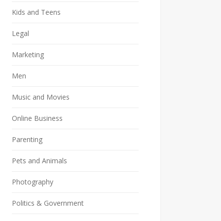
Kids and Teens
Legal
Marketing
Men
Music and Movies
Online Business
Parenting
Pets and Animals
Photography
Politics & Government