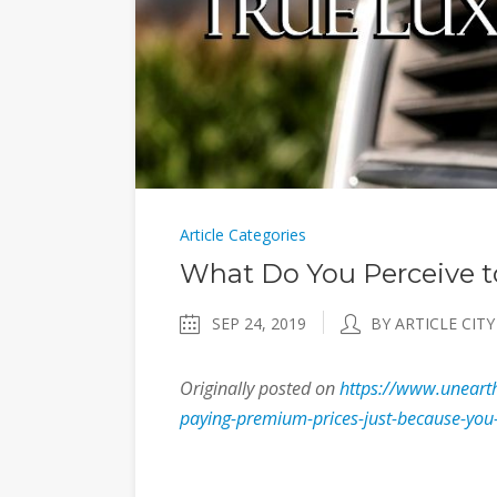
Article Categories
What Do You Perceive t
SEP 24, 2019
BY ARTICLE CITY
Originally posted on
https://www.unearth
paying-premium-prices-just-because-you