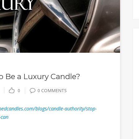
o Be a Luxury Candle?
0
0 COMMENTS
edcandles.com/blogs/candle-authority/stop-
-can