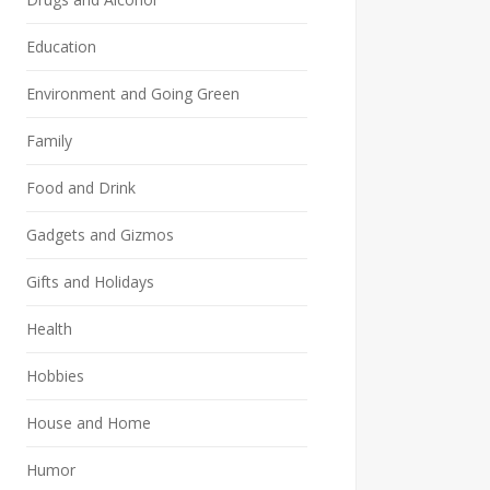
Education
Environment and Going Green
Family
Food and Drink
Gadgets and Gizmos
Gifts and Holidays
Health
Hobbies
House and Home
Humor