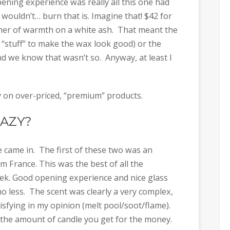
ning experience was really all this one had
 wouldn’t… burn that is. Imagine that! $42 for
immer of warmth on a white ash. That meant the
 “stuff” to make the wax look good) or the
d we know that wasn’t so. Anyway, at least I
on over-priced, “premium” products.
RAZY?
came in. The first of these two was an
m France. This was the best of all the
ek. Good opening experience and nice glass
no less. The scent was clearly a very complex,
isfying in my opinion (melt pool/soot/flame).
 the amount of candle you get for the money.