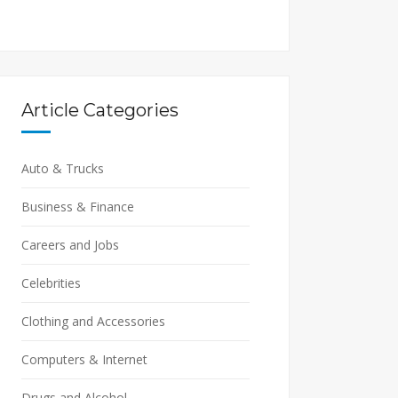
Article Categories
Auto & Trucks
Business & Finance
Careers and Jobs
Celebrities
Clothing and Accessories
Computers & Internet
Drugs and Alcohol