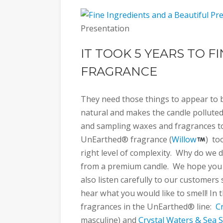
Presentation
IT TOOK 5 YEARS TO F
FRAGRANCE
They need those things to appear to be
natural and makes the candle polluted 
and sampling waxes and fragrances to 
UnEarthed® fragrance (
Willow
) to
right level of complexity. Why do we d
from a premium candle. We hope you
also listen carefully to our customers
hear what you would like to smell! In
fragrances in the UnEarthed® line:
C
masculine) and
Crystal Waters & Sea S