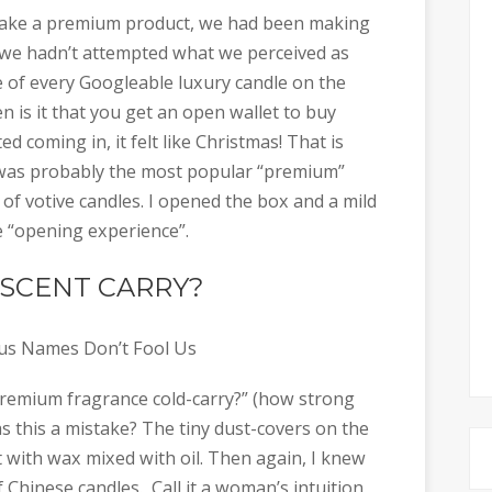
make a premium product, we had been making
t we hadn’t attempted what we perceived as
of every Googleable luxury candle on the
 is it that you get an open wallet to buy
 coming in, it felt like Christmas! That is
t was probably the most popular “premium”
 of votive candles. I opened the box and a mild
e “opening experience”.
SCENT CARRY?
s Names Don’t Fool Us
 premium fragrance cold-carry?” (how strong
Was this a mistake? The tiny dust-covers on the
 with wax mixed with oil. Then again, I knew
 Chinese candles. Call it a woman’s intuition,