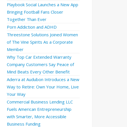
Playbook Social Launches a New App
Bringing Football Fans Closer
Together Than Ever
Porn Addiction and ADHD
Threestone Solutions Joined Women
of The Vine Spirits As a Corporate
Member
Why Top Car Extended Warranty
Company Customers Say Peace of
Mind Beats Every Other Benefit
Aderra at Audubon Introduces a New
Way to Retire: Own Your Home, Live
Your Way
Commercial Business Lending LLC
Fuels American Entrepreneurship
with Smarter, More Accessible
Business Funding