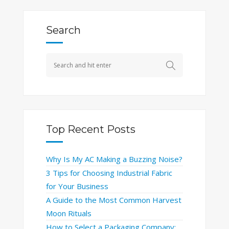
Search
Top Recent Posts
Why Is My AC Making a Buzzing Noise?
3 Tips for Choosing Industrial Fabric
for Your Business
A Guide to the Most Common Harvest
Moon Rituals
How to Select a Packaging Company: