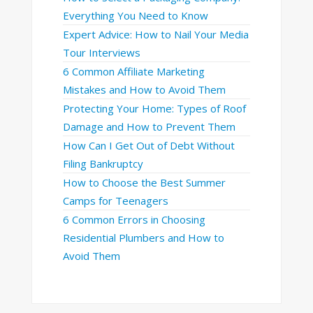
Everything You Need to Know
Expert Advice: How to Nail Your Media
Tour Interviews
6 Common Affiliate Marketing
Mistakes and How to Avoid Them
Protecting Your Home: Types of Roof
Damage and How to Prevent Them
How Can I Get Out of Debt Without
Filing Bankruptcy
How to Choose the Best Summer
Camps for Teenagers
6 Common Errors in Choosing
Residential Plumbers and How to
Avoid Them