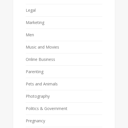
Legal
Marketing
Men
Music and Movies
Online Business
Parenting
Pets and Animals
Photography
Politics & Government
Pregnancy