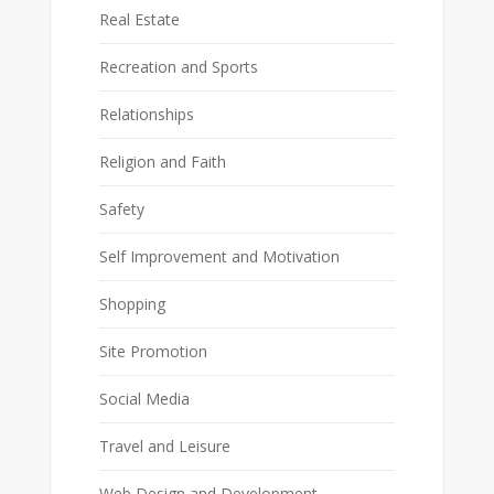
Real Estate
Recreation and Sports
Relationships
Religion and Faith
Safety
Self Improvement and Motivation
Shopping
Site Promotion
Social Media
Travel and Leisure
Web Design and Development