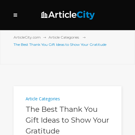
ArticleCity.com
Article Categories
The Best Thank You Gift Ideas to Show Your Gratitude
Article Categories
The Best Thank You
Gift Ideas to Show Your
Gratitude