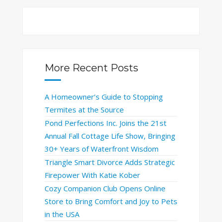
More Recent Posts
A Homeowner’s Guide to Stopping
Termites at the Source
Pond Perfections Inc. Joins the 21st
Annual Fall Cottage Life Show, Bringing
30+ Years of Waterfront Wisdom
Triangle Smart Divorce Adds Strategic
Firepower With Katie Kober
Cozy Companion Club Opens Online
Store to Bring Comfort and Joy to Pets
in the USA