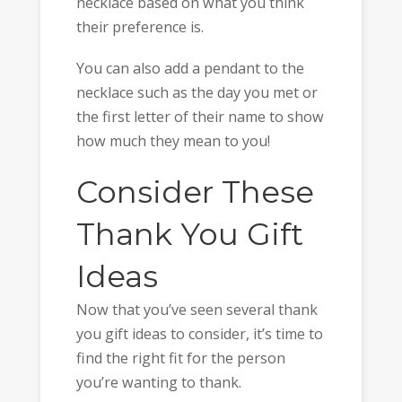
necklace based on what you think
their preference is.
You can also add a pendant to the
necklace such as the day you met or
the first letter of their name to show
how much they mean to you!
Consider These
Thank You Gift
Ideas
Now that you’ve seen several thank
you gift ideas to consider, it’s time to
find the right fit for the person
you’re wanting to thank.