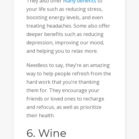
They also offer
many benefits
to
your life such as reducing stress,
boosting energy levels, and even
treating headaches. Some also offer
deeper benefits such as reducing
depression, improving our mood,
and helping you to relax more.
Needless to say, they’re an amazing
way to help people refresh from the
hard work that you’re thanking
them for. They encourage your
friends or loved ones to recharge
and refocus, as well as prioritize
their health.
6. Wine