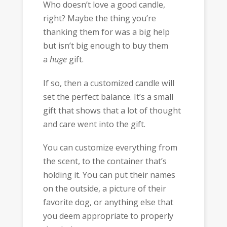
Who doesn’t love a good candle,
right? Maybe the thing you’re
thanking them for was a big help
but isn’t big enough to buy them
a
huge
gift.
If so, then a customized candle will
set the perfect balance. It’s a small
gift that shows that a lot of thought
and care went into the gift.
You can customize everything from
the scent, to the container that’s
holding it. You can put their names
on the outside, a picture of their
favorite dog, or anything else that
you deem appropriate to properly