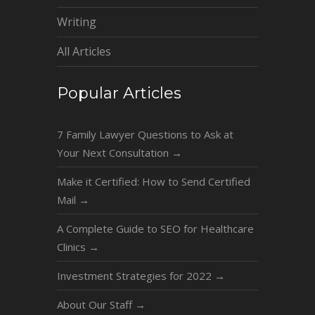
Writing
All Articles
Popular Articles
7 Family Lawyer Questions to Ask at
Your Next Consultation
→
Make it Certified: How to Send Certified
Mail
→
A Complete Guide to SEO for Healthcare
Clinics
→
Investment Strategies for 2022
→
About Our Staff
→