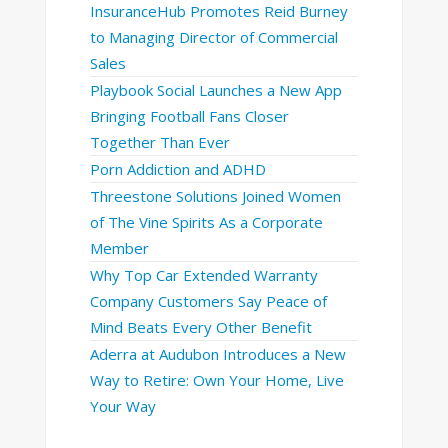
InsuranceHub Promotes Reid Burney
to Managing Director of Commercial
Sales
Playbook Social Launches a New App
Bringing Football Fans Closer
Together Than Ever
Porn Addiction and ADHD
Threestone Solutions Joined Women
of The Vine Spirits As a Corporate
Member
Why Top Car Extended Warranty
Company Customers Say Peace of
Mind Beats Every Other Benefit
Aderra at Audubon Introduces a New
Way to Retire: Own Your Home, Live
Your Way