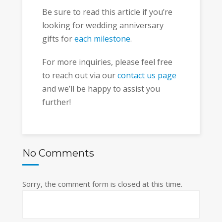
Be sure to read this article if you’re
looking for wedding anniversary
gifts for
each milestone
.
For more inquiries, please feel free
to reach out via our
contact us page
and we’ll be happy to assist you
further!
No Comments
Sorry, the comment form is closed at this time.