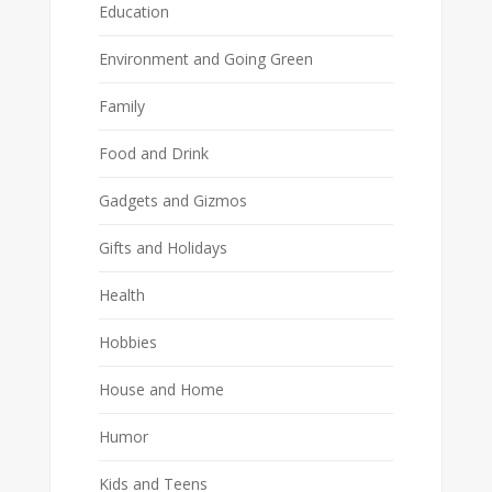
Education
Environment and Going Green
Family
Food and Drink
Gadgets and Gizmos
Gifts and Holidays
Health
Hobbies
House and Home
Humor
Kids and Teens