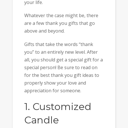
your life.
Whatever the case might be, there
are a few thank you gifts that go
above and beyond.
Gifts that take the words “thank
you” to an entirely new level. After
all, you should get a special gift for a
special person! Be sure to read on
for the best thank you gift ideas to
properly show your love and
appreciation for someone.
1. Customized
Candle