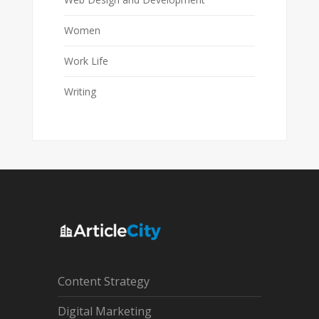
Women
Work Life
Writing
Content Strategy
Digital Marketing