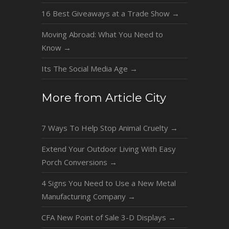
16 Best Giveaways at a Trade Show
→
Moving Abroad: What You Need to
Know
→
Its The Social Media Age
→
More from Article City
7 Ways To Help Stop Animal Cruelty
→
Extend Your Outdoor Living With Easy
Porch Conversions
→
4 Signs You Need to Use a New Metal
Manufacturing Company
→
CFA New Point of Sale 3-D Displays
→