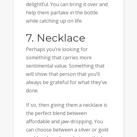
delightful. You can bring it over and
help them partake in the bottle
while catching up on life.
7. Necklace
Perhaps you’re looking for
something that carries more
sentimental value. Something that
will show that person that you’ll
always be grateful for what they’ve
done.
If so, then giving them a necklace is
the perfect blend between
affordable and jaw-dropping. You
can choose between a silver or gold