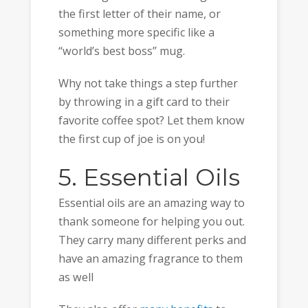
the first letter of their name, or
something more specific like a
“world’s best boss” mug.
Why not take things a step further
by throwing in a gift card to their
favorite coffee spot? Let them know
the first cup of joe is on you!
5. Essential Oils
Essential oils are an amazing way to
thank someone for helping you out.
They carry many different perks and
have an amazing fragrance to them
as well