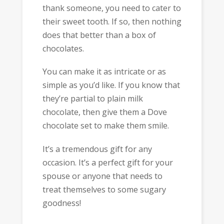
thank someone, you need to cater to
their sweet tooth. If so, then nothing
does that better than a box of
chocolates.
You can make it as intricate or as
simple as you’d like. If you know that
they’re partial to plain milk
chocolate, then give them a Dove
chocolate set to make them smile.
It’s a tremendous gift for any
occasion. It’s a perfect gift for your
spouse or anyone that needs to
treat themselves to some sugary
goodness!