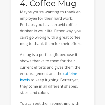
4. Coffee Mug
Maybe you’re wanting to thank an
employee for their hard work.
Perhaps you have an avid coffee
drinker in your life. Either way, you
can’t go wrong with a great coffee
mug to thank them for their efforts.
A mug is a perfect gift because it
shows thanks to them for their
current efforts and gives them the
encouragement and the
caffeine
levels
to keep it going. Better yet,
they come in all different shapes,
sizes, and colors.
You can get them something with