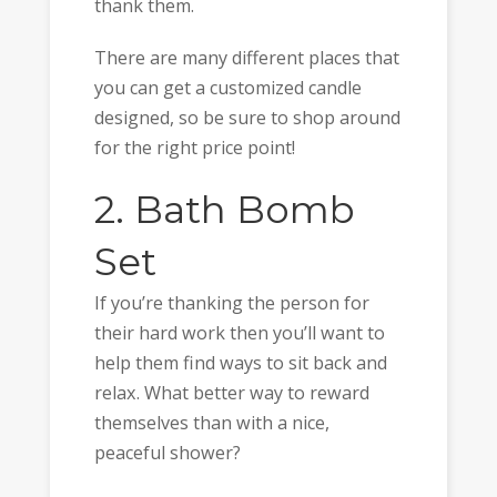
thank them.
There are many different places that
you can get a customized candle
designed, so be sure to shop around
for the right price point!
2. Bath Bomb
Set
If you’re thanking the person for
their hard work then you’ll want to
help them find ways to sit back and
relax. What better way to reward
themselves than with a nice,
peaceful shower?