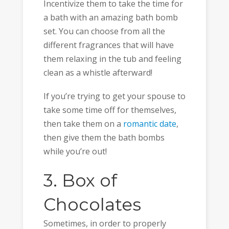
Incentivize them to take the time for
a bath with an amazing bath bomb
set. You can choose from all the
different fragrances that will have
them relaxing in the tub and feeling
clean as a whistle afterward!
If you’re trying to get your spouse to
take some time off for themselves,
then take them on a
romantic date
,
then give them the bath bombs
while you’re out!
3. Box of
Chocolates
Sometimes, in order to properly