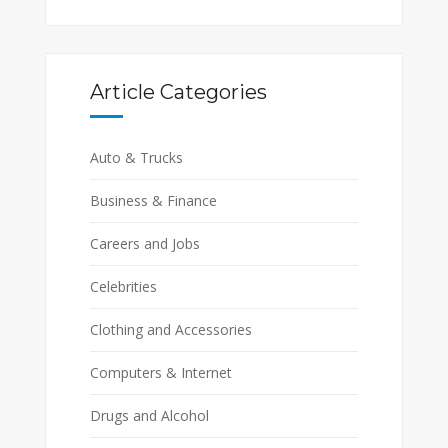
Article Categories
Auto & Trucks
Business & Finance
Careers and Jobs
Celebrities
Clothing and Accessories
Computers & Internet
Drugs and Alcohol