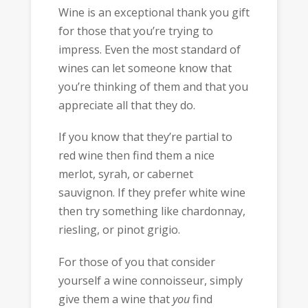
Wine is an exceptional thank you gift
for those that you’re trying to
impress. Even the most standard of
wines can let someone know that
you’re thinking of them and that you
appreciate all that they do.
If you know that they’re partial to
red wine then find them a nice
merlot, syrah, or cabernet
sauvignon. If they prefer white wine
then try something like chardonnay,
riesling, or pinot grigio.
For those of you that consider
yourself a wine connoisseur, simply
give them a wine that
you
find