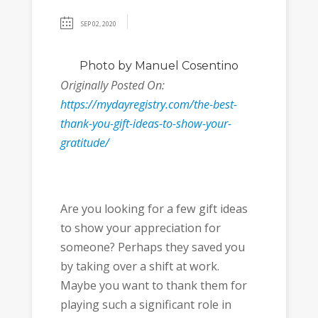
SEP 02, 2020
Photo
by Manuel Cosentino
Originally Posted On:
https://mydayregistry.com/the-best-
thank-you-gift-ideas-to-show-your-
gratitude/
Are you looking for a few gift ideas
to show your appreciation for
someone? Perhaps they saved you
by taking over a shift at work.
Maybe you want to thank them for
playing such a significant role in