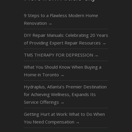
9 Steps to a Flawless Modern Home
Renovation
→
DIY Repair Manuals: Celebrating 20 Years
of Providing Expert Repair Resources
→
TMS THERAPY FOR DEPRESSION
→
What You Should Know When Buying a
Home in Toronto
→
Hydraplus, Atlanta’s Premier Destination
for Achieving Wellness, Expands Its
Service Offerings
→
Getting Hurt at Work: What to Do When
You Need Compensation
→