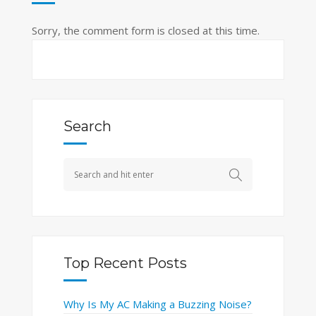
Sorry, the comment form is closed at this time.
Search
Top Recent Posts
Why Is My AC Making a Buzzing Noise?