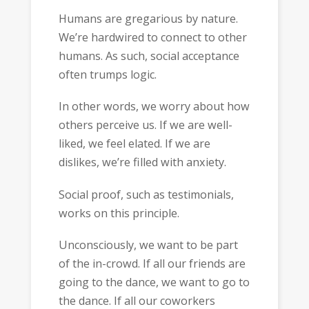
Humans are gregarious by nature.
We’re hardwired to connect to other
humans. As such, social acceptance
often trumps logic.
In other words, we worry about how
others perceive us. If we are well-
liked, we feel elated. If we are
dislikes, we’re filled with anxiety.
Social proof, such as testimonials,
works on this principle.
Unconsciously, we want to be part
of the in-crowd. If all our friends are
going to the dance, we want to go to
the dance. If all our coworkers