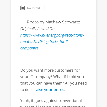
MAR 23, 2020
Photo
by Mathew Schwartz
Originally Posted On:
https://www.nuenergy.org/tech-titans-
top-6-advertising-tricks-for-it-
companies
Do you want more customers for
your IT company? What if I told you
that you can have them? All you need
to do is
raise your prices
.
Yeah, it goes against conventional