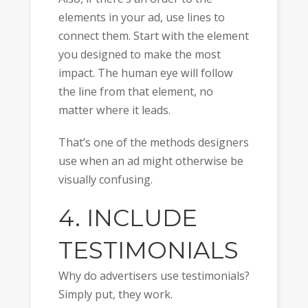
elements in your ad, use lines to
connect them. Start with the element
you designed to make the most
impact. The human eye will follow
the line from that element, no
matter where it leads.
That’s one of the methods designers
use when an ad might otherwise be
visually confusing.
4. INCLUDE
TESTIMONIALS
Why do advertisers use testimonials?
Simply put, they work.