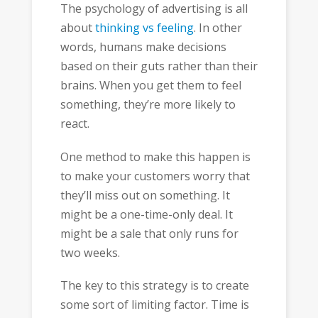
The psychology of advertising is all
about
thinking vs feeling
. In other
words, humans make decisions
based on their guts rather than their
brains. When you get them to feel
something, they’re more likely to
react.
One method to make this happen is
to make your customers worry that
they’ll miss out on something. It
might be a one-time-only deal. It
might be a sale that only runs for
two weeks.
The key to this strategy is to create
some sort of limiting factor. Time is