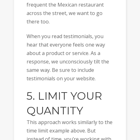
frequent the Mexican restaurant
across the street, we want to go
there too.
When you read testimonials, you
hear that everyone feels one way
about a product or service. As a
response, we unconsciously tilt the
same way. Be sure to include
testimonials on your website.
5. LIMIT YOUR
QUANTITY
This approach works similarly to the
time limit example above. But
instead of time, you’re working with