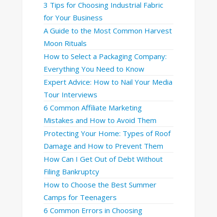
3 Tips for Choosing Industrial Fabric
for Your Business
A Guide to the Most Common Harvest
Moon Rituals
How to Select a Packaging Company:
Everything You Need to Know
Expert Advice: How to Nail Your Media
Tour Interviews
6 Common Affiliate Marketing
Mistakes and How to Avoid Them
Protecting Your Home: Types of Roof
Damage and How to Prevent Them
How Can I Get Out of Debt Without
Filing Bankruptcy
How to Choose the Best Summer
Camps for Teenagers
6 Common Errors in Choosing