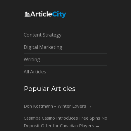
Content Strategy
Digital Marketing
Writing
All Articles
Popular Articles
Don Kottmann – Winter Lovers
→
Casimba Casino Introduces Free Spins No
Deposit Offer for Canadian Players
→