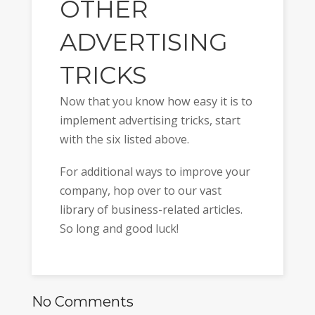
OTHER
ADVERTISING
TRICKS
Now that you know how easy it is to
implement advertising tricks, start
with the six listed above.
For additional ways to improve your
company, hop over to our vast
library of business-related articles.
So long and good luck!
No Comments