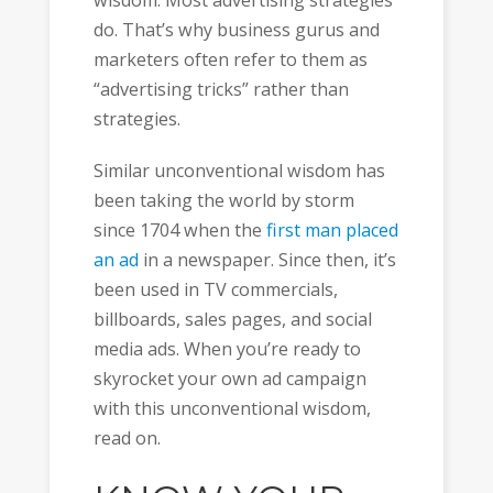
wisdom. Most advertising strategies
do. That’s why business gurus and
marketers often refer to them as
“advertising tricks” rather than
strategies.
Similar unconventional wisdom has
been taking the world by storm
since 1704 when the
first man placed
an ad
in a newspaper. Since then, it’s
been used in TV commercials,
billboards, sales pages, and social
media ads. When you’re ready to
skyrocket your own ad campaign
with this unconventional wisdom,
read on.