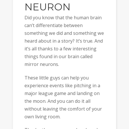
NEURON
Did you know that the human brain
can’t differentiate between
something we did and something we
heard about in a story? It’s true. And
it’s all thanks to a few interesting
things found in our brain called
mirror neurons.
These little guys can help you
experience events like pitching in a
major league game and landing on
the moon. And you can do it all
without leaving the comfort of your
own living room.