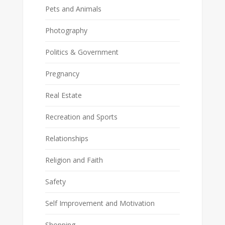
Pets and Animals
Photography
Politics & Government
Pregnancy
Real Estate
Recreation and Sports
Relationships
Religion and Faith
Safety
Self Improvement and Motivation
Shopping