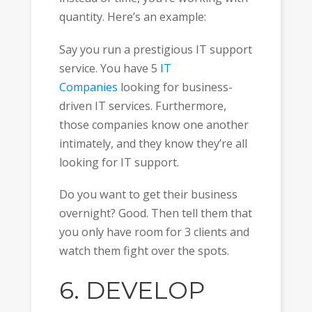
quantity. Here’s an example:
Say you run a prestigious IT support
service. You have 5
IT
Companies
looking for business-
driven IT services. Furthermore,
those companies know one another
intimately, and they know they’re all
looking for IT support.
Do you want to get their business
overnight? Good. Then tell them that
you only have room for 3 clients and
watch them fight over the spots.
6. DEVELOP