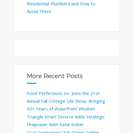
Residential Plumbers and How to
Avoid Them
More Recent Posts
Pond Perfections Inc. Joins the 21st
Annual Fall Cottage Life Show, Bringing
30+ Years of Waterfront Wisdom
Triangle Smart Divorce Adds Strategic
Firepower With Katie Kober
Cozy Companion Club Opens Online