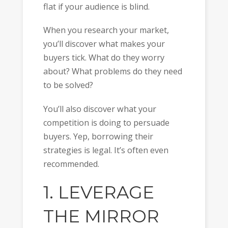
flat if your audience is blind.
When you research your market,
you’ll discover what makes your
buyers tick. What do they worry
about? What problems do they need
to be solved?
You’ll also discover what your
competition is doing to persuade
buyers. Yep, borrowing their
strategies is legal. It’s often even
recommended.
1. LEVERAGE
THE MIRROR