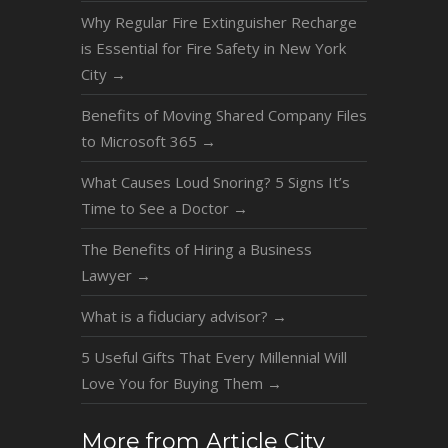
Why Regular Fire Extinguisher Recharge
is Essential for Fire Safety in New York
City
→
Benefits of Moving Shared Company Files
to Microsoft 365
→
What Causes Loud Snoring? 5 Signs It’s
Time to See a Doctor
→
The Benefits of Hiring a Business
Lawyer
→
What is a fiduciary advisor?
→
5 Useful Gifts That Every Millennial Will
Love You for Buying Them
→
More from Article City