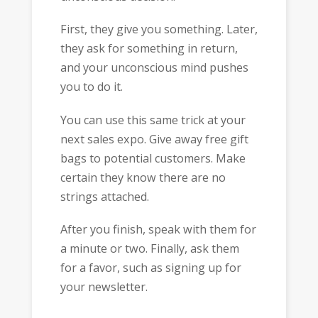
First, they give you something. Later,
they ask for something in return,
and your unconscious mind pushes
you to do it.
You can use this same trick at your
next sales expo. Give away free gift
bags to potential customers. Make
certain they know there are no
strings attached.
After you finish, speak with them for
a minute or two. Finally, ask them
for a favor, such as signing up for
your newsletter.