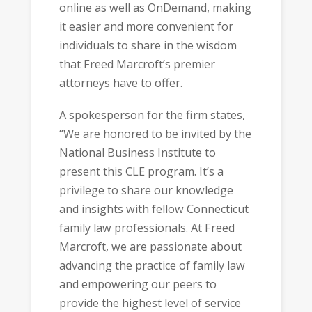
online as well as OnDemand, making
it easier and more convenient for
individuals to share in the wisdom
that Freed Marcroft’s premier
attorneys have to offer.
A spokesperson for the firm states,
“We are honored to be invited by the
National Business Institute to
present this CLE program. It’s a
privilege to share our knowledge
and insights with fellow Connecticut
family law professionals. At Freed
Marcroft, we are passionate about
advancing the practice of family law
and empowering our peers to
provide the highest level of service