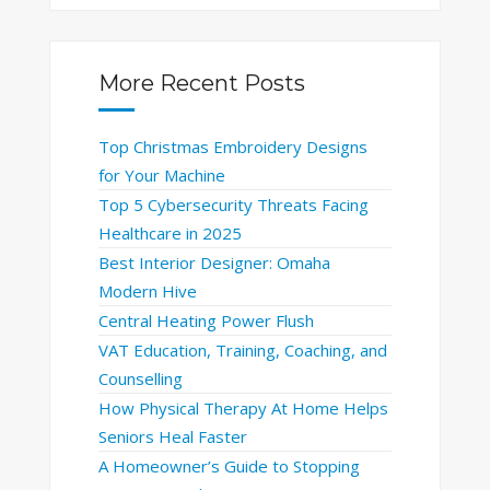
More Recent Posts
Top Christmas Embroidery Designs
for Your Machine
Top 5 Cybersecurity Threats Facing
Healthcare in 2025
Best Interior Designer: Omaha
Modern Hive
Central Heating Power Flush
VAT Education, Training, Coaching, and
Counselling
How Physical Therapy At Home Helps
Seniors Heal Faster
A Homeowner’s Guide to Stopping