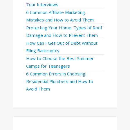
Tour Interviews
6 Common Affiliate Marketing
Mistakes and How to Avoid Them
Protecting Your Home: Types of Roof
Damage and How to Prevent Them
How Can I Get Out of Debt Without
Filing Bankruptcy
How to Choose the Best Summer
Camps for Teenagers
6 Common Errors in Choosing
Residential Plumbers and How to
Avoid Them