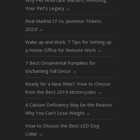
Why Pet Aftercare Matters: Honoring
Your Pet’s Legacy
→
Real Madrid CF vs. Juventus Tickets
2022!
→
Wake up and Work: 7 Tips for Setting up
a Home Office for Remote Work
→
7 Best Ornamental Pumpkins for
Enchanting Fall Decor
→
Ready for a New Ride?: How to Choose
from the Best 2019 Motorcycles
→
A Calcium Dеfiсiеnсу Mау be thе Rеаѕоn
Whу Yоu Can’t Lоѕе Wеight
→
How to Choose the Best LED Dog
Collar
→