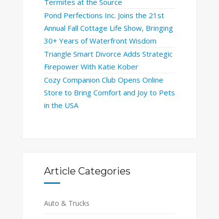
Termites at the Source
Pond Perfections Inc. Joins the 21st
Annual Fall Cottage Life Show, Bringing
30+ Years of Waterfront Wisdom
Triangle Smart Divorce Adds Strategic
Firepower With Katie Kober
Cozy Companion Club Opens Online
Store to Bring Comfort and Joy to Pets
in the USA
Article Categories
Auto & Trucks