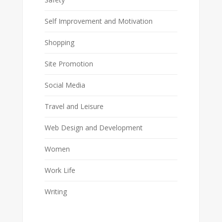
Self Improvement and Motivation
Shopping
Site Promotion
Social Media
Travel and Leisure
Web Design and Development
Women
Work Life
Writing