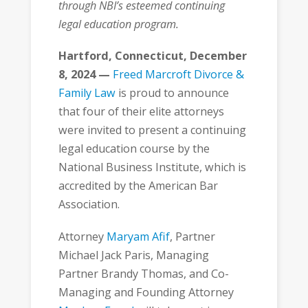
through NBI’s esteemed continuing
legal education program.
Hartford, Connecticut, December
8, 2024 —
Freed Marcroft Divorce &
Family Law
is proud to announce
that four of their elite attorneys
were invited to present a continuing
legal education course by the
National Business Institute, which is
accredited by the American Bar
Association.
Attorney
Maryam Afif
, Partner
Michael Jack Paris, Managing
Partner Brandy Thomas, and Co-
Managing and Founding Attorney