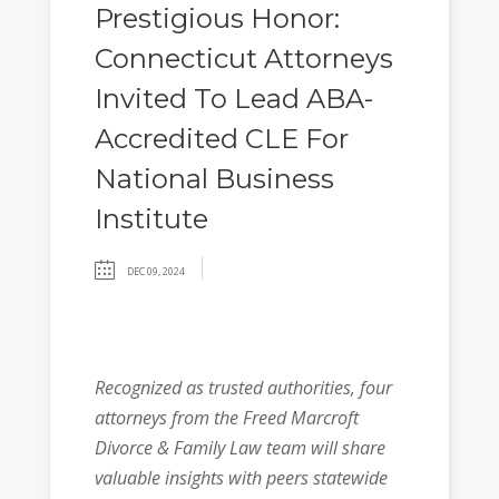
Prestigious Honor:
Connecticut Attorneys
Invited To Lead ABA-
Accredited CLE For
National Business
Institute
DEC 09, 2024
Recognized as trusted authorities, four
attorneys from the Freed Marcroft
Divorce & Family Law team will share
valuable insights with peers statewide