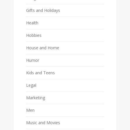
Gifts and Holidays
Health
Hobbies
House and Home
Humor
Kids and Teens
Legal
Marketing
Men
Music and Movies