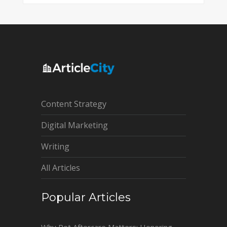
Content Strategy
Digital Marketing
Writing
All Articles
Popular Articles