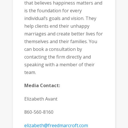
that believes happiness matters and
is the foundation for every
individual’s goals and vision. They
help clients end their unhappy
marriages and create better lives for
themselves and their families. You
can book a consultation by
contacting the firm directly and
speaking with a member of their
team.
Media Contact:
Elizabeth Avant
860-560-8160
elizabeth@freedmarcroft.com