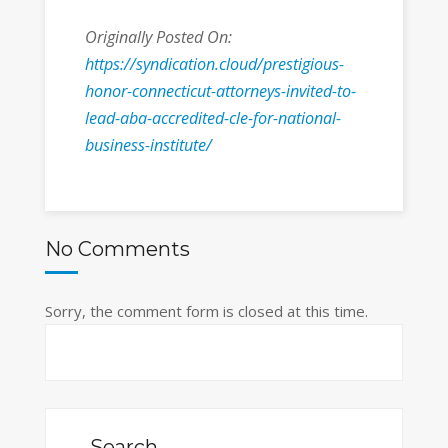
Originally Posted On:
https://syndication.cloud/prestigious-
honor-connecticut-attorneys-invited-to-
lead-aba-accredited-cle-for-national-
business-institute/
No Comments
Sorry, the comment form is closed at this time.
Search