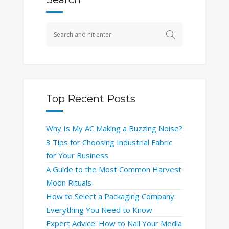
Top Recent Posts
Why Is My AC Making a Buzzing Noise?
3 Tips for Choosing Industrial Fabric
for Your Business
A Guide to the Most Common Harvest
Moon Rituals
How to Select a Packaging Company:
Everything You Need to Know
Expert Advice: How to Nail Your Media