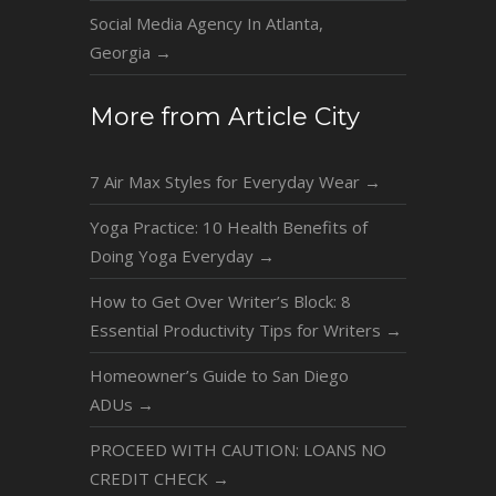
Social Media Agency In Atlanta,
Georgia
→
More from Article City
7 Air Max Styles for Everyday Wear
→
Yoga Practice: 10 Health Benefits of
Doing Yoga Everyday
→
How to Get Over Writer’s Block: 8
Essential Productivity Tips for Writers
→
Homeowner’s Guide to San Diego
ADUs
→
PROCEED WITH CAUTION: LOANS NO
CREDIT CHECK
→