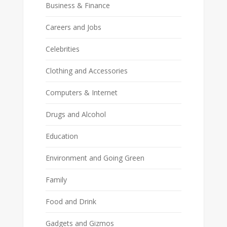
Business & Finance
Careers and Jobs
Celebrities
Clothing and Accessories
Computers & Internet
Drugs and Alcohol
Education
Environment and Going Green
Family
Food and Drink
Gadgets and Gizmos