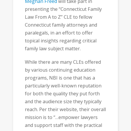
Meghan Freed
will take part in
presenting the “Connecticut Family
Law From A to Z” CLE to fellow
Connecticut family attorneys and
paralegals, in an effort to offer
topical insights regarding critical
family law subject matter.
While there are many CLEs offered
by various continuing education
programs, NBI is one that has a
particularly well-known reputation
for both the quality they put forth
and the audience size they typically
reach. Per their website, their overall
mission is to “…empower lawyers
and support staff with the practical