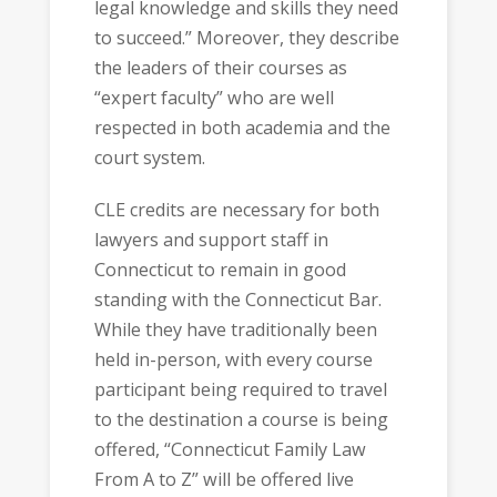
legal knowledge and skills they need
to succeed.” Moreover, they describe
the leaders of their courses as
“expert faculty” who are well
respected in both academia and the
court system.
CLE credits are necessary for both
lawyers and support staff in
Connecticut to remain in good
standing with the Connecticut Bar.
While they have traditionally been
held in-person, with every course
participant being required to travel
to the destination a course is being
offered, “Connecticut Family Law
From A to Z” will be offered live