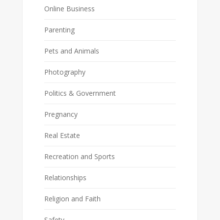
Online Business
Parenting
Pets and Animals
Photography
Politics & Government
Pregnancy
Real Estate
Recreation and Sports
Relationships
Religion and Faith
Safety