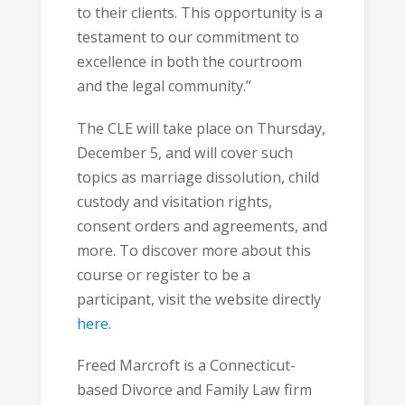
to their clients. This opportunity is a
testament to our commitment to
excellence in both the courtroom
and the legal community.”
The CLE will take place on Thursday,
December 5, and will cover such
topics as marriage dissolution, child
custody and visitation rights,
consent orders and agreements, and
more. To discover more about this
course or register to be a
participant, visit the website directly
here
.
Freed Marcroft is a Connecticut-
based Divorce and Family Law firm