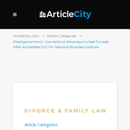
ArticleCity.com
Article Categories
Prestigious Honor: Connecticut Attorneys Invited To Lead
ABA-Accredited CLE For National Business Institute
Article Categories