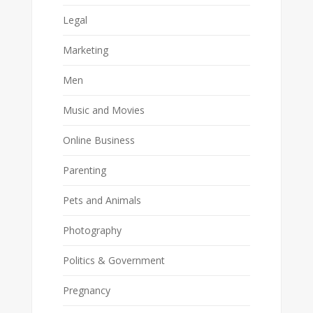
Legal
Marketing
Men
Music and Movies
Online Business
Parenting
Pets and Animals
Photography
Politics & Government
Pregnancy