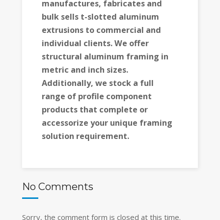
manufactures, fabricates and
bulk sells t-slotted aluminum
extrusions to commercial and
individual clients. We offer
structural aluminum framing in
metric and inch sizes.
Additionally, we stock a full
range of profile component
products that complete or
accessorize your unique framing
solution requirement.
No Comments
Sorry, the comment form is closed at this time.