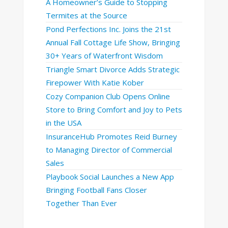
A Homeowner’s Guide to Stopping
Termites at the Source
Pond Perfections Inc. Joins the 21st
Annual Fall Cottage Life Show, Bringing
30+ Years of Waterfront Wisdom
Triangle Smart Divorce Adds Strategic
Firepower With Katie Kober
Cozy Companion Club Opens Online
Store to Bring Comfort and Joy to Pets
in the USA
InsuranceHub Promotes Reid Burney
to Managing Director of Commercial
Sales
Playbook Social Launches a New App
Bringing Football Fans Closer
Together Than Ever