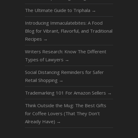
The Ultimate Guide to Triphala
→
Introducing Immaculatebites: A Food
Blog for Vibrant, Flavorful, and Traditional
Recipes
→
Writers Research: Know The Different
Types of Lawyers
→
Social Distancing Reminders for Safer
Retail Shopping
→
Trademarking 101 For Amazon Sellers
→
Think Outside the Mug: The Best Gifts
for Coffee Lovers (That They Don’t
Already Have)
→