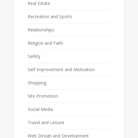
Real Estate
Recreation and Sports
Relationships
Religion and Faith
Safety
Self Improvement and Motivation
Shopping
Site Promotion
Social Media
Travel and Leisure
Web Design and Development