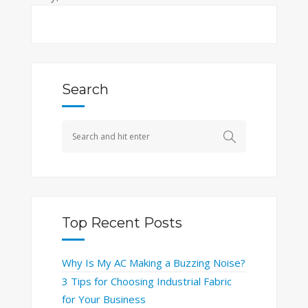
Search
Top Recent Posts
Why Is My AC Making a Buzzing Noise?
3 Tips for Choosing Industrial Fabric
for Your Business