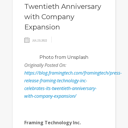
Twentieth Anniversary
with Company
Expansion
JUL 23, 2022
Photo
from Unsplash
Originally Posted On:
https://blog.framingtech.com/framingtech/press-
release-framing-technology-inc-
celebrates-its-twentieth-anniversary-
with-company-expansion/
Framing Technology Inc.