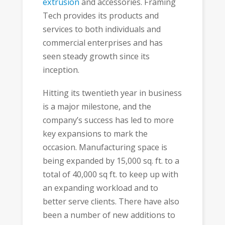
extrusion
and accessories. Framing
Tech provides its products and
services to both individuals and
commercial enterprises and has
seen steady growth since its
inception.
Hitting its twentieth year in business
is a major milestone, and the
company’s success has led to more
key expansions to mark the
occasion. Manufacturing space is
being expanded by 15,000 sq. ft. to a
total of 40,000 sq ft. to keep up with
an expanding workload and to
better serve clients. There have also
been a number of new additions to