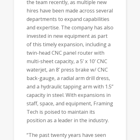
the team recently, as multiple new
hires have been made across several
departments to expand capabilities
and expertise. The company has also
invested in new equipment as part
of this timely expansion, including a
twin-head CNC panel router with
multi-sheet capacity, a 5’ x 10’ CNC
waterjet, an 8’ press brake w/ CNC
back-gauge, a radial arm drill dress,
and a hydraulic tapping arm with 1.5”
capacity in steel. With expansions in
staff, space, and equipment, Framing
Tech is poised to maintain its
position as a leader in the industry.
“The past twenty years have seen