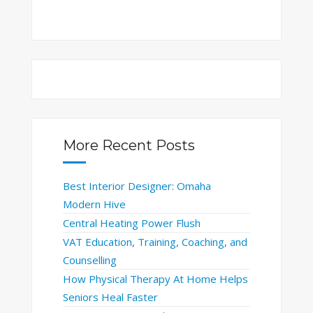
More Recent Posts
Best Interior Designer: Omaha
Modern Hive
Central Heating Power Flush
VAT Education, Training, Coaching, and
Counselling
How Physical Therapy At Home Helps
Seniors Heal Faster