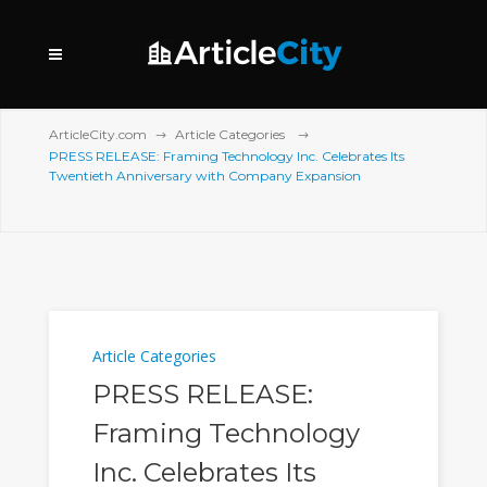
ArticleCity.com
Article Categories
PRESS RELEASE: Framing Technology Inc. Celebrates Its
Twentieth Anniversary with Company Expansion
Article Categories
PRESS RELEASE:
Framing Technology
Inc. Celebrates Its