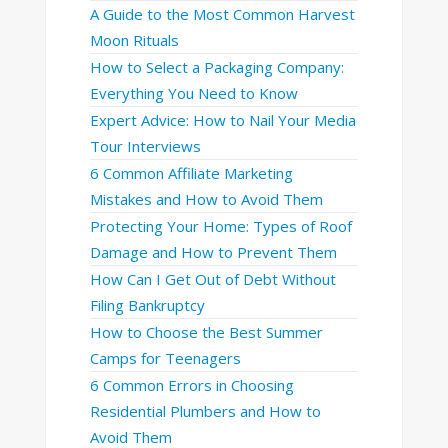
A Guide to the Most Common Harvest
Moon Rituals
How to Select a Packaging Company:
Everything You Need to Know
Expert Advice: How to Nail Your Media
Tour Interviews
6 Common Affiliate Marketing
Mistakes and How to Avoid Them
Protecting Your Home: Types of Roof
Damage and How to Prevent Them
How Can I Get Out of Debt Without
Filing Bankruptcy
How to Choose the Best Summer
Camps for Teenagers
6 Common Errors in Choosing
Residential Plumbers and How to
Avoid Them