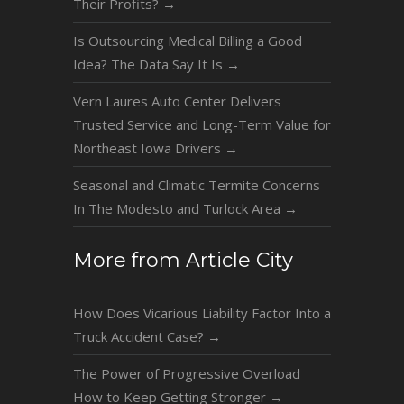
Their Profits?
→
Is Outsourcing Medical Billing a Good
Idea? The Data Say It Is
→
Vern Laures Auto Center Delivers
Trusted Service and Long-Term Value for
Northeast Iowa Drivers
→
Seasonal and Climatic Termite Concerns
In The Modesto and Turlock Area
→
More from Article City
How Does Vicarious Liability Factor Into a
Truck Accident Case?
→
The Power of Progressive Overload
How to Keep Getting Stronger
→