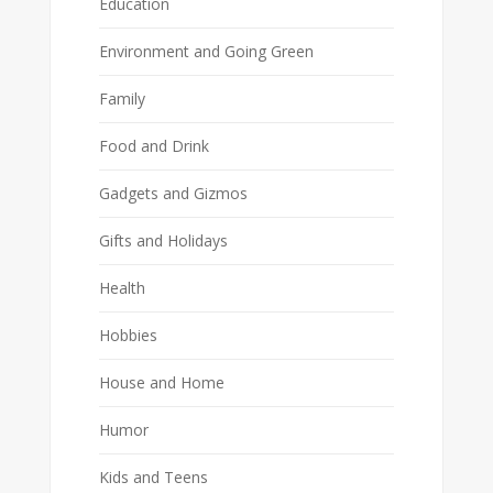
Education
Environment and Going Green
Family
Food and Drink
Gadgets and Gizmos
Gifts and Holidays
Health
Hobbies
House and Home
Humor
Kids and Teens