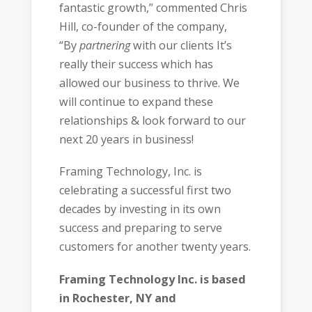
fantastic growth,” commented Chris
Hill, co-founder of the company,
“By
partnering
with our clients It’s
really their success which has
allowed our business to thrive. We
will continue to expand these
relationships & look forward to our
next 20 years in business!
Framing Technology, Inc. is
celebrating a successful first two
decades by investing in its own
success and preparing to serve
customers for another twenty years.
Framing Technology Inc. is based
in
Rochester, NY and