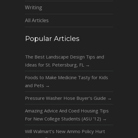
Writing
All Articles
Popular Articles
The Best Landscape Design Tips and
Ideas for St. Petersburg, FL
→
Foods to Make Medicine Tasty for Kids
and Pets
→
Pressure Washer Hose Buyer’s Guide
→
Amazing Advice And Coed Housing Tips
For New College Students (ASU ‘12)
→
Will Walmart’s New Ammo Policy Hurt