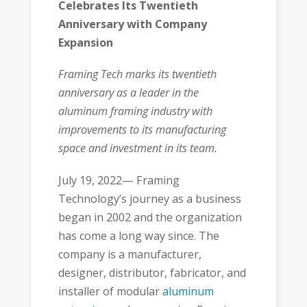
Celebrates Its Twentieth
Anniversary with Company
Expansion
Framing Tech marks its twentieth
anniversary as a leader in the
aluminum framing industry with
improvements to its manufacturing
space and investment in its team.
July 19, 2022— Framing
Technology’s journey as a business
began in 2002 and the organization
has come a long way since. The
company is a manufacturer,
designer, distributor, fabricator, and
installer of modular
aluminum