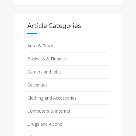
Article Categories
Auto & Trucks
Business & Finance
Careers and Jobs
Celebrities
Clothing and Accessories
Computers & Internet
Drugs and Alcohol