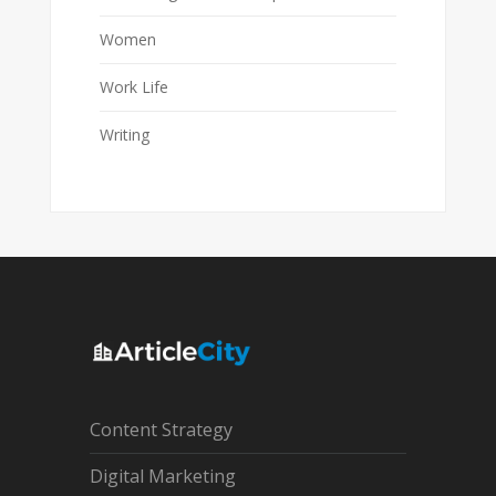
Women
Work Life
Writing
Content Strategy
Digital Marketing