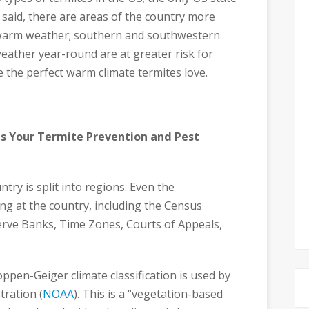
 said, there are areas of the country more
er warm weather; southern and southwestern
ather year-round are at greater risk for
ve the perfect warm climate termites love.
s Your Termite Prevention and Pest
try is split into regions. Even the
g at the country, including the Census
erve Banks, Time Zones, Courts of Appeals,
ppen-Geiger climate classification is used by
ration (
NOAA
). This is a “vegetation-based