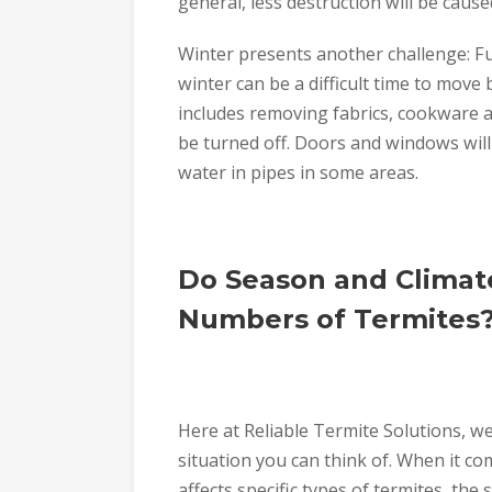
general, less destruction will be cause
Winter presents another challenge: F
winter can be a difficult time to move
includes removing fabrics, cookware an
be turned off. Doors and windows will
water in pipes in some areas.
Do Season and Climate
Numbers of Termites
Here at Reliable Termite Solutions, we
situation you can think of. When it c
affects specific types of termites, the