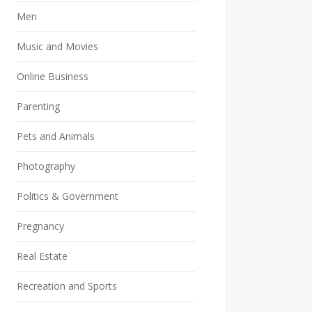
Men
Music and Movies
Online Business
Parenting
Pets and Animals
Photography
Politics & Government
Pregnancy
Real Estate
Recreation and Sports