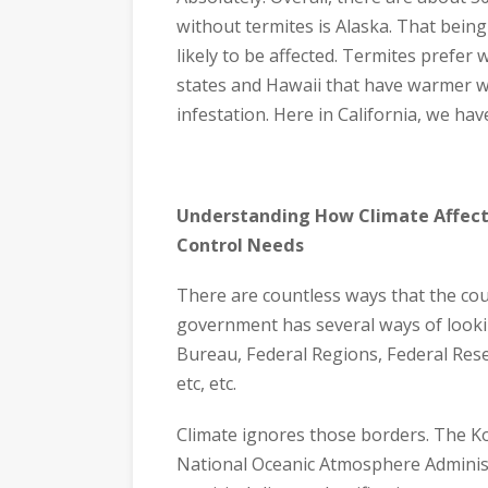
without termites is Alaska. That being
likely to be affected. Termites pref
states and Hawaii that have warmer we
infestation. Here in California, we ha
Understanding How Climate Affect
Control Needs
There are countless ways that the coun
government has several ways of lookin
Bureau, Federal Regions, Federal Res
etc, etc.
Climate ignores those borders. The Ko
National Oceanic Atmosphere Administ