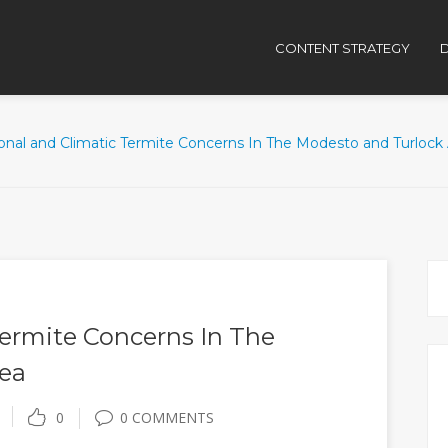
CONTENT STRATEGY
D
onal and Climatic Termite Concerns In The Modesto and Turlock
Termite Concerns In The
ea
0
0 COMMENTS