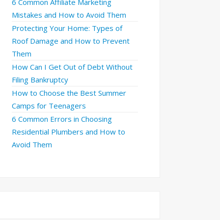
6 Common Affiliate Marketing
Mistakes and How to Avoid Them
Protecting Your Home: Types of
Roof Damage and How to Prevent
Them
How Can I Get Out of Debt Without
Filing Bankruptcy
How to Choose the Best Summer
Camps for Teenagers
6 Common Errors in Choosing
Residential Plumbers and How to
Avoid Them