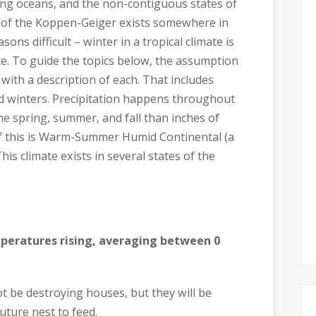
ing oceans, and the non-contiguous states of
 of the Koppen-Geiger exists somewhere in
ons difficult – winter in a tropical climate is
e. To guide the topics below, the assumption
 with a description of each. That includes
 winters. Precipitation happens throughout
the spring, summer, and fall than inches of
f this is Warm-Summer Humid Continental (a
is climate exists in several states of the
peratures rising, averaging between 0
t be destroying houses, but they will be
future nest to feed.