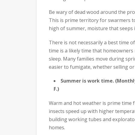
Be wary of dead wood around the prope
This is prime territory for swarmers t
high of summer, moisture that seeps in
There is not necessarily a best time o
time is a likely time that homeowners
sleep. Many families move during spri
easier to fumigate, whether selling or
Summer is work time. (Monthl
F.)
Warm and hot weather is prime time fo
insects speed up with higher temperat
building working tubes and explorator
homes.