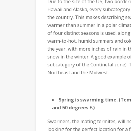
Due to the size of the US, two border
Hawaii and Alaska, every subcategory
the country. This makes describing seas
warmer than summer in a polar climat
of four distinct seasons is used, along
warm-to-hot, humid summers and cold
the year, with more inches of rain in 
snow in the winter. A good example o
subcategory of the Continetal zone). Th
Northeast and the Midwest.
Spring is swarming time. (Tem
and 50 degrees F.)
Swarmers, the mating termites, will no
looking for the perfect location for a 