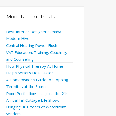
More Recent Posts
Best Interior Designer: Omaha
Modern Hive
Central Heating Power Flush
VAT Education, Training, Coaching,
and Counselling
How Physical Therapy At Home
Helps Seniors Heal Faster
A Homeowner’s Guide to Stopping
Termites at the Source
Pond Perfections Inc. Joins the 21st
Annual Fall Cottage Life Show,
Bringing 30+ Years of Waterfront
Wisdom