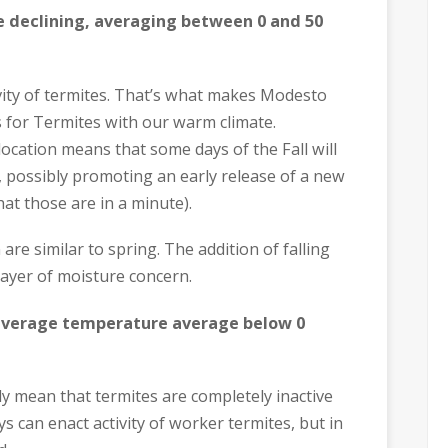
re declining, averaging between 0 and 50
ivity of termites. That’s what makes Modesto
 for Termites with our warm climate.
ocation means that some days of the Fall will
 possibly promoting an early release of a new
at those are in a minute).
are similar to spring. The addition of falling
ayer of moisture concern.
 average temperature average below 0
ly mean that termites are completely inactive
 can enact activity of worker termites, but in