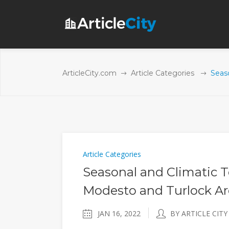
ArticleCity.com
Article Categories
Seas
Article Categories
Seasonal and Climatic 
Modesto and Turlock Ar
JAN 16, 2022
BY ARTICLE CITY