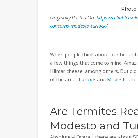
Photo
Originally Posted On:
https://reliabletso
concerns-modesto-turlock/
When people think about our beautiful
a few things that come to mind. Amazi
Hilmar cheese, among others. But did 
of the area,
Turlock
and
Modesto
are 
Are Termites Rea
Modesto and Tu
Absolutely! Overall, there are about 50