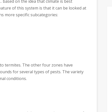
… based on the idea that climate is best
eature of this system is that it can be looked at
ins more specific subcategories:
 to termites. The other four zones have
ounds for several types of pests. The variety
nal conditions.