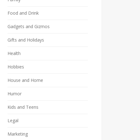
Food and Drink
Gadgets and Gizmos
Gifts and Holidays
Health
Hobbies
House and Home
Humor
Kids and Teens
Legal
Marketing