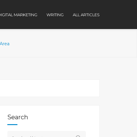
IGITAL MARKETING
WRITING
ALL ARTICLES
 Area
Search