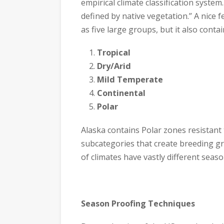
empirical climate classification system
defined by native vegetation.” A nice f
as five large groups, but it also conta
Tropical
Dry/Arid
Mild Temperate
Continental
Polar
Alaska contains Polar zones resistant
subcategories that create breeding gr
of climates have vastly different seaso
Season Proofing Techniques