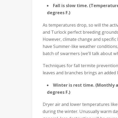
Fall is slow time. (Temperatu
degrees F.)
As temperatures drop, so will the act
and Turlock perfect breeding grounds
However, climate change and specific l
have Summer-like weather conditions,
batch of swarmers (we’ll talk about wh
Techniques for fall termite prevention 
leaves and branches brings an added l
Winter is rest time. (Monthly
degrees F.)
Dryer air and lower temperatures like
during the winter. Unusually warm days