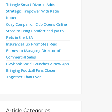
Triangle Smart Divorce Adds
Strategic Firepower With Katie
Kober
Cozy Companion Club Opens Online
Store to Bring Comfort and Joy to
Pets in the USA
InsuranceHub Promotes Reid
Burney to Managing Director of
Commercial Sales
Playbook Social Launches a New App
Bringing Football Fans Closer
Together Than Ever
Article Categories