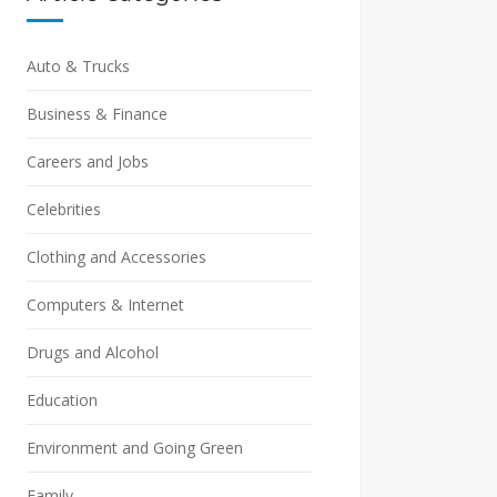
Auto & Trucks
Business & Finance
Careers and Jobs
Celebrities
Clothing and Accessories
Computers & Internet
Drugs and Alcohol
Education
Environment and Going Green
Family