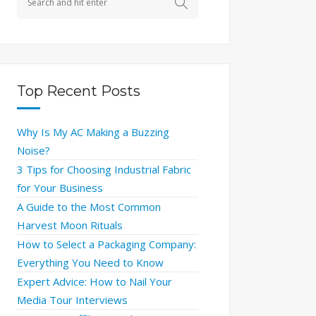
Top Recent Posts
Why Is My AC Making a Buzzing
Noise?
3 Tips for Choosing Industrial Fabric
for Your Business
A Guide to the Most Common
Harvest Moon Rituals
How to Select a Packaging Company:
Everything You Need to Know
Expert Advice: How to Nail Your
Media Tour Interviews