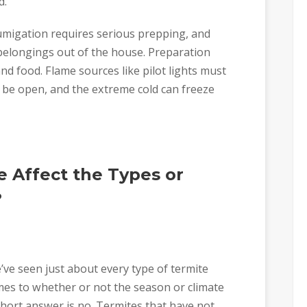
d.
umigation requires serious prepping, and
 belongings out of the house. Preparation
d food. Flame sources like pilot lights must
 be open, and the extreme cold can freeze
 Affect the Types or
?
’ve seen just about every type of termite
omes to whether or not the season or climate
 short answer is no. Termites that have not