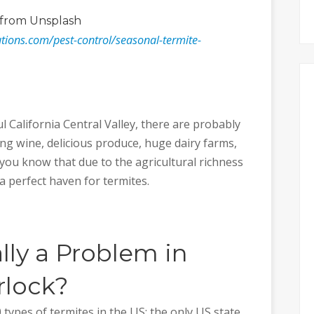
from Unsplash
lutions.com/pest-control/seasonal-termite-
 California Central Valley, there are probably
ng wine, delicious produce, huge dairy farms,
you know that due to the agricultural richness
a perfect haven for termites.
lly a Problem in
rlock?
 types of termites in the US; the only US state