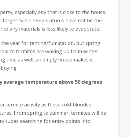
rty, especially any that is close to the house.
o target. Since temperatures have not hit the
to any materials is less likely to evaporate.
f the year for tenting/fumigation, but spring
 realize termites are waking up from winter
ng time as well; an empty house makes it
 buying.
y average temperature above 50 degrees
r termite activity as these cold-blooded
ures. From spring to summer, termites will be
y tubes searching for entry points into