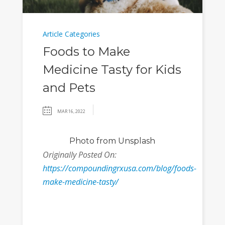
Article Categories
Foods to Make
Medicine Tasty for Kids
and Pets
MAR 16, 2022
Photo
from Unsplash
Originally Posted On:
https://compoundingrxusa.com/blog/foods-
make-medicine-tasty/