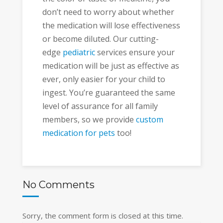
don’t need to worry about whether
the medication will lose effectiveness
or become diluted. Our cutting-
edge
pediatric
services ensure your
medication will be just as effective as
ever, only easier for your child to
ingest. You’re guaranteed the same
level of assurance for all family
members, so we provide
custom
medication for pets
too!
No Comments
Sorry, the comment form is closed at this time.