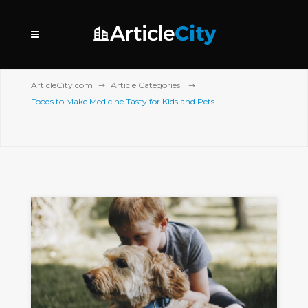
ArticleCity.com
Article Categories
Foods to Make Medicine Tasty for Kids and Pets