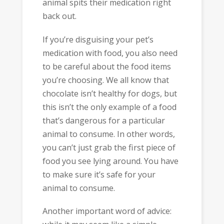
animal spits their medication right
back out.
If you’re disguising your pet’s
medication with food, you also need
to be careful about the food items
you’re choosing. We all know that
chocolate isn’t healthy for dogs, but
this isn’t the only example of a food
that’s dangerous for a particular
animal to consume. In other words,
you can’t just grab the first piece of
food you see lying around. You have
to make sure it’s safe for your
animal to consume.
Another important word of advice: