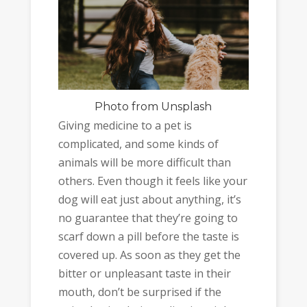
Photo
from Unsplash
Giving medicine to a pet is
complicated, and some kinds of
animals will be more difficult than
others. Even though it feels like your
dog will eat just about anything, it’s
no guarantee that they’re going to
scarf down a pill before the taste is
covered up. As soon as they get the
bitter or unpleasant taste in their
mouth, don’t be surprised if the