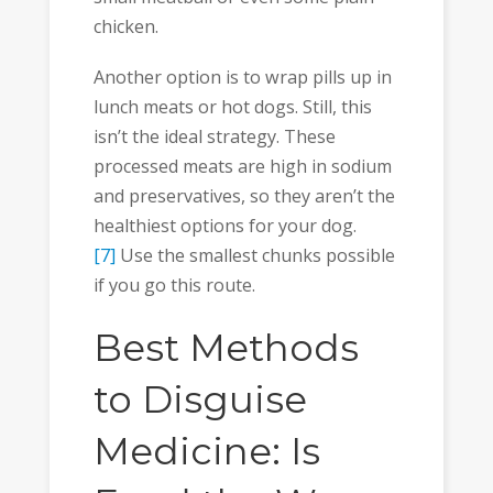
chicken.
Another option is to wrap pills up in
lunch meats or hot dogs. Still, this
isn’t the ideal strategy. These
processed meats are high in sodium
and preservatives, so they aren’t the
healthiest options for your dog.
[7]
Use the smallest chunks possible
if you go this route.
Best Methods
to Disguise
Medicine: Is