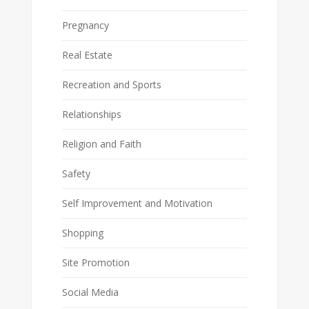
Pregnancy
Real Estate
Recreation and Sports
Relationships
Religion and Faith
Safety
Self Improvement and Motivation
Shopping
Site Promotion
Social Media