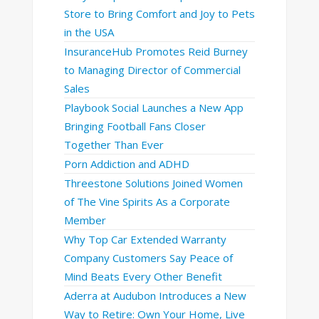
Store to Bring Comfort and Joy to Pets
in the USA
InsuranceHub Promotes Reid Burney
to Managing Director of Commercial
Sales
Playbook Social Launches a New App
Bringing Football Fans Closer
Together Than Ever
Porn Addiction and ADHD
Threestone Solutions Joined Women
of The Vine Spirits As a Corporate
Member
Why Top Car Extended Warranty
Company Customers Say Peace of
Mind Beats Every Other Benefit
Aderra at Audubon Introduces a New
Way to Retire: Own Your Home, Live