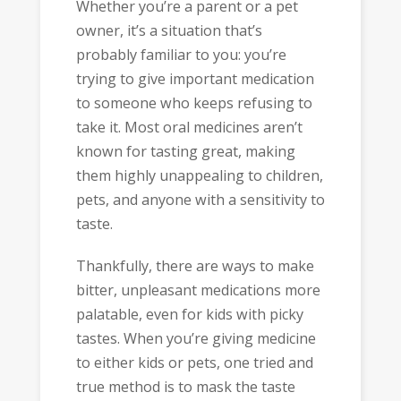
Whether you’re a parent or a pet
owner, it’s a situation that’s
probably familiar to you: you’re
trying to give important medication
to someone who keeps refusing to
take it. Most oral medicines aren’t
known for tasting great, making
them highly unappealing to children,
pets, and anyone with a sensitivity to
taste.
Thankfully, there are ways to make
bitter, unpleasant medications more
palatable, even for kids with picky
tastes. When you’re giving medicine
to either kids or pets, one tried and
true method is to mask the taste