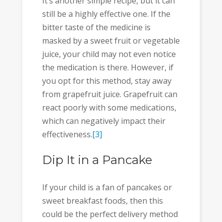
It’s another simple recipe, but it can
still be a highly effective one. If the
bitter taste of the medicine is
masked by a sweet fruit or vegetable
juice, your child may not even notice
the medication is there. However, if
you opt for this method, stay away
from grapefruit juice. Grapefruit can
react poorly with some medications,
which can negatively impact their
effectiveness.
[3]
Dip It in a Pancake
If your child is a fan of pancakes or
sweet breakfast foods, then this
could be the perfect delivery method