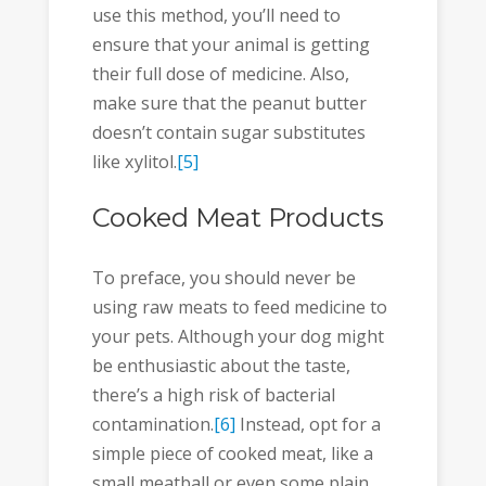
use this method, you’ll need to
ensure that your animal is getting
their full dose of medicine. Also,
make sure that the peanut butter
doesn’t contain sugar substitutes
like xylitol.
[5]
Cooked Meat Products
To preface, you should never be
using raw meats to feed medicine to
your pets. Although your dog might
be enthusiastic about the taste,
there’s a high risk of bacterial
contamination.
[6]
Instead, opt for a
simple piece of cooked meat, like a
small meatball or even some plain