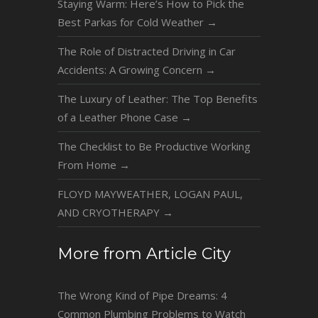
Staying Warm: Here’s How to Pick the
Best Parkas for Cold Weather
→
The Role of Distracted Driving in Car
Accidents: A Growing Concern
→
The Luxury of Leather: The Top Benefits
of a Leather Phone Case
→
The Checklist to Be Productive Working
From Home
→
FLOYD MAYWEATHER, LOGAN PAUL,
AND CRYOTHERAPY
→
More from Article City
The Wrong Kind of Pipe Dreams: 4
Common Plumbing Problems to Watch