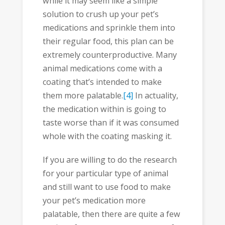
while it may seem like a simple
solution to crush up your pet’s
medications and sprinkle them into
their regular food, this plan can be
extremely counterproductive. Many
animal medications come with a
coating that’s intended to make
them more palatable.
[4]
In actuality,
the medication within is going to
taste worse than if it was consumed
whole with the coating masking it.
If you are willing to do the research
for your particular type of animal
and still want to use food to make
your pet’s medication more
palatable, then there are quite a few