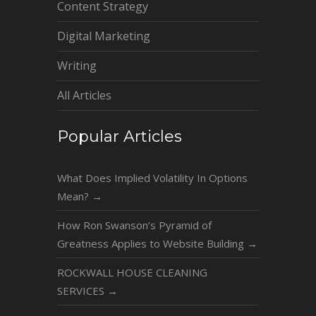
Content Strategy
Digital Marketing
Writing
All Articles
Popular Articles
What Does Implied Volatility In Options
Mean?
→
How Ron Swanson’s Pyramid of
Greatness Applies to Website Building
→
ROCKWALL HOUSE CLEANING
SERVICES
→