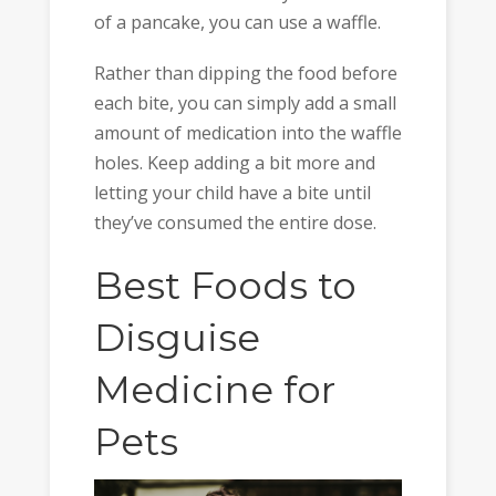
of a pancake, you can use a waffle.
Rather than dipping the food before
each bite, you can simply add a small
amount of medication into the waffle
holes. Keep adding a bit more and
letting your child have a bite until
they’ve consumed the entire dose.
Best Foods to
Disguise
Medicine for
Pets