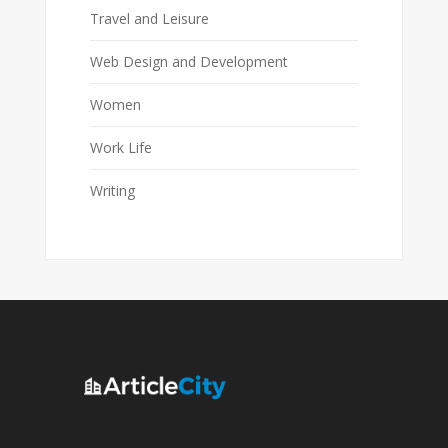
Travel and Leisure
Web Design and Development
Women
Work Life
Writing