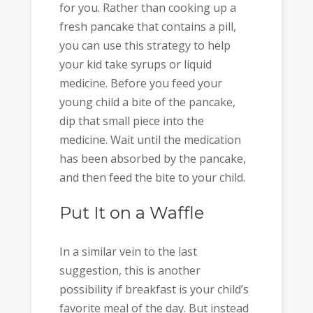
for you. Rather than cooking up a
fresh pancake that contains a pill,
you can use this strategy to help
your kid take syrups or liquid
medicine. Before you feed your
young child a bite of the pancake,
dip that small piece into the
medicine. Wait until the medication
has been absorbed by the pancake,
and then feed the bite to your child.
Put It on a Waffle
In a similar vein to the last
suggestion, this is another
possibility if breakfast is your child’s
favorite meal of the day. But instead