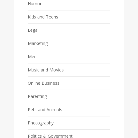
Humor
Kids and Teens
Legal
Marketing
Men
Music and Movies
Online Business
Parenting
Pets and Animals
Photography
Politics & Government