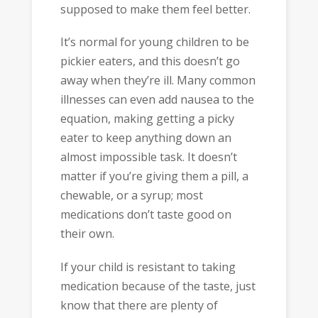
supposed to make them feel better.
It’s normal for young children to be
pickier eaters, and this doesn’t go
away when they’re ill. Many common
illnesses can even add nausea to the
equation, making getting a picky
eater to keep anything down an
almost impossible task. It doesn’t
matter if you’re giving them a pill, a
chewable, or a syrup; most
medications don’t taste good on
their own.
If your child is resistant to taking
medication because of the taste, just
know that there are plenty of