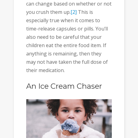
can change based on whether or not
you crush them up.
[2]
This is
especially true when it comes to
time-release capsules or pills. You’ll
also need to be careful that your
children eat the entire food item. If
anything is remaining, then they
may not have taken the full dose of
their medication.
An Ice Cream Chaser