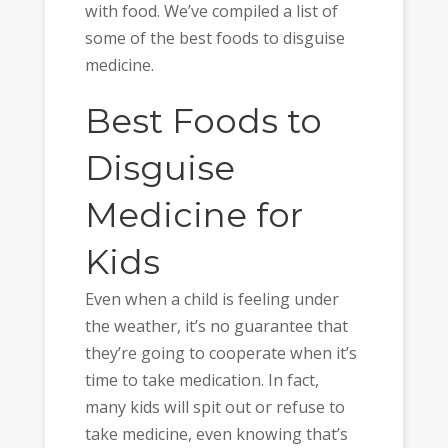
with food. We’ve compiled a list of
some of the best foods to disguise
medicine.
Best Foods to
Disguise
Medicine for
Kids
Even when a child is feeling under
the weather, it’s no guarantee that
they’re going to cooperate when it’s
time to take medication. In fact,
many kids will spit out or refuse to
take medicine, even knowing that’s