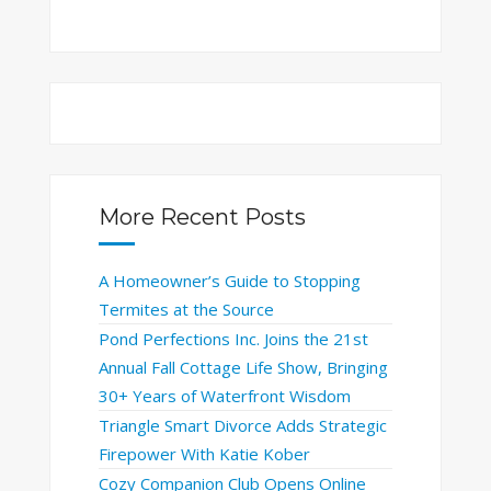
More Recent Posts
A Homeowner’s Guide to Stopping
Termites at the Source
Pond Perfections Inc. Joins the 21st
Annual Fall Cottage Life Show, Bringing
30+ Years of Waterfront Wisdom
Triangle Smart Divorce Adds Strategic
Firepower With Katie Kober
Cozy Companion Club Opens Online