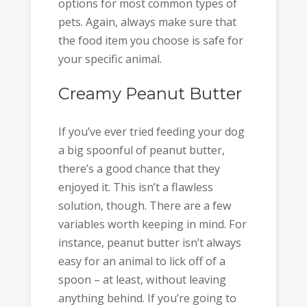
options for most common types of
pets. Again, always make sure that
the food item you choose is safe for
your specific animal.
Creamy Peanut Butter
If you’ve ever tried feeding your dog
a big spoonful of peanut butter,
there’s a good chance that they
enjoyed it. This isn’t a flawless
solution, though. There are a few
variables worth keeping in mind. For
instance, peanut butter isn’t always
easy for an animal to lick off of a
spoon – at least, without leaving
anything behind. If you’re going to