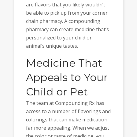
are flavors that you likely wouldn’t
be able to pick up from your corner
chain pharmacy. A compounding
pharmacy can create medicine that’s
personalized to your child or
animal’s unique tastes.
Medicine That
Appeals to Your
Child or Pet
The team at Compounding Rx has
access to a number of flavorings and
colorings that can make medication
far more appealing. When we adjust
the color or taste of medicine, you