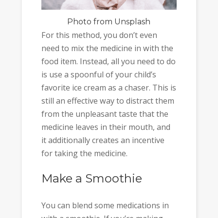
Photo
from Unsplash
For this method, you don’t even
need to mix the medicine in with the
food item. Instead, all you need to do
is use a spoonful of your child’s
favorite ice cream as a chaser. This is
still an effective way to distract them
from the unpleasant taste that the
medicine leaves in their mouth, and
it additionally creates an incentive
for taking the medicine.
Make a Smoothie
You can blend some medications in