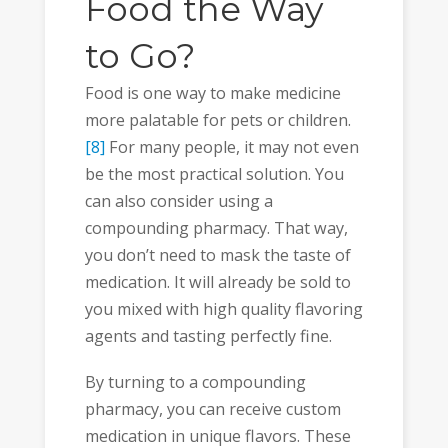
Food the Way
to Go?
Food is one way to make medicine
more palatable for pets or children.
[8]
For many people, it may not even
be the most practical solution. You
can also consider using a
compounding pharmacy. That way,
you don’t need to mask the taste of
medication. It will already be sold to
you mixed with high quality flavoring
agents and tasting perfectly fine.
By turning to a compounding
pharmacy, you can receive custom
medication in unique flavors. These