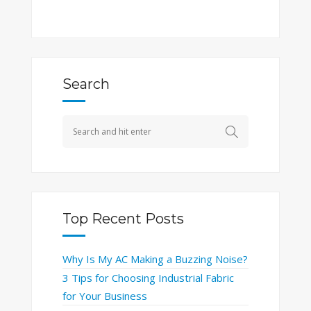
Search
Top Recent Posts
Why Is My AC Making a Buzzing Noise?
3 Tips for Choosing Industrial Fabric
for Your Business