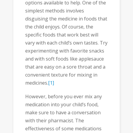
options available to help. One of the
simplest methods involves
disguising the medicine in foods that
the child enjoys. Of course, the
specific foods that work best will
vary with each child’s own tastes. Try
experimenting with favorite snacks
and with soft foods like applesauce
that are easy on a sore throat and a
convenient texture for mixing in
medicines.
[1]
However, before you ever mix any
medication into your child’s food,
make sure to have a conversation
with their pharmacist. The
effectiveness of some medications