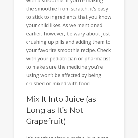
with a smoothie. If you’re making
the smoothie from scratch, it’s easy
to stick to ingredients that you know
your child likes. As we mentioned
earlier, however, be wary about just
crushing up pills and adding them to
your favorite smoothie recipe. Check
with your pediatrician or pharmacist
to make sure the medicine you’re
using won’t be affected by being
crushed or mixed with food.
Mix It Into Juice (as
Long as It’s Not
Grapefruit)