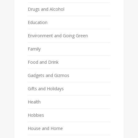
Drugs and Alcohol
Education
Environment and Going Green
Family
Food and Drink
Gadgets and Gizmos
Gifts and Holidays
Health
Hobbies
House and Home