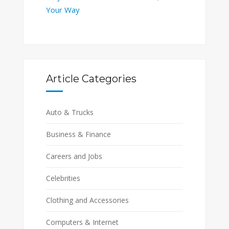
Your Way
Article Categories
Auto & Trucks
Business & Finance
Careers and Jobs
Celebrities
Clothing and Accessories
Computers & Internet