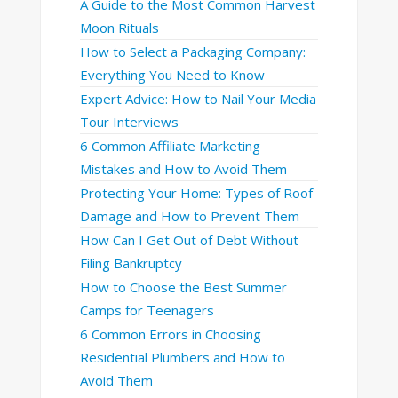
A Guide to the Most Common Harvest
Moon Rituals
How to Select a Packaging Company:
Everything You Need to Know
Expert Advice: How to Nail Your Media
Tour Interviews
6 Common Affiliate Marketing
Mistakes and How to Avoid Them
Protecting Your Home: Types of Roof
Damage and How to Prevent Them
How Can I Get Out of Debt Without
Filing Bankruptcy
How to Choose the Best Summer
Camps for Teenagers
6 Common Errors in Choosing
Residential Plumbers and How to
Avoid Them