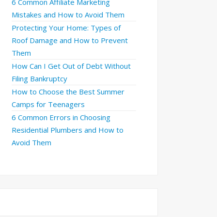
6 Common Affiliate Marketing
Mistakes and How to Avoid Them
Protecting Your Home: Types of
Roof Damage and How to Prevent
Them
How Can I Get Out of Debt Without
Filing Bankruptcy
How to Choose the Best Summer
Camps for Teenagers
6 Common Errors in Choosing
Residential Plumbers and How to
Avoid Them