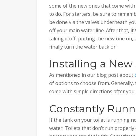
some of the new ones that come with 
to do. For starters, be sure to rememb
be done via the valves underneath your 
off your main water line. After that, it
taking it off, putting the new one on, 
finally turn the water back on.
Installing a Ne
As mentioned in our blog post about
of options to choose from. Generally, 
come with simple directions after you 
Constantly Runni
If the tank on your toilet is running 
water. Toilets that don’t run properly