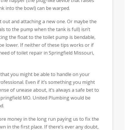
e flapper (the plug-like device that raises
ank into the bowl) can be warped.
 it out and attaching a new one. Or maybe the
als to the pump when the tank is full) isn’t
ing the float to the toilet pump is bendable,
 be lower. If neither of these tips works or if
ed of toilet repair in Springfield Missouri,
that you might be able to handle on your
ofessional. Even if it’s something you might
sense of unease about, it’s always a safe bet to
 Springfield MO. United Plumbing would be
d.
re money in the long run paying us to fix the
 in the first place. If there’s ever any doubt,