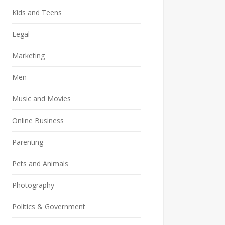
Kids and Teens
Legal
Marketing
Men
Music and Movies
Online Business
Parenting
Pets and Animals
Photography
Politics & Government