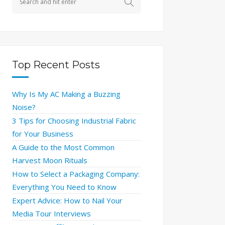
Top Recent Posts
Why Is My AC Making a Buzzing
Noise?
3 Tips for Choosing Industrial Fabric
for Your Business
A Guide to the Most Common
Harvest Moon Rituals
How to Select a Packaging Company:
Everything You Need to Know
Expert Advice: How to Nail Your
Media Tour Interviews