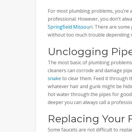
For most plumbing problems, you’re ad
professional. However, you don’t alwa
Springfield Missour
i. There are some
without too much trouble depending on
Unclogging Pipe
The most basic of plumbing problems
cleaners can corrode and damage pipe
snake
to clear them. Feed it through t
whatever hair and gunk might be hidin
hot water through the pipes for good
deeper you can always call a professio
Replacing Your 
Some faucets are not difficult to rep