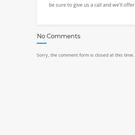
be sure to give us a call and we’ll offe
No Comments
Sorry, the comment form is closed at this time.