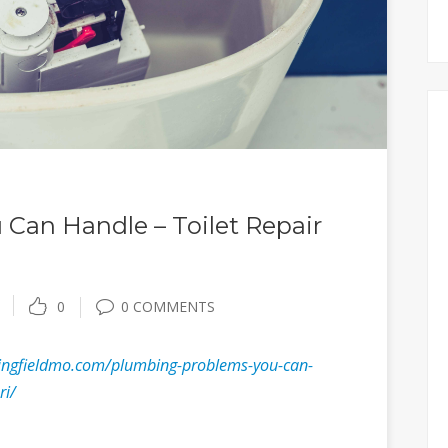
Can Handle – Toilet Repair
0
0 COMMENTS
ringfieldmo.com/plumbing-problems-you-can-
ri/