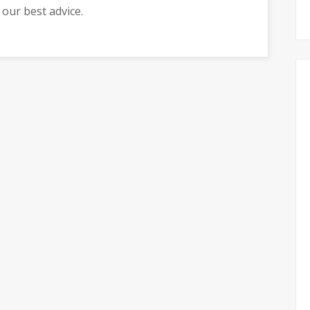
r our best advice.