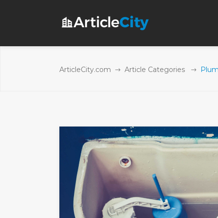
ArticleCity.com
Article Categories
Plumb