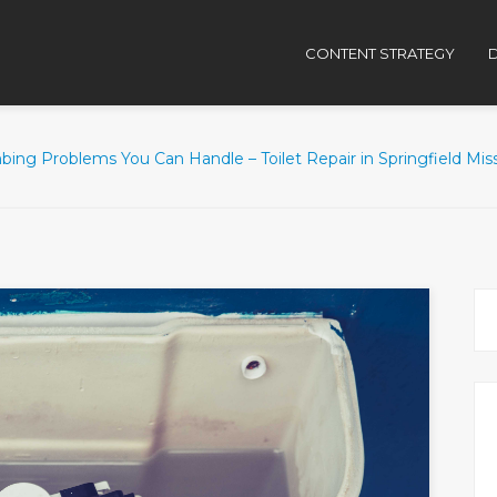
CONTENT STRATEGY
D
ing Problems You Can Handle – Toilet Repair in Springfield Mis