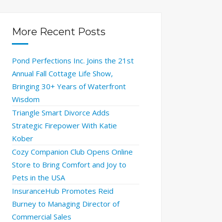
More Recent Posts
Pond Perfections Inc. Joins the 21st
Annual Fall Cottage Life Show,
Bringing 30+ Years of Waterfront
Wisdom
Triangle Smart Divorce Adds
Strategic Firepower With Katie
Kober
Cozy Companion Club Opens Online
Store to Bring Comfort and Joy to
Pets in the USA
InsuranceHub Promotes Reid
Burney to Managing Director of
Commercial Sales