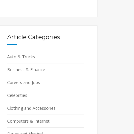
Article Categories
Auto & Trucks
Business & Finance
Careers and Jobs
Celebrities
Clothing and Accessories
Computers & Internet
Drugs and Alcohol