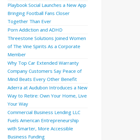
Playbook Social Launches a New App
Bringing Football Fans Closer
Together Than Ever
Porn Addiction and ADHD
Threestone Solutions Joined Women
of The Vine Spirits As a Corporate
Member
Why Top Car Extended Warranty
Company Customers Say Peace of
Mind Beats Every Other Benefit
Aderra at Audubon Introduces a New
Way to Retire: Own Your Home, Live
Your Way
Commercial Business Lending LLC
Fuels American Entrepreneurship
with Smarter, More Accessible
Business Funding