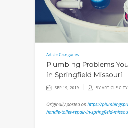
Article Categories
Plumbing Problems You 
in Springfield Missouri
SEP 19, 2019
BY ARTICLE CITY
Originally posted on
https://plumbingsp
handle-toilet-repair-in-springfield-missou