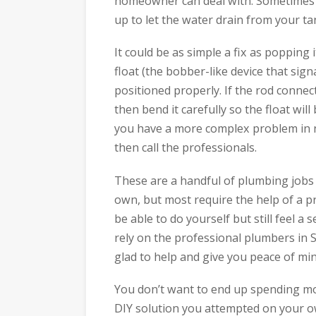
homeowner can deal with. Sometimes th
up to let the water drain from your t
It could be as simple a fix as popping
float (the bobber-like device that sign
positioned properly. If the rod connect
then bend it carefully so the float will
you have a more complex problem in ne
then call the professionals.
These are a handful of plumbing jobs 
own, but most require the help of a pr
be able to do yourself but still feel a 
rely on the professional plumbers in
glad to help and give you peace of min
You don’t want to end up spending mo
DIY solution you attempted on your own