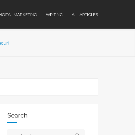
IGITAL MARKETING
WRITING
ALL ARTICLES
souri
Search