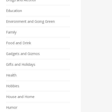
Education
Environment and Going Green
Family
Food and Drink
Gadgets and Gizmos
Gifts and Holidays
Health
Hobbies
House and Home
Humor