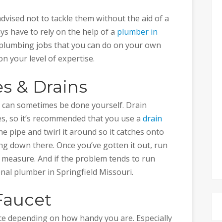
vised not to tackle them without the aid of a
ys have to rely on the help of a
plumber in
 plumbing jobs that you can do on your own
 your level of expertise.
s & Drains
 can sometimes be done yourself. Drain
s, so it’s recommended that you use a
drain
he pipe and twirl it around so it catches onto
g down there. Once you’ve gotten it out, run
 measure. And if the problem tends to run
nal plumber in Springfield Missouri.
Faucet
lace depending on how handy you are. Especially