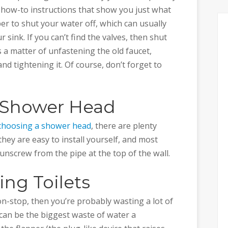
how-to instructions that show you just what
er to shut your water off, which can usually
sink. If you can’t find the valves, then shut
’s a matter of unfastening the old faucet,
and tightening it. Of course, don’t forget to
w Shower Head
choosing a shower head
, there are plenty
they are easy to install yourself, and most
unscrew from the pipe at the top of the wall.
ng Toilets
non-stop, then you’re probably wasting a lot of
 can be the biggest waste of water a