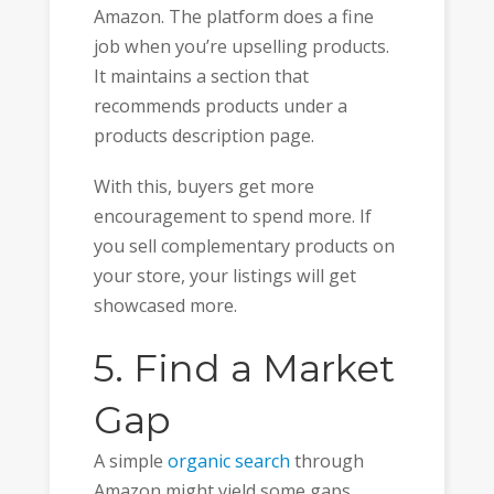
Amazon. The platform does a fine
job when you’re upselling products.
It maintains a section that
recommends products under a
products description page.
With this, buyers get more
encouragement to spend more. If
you sell complementary products on
your store, your listings will get
showcased more.
5. Find a Market
Gap
A simple
organic search
through
Amazon might yield some gaps.