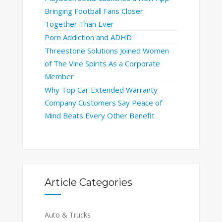
Bringing Football Fans Closer
Together Than Ever
Porn Addiction and ADHD
Threestone Solutions Joined Women
of The Vine Spirits As a Corporate
Member
Why Top Car Extended Warranty
Company Customers Say Peace of
Mind Beats Every Other Benefit
Article Categories
Auto & Trucks