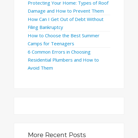
Protecting Your Home: Types of Roof
Damage and How to Prevent Them
How Can I Get Out of Debt Without
Filing Bankruptcy
How to Choose the Best Summer
Camps for Teenagers
6 Common Errors in Choosing
Residential Plumbers and How to
Avoid Them
More Recent Posts