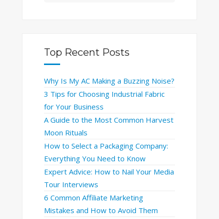
Top Recent Posts
Why Is My AC Making a Buzzing Noise?
3 Tips for Choosing Industrial Fabric
for Your Business
A Guide to the Most Common Harvest
Moon Rituals
How to Select a Packaging Company:
Everything You Need to Know
Expert Advice: How to Nail Your Media
Tour Interviews
6 Common Affiliate Marketing
Mistakes and How to Avoid Them