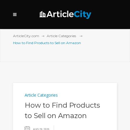
ArticleCity.com
Article Categories
How to Find Products to Sell on Amazon
Article Categories
How to Find Products
to Sell on Amazon
AUG 29, 2020