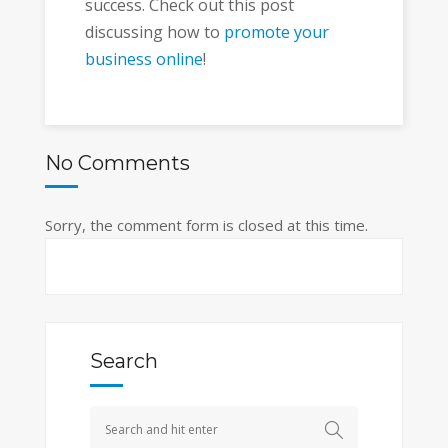
success. Check out this post
discussing how to
promote your
business online
!
No Comments
Sorry, the comment form is closed at this time.
Search