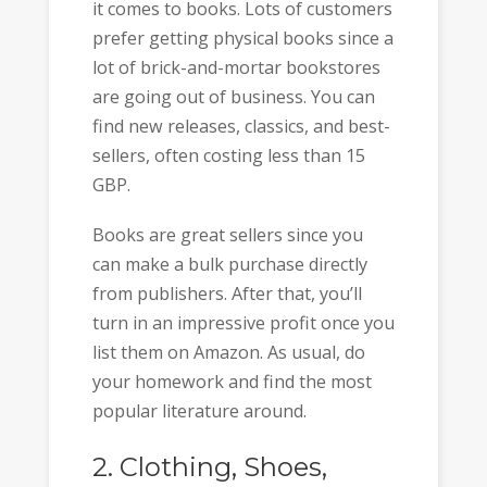
it comes to books. Lots of customers
prefer getting physical books since a
lot of brick-and-mortar bookstores
are going out of business. You can
find new releases, classics, and best-
sellers, often costing less than 15
GBP.
Books are great sellers since you
can make a bulk purchase directly
from publishers. After that, you’ll
turn in an impressive profit once you
list them on Amazon. As usual, do
your homework and find the most
popular literature around.
2. Clothing, Shoes,