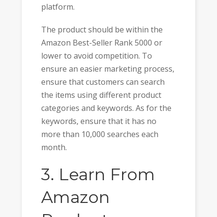
platform.
The product should be within the
Amazon Best-Seller Rank 5000 or
lower to avoid competition. To
ensure an easier marketing process,
ensure that customers can search
the items using different product
categories and keywords. As for the
keywords, ensure that it has no
more than 10,000 searches each
month.
3. Learn From
Amazon