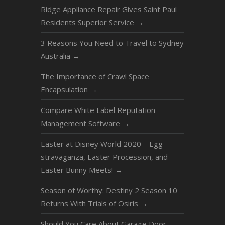
Ridge Appliance Repair Gives Saint Paul
Residents Superior Service
→
3 Reasons You Need to Travel to Sydney
Australia
→
The Importance of Crawl Space
Encapsulation
→
Compare White Label Reputation
Management Software
→
Easter at Disney World 2020 – Egg-
stravaganza, Easter Procession, and
Easter Bunny Meets!
→
Season of Worthy: Destiny 2 Season 10
Returns With Trials of Osiris
→
Should You Care About Garage Door