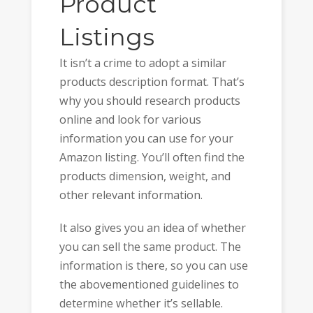
Product
Listings
It isn’t a crime to adopt a similar
products description format. That’s
why you should research products
online and look for various
information you can use for your
Amazon listing. You’ll often find the
products dimension, weight, and
other relevant information.
It also gives you an idea of whether
you can sell the same product. The
information is there, so you can use
the abovementioned guidelines to
determine whether it’s sellable.