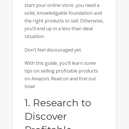
start your online store, you need a
solid, knowledgable foundation and
the right products to sell. Otherwise,
you’ll end up in a less than ideal
situation.
Don’t feel discouraged yet.
With this guide, you’ll learn some
tips on selling profitable products
on Amazon. Read on and find out
how!
1. Research to
Discover