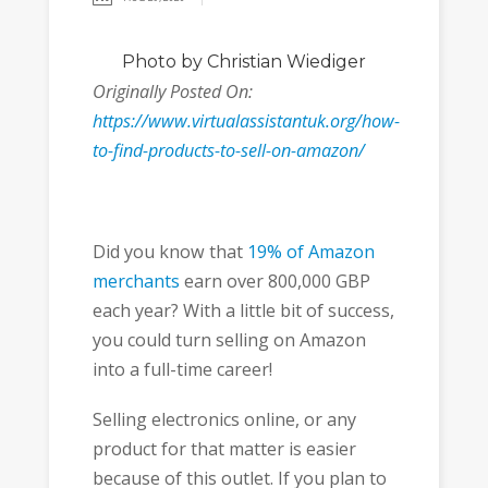
Photo
by Christian Wiediger
Originally Posted On:
https://www.virtualassistantuk.org/how-
to-find-products-to-sell-on-amazon/
Did you know that
19% of Amazon
merchants
earn over 800,000 GBP
each year? With a little bit of success,
you could turn selling on Amazon
into a full-time career!
Selling electronics online, or any
product for that matter is easier
because of this outlet. If you plan to