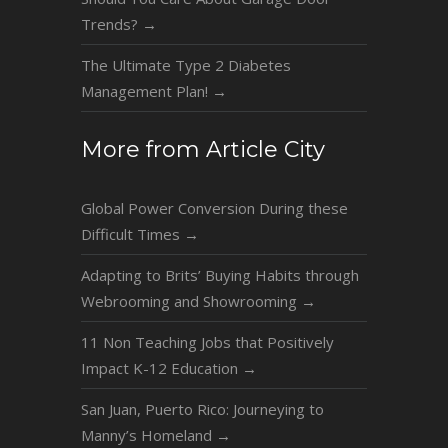
Trends?
→
The Ultimate Type 2 Diabetes
Management Plan!
→
More from Article City
Global Power Conversion During these
Difficult Times
→
Adapting to Brits’ Buying Habits through
Webrooming and Showrooming
→
11 Non Teaching Jobs that Positively
Impact K-12 Education
→
San Juan, Puerto Rico: Journeying to
Manny’s Homeland
→