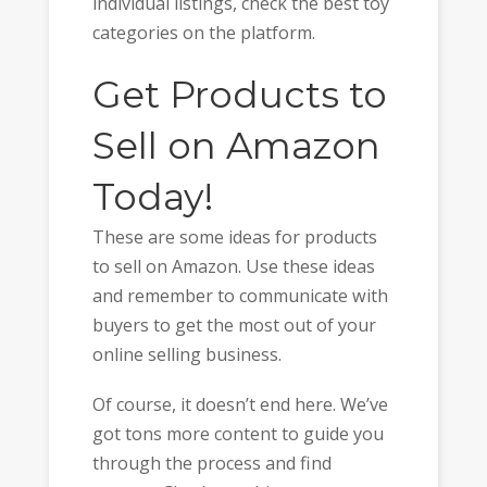
individual listings, check the best toy
categories on the platform.
Get Products to
Sell on Amazon
Today!
These are some ideas for products
to sell on Amazon. Use these ideas
and remember to communicate with
buyers to get the most out of your
online selling business.
Of course, it doesn’t end here. We’ve
got tons more content to guide you
through the process and find