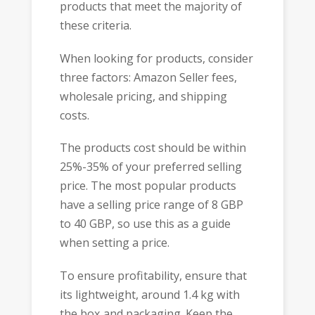
products that meet the majority of
these criteria.
When looking for products, consider
three factors: Amazon Seller fees,
wholesale pricing, and shipping
costs.
The products cost should be within
25%-35% of your preferred selling
price. The most popular products
have a selling price range of 8 GBP
to 40 GBP, so use this as a guide
when setting a price.
To ensure profitability, ensure that
its lightweight, around 1.4 kg with
the box and packaging. Keep the