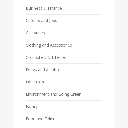
Business & Finance
Careers and Jobs
Celebrities
Clothing and Accessories
Computers & Internet
Drugs and Alcohol
Education
Environment and Going Green
Family
Food and Drink