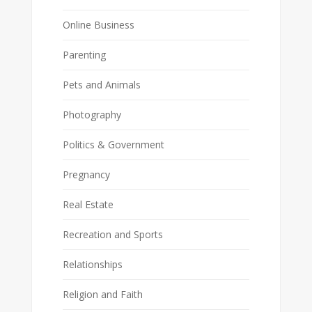
Online Business
Parenting
Pets and Animals
Photography
Politics & Government
Pregnancy
Real Estate
Recreation and Sports
Relationships
Religion and Faith