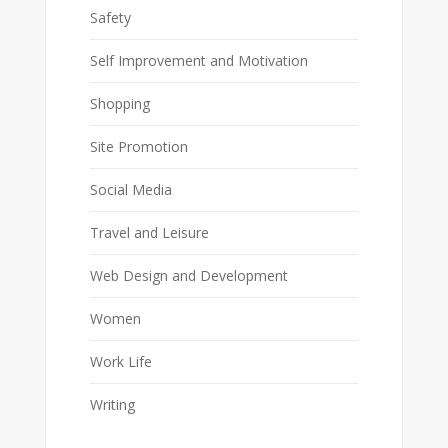
Safety
Self Improvement and Motivation
Shopping
Site Promotion
Social Media
Travel and Leisure
Web Design and Development
Women
Work Life
Writing