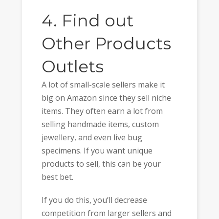
4. Find out
Other Products
Outlets
A lot of small-scale sellers make it
big on Amazon since they sell niche
items. They often earn a lot from
selling handmade items, custom
jewellery, and even live bug
specimens. If you want unique
products to sell, this can be your
best bet.
If you do this, you’ll decrease
competition from larger sellers and