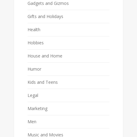
Gadgets and Gizmos
Gifts and Holidays
Health
Hobbies
House and Home
Humor
Kids and Teens
Legal
Marketing
Men
Music and Movies