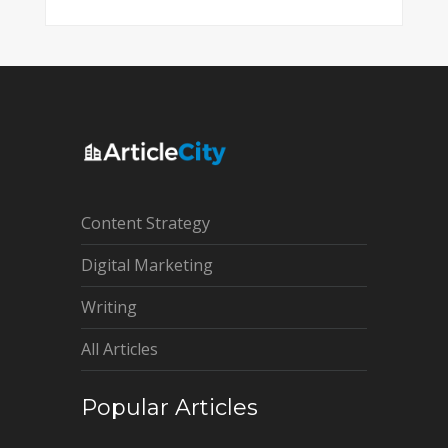
Content Strategy
Digital Marketing
Writing
All Articles
Popular Articles