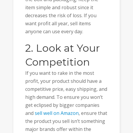
item simple and robust since it
decreases the risk of loss. If you
want profit all year, sell items
anyone can use every day.
2. Look at Your
Competition
If you want to rake in the most
profit, your product should have a
competitive price, easy shipping, and
high demand. To ensure you won’t
get eclipsed by bigger companies
and
sell well on Amazon
, ensure that
the product you sell isn’t something
major brands offer within the