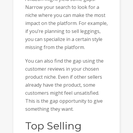
Narrow your search to look for a
niche where you can make the most
impact on the platform. For example,
if you’re planning to sell leggings,
you can specialize in a certain style
missing from the platform.
You can also find the gap using the
customer reviews in your chosen
product niche. Even if other sellers
already have the product, some
customers might feel unsatisfied.
This is the gap opportunity to give
something they want.
Top Selling