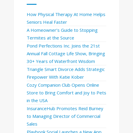
How Physical Therapy At Home Helps
Seniors Heal Faster
A Homeowner’s Guide to Stopping
Termites at the Source
Pond Perfections Inc. Joins the 21st
Annual Fall Cottage Life Show, Bringing
30+ Years of Waterfront Wisdom
Triangle Smart Divorce Adds Strategic
Firepower With Katie Kober
Cozy Companion Club Opens Online
Store to Bring Comfort and Joy to Pets
in the USA
InsuranceHub Promotes Reid Burney
to Managing Director of Commercial
Sales
Playbook Social Launches a New App