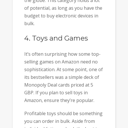
the globe. This category holds a lot
of potential, as long as you have the
budget to buy electronic devices in
bulk.
4. Toys and Games
It’s often surprising how some top-
selling games on Amazon need no
sophistication. At some point, one of
its bestsellers was a simple deck of
Monopoly Deal cards priced at 5
GBP. If you plan to sell toys in
Amazon, ensure they’re popular.
Profitable toys should be something
you can order in bulk. Aside from