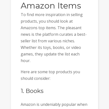
Amazon Items
To find more inspiration in selling
products, you should look at
Amazons top items. The pleasant
news is the platform curates a best-
seller list from various niches.
Whether its toys, books, or video
games, they update the list each
hour.
Here are some top products you
should consider:
1. Books
Amazon is undeniably popular when