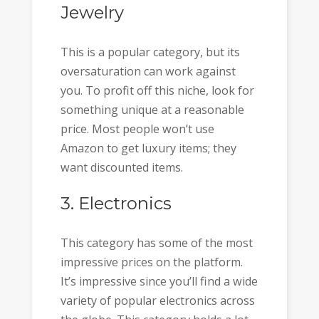
Jewelry
This is a popular category, but its
oversaturation can work against
you. To profit off this niche, look for
something unique at a reasonable
price. Most people won’t use
Amazon to get luxury items; they
want discounted items.
3. Electronics
This category has some of the most
impressive prices on the platform.
It’s impressive since you’ll find a wide
variety of popular electronics across