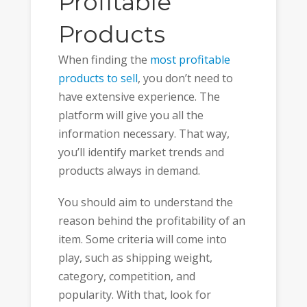
Profitable
Products
When finding the
most profitable
products to sell
, you don’t need to
have extensive experience. The
platform will give you all the
information necessary. That way,
you’ll identify market trends and
products always in demand.
You should aim to understand the
reason behind the profitability of an
item. Some criteria will come into
play, such as shipping weight,
category, competition, and
popularity. With that, look for