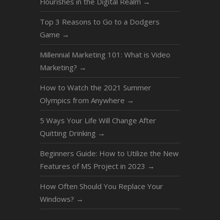
Flourishes in the Digital Realm
→
Top 3 Reasons to Go to a Dodgers
Game
→
Millennial Marketing 101: What is Video
Marketing?
→
How to Watch the 2021 Summer
Olympics from Anywhere
→
5 Ways Your Life Will Change After
Quitting Drinking
→
Beginners Guide: How to Utilize the New
Features of MS Project in 2023
→
How Often Should You Replace Your
Windows?
→