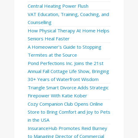
Central Heating Power Flush
VAT Education, Training, Coaching, and
Counselling
How Physical Therapy At Home Helps
Seniors Heal Faster
A Homeowner’s Guide to Stopping
Termites at the Source
Pond Perfections Inc. Joins the 21st
Annual Fall Cottage Life Show, Bringing
30+ Years of Waterfront Wisdom
Triangle Smart Divorce Adds Strategic
Firepower With Katie Kober
Cozy Companion Club Opens Online
Store to Bring Comfort and Joy to Pets
in the USA
InsuranceHub Promotes Reid Burney
to Managing Director of Commercial