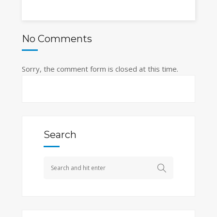
No Comments
Sorry, the comment form is closed at this time.
Search