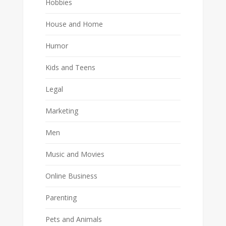
Hobbies
House and Home
Humor
Kids and Teens
Legal
Marketing
Men
Music and Movies
Online Business
Parenting
Pets and Animals