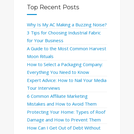
Top Recent Posts
Why Is My AC Making a Buzzing Noise?
3 Tips for Choosing Industrial Fabric
for Your Business
A Guide to the Most Common Harvest
Moon Rituals
How to Select a Packaging Company:
Everything You Need to Know
Expert Advice: How to Nail Your Media
Tour Interviews
6 Common Affiliate Marketing
Mistakes and How to Avoid Them
Protecting Your Home: Types of Roof
Damage and How to Prevent Them
How Can I Get Out of Debt Without