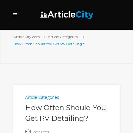
ArticleCity.com
Article Categories
How Often Should You Get RV Detailing?
Article Categories
How Often Should You
Get RV Detailing?
OCT 22, 2022