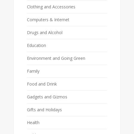
Clothing and Accessories
Computers & Internet
Drugs and Alcohol
Education
Environment and Going Green
Family
Food and Drink
Gadgets and Gizmos
Gifts and Holidays
Health