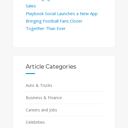
Sales
Playbook Social Launches a New App
Bringing Football Fans Closer
Together Than Ever
Article Categories
Auto & Trucks
Business & Finance
Careers and Jobs
Celebrities