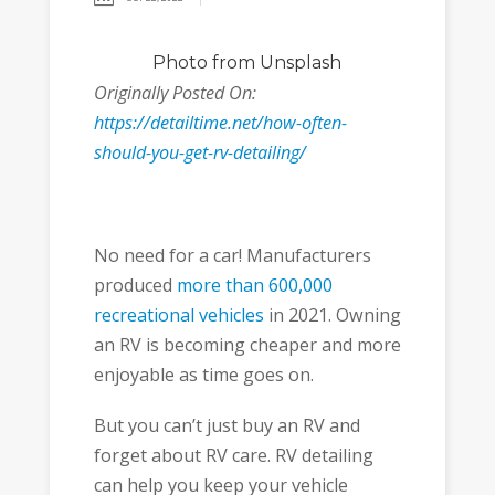
Photo
from Unsplash
Originally Posted On:
https://detailtime.net/how-often-
should-you-get-rv-detailing/
No need for a car! Manufacturers
produced
more than 600,000
recreational vehicles
in 2021. Owning
an RV is becoming cheaper and more
enjoyable as time goes on.
But you can’t just buy an RV and
forget about RV care. RV detailing
can help you keep your vehicle