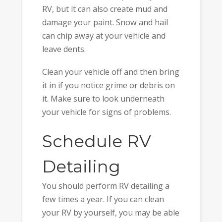
RV, but it can also create mud and
damage your paint. Snow and hail
can chip away at your vehicle and
leave dents.
Clean your vehicle off and then bring
it in if you notice grime or debris on
it. Make sure to look underneath
your vehicle for signs of problems.
Schedule RV
Detailing
You should perform RV detailing a
few times a year. If you can clean
your RV by yourself, you may be able