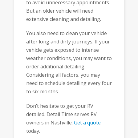
to avoid unnecessary appointments.
But an older vehicle will need
extensive cleaning and detailing.
You also need to clean your vehicle
after long and dirty journeys. If your
vehicle gets exposed to intense
weather conditions, you may want to
order additional detailing.
Considering all factors, you may
need to schedule detailing every four
to six months.
Don’t hesitate to get your RV
detailed. Detail Time serves RV
owners in Nashville.
Get a quote
today.