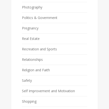
Photography
Politics & Government
Pregnancy
Real Estate
Recreation and Sports
Relationships
Religion and Faith
Safety
Self Improvement and Motivation
Shopping