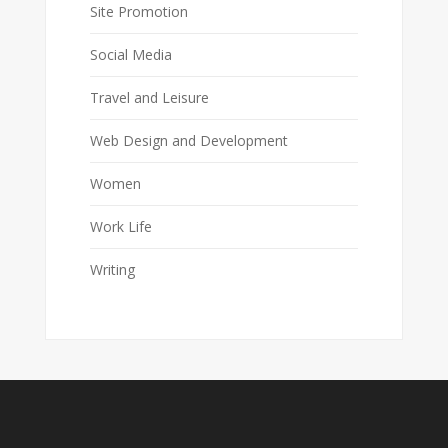
Site Promotion
Social Media
Travel and Leisure
Web Design and Development
Women
Work Life
Writing