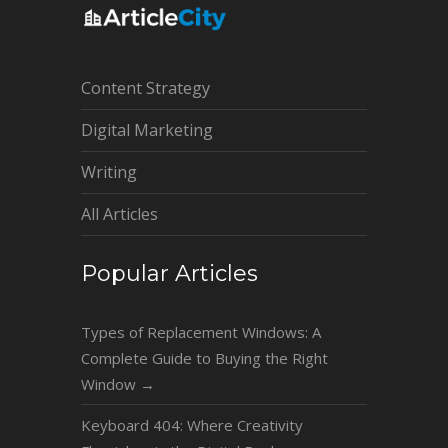
Content Strategy
Digital Marketing
Writing
All Articles
Popular Articles
Types of Replacement Windows: A
Complete Guide to Buying the Right
Window
→
Keyboard 404: Where Creativity