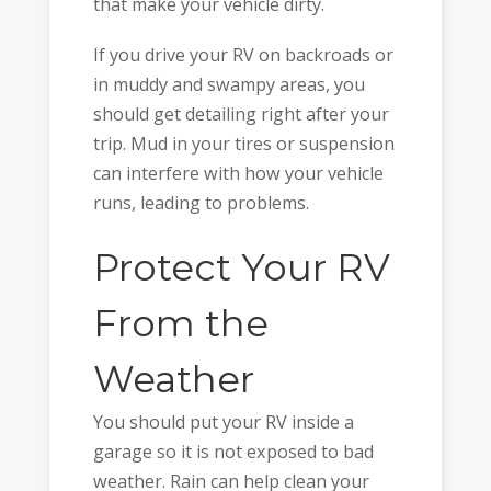
that make your vehicle dirty.
If you drive your RV on backroads or
in muddy and swampy areas, you
should get detailing right after your
trip. Mud in your tires or suspension
can interfere with how your vehicle
runs, leading to problems.
Protect Your RV
From the
Weather
You should put your RV inside a
garage so it is not exposed to bad
weather. Rain can help clean your