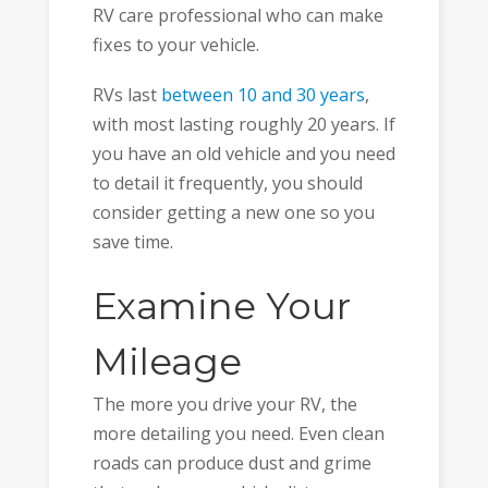
RV care professional who can make
fixes to your vehicle.
RVs last
between 10 and 30 years
,
with most lasting roughly 20 years. If
you have an old vehicle and you need
to detail it frequently, you should
consider getting a new one so you
save time.
Examine Your
Mileage
The more you drive your RV, the
more detailing you need. Even clean
roads can produce dust and grime