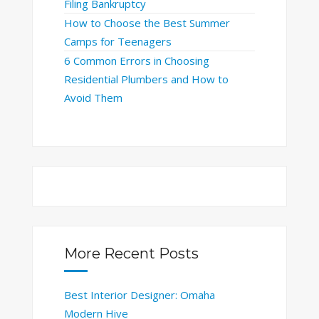
Filing Bankruptcy
How to Choose the Best Summer
Camps for Teenagers
6 Common Errors in Choosing
Residential Plumbers and How to
Avoid Them
More Recent Posts
Best Interior Designer: Omaha
Modern Hive