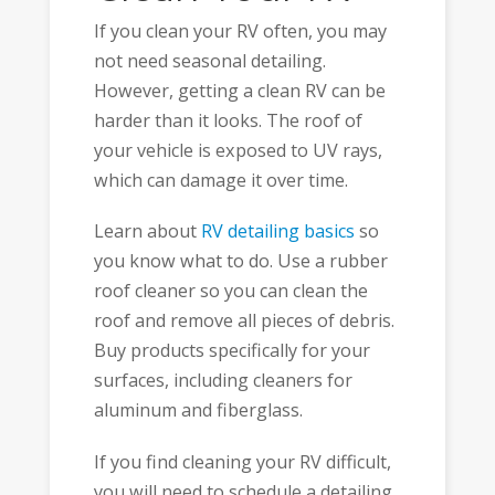
If you clean your RV often, you may
not need seasonal detailing.
However, getting a clean RV can be
harder than it looks. The roof of
your vehicle is exposed to UV rays,
which can damage it over time.
Learn about
RV detailing basics
so
you know what to do. Use a rubber
roof cleaner so you can clean the
roof and remove all pieces of debris.
Buy products specifically for your
surfaces, including cleaners for
aluminum and fiberglass.
If you find cleaning your RV difficult,
you will need to schedule a detailing