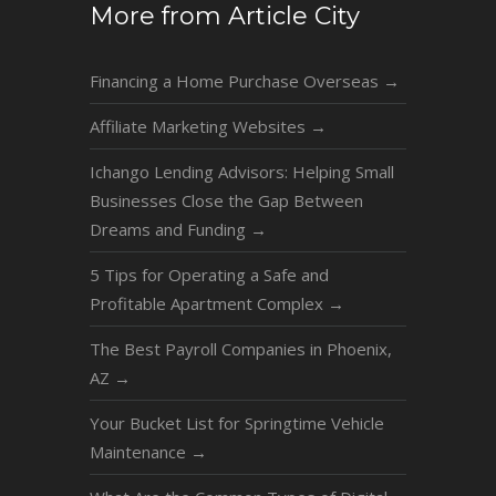
More from Article City
Financing a Home Purchase Overseas
→
Affiliate Marketing Websites
→
Ichango Lending Advisors: Helping Small
Businesses Close the Gap Between
Dreams and Funding
→
5 Tips for Operating a Safe and
Profitable Apartment Complex
→
The Best Payroll Companies in Phoenix,
AZ
→
Your Bucket List for Springtime Vehicle
Maintenance
→