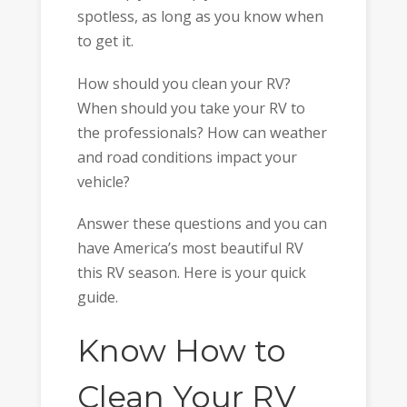
spotless, as long as you know when
to get it.
How should you clean your RV?
When should you take your RV to
the professionals? How can weather
and road conditions impact your
vehicle?
Answer these questions and you can
have America’s most beautiful RV
this RV season. Here is your quick
guide.
Know How to
Clean Your RV