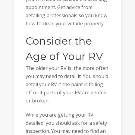
appointment. Get advice from
detailing professionals so you know
how to clean your vehicle properly.
Consider the
Age of Your RV
The older your RV is, the more often
you may need to detail it. You should
detail your RV if the paint is falling
off or if parts of your RV are dented
or broken.
While you are getting your RV
detailed, you should ask for a safety
inspection. You may need to find an