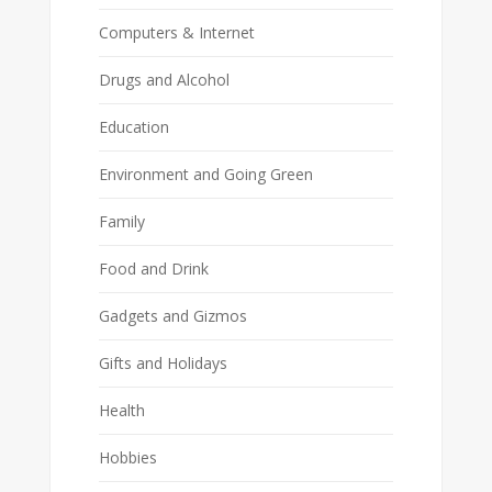
Computers & Internet
Drugs and Alcohol
Education
Environment and Going Green
Family
Food and Drink
Gadgets and Gizmos
Gifts and Holidays
Health
Hobbies