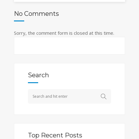
No Comments
Sorry, the comment form is closed at this time.
Search
Top Recent Posts