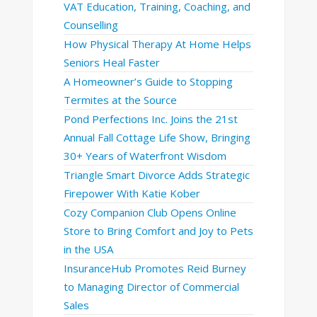
VAT Education, Training, Coaching, and
Counselling
How Physical Therapy At Home Helps
Seniors Heal Faster
A Homeowner’s Guide to Stopping
Termites at the Source
Pond Perfections Inc. Joins the 21st
Annual Fall Cottage Life Show, Bringing
30+ Years of Waterfront Wisdom
Triangle Smart Divorce Adds Strategic
Firepower With Katie Kober
Cozy Companion Club Opens Online
Store to Bring Comfort and Joy to Pets
in the USA
InsuranceHub Promotes Reid Burney
to Managing Director of Commercial
Sales