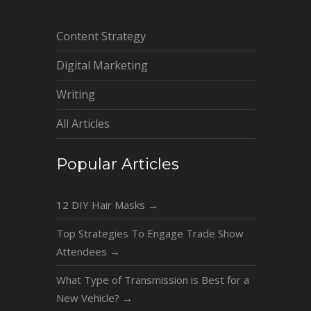
Content Strategy
Digital Marketing
Writing
All Articles
Popular Articles
12 DIY Hair Masks
→
Top Strategies To Engage Trade Show
Attendees
→
What Type of Transmission is Best for a
New Vehicle?
→