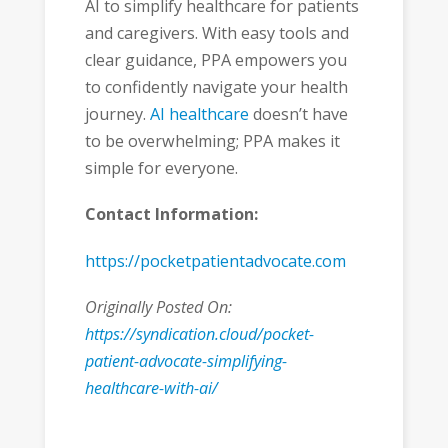
AI to simplify healthcare for patients
and caregivers. With easy tools and
clear guidance, PPA empowers you
to confidently navigate your health
journey.
AI healthcare
doesn’t have
to be overwhelming; PPA makes it
simple for everyone.
Contact Information:
https://pocketpatientadvocate.com
Originally Posted On:
https://syndication.cloud/pocket-
patient-advocate-simplifying-
healthcare-with-ai/