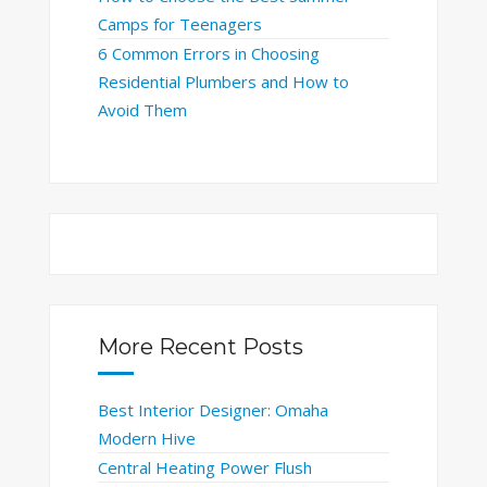
Camps for Teenagers
6 Common Errors in Choosing
Residential Plumbers and How to
Avoid Them
More Recent Posts
Best Interior Designer: Omaha
Modern Hive
Central Heating Power Flush