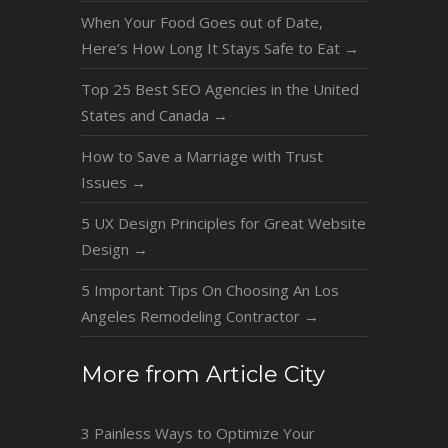
When Your Food Goes out of Date,
Here’s How Long It Stays Safe to Eat
→
Top 25 Best SEO Agencies in the United
States and Canada
→
How to Save a Marriage with Trust
Issues
→
5 UX Design Principles for Great Website
Design
→
5 Important Tips On Choosing An Los
Angeles Remodeling Contractor
→
More from Article City
3 Painless Ways to Optimize Your