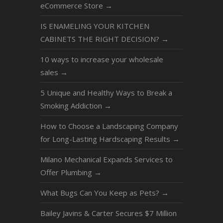
eCommerce Store
→
IS ENAMELING YOUR KITCHEN
CABINETS THE RIGHT DECISION?
→
10 ways to increase your wholesale
sales
→
5 Unique and Healthy Ways to Break a
Smoking Addiction
→
How to Choose a Landscaping Company
for Long-Lasting Hardscaping Results
→
Milano Mechanical Expands Services to
Offer Plumbing
→
What Bugs Can You Keep as Pets?
→
Bailey Javins & Carter Secures $7 Million