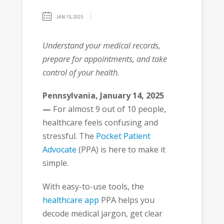
JAN 15, 2025
Understand your medical records,
prepare for appointments, and take
control of your health.
Pennsylvania, January 14, 2025
—
For almost 9 out of 10 people,
healthcare feels confusing and
stressful. The
Pocket Patient
Advocate
(PPA) is here to make it
simple.
With easy-to-use tools, the
healthcare app
PPA helps you
decode medical jargon, get clear