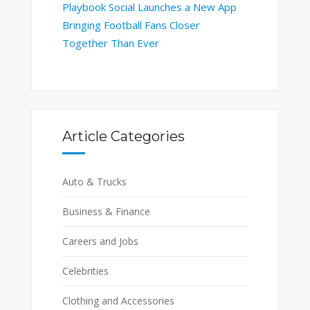
Playbook Social Launches a New App
Bringing Football Fans Closer
Together Than Ever
Article Categories
Auto & Trucks
Business & Finance
Careers and Jobs
Celebrities
Clothing and Accessories