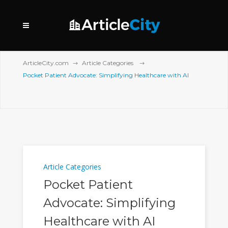
ArticleCity.com
Article Categories
Pocket Patient Advocate: Simplifying Healthcare with AI
Article Categories
Pocket Patient
Advocate: Simplifying
Healthcare with AI