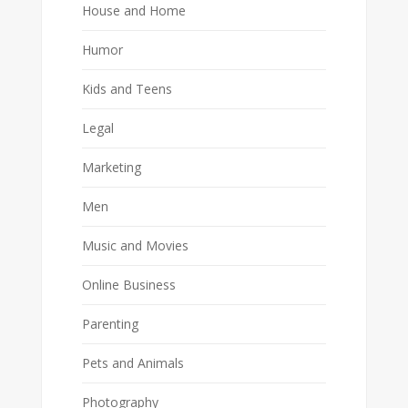
House and Home
Humor
Kids and Teens
Legal
Marketing
Men
Music and Movies
Online Business
Parenting
Pets and Animals
Photography