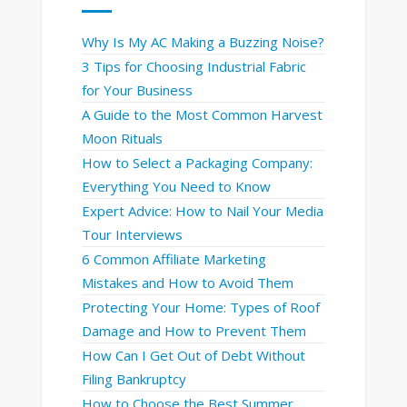
Why Is My AC Making a Buzzing Noise?
3 Tips for Choosing Industrial Fabric
for Your Business
A Guide to the Most Common Harvest
Moon Rituals
How to Select a Packaging Company:
Everything You Need to Know
Expert Advice: How to Nail Your Media
Tour Interviews
6 Common Affiliate Marketing
Mistakes and How to Avoid Them
Protecting Your Home: Types of Roof
Damage and How to Prevent Them
How Can I Get Out of Debt Without
Filing Bankruptcy
How to Choose the Best Summer