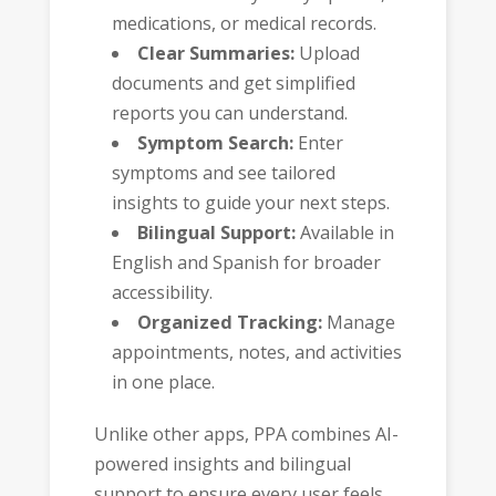
medications, or medical records.
Clear Summaries:
Upload
documents and get simplified
reports you can understand.
Symptom Search:
Enter
symptoms and see tailored
insights to guide your next steps.
Bilingual Support:
Available in
English and Spanish for broader
accessibility.
Organized Tracking:
Manage
appointments, notes, and activities
in one place.
Unlike other apps, PPA combines AI-
powered insights and bilingual
support to ensure every user feels