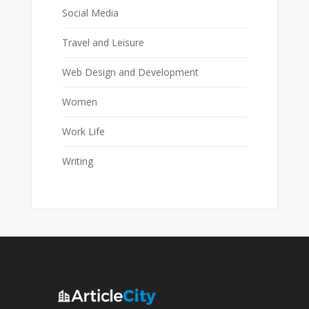
Social Media
Travel and Leisure
Web Design and Development
Women
Work Life
Writing