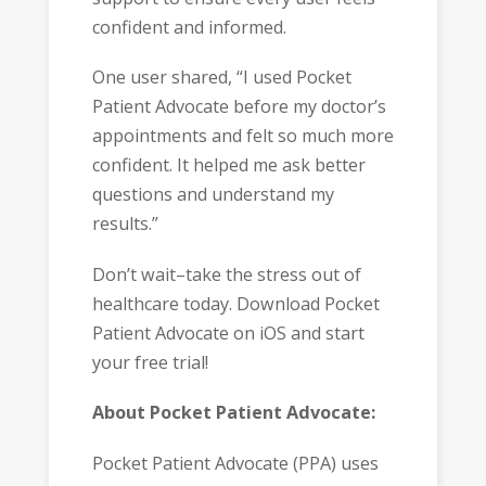
confident and informed.
One user shared, “I used Pocket
Patient Advocate before my doctor’s
appointments and felt so much more
confident. It helped me ask better
questions and understand my
results.”
Don’t wait–take the stress out of
healthcare today. Download Pocket
Patient Advocate on iOS and start
your free trial!
About Pocket Patient Advocate:
Pocket Patient Advocate (PPA) uses