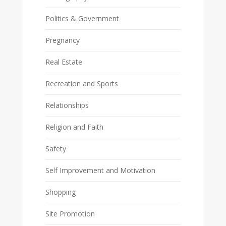
Politics & Government
Pregnancy
Real Estate
Recreation and Sports
Relationships
Religion and Faith
Safety
Self Improvement and Motivation
Shopping
Site Promotion