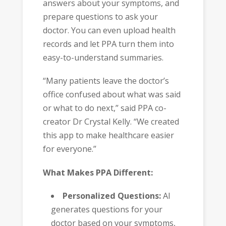
answers about your symptoms, and
prepare questions to ask your
doctor. You can even upload health
records and let PPA turn them into
easy-to-understand summaries.
“Many patients leave the doctor’s
office confused about what was said
or what to do next,” said PPA co-
creator Dr Crystal Kelly. “We created
this app to make healthcare easier
for everyone.”
What Makes PPA Different:
Personalized Questions:
AI
generates questions for your
doctor based on your symptoms,