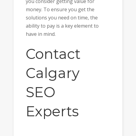
you consider getting value for
money. To ensure you get the
solutions you need on time, the
ability to pay is a key element to
have in mind.
Contact
Calgary
SEO
Experts