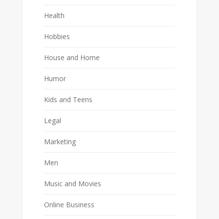
Health
Hobbies
House and Home
Humor
Kids and Teens
Legal
Marketing
Men
Music and Movies
Online Business