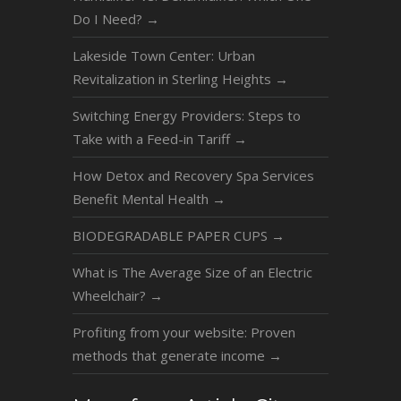
Do I Need?
→
Lakeside Town Center: Urban
Revitalization in Sterling Heights
→
Switching Energy Providers: Steps to
Take with a Feed-in Tariff
→
How Detox and Recovery Spa Services
Benefit Mental Health
→
BIODEGRADABLE PAPER CUPS
→
What is The Average Size of an Electric
Wheelchair?
→
Profiting from your website: Proven
methods that generate income
→