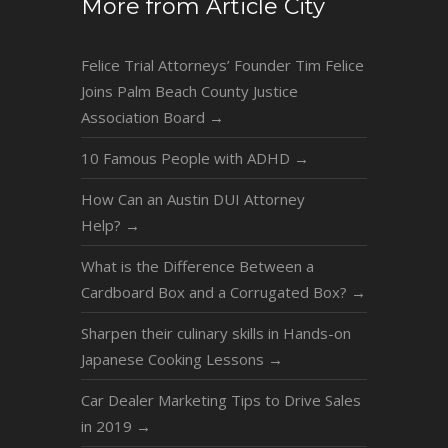
More from Article City
Felice Trial Attorneys’ Founder Tim Felice
Joins Palm Beach County Justice
Association Board
→
10 Famous People with ADHD
→
How Can an Austin DUI Attorney
Help?
→
What is the Difference Between a
Cardboard Box and a Corrugated Box?
→
Sharpen their culinary skills in Hands-on
Japanese Cooking Lessons
→
Car Dealer Marketing Tips to Drive Sales
in 2019
→