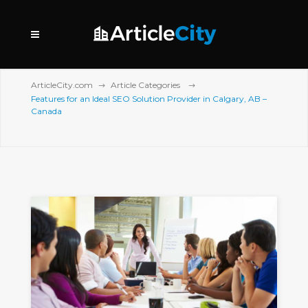
ArticleCity.com
Article Categories
Features for an Ideal SEO Solution Provider in Calgary, AB –
Canada