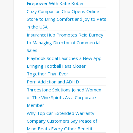
Firepower With Katie Kober
Cozy Companion Club Opens Online
Store to Bring Comfort and Joy to Pets
in the USA
InsuranceHub Promotes Reid Burney
to Managing Director of Commercial
Sales
Playbook Social Launches a New App
Bringing Football Fans Closer
Together Than Ever
Porn Addiction and ADHD
Threestone Solutions Joined Women
of The Vine Spirits As a Corporate
Member
Why Top Car Extended Warranty
Company Customers Say Peace of
Mind Beats Every Other Benefit