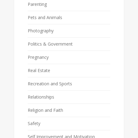
Parenting
Pets and Animals
Photography
Politics & Government
Pregnancy
Real Estate
Recreation and Sports
Relationships
Religion and Faith
Safety
Self Improvement and Motivation