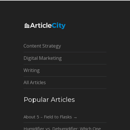
Content Strategy
Digital Marketing
Writing
All Articles
Popular Articles
About 5 – Field to Flasks
→
Humidifier vs. Dehumidifier: Which One