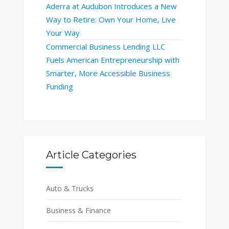
Aderra at Audubon Introduces a New
Way to Retire: Own Your Home, Live
Your Way
Commercial Business Lending LLC
Fuels American Entrepreneurship with
Smarter, More Accessible Business
Funding
Article Categories
Auto & Trucks
Business & Finance