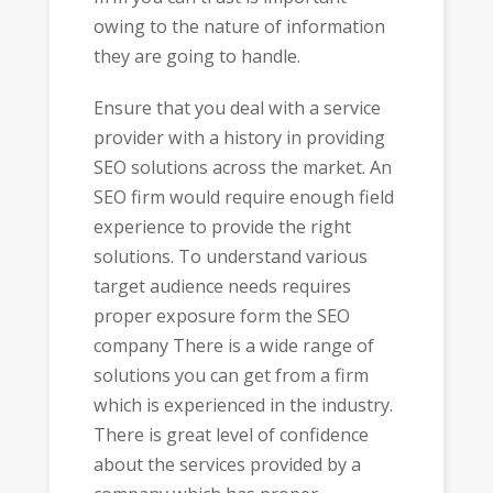
owing to the nature of information
they are going to handle.
Ensure that you deal with a service
provider with a history in providing
SEO solutions across the market. An
SEO firm would require enough field
experience to provide the right
solutions. To understand various
target audience needs requires
proper exposure form the SEO
company There is a wide range of
solutions you can get from a firm
which is experienced in the industry.
There is great level of confidence
about the services provided by a