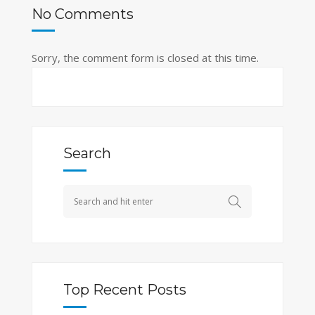
No Comments
Sorry, the comment form is closed at this time.
Search
Top Recent Posts