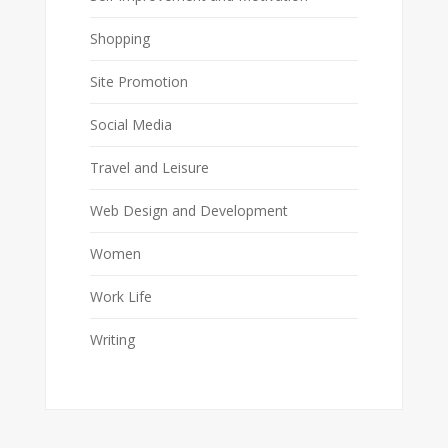
Shopping
Site Promotion
Social Media
Travel and Leisure
Web Design and Development
Women
Work Life
Writing