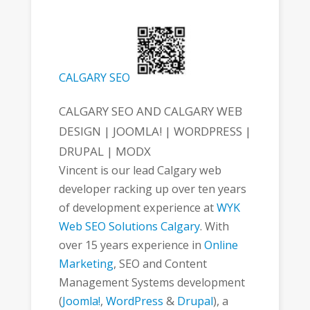
CALGARY SEO
CALGARY SEO AND CALGARY WEB
DESIGN | JOOMLA! | WORDPRESS |
DRUPAL | MODX
Vincent is our lead Calgary web
developer racking up over ten years
of development experience at
WYK
Web SEO Solutions Calgary
. With
over 15 years experience in
Online
Marketing
, SEO and Content
Management Systems development
(
Joomla!
,
WordPress
&
Drupal
), a