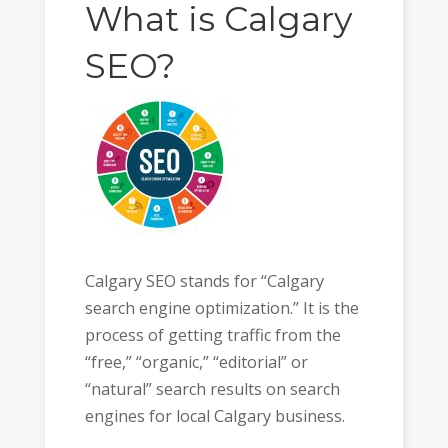
What is Calgary
SEO?
Calgary SEO stands for “Calgary
search engine optimization.” It is the
process of getting traffic from the
“free,” “organic,” “editorial” or
“natural” search results on search
engines for local Calgary business.