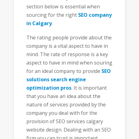
section below is essential when
sourcing for the right
SEO company
in Calgary
.
The rating people provide about the
company is a vital aspect to have in
mind. The rate of response is a key
aspect to have in mind when souring
for an ideal company to provide
SEO
solutions search engine
optimization pros
. It is important
that you have an idea about the
nature of services provided by the
company you deal with for the
provision of SEO services calgary
website design. Dealing with an SEO
firm you can trust is important