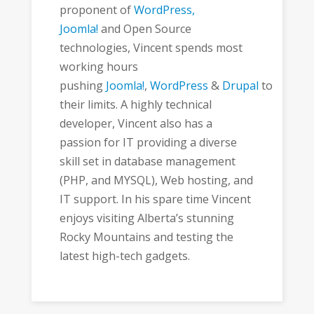
proponent of
WordPress,
Joomla!
and Open Source
technologies, Vincent spends most
working hours
pushing
Joomla!
,
WordPress
&
Drupal
to
their limits. A highly technical
developer, Vincent also has a
passion for IT providing a diverse
skill set in database management
(PHP, and MYSQL), Web hosting, and
IT support. In his spare time Vincent
enjoys visiting Alberta’s stunning
Rocky Mountains and testing the
latest high-tech gadgets.