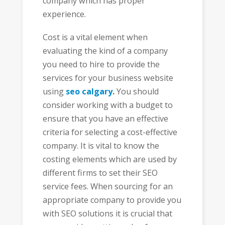
company which has proper
experience.
Cost is a vital element when
evaluating the kind of a company
you need to hire to provide the
services for your business website
using
seo calgary
.
You should
consider working with a budget to
ensure that you have an effective
criteria for selecting a cost-effective
company. It is vital to know the
costing elements which are used by
different firms to set their SEO
service fees. When sourcing for an
appropriate company to provide you
with SEO solutions it is crucial that