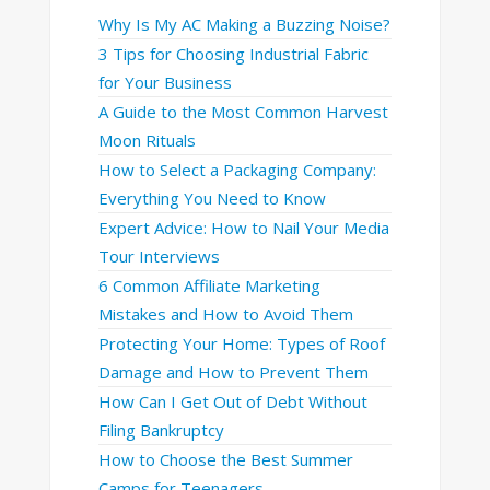
Why Is My AC Making a Buzzing Noise?
3 Tips for Choosing Industrial Fabric
for Your Business
A Guide to the Most Common Harvest
Moon Rituals
How to Select a Packaging Company:
Everything You Need to Know
Expert Advice: How to Nail Your Media
Tour Interviews
6 Common Affiliate Marketing
Mistakes and How to Avoid Them
Protecting Your Home: Types of Roof
Damage and How to Prevent Them
How Can I Get Out of Debt Without
Filing Bankruptcy
How to Choose the Best Summer
Camps for Teenagers