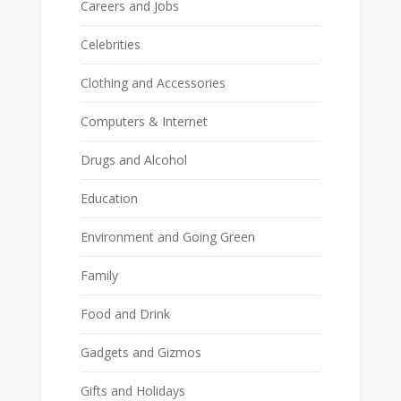
Careers and Jobs
Celebrities
Clothing and Accessories
Computers & Internet
Drugs and Alcohol
Education
Environment and Going Green
Family
Food and Drink
Gadgets and Gizmos
Gifts and Holidays