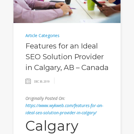
Article Categories
Features for an Ideal
SEO Solution Provider
in Calgary, AB – Canada
DEC 30, 2019
Originally Posted On:
https://www.wykweb.com/features-for-an-
ideal-seo-solution-provider-in-calgary/
Calgary