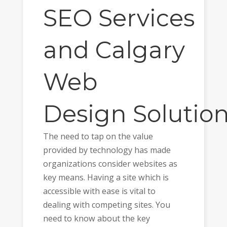
SEO
Services
and
Calgary
Web
Design
Solutio
The need to tap on the value
provided by technology has made
organizations consider websites as
key means. Having a site which is
accessible with ease is vital to
dealing with competing sites. You
need to know about the key