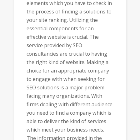
elements which you have to check in
the process of finding a solutions to
your site ranking. Utilizing the
essential components for an
effective website is crucial. The
service provided by SEO
consultancies are crucial to having
the right kind of website. Making a
choice for an appropriate company
to engage with when seeking for
SEO solutions is a major problem
facing many organizations. With
firms dealing with different audience
you need to find a company which is
able to deliver the kind of services
which meet your business needs.
The information provided in the