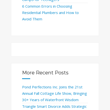
6 Common Errors in Choosing
Residential Plumbers and How to
Avoid Them
More Recent Posts
Pond Perfections Inc. Joins the 21st
Annual Fall Cottage Life Show, Bringing
30+ Years of Waterfront Wisdom
Triangle Smart Divorce Adds Strategic