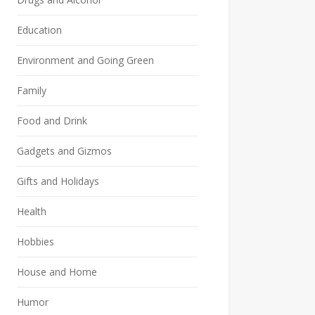
Education
Environment and Going Green
Family
Food and Drink
Gadgets and Gizmos
Gifts and Holidays
Health
Hobbies
House and Home
Humor