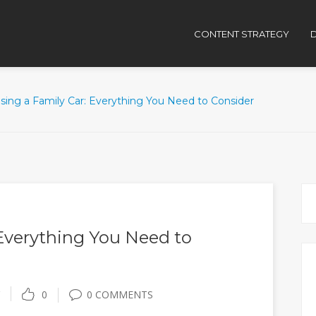
CONTENT STRATEGY
D
sing a Family Car: Everything You Need to Consider
Everything You Need to
0
0 COMMENTS