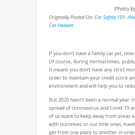
Photo
by
Originally Posted On:
Car Safety 101: Ho
Car Heaven
If you don’t have a family car yet, now
Of course, during normal times, public 
It means you don’t have any strict mon
order to maintain your credit score and
environment and will help you to redu
But 2020 hasn’t been a normal year. In f
spread of coronavirus and Covid-19 a
of us want to keep away from areas w
with ourselves or our little ones. Hav
get from one place to another in orde