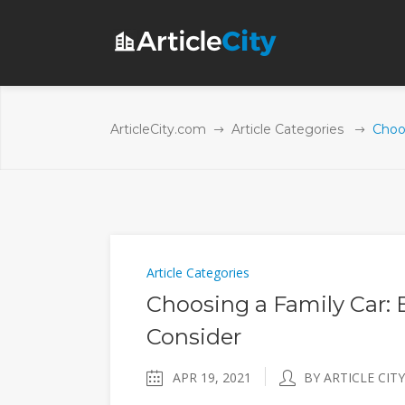
ArticleCity.com
Article Categories
Choo
Article Categories
Choosing a Family Car: 
Consider
APR 19, 2021
BY ARTICLE CITY