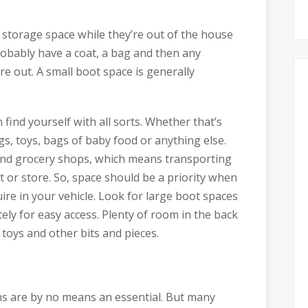
f storage space while they’re out of the house
probably have a coat, a bag and then any
re out. A small boot space is generally
ind yourself with all sorts. Whether that’s
s, toys, bags of baby food or anything else.
 and grocery shops, which means transporting
or store. So, space should be a priority when
uire in your vehicle. Look for large boot spaces
ly for easy access. Plenty of room in the back
toys and other bits and pieces.
ns are by no means an essential. But many