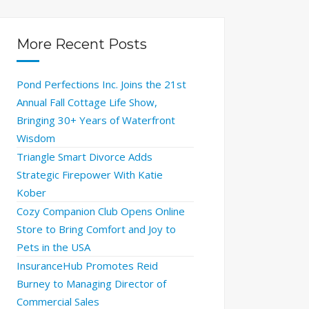
More Recent Posts
Pond Perfections Inc. Joins the 21st
Annual Fall Cottage Life Show,
Bringing 30+ Years of Waterfront
Wisdom
Triangle Smart Divorce Adds
Strategic Firepower With Katie
Kober
Cozy Companion Club Opens Online
Store to Bring Comfort and Joy to
Pets in the USA
InsuranceHub Promotes Reid
Burney to Managing Director of
Commercial Sales