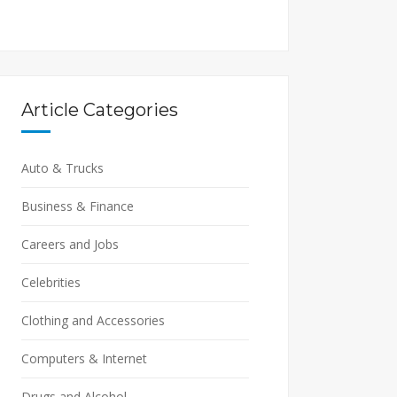
Article Categories
Auto & Trucks
Business & Finance
Careers and Jobs
Celebrities
Clothing and Accessories
Computers & Internet
Drugs and Alcohol