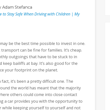
 Adam Stefanca
w to Stay Safe When Driving with Children | My
 may be the best time possible to invest in one.
transport can be fine for families. It’s cheap.
thly outgoings that have to be stuck to in
 keep bailiffs at bay. It’s also good for the
ce your footprint on the planet.
act, it’s been a pretty difficult one. The
round the world has meant that the majority
here others could come into close contact
ing a car provides you with the opportunity to
r while keeping yourself to yourself and not