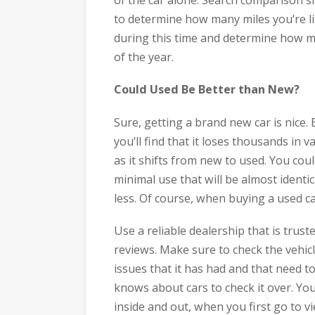
to determine how many miles you’re lik
during this time and determine how mu
of the year.
Could Used Be Better than New?
Sure, getting a brand new car is nice.
you’ll find that it loses thousands in v
as it shifts from new to used. You co
minimal use that will be almost identi
less. Of course, when buying a used ca
Use a reliable dealership that is tr
reviews. Make sure to check the vehicl
issues that it has had and that need 
knows about cars to check it over. You
inside and out, when you first go to vi