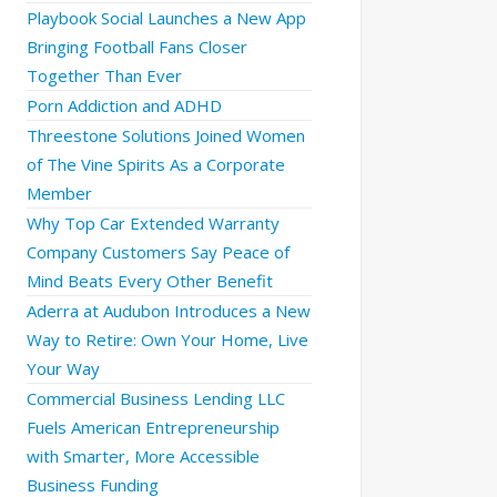
Playbook Social Launches a New App
Bringing Football Fans Closer
Together Than Ever
Porn Addiction and ADHD
Threestone Solutions Joined Women
of The Vine Spirits As a Corporate
Member
Why Top Car Extended Warranty
Company Customers Say Peace of
Mind Beats Every Other Benefit
Aderra at Audubon Introduces a New
Way to Retire: Own Your Home, Live
Your Way
Commercial Business Lending LLC
Fuels American Entrepreneurship
with Smarter, More Accessible
Business Funding