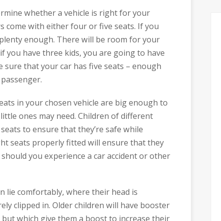
rmine whether a vehicle is right for your
 come with either four or five seats. If you
 plenty enough. There will be room for your
if you have three kids, you are going to have
e sure that your car has five seats – enough
a passenger.
eats in your chosen vehicle are big enough to
r little ones may need. Children of different
 seats to ensure that they’re safe while
ght seats properly fitted will ensure that they
 should you experience a car accident or other
 lie comfortably, where their head is
ly clipped in. Older children will have booster
, but which give them a boost to increase their