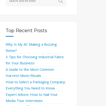
Top Recent Posts
Why Is My AC Making a Buzzing
Noise?
3 Tips for Choosing Industrial Fabric
for Your Business
A Guide to the Most Common
Harvest Moon Rituals
How to Select a Packaging Company:
Everything You Need to Know
Expert Advice: How to Nail Your
Media Tour Interviews