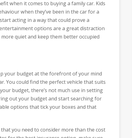
fit when it comes to buying a family car. Kids
ehaviour when they’ve been in the car for a
tart acting in a way that could prove a
r entertainment options are a great distraction
ain more quiet and keep them better occupied
ep your budget at the forefront of your mind
. You could find the perfect vehicle that suits
of your budget, there’s not much use in setting
uring out your budget and start searching for
iable options that tick your boxes and that
at you need to consider more than the cost
ites for the best insurance option, make sure