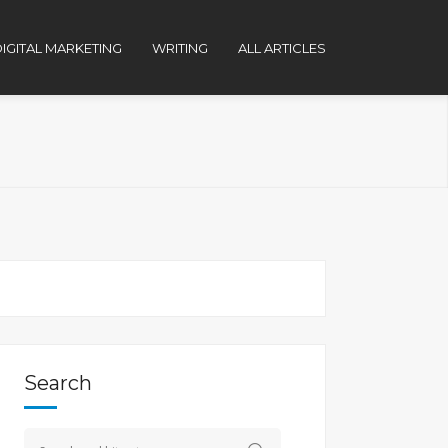
IGITAL MARKETING
WRITING
ALL ARTICLES
Search