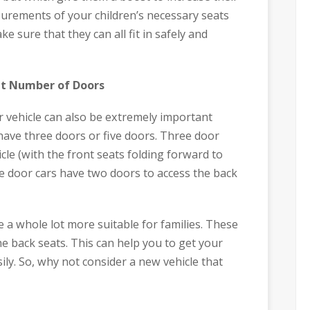
rements of your children’s necessary seats
e sure that they can all fit in safely and
ht Number of Doors
 vehicle can also be extremely important
have three doors or five doors. Three door
cle (with the front seats folding forward to
ve door cars have two doors to access the back
e a whole lot more suitable for families. These
he back seats. This can help you to get your
ily. So, why not consider a new vehicle that