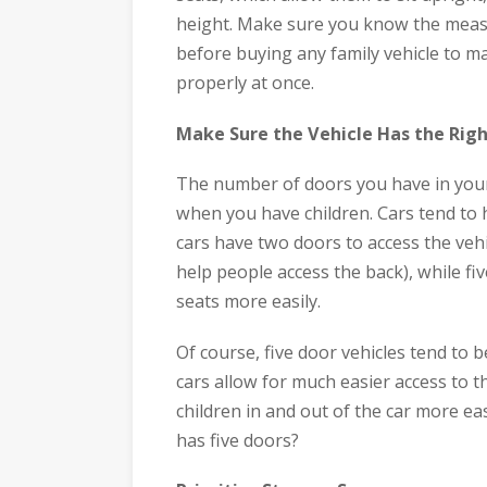
height. Make sure you know the measu
before buying any family vehicle to mak
properly at once.
Make Sure the Vehicle Has the Rig
The number of doors you have in your
when you have children. Cars tend to 
cars have two doors to access the vehi
help people access the back), while fi
seats more easily.
Of course, five door vehicles tend to b
cars allow for much easier access to t
children in and out of the car more eas
has five doors?