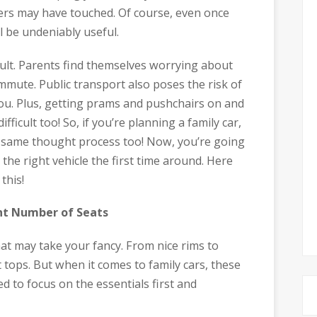
ers may have touched. Of course, even once
ll be undeniably useful.
icult. Parents find themselves worrying about
mmute. Public transport also poses the risk of
you. Plus, getting prams and pushchairs on and
fficult too! So, if you’re planning a family car,
e same thought process too! Now, you’re going
he right vehicle the first time around. Here
this!
ht Number of Seats
hat may take your fancy. From nice rims to
t tops. But when it comes to family cars, these
 to focus on the essentials first and