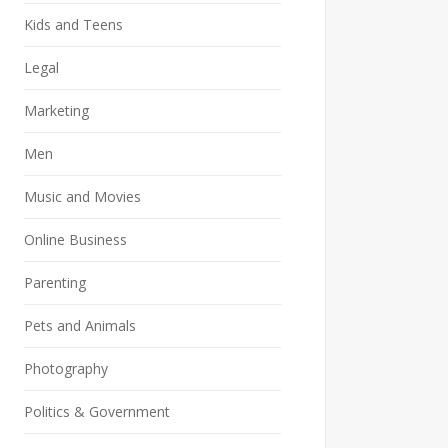
Kids and Teens
Legal
Marketing
Men
Music and Movies
Online Business
Parenting
Pets and Animals
Photography
Politics & Government