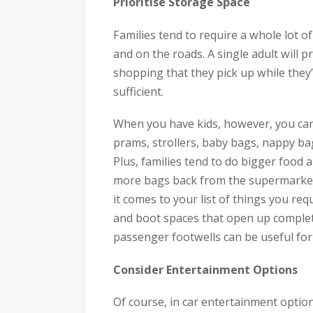
Prioritise Storage Space
Families tend to require a whole lot o
and on the roads. A single adult will 
shopping that they pick up while they’
sufficient.
When you have kids, however, you can f
prams, strollers, baby bags, nappy bag
Plus, families tend to do bigger food
more bags back from the supermarket 
it comes to your list of things you req
and boot spaces that open up complete
passenger footwells can be useful for 
Consider Entertainment Options
Of course, in car entertainment optio