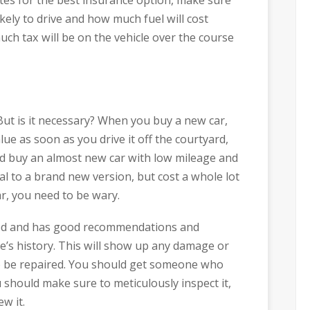
ely to drive and how much fuel will cost
ch tax will be on the vehicle over the course
 But is it necessary? When you buy a new car,
alue as soon as you drive it off the courtyard,
uld buy an almost new car with low mileage and
cal to a brand new version, but cost a whole lot
r, you need to be wary.
usted and has good recommendations and
e’s history. This will show up any damage or
to be repaired. You should get someone who
 should make sure to meticulously inspect it,
ew it.