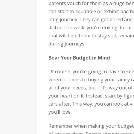
parents vouch for them as a huge bene
can start to squabble or exhibit bad b
long journey. They can get bored and s
distraction while you’re driving. In ca
that will help them to stay still, rem
during journeys.
Bear Your Budget in Mind
Of course, you’re going to have to ke
when it comes to buying your family car
all of your needs, but if it’s way out 
your heart on it. Instead, start by fig
cars after. This way, you can look at v
you’ll love.
Remember when making your budget th
of the car alone. Search comparison s