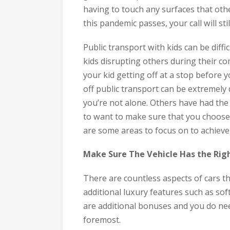
having to touch any surfaces that oth
this pandemic passes, your call will sti
Public transport with kids can be diff
kids disrupting others during their co
your kid getting off at a stop before 
off public transport can be extremely di
you’re not alone. Others have had th
to want to make sure that you choose t
are some areas to focus on to achieve 
Make Sure The Vehicle Has the Rig
There are countless aspects of cars t
additional luxury features such as sof
are additional bonuses and you do need
foremost.