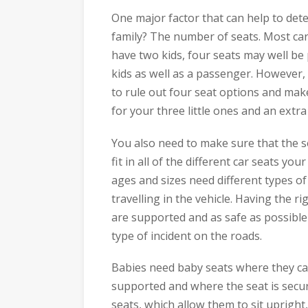
One major factor that can help to dete
family? The number of seats. Most cars
have two kids, four seats may well be
kids as well as a passenger. However, 
to rule out four seat options and mak
for your three little ones and an extr
You also need to make sure that the s
fit in all of the different car seats you
ages and sizes need different types of
travelling in the vehicle. Having the ri
are supported and as safe as possible
type of incident on the roads.
Babies need baby seats where they can
supported and where the seat is secure
seats, which allow them to sit upright