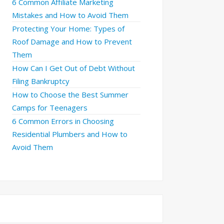
6 Common Affiliate Marketing
Mistakes and How to Avoid Them
Protecting Your Home: Types of
Roof Damage and How to Prevent
Them
How Can I Get Out of Debt Without
Filing Bankruptcy
How to Choose the Best Summer
Camps for Teenagers
6 Common Errors in Choosing
Residential Plumbers and How to
Avoid Them