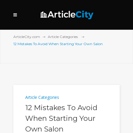
ArticleCity.com
Article Categories
12 Mistakes To Avoid When Starting Your Own Salon
Article Categories
12 Mistakes To Avoid
When Starting Your
Own Salon