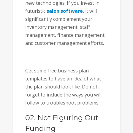
new technologies. If you invest in
futuristic
salon software
, it will
significantly complement your
inventory management, staff
management, finance management,
and customer management efforts.
Get some free business plan
templates to have an idea of what
the plan should look like. Do not
forget to include the ways you will
follow to troubleshoot problems.
02. Not Figuring Out
Funding