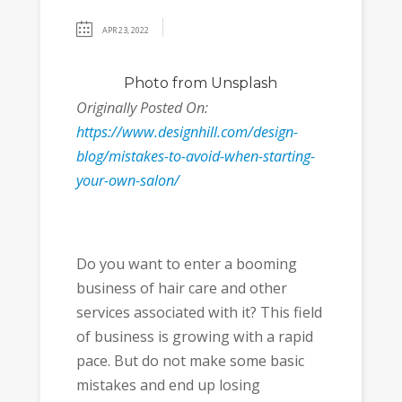
APR 23, 2022
Photo
from Unsplash
Originally Posted On:
https://www.designhill.com/design-
blog/mistakes-to-avoid-when-starting-
your-own-salon/
Do you want to enter a booming
business of hair care and other
services associated with it? This field
of business is growing with a rapid
pace. But do not make some basic
mistakes and end up losing