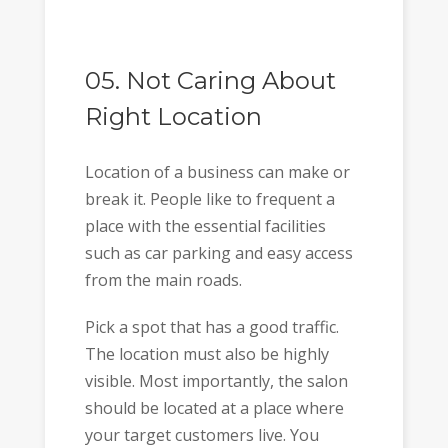
05. Not Caring About
Right Location
Location of a business can make or
break it. People like to frequent a
place with the essential facilities
such as car parking and easy access
from the main roads.
Pick a spot that has a good traffic.
The location must also be highly
visible. Most importantly, the salon
should be located at a place where
your target customers live. You