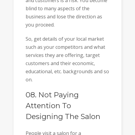
and customers is a risk. You become
blind to many aspects of the
business and lose the direction as
you proceed.
So, get details of your local market
such as your competitors and what
services they are offering, target
customers and their economic,
educational, etc. backgrounds and so
on.
08. Not Paying
Attention To
Designing The Salon
People visit a salon for a