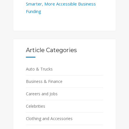
Smarter, More Accessible Business
Funding
Article Categories
Auto & Trucks
Business & Finance
Careers and Jobs
Celebrities
Clothing and Accessories