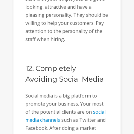
looking, attractive and have a
pleasing personality. They should be
willing to help your customers. Pay
attention to the personality of the
staff when hiring.
12. Completely
Avoiding Social Media
Social media is a big platform to
promote your business. Your most
of the potential clients are on
social
media channels
such as Twitter and
Facebook. After doing a market