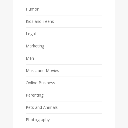
Humor
Kids and Teens
Legal
Marketing
Men
Music and Movies
Online Business
Parenting
Pets and Animals
Photography