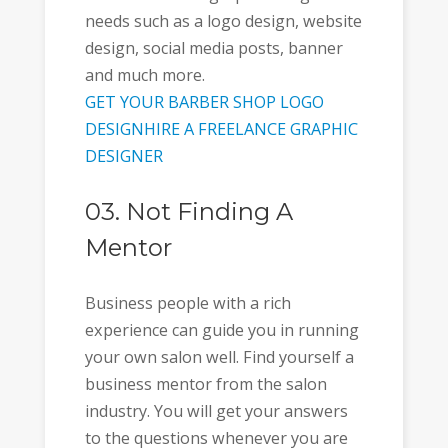
needs such as a logo design, website
design, social media posts, banner
and much more.
GET YOUR BARBER SHOP LOGO
DESIGN
HIRE A FREELANCE GRAPHIC
DESIGNER
03. Not Finding A
Mentor
Business people with a rich
experience can guide you in running
your own salon well. Find yourself a
business mentor from the salon
industry. You will get your answers
to the questions whenever you are