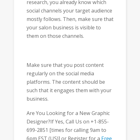
research, you already know which
social channels your target audience
mostly follows. Then, make sure that
your salon business is visible to
them on those channels.
Make sure that you post content
regularly on the social media
platforms. The content should be
such that it engages them with your
business.
Are You Looking for a New Graphic
Designer?If Yes, Call Us on +1-855-
699-2851 [times for calling 9am to
6pm EST (US)] or Register for a
Free