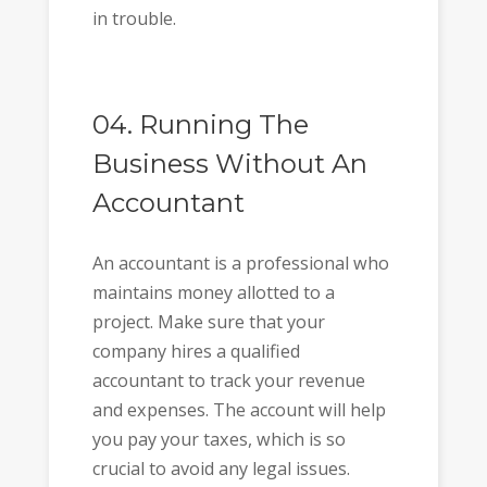
in trouble.
04. Running The
Business Without An
Accountant
An accountant is a professional who
maintains money allotted to a
project. Make sure that your
company hires a qualified
accountant to track your revenue
and expenses. The account will help
you pay your taxes, which is so
crucial to avoid any legal issues.