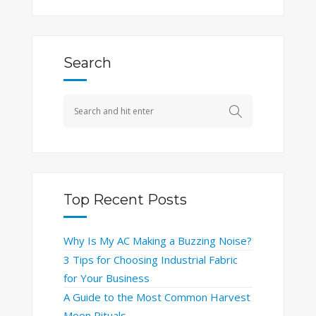
Search
Top Recent Posts
Why Is My AC Making a Buzzing Noise?
3 Tips for Choosing Industrial Fabric
for Your Business
A Guide to the Most Common Harvest
Moon Rituals