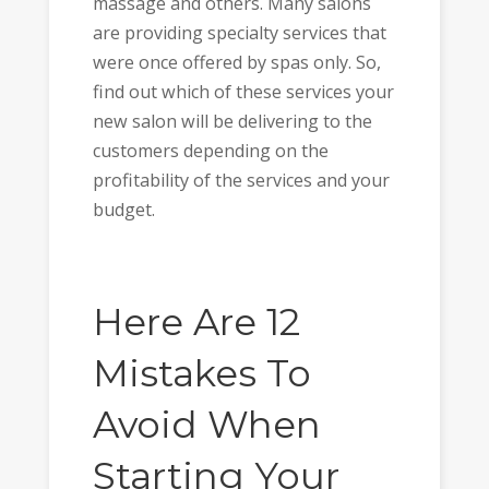
massage and others. Many salons
are providing specialty services that
were once offered by spas only. So,
find out which of these services your
new salon will be delivering to the
customers depending on the
profitability of the services and your
budget.
Here Are 12
Mistakes To
Avoid When
Starting Your