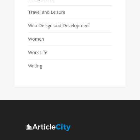
Travel and Leisure
Web Design and Development
Women
Work Life
Writing