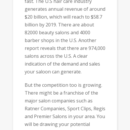
fast. The U.S hair care industry
generates annual revenue of around
$20 billion, which will reach to $58.7
billion by 2019. There are about
82000 beauty salons and 4000
barber shops in the U.S. Another
report reveals that there are 974,000
salons across the U.S. A clear
indication of the demand and sales
your saloon can generate.
But the competition too is growing.
There might be a franchise of the
major salon companies such as
Ratner Companies, Sport Clips, Regis
and Premier Salons in your area. You
will be drawing your potential