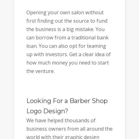
Opening your own salon without
first finding out the source to fund
the business is a big mistake. You
can borrow from a traditional bank
loan. You can also opt for teaming
up with investors. Get a clear idea of
how much money you need to start
the venture.
Looking For a Barber Shop
Logo Design?
We have helped thousands of
business owners from all around the
world with their graphic design