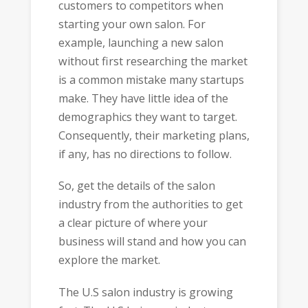
customers to competitors when
starting your own salon. For
example, launching a new salon
without first researching the market
is a common mistake many startups
make. They have little idea of the
demographics they want to target.
Consequently, their marketing plans,
if any, has no directions to follow.
So, get the details of the salon
industry from the authorities to get
a clear picture of where your
business will stand and how you can
explore the market.
The U.S salon industry is growing