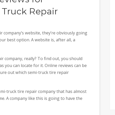
 Truck Repair
ir company’s website, they’re obviously going
r best option. A website is, after all, a
ir company, really? To find out, you should
as you can locate for it. Online reviews can be
gure out which semi-truck tire repair
mi-truck tire repair company that has almost
me. A company like this is going to have the