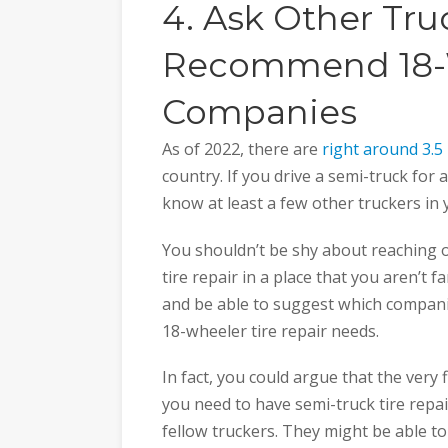
4. Ask Other Tru
Recommend 18-W
Companies
As of 2022, there are
right around 3.5 
country. If you drive a semi-truck for 
know at least a few other truckers in 
You shouldn’t be shy about reaching o
tire repair in a place that you aren’t 
and be able to suggest which companie
18-wheeler tire repair needs.
In fact, you could argue that the very 
you need to have semi-truck tire repai
fellow truckers. They might be able to