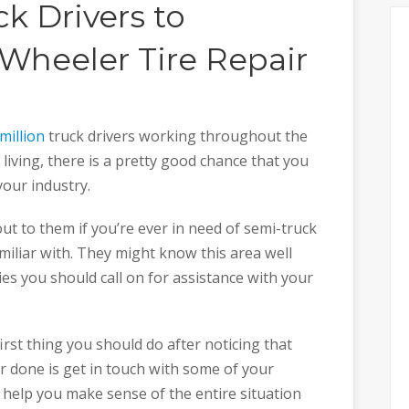
ck Drivers to
heeler Tire Repair
million
truck drivers working throughout the
a living, there is a pretty good chance that you
your industry.
ut to them if you’re ever in need of semi-truck
familiar with. They might know this area well
s you should call on for assistance with your
first thing you should do after noticing that
r done is get in touch with some of your
 help you make sense of the entire situation