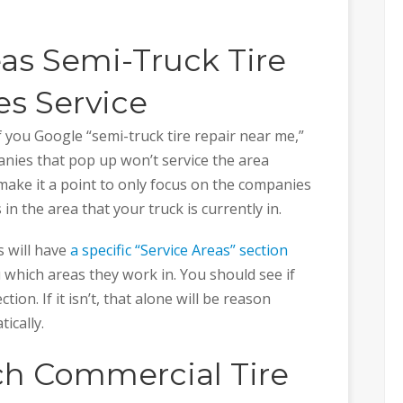
as Semi-Truck Tire
s Service
f you Google “semi-truck tire repair near me,”
nies that pop up won’t service the area
o make it a point to only focus on the companies
 in the area that your truck is currently in.
s will have
a specific “Service Areas” section
ou which areas they work in. You should see if
ection. If it isn’t, that alone will be reason
ically.
ch Commercial Tire