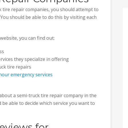
k tire repair companies, you should attempt to
ou should be able to do this by visiting each
website, you can find out:
ss
vices they specialize in offering
ck tire repairs
hour emergency services
about a semi-truck tire repair company in the
ld be able to decide which service you want to
eviews for