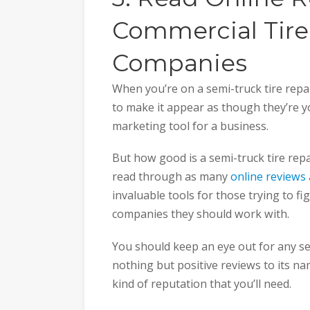
Commercial Tire
Companies
When you’re on a semi-truck tire repa
to make it appear as though they’re you
marketing tool for a business.
But how good is a semi-truck tire repa
read through as many
online reviews
invaluable tools for those trying to fi
companies they should work with.
You should keep an eye out for any se
nothing but positive reviews to its na
kind of reputation that you’ll need.