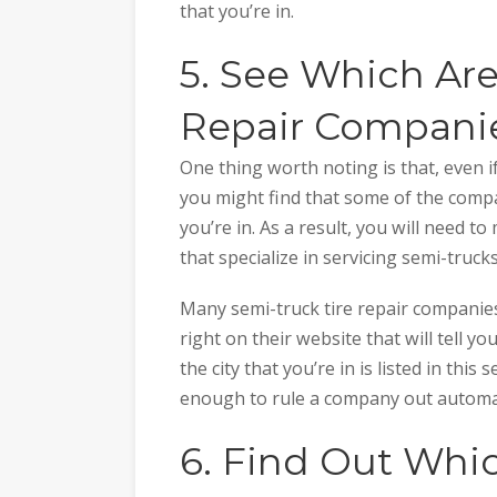
that you’re in.
5. See Which Are
Repair Companie
One thing worth noting is that, even i
you might find that some of the compa
you’re in. As a result, you will need t
that specialize in servicing semi-trucks
Many semi-truck tire repair companie
right on their website that will tell y
the city that you’re in is listed in this s
enough to rule a company out automat
6. Find Out Whi