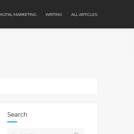
IGITAL MARKETING
WRITING
ALL ARTICLES
Search