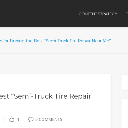
CONTENT STRATEGY
D
ps for Finding the Best “Semi-Truck Tire Repair Near Me”
Best “Semi-Truck Tire Repair
Y
1
0 COMMENTS