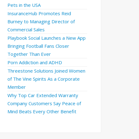
Pets in the USA
InsuranceHub Promotes Reid
Burney to Managing Director of
Commercial Sales
Playbook Social Launches a New App
Bringing Football Fans Closer
Together Than Ever
Porn Addiction and ADHD
Threestone Solutions Joined Women
of The Vine Spirits As a Corporate
Member
Why Top Car Extended Warranty
Company Customers Say Peace of
Mind Beats Every Other Benefit