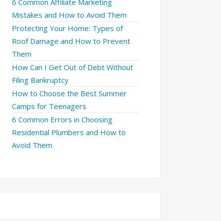
6 Common Affiliate Marketing
Mistakes and How to Avoid Them
Protecting Your Home: Types of
Roof Damage and How to Prevent
Them
How Can I Get Out of Debt Without
Filing Bankruptcy
How to Choose the Best Summer
Camps for Teenagers
6 Common Errors in Choosing
Residential Plumbers and How to
Avoid Them