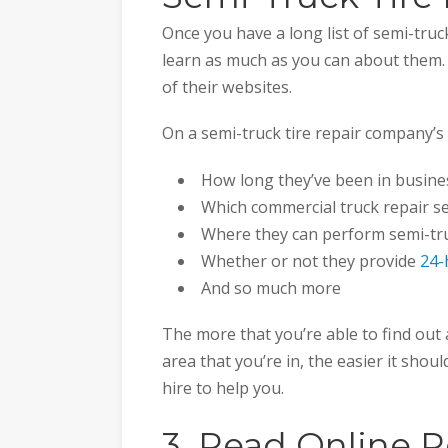
Once you have a long list of semi-truc
learn as much as you can about them. Y
of their websites.
On a semi-truck tire repair company’s 
How long they’ve been in busine
Which commercial truck repair ser
Where they can perform semi-tru
Whether or not they provide
24-
And so much more
The more that you’re able to find out 
area that you’re in, the easier it shou
hire to help you.
3. Read Online R