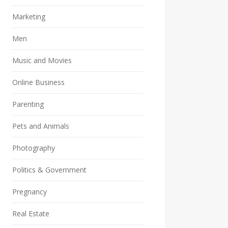
Marketing
Men
Music and Movies
Online Business
Parenting
Pets and Animals
Photography
Politics & Government
Pregnancy
Real Estate