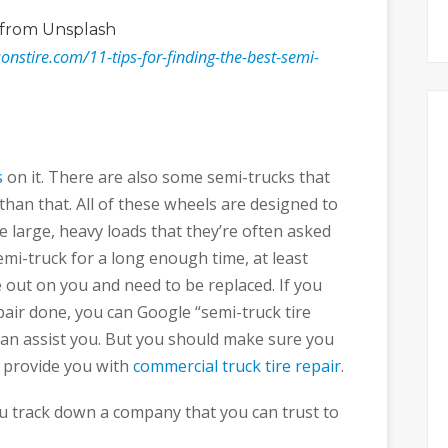
from Unsplash
onstire.com/11-tips-for-finding-the-best-semi-
s
on it. There are also some semi-trucks that
an that. All of these wheels are designed to
 large, heavy loads that they’re often asked
semi-truck for a long enough time, at least
e out on you and need to be replaced. If you
pair done, you can Google “semi-truck tire
 can assist you. But you should make sure you
o provide you with
commercial truck tire repair
.
you track down a company that you can trust to