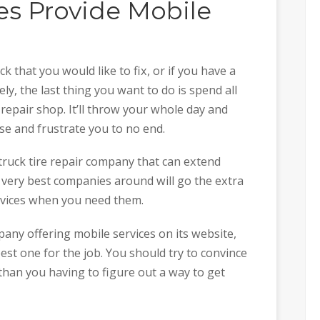
s Provide Mobile
ck that you would like to fix, or if you have a
ly, the last thing you want to do is spend all
 repair shop. It’ll throw your whole day and
se and frustrate you to no end.
-truck tire repair company that can extend
 very best companies around will go the extra
ervices when you need them.
any offering mobile services on its website,
est one for the job. You should try to convince
han you having to figure out a way to get