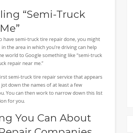
gling “Semi-Truck
 Me”
o have semi-truck tire repair done, you might
in the area in which you’re driving can help
n the world to Google something like “semi-truck
uck repair near me.”
irst semi-truck tire repair service that appears
 jot down the names of at least a few
u. You can then work to narrow down this list
ion for you.
hing You Can About
 Repair Companies