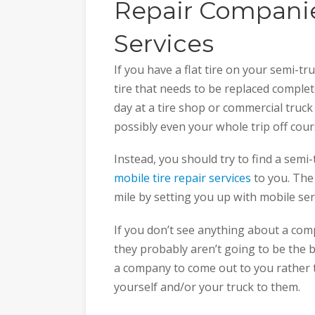
Repair Companie
Services
If you have a flat tire on your semi-tru
tire that needs to be replaced complete
day at a tire shop or commercial truck
possibly even your whole trip off cour
Instead, you should try to find a semi
mobile tire repair services
to you. The
mile by setting you up with mobile s
If you don’t see anything about a comp
they probably aren’t going to be the b
a company to come out to you rather t
yourself and/or your truck to them.