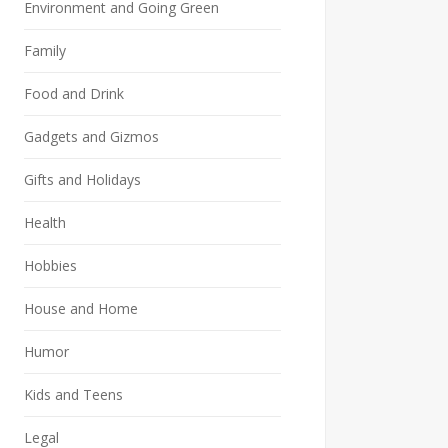
Environment and Going Green
Family
Food and Drink
Gadgets and Gizmos
Gifts and Holidays
Health
Hobbies
House and Home
Humor
Kids and Teens
Legal