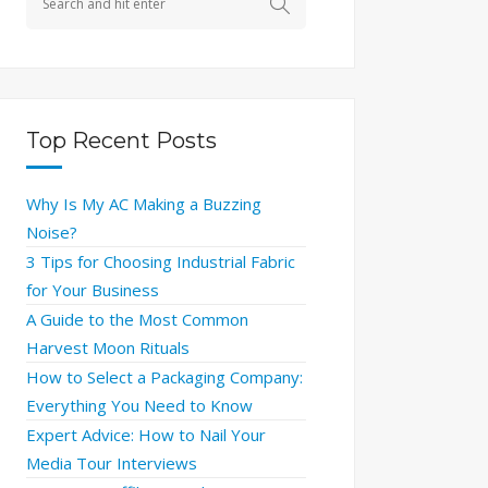
Top Recent Posts
Why Is My AC Making a Buzzing
Noise?
3 Tips for Choosing Industrial Fabric
for Your Business
A Guide to the Most Common
Harvest Moon Rituals
How to Select a Packaging Company:
Everything You Need to Know
Expert Advice: How to Nail Your
Media Tour Interviews