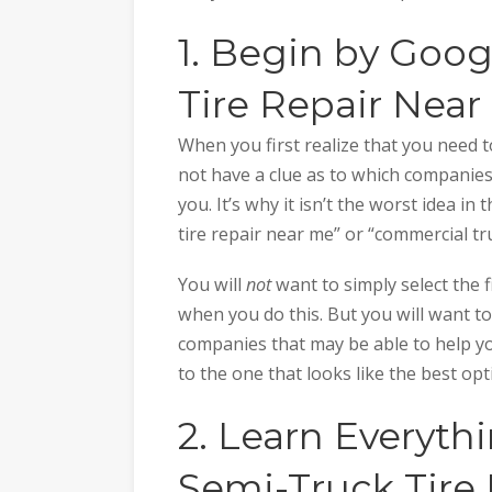
1. Begin by Goo
Tire Repair Near
When you first realize that you need t
not have a clue as to which companies 
you. It’s why it isn’t the worst idea i
tire repair near me” or “commercial tr
You will
not
want to simply select the f
when you do this. But you will want to
companies that may be able to help yo
to the one that looks like the best opt
2. Learn Everyt
Semi-Truck Tire