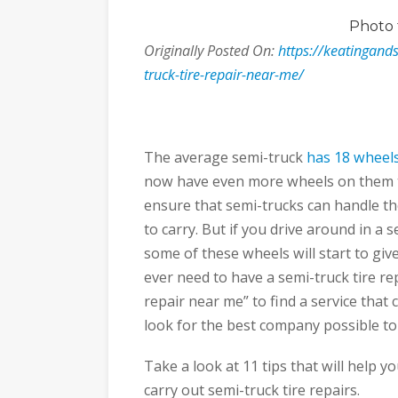
Photo
Originally Posted On:
https://keatingands
truck-tire-repair-near-me/
The average semi-truck
has 18 wheel
now have even more wheels on them th
ensure that semi-trucks can handle the
to carry. But if you drive around in a 
some of these wheels will start to giv
ever need to have a semi-truck tire re
repair near me” to find a service that
look for the best company possible t
Take a look at 11 tips that will help 
carry out semi-truck tire repairs.