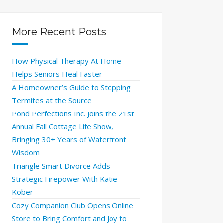
More Recent Posts
How Physical Therapy At Home
Helps Seniors Heal Faster
A Homeowner’s Guide to Stopping
Termites at the Source
Pond Perfections Inc. Joins the 21st
Annual Fall Cottage Life Show,
Bringing 30+ Years of Waterfront
Wisdom
Triangle Smart Divorce Adds
Strategic Firepower With Katie
Kober
Cozy Companion Club Opens Online
Store to Bring Comfort and Joy to