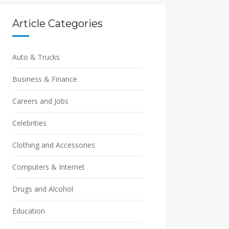
Article Categories
Auto & Trucks
Business & Finance
Careers and Jobs
Celebrities
Clothing and Accessories
Computers & Internet
Drugs and Alcohol
Education