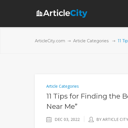
ArticleCity.com
Article Categories
11 Ti
Article Categories
11 Tips for Finding the 
Near Me”
DEC 03, 2022
BY ARTICLE CIT