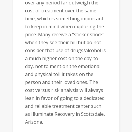
over any period far outweigh the
cost of treatment over the same
time, which is something important
to keep in mind when exploring the
price. Many receive a “sticker shock”
when they see their bill but do not
consider that use of drugs/alcohol is
a much higher cost on the day-to-
day, not to mention the emotional
and physical toll it takes on the
person and their loved ones. The
cost versus risk analysis will always
lean in favor of going to a dedicated
and reliable treatment center such
as Illuminate Recovery in Scottsdale,
Arizona.