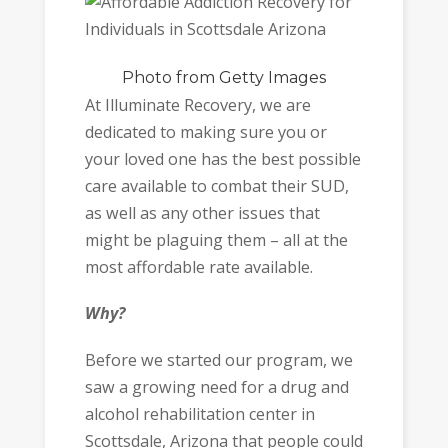
Photo
from Getty Images
At Illuminate Recovery, we are
dedicated to making sure you or
your loved one has the best possible
care available to combat their SUD,
as well as any other issues that
might be plaguing them – all at the
most affordable rate available.
Why?
Before we started our program, we
saw a growing need for a drug and
alcohol rehabilitation center in
Scottsdale, Arizona that people could