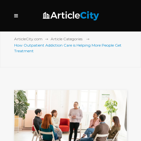
ArticleCity.com
Article Categories
How Outpatient Addiction Care is Helping More People Get
Treatment