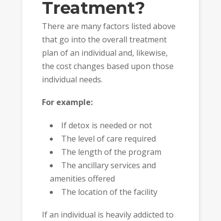
Treatment?
There are many factors listed above
that go into the overall treatment
plan of an individual and, likewise,
the cost changes based upon those
individual needs.
For example:
If detox is needed or not
The level of care required
The length of the program
The ancillary services and
amenities offered
The location of the facility
If an individual is heavily addicted to