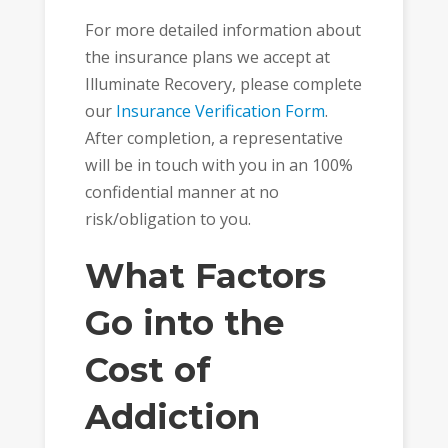
For more detailed information about
the insurance plans we accept at
Illuminate Recovery, please complete
our
Insurance Verification Form
.
After completion, a representative
will be in touch with you in an 100%
confidential manner at no
risk/obligation to you.
What Factors
Go into the
Cost of
Addiction