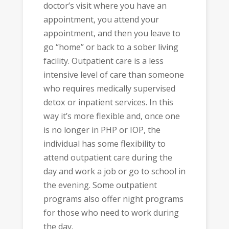
doctor’s visit where you have an
appointment, you attend your
appointment, and then you leave to
go “home” or back to a sober living
facility. Outpatient care is a less
intensive level of care than someone
who requires medically supervised
detox or inpatient services. In this
way it’s more flexible and, once one
is no longer in PHP or IOP, the
individual has some flexibility to
attend outpatient care during the
day and work a job or go to school in
the evening. Some outpatient
programs also offer night programs
for those who need to work during
the day.