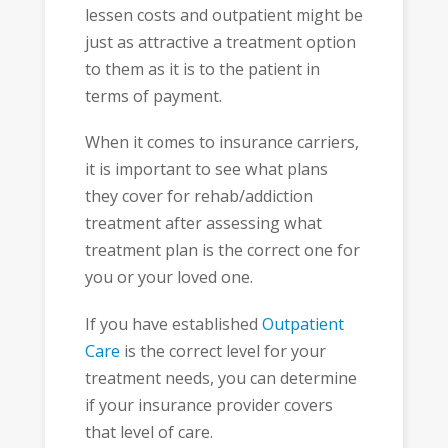
lessen costs and outpatient might be
just as attractive a treatment option
to them as it is to the patient in
terms of payment.
When it comes to insurance carriers,
it is important to see what plans
they cover for rehab/addiction
treatment after assessing what
treatment plan is the correct one for
you or your loved one.
If you have established
Outpatient
Care
is the correct level for your
treatment needs, you can determine
if your insurance provider covers
that level of care.