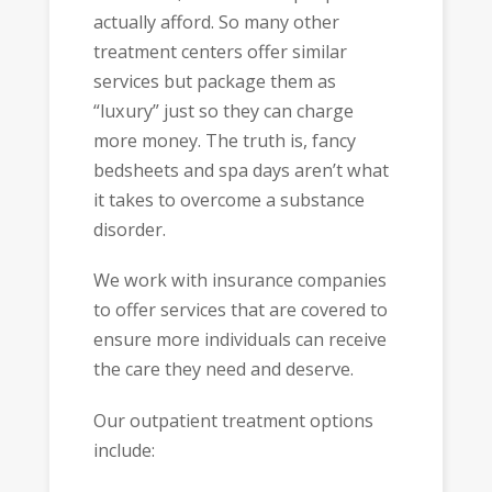
actually afford. So many other
treatment centers offer similar
services but package them as
“luxury” just so they can charge
more money. The truth is, fancy
bedsheets and spa days aren’t what
it takes to overcome a substance
disorder.
We work with insurance companies
to offer services that are covered to
ensure more individuals can receive
the care they need and deserve.
Our outpatient treatment options
include: