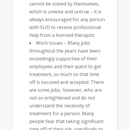
cannot be solved by themselves,
which is unwise and untrue – it is
always encouraged for any person
with SUD to receive professional
help from a licensed therapist.
Work issues – Many jobs
throughout the years have been
exceedingly supportive of their
employees and their quest to get
treatment, so much so that time
off is excused and accepted. There
are some jobs, however, who are
not so enlightened and do not
understand the necessity of
treatment for a person. Many
people fear that taking significant
time off of their job, specifically to