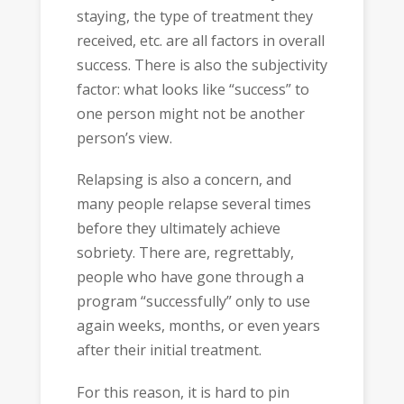
staying, the type of treatment they
received, etc. are all factors in overall
success. There is also the subjectivity
factor: what looks like “success” to
one person might not be another
person’s view.
Relapsing is also a concern, and
many people relapse several times
before they ultimately achieve
sobriety. There are, regrettably,
people who have gone through a
program “successfully” only to use
again weeks, months, or even years
after their initial treatment.
For this reason, it is hard to pin