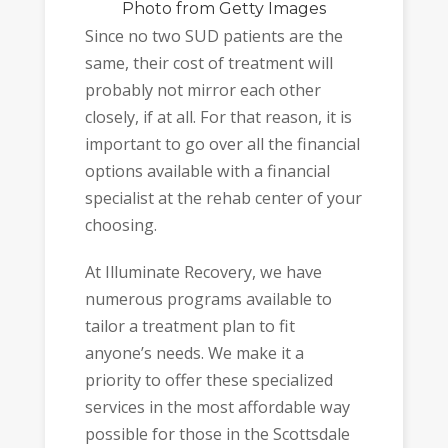
Photo
from Getty Images
Since no two SUD patients are the
same, their cost of treatment will
probably not mirror each other
closely, if at all. For that reason, it is
important to go over all the financial
options available with a financial
specialist at the rehab center of your
choosing.
At Illuminate Recovery, we have
numerous programs available to
tailor a treatment plan to fit
anyone’s needs. We make it a
priority to offer these specialized
services in the most affordable way
possible for those in the Scottsdale