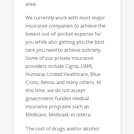
area.
We currently work with most major
insurance companies to achieve the
lowest out-of-pocket expense for
you while also getting you the best
care you need to achieve sobriety.
Some of our private insurance
providers include Cigna, UMR,
Humana, United Healthcare, Blue
Cross, Aetna, and many others. At
this time, we do not accept
government-funded medical
insurance programs such as
Medicare, Medicaid, et cetera.
The cost of drugs and/or alcohol