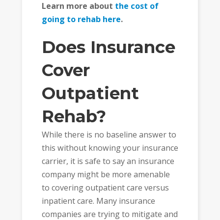
Learn more about
the cost of
going to rehab here
.
Does Insurance
Cover
Outpatient
Rehab?
While there is no baseline answer to
this without knowing your insurance
carrier, it is safe to say an insurance
company might be more amenable
to covering outpatient care versus
inpatient care. Many insurance
companies are trying to mitigate and