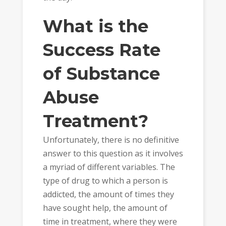
What is the
Success Rate
of Substance
Abuse
Treatment?
Unfortunately, there is no definitive
answer to this question as it involves
a myriad of different variables. The
type of drug to which a person is
addicted, the amount of times they
have sought help, the amount of
time in treatment, where they were