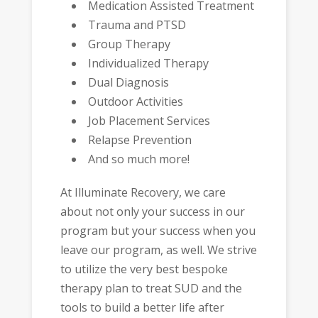
Medication Assisted Treatment
Trauma and PTSD
Group Therapy
Individualized Therapy
Dual Diagnosis
Outdoor Activities
Job Placement Services
Relapse Prevention
And so much more!
At Illuminate Recovery, we care
about not only your success in our
program but your success when you
leave our program, as well. We strive
to utilize the very best bespoke
therapy plan to treat SUD and the
tools to build a better life after