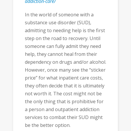
addiction-care/
In the world of someone with a
substance use disorder (SUD),
admitting to needing help is the first
step on the road to recovery. Until
someone can fully admit they need
help, they cannot heal from their
dependency on drugs and/or alcohol.
However, once many see the “sticker
price” for what inpatient care costs,
they often decide that it is ultimately
not worth it. The cost might not be
the only thing that is prohibitive for
a person and outpatient addiction
services to combat their SUD might
be the better option.