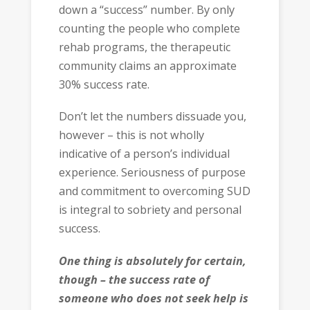
down a “success” number. By only
counting the people who complete
rehab programs, the therapeutic
community claims an approximate
30% success rate.
Don’t let the numbers dissuade you,
however – this is not wholly
indicative of a person’s individual
experience. Seriousness of purpose
and commitment to overcoming SUD
is integral to sobriety and personal
success.
One thing is absolutely for certain,
though – the success rate of
someone who does not seek help is