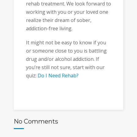
rehab treatment. We look forward to
working with you or your loved one
realize their dream of sober,
addiction-free living.
It might not be easy to know if you
or someone close to you is battling
drug and/or alcohol addiction. If
you’re still not sure, start with our
quiz:
Do I Need Rehab?
No Comments