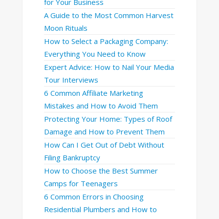
for Your Business
A Guide to the Most Common Harvest
Moon Rituals
How to Select a Packaging Company:
Everything You Need to Know
Expert Advice: How to Nail Your Media
Tour Interviews
6 Common Affiliate Marketing
Mistakes and How to Avoid Them
Protecting Your Home: Types of Roof
Damage and How to Prevent Them
How Can I Get Out of Debt Without
Filing Bankruptcy
How to Choose the Best Summer
Camps for Teenagers
6 Common Errors in Choosing
Residential Plumbers and How to