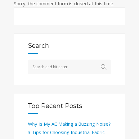
Sorry, the comment form is closed at this time.
Search
Top Recent Posts
Why Is My AC Making a Buzzing Noise?
3 Tips for Choosing Industrial Fabric