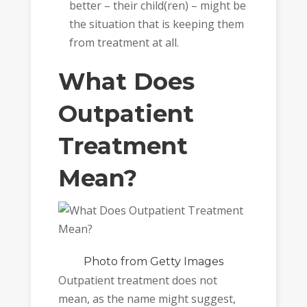
better – their child(ren) – might be
the situation that is keeping them
from treatment at all.
What Does
Outpatient
Treatment
Mean?
Photo
from Getty Images
Outpatient treatment does not
mean, as the name might suggest,