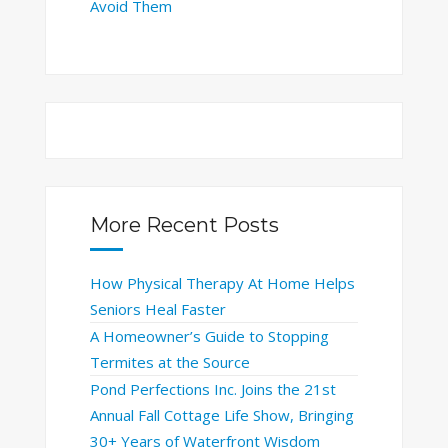
Avoid Them
More Recent Posts
How Physical Therapy At Home Helps
Seniors Heal Faster
A Homeowner’s Guide to Stopping
Termites at the Source
Pond Perfections Inc. Joins the 21st
Annual Fall Cottage Life Show, Bringing
30+ Years of Waterfront Wisdom