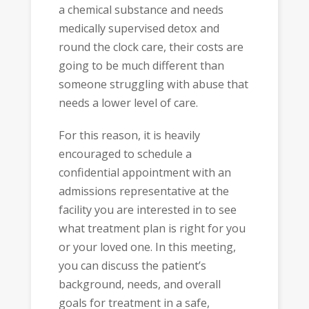
a chemical substance and needs
medically supervised detox and
round the clock care, their costs are
going to be much different than
someone struggling with abuse that
needs a lower level of care.
For this reason, it is heavily
encouraged to schedule a
confidential appointment with an
admissions representative at the
facility you are interested in to see
what treatment plan is right for you
or your loved one. In this meeting,
you can discuss the patient’s
background, needs, and overall
goals for treatment in a safe,