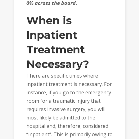
0% across the board.
When is
Inpatient
Treatment
Necessary?
There are specific times where
inpatient treatment is necessary. For
instance, if you go to the emergency
room for a traumatic injury that
requires invasive surgery, you will
most likely be admitted to the
hospital and, therefore, considered
“inpatient”. This is primarily owing to