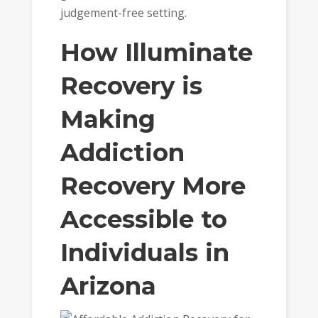
judgement-free setting.
How Illuminate
Recovery is
Making
Addiction
Recovery More
Accessible to
Individuals in
Arizona