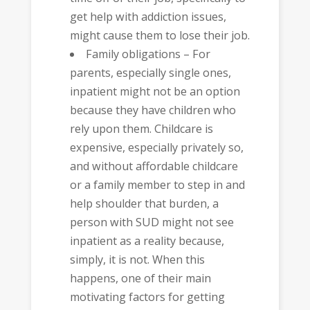
get help with addiction issues,
might cause them to lose their job.
Family obligations – For
parents, especially single ones,
inpatient might not be an option
because they have children who
rely upon them. Childcare is
expensive, especially privately so,
and without affordable childcare
or a family member to step in and
help shoulder that burden, a
person with SUD might not see
inpatient as a reality because,
simply, it is not. When this
happens, one of their main
motivating factors for getting