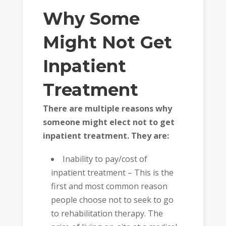
Why Some
Might Not Get
Inpatient
Treatment
There are multiple reasons why
someone might elect not to get
inpatient treatment. They are:
Inability to pay/cost of
inpatient treatment – This is the
first and most common reason
people choose not to seek to go
to rehabilitation therapy. The