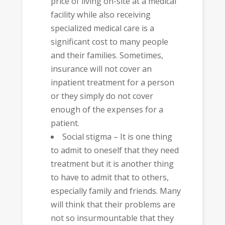
price of living on-site at a medical
facility while also receiving
specialized medical care is a
significant cost to many people
and their families. Sometimes,
insurance will not cover an
inpatient treatment for a person
or they simply do not cover
enough of the expenses for a
patient.
Social stigma – It is one thing
to admit to oneself that they need
treatment but it is another thing
to have to admit that to others,
especially family and friends. Many
will think that their problems are
not so insurmountable that they