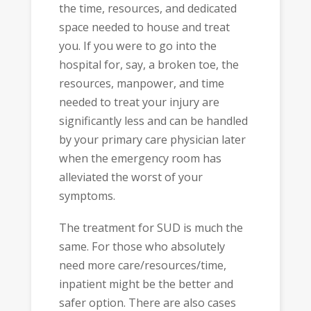
the time, resources, and dedicated
space needed to house and treat
you. If you were to go into the
hospital for, say, a broken toe, the
resources, manpower, and time
needed to treat your injury are
significantly less and can be handled
by your primary care physician later
when the emergency room has
alleviated the worst of your
symptoms.
The treatment for SUD is much the
same. For those who absolutely
need more care/resources/time,
inpatient might be the better and
safer option. There are also cases