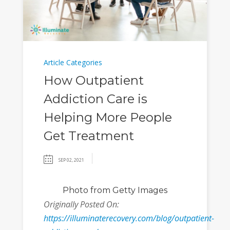
Article Categories
How Outpatient
Addiction Care is
Helping More People
Get Treatment
SEP 02, 2021
Photo
from Getty Images
Originally Posted On:
https://illuminaterecovery.com/blog/outpatient-