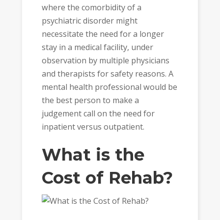
where the comorbidity of a
psychiatric disorder might
necessitate the need for a longer
stay in a medical facility, under
observation by multiple physicians
and therapists for safety reasons. A
mental health professional would be
the best person to make a
judgement call on the need for
inpatient versus outpatient.
What is the
Cost of Rehab?