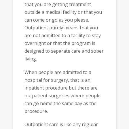
that you are getting treatment
outside a medical facility or that you
can come or go as you please.
Outpatient purely means that you
are not admitted to a facility to stay
overnight or that the program is
designed to separate care and sober
living.
When people are admitted to a
hospital for surgery, that is an
inpatient procedure but there are
outpatient surgeries where people
can go home the same day as the
procedure.
Outpatient care is like any regular