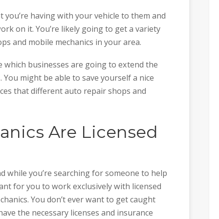
at you’re having with your vehicle to them and
 on it. You’re likely going to get a variety
ops and mobile mechanics in your area.
 which businesses are going to extend the
. You might be able to save yourself a nice
es that different auto repair shops and
nics Are Licensed
nd while you’re searching for someone to help
rtant for you to work exclusively with licensed
chanics. You don’t ever want to get caught
have the necessary licenses and insurance