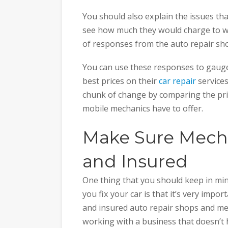
You should also explain the issues th
see how much they would charge to work
of responses from the auto repair sh
You can use these responses to gauge
best prices on their
car repair
services
chunk of change by comparing the pric
mobile mechanics have to offer.
Make Sure Mecha
and Insured
One thing that you should keep in mi
you fix your car is that it’s very impo
and insured auto repair shops and me
working with a business that doesn’t 