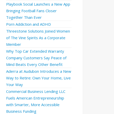
Playbook Social Launches a New App
Bringing Football Fans Closer
Together Than Ever
Porn Addiction and ADHD
Threestone Solutions Joined Women
of The Vine Spirits As a Corporate
Member
Why Top Car Extended Warranty
Company Customers Say Peace of
Mind Beats Every Other Benefit
Aderra at Audubon Introduces a New
Way to Retire: Own Your Home, Live
Your Way
Commercial Business Lending LLC
Fuels American Entrepreneurship
with Smarter, More Accessible
Business Funding