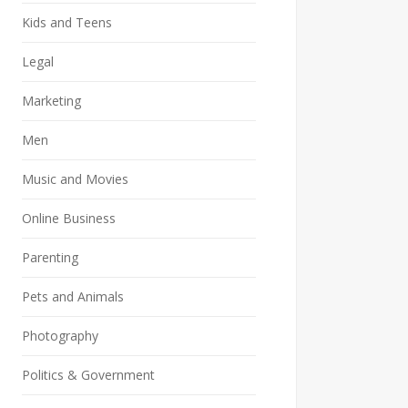
Kids and Teens
Legal
Marketing
Men
Music and Movies
Online Business
Parenting
Pets and Animals
Photography
Politics & Government