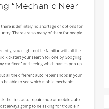
ng “Mechanic Near
ere is definitely no shortage of options for
country. There are so many of them for people
ecently, you might not be familiar with all the
uld kickstart your search for one by Googling
 my car fixed” and seeing which names pop up.
ut all the different auto repair shops in your
lso be able to see which mobile mechanics
ick the first auto repair shop or mobile auto
ost always going to be asking for trouble if