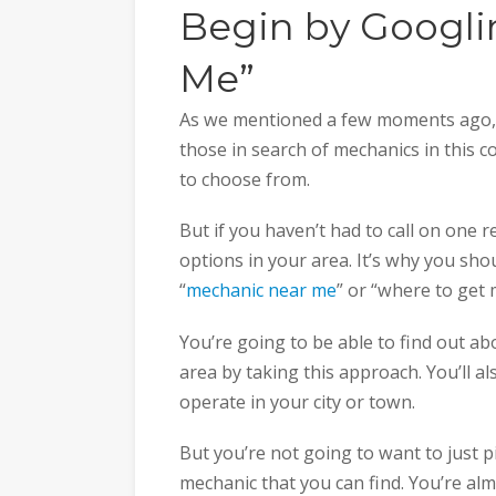
Begin by Googli
Me”
As we mentioned a few moments ago, th
those in search of mechanics in this 
to choose from.
But if you haven’t had to call on one r
options in your area. It’s why you sho
“
mechanic near me
” or “where to get
You’re going to be able to find out abo
area by taking this approach. You’ll a
operate in your city or town.
But you’re not going to want to just p
mechanic that you can find. You’re alm