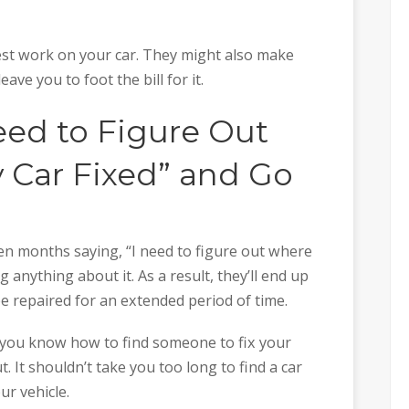
st work on your car. They might also make
ve you to foot the bill for it.
eed to Figure Out
 Car Fixed” and Go
n months saying, “I need to figure out where
g anything about it. As a result, they’ll end up
be repaired for an extended period of time.
at you know how to find someone to fix your
t. It shouldn’t take you too long to find a car
ur vehicle.