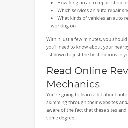
How long an auto repair shop or
Which services an auto repair s
What kinds of vehicles an auto r
working on
Within just a few minutes, you should 
you’ll need to know about your nearby 
list down to just the best options in y
Read Online Revi
Mechanics
You’re going to learn a lot about aut
skimming through their websites and
aware of the fact that these sites and
some degree.