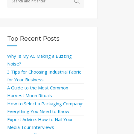
Top Recent Posts
Why Is My AC Making a Buzzing
Noise?
3 Tips for Choosing Industrial Fabric
for Your Business
A Guide to the Most Common
Harvest Moon Rituals
How to Select a Packaging Company:
Everything You Need to Know
Expert Advice: How to Nail Your
Media Tour Interviews