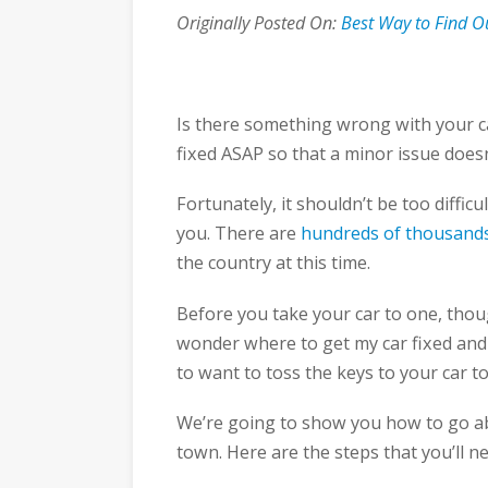
Originally Posted On:
Best Way to Find O
Is there something wrong with your ca
fixed ASAP so that a minor issue doesn
Fortunately, it shouldn’t be too difficu
you. There are
hundreds of thousand
the country at this time.
Before you take your car to one, thoug
wonder where to get my car fixed and 
to want to toss the keys to your car 
We’re going to show you how to go abo
town. Here are the steps that you’ll n