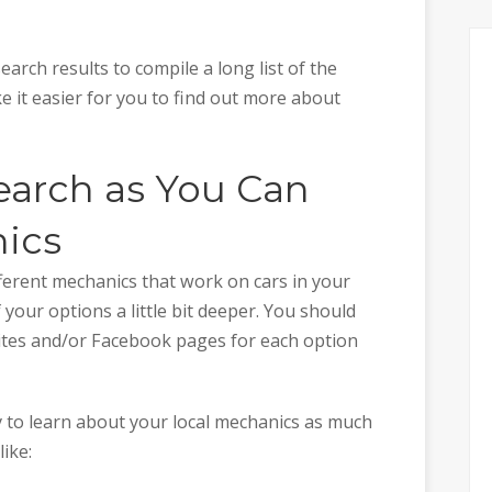
arch results to compile a long list of the
ake it easier for you to find out more about
arch as You Can
ics
fferent mechanics that work on cars in your
 your options a little bit deeper. You should
sites and/or Facebook pages for each option
ry to learn about your local mechanics as much
like: