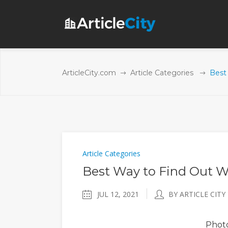
ArticleCity.com
Article Categories
Best
Article Categories
Best Way to Find Out W
JUL 12, 2021
BY ARTICLE CITY
Phot