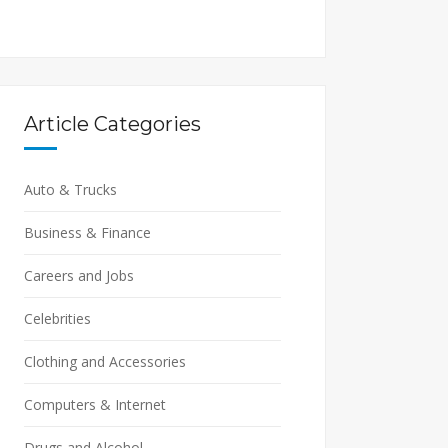
Article Categories
Auto & Trucks
Business & Finance
Careers and Jobs
Celebrities
Clothing and Accessories
Computers & Internet
Drugs and Alcohol