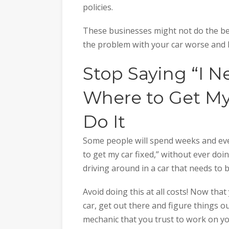
policies.
These businesses might not do the be
the problem with your car worse and lea
Stop Saying “I N
Where to Get My
Do It
Some people will spend weeks and eve
to get my car fixed,” without ever doin
driving around in a car that needs to 
Avoid doing this at all costs! Now th
car, get out there and figure things ou
mechanic that you trust to work on yo