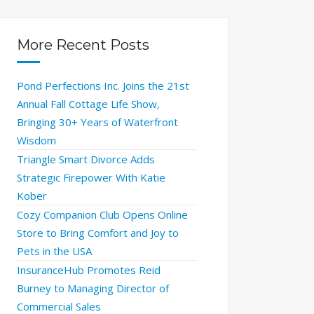
More Recent Posts
Pond Perfections Inc. Joins the 21st
Annual Fall Cottage Life Show,
Bringing 30+ Years of Waterfront
Wisdom
Triangle Smart Divorce Adds
Strategic Firepower With Katie
Kober
Cozy Companion Club Opens Online
Store to Bring Comfort and Joy to
Pets in the USA
InsuranceHub Promotes Reid
Burney to Managing Director of
Commercial Sales