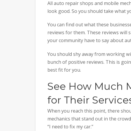
All auto repair shops and mobile mec
look good. So you should take what yo
You can find out what these business
reviews for them. These reviews will
your community have to say about aut
You should shy away from working wit
bunch of positive reviews. This is goi
best fit for you.
See How Much M
for Their Service
When you reach this point, there sho
mechanics that stand out in the crowd
“I need to fix my car.”