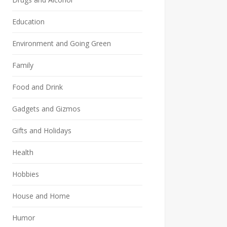
Education
Environment and Going Green
Family
Food and Drink
Gadgets and Gizmos
Gifts and Holidays
Health
Hobbies
House and Home
Humor