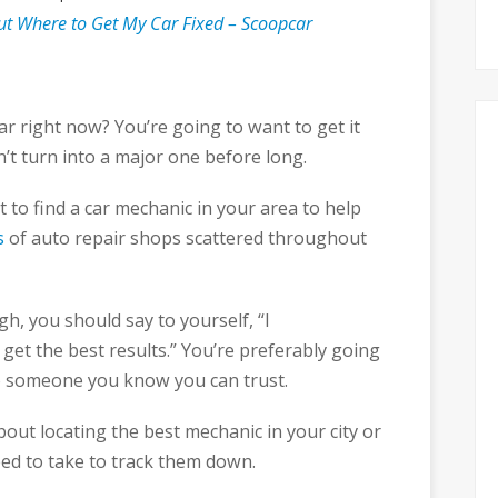
ut Where to Get My Car Fixed – Scoopcar
r right now? You’re going to want to get it
’t turn into a major one before long.
lt to find a car mechanic in your area to help
s
of auto repair shops scattered throughout
h, you should say to yourself, “I
get the best results.” You’re preferably going
to someone you know you can trust.
ut locating the best mechanic in your city or
eed to take to track them down.