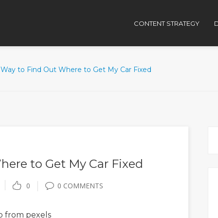
CONTENT STRATEGY
D
 Way to Find Out Where to Get My Car Fixed
here to Get My Car Fixed
0
0 COMMENTS
o
from pexels