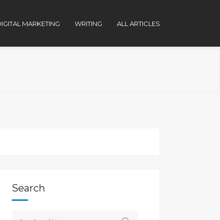
IGITAL MARKETING
WRITING
ALL ARTICLES
Search