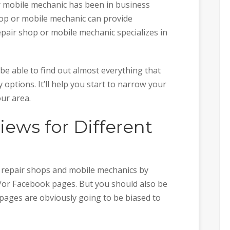
 mobile mechanic has been in business
hop or mobile mechanic can provide
epair shop or mobile mechanic specializes in
be able to find out almost everything that
options. It’ll help you start to narrow your
our area.
ews for Different
o repair shops and mobile mechanics by
/or Facebook pages. But you should also be
 pages are obviously going to be biased to