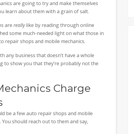
hanics are going to try and make themselves
u learn about them with a grain of salt.
es are
really
like by reading through online
 shed some much-needed light on what those in
o repair shops and mobile mechanics.
h any business that doesn’t have a whole
ng to show you that they’re probably not the
echanics Charge
s
uld be a few auto repair shops and mobile
. You should reach out to them and say,