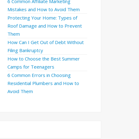
6 Common Affiliate Marketing
Mistakes and How to Avoid Them
Protecting Your Home: Types of
Roof Damage and How to Prevent
Them
How Can I Get Out of Debt Without
Filing Bankruptcy
How to Choose the Best Summer
Camps for Teenagers
6 Common Errors in Choosing
Residential Plumbers and How to
Avoid Them