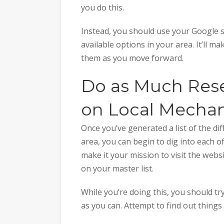
you do this.
Instead, you should use your Google se
available options in your area. It’ll m
them as you move forward.
Do as Much Rese
on Local Mechan
Once you’ve generated a list of the di
area, you can begin to dig into each of
make it your mission to visit the web
on your master list.
While you’re doing this, you should t
as you can. Attempt to find out things 