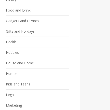
Food and Drink
Gadgets and Gizmos
Gifts and Holidays
Health
Hobbies
House and Home
Humor
Kids and Teens
Legal
Marketing