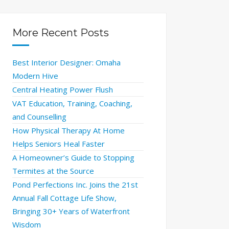
More Recent Posts
Best Interior Designer: Omaha
Modern Hive
Central Heating Power Flush
VAT Education, Training, Coaching,
and Counselling
How Physical Therapy At Home
Helps Seniors Heal Faster
A Homeowner’s Guide to Stopping
Termites at the Source
Pond Perfections Inc. Joins the 21st
Annual Fall Cottage Life Show,
Bringing 30+ Years of Waterfront
Wisdom