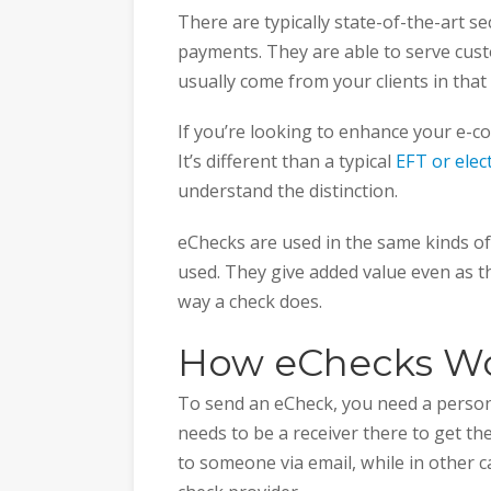
There are typically state-of-the-art 
payments. They are able to serve cust
usually come from your clients in that
If you’re looking to enhance your e-c
It’s different than a typical
EFT or elec
understand the distinction.
eChecks are used in the same kinds o
used. They give added value even as t
way a check does.
How eChecks W
To send an eCheck, you need a person 
needs to be a receiver there to get th
to someone via email, while in other 