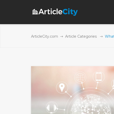
ArticleCity.com
Article Categories
What