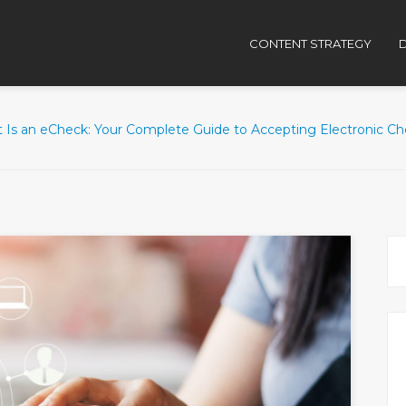
CONTENT STRATEGY
D
 Is an eCheck: Your Complete Guide to Accepting Electronic C