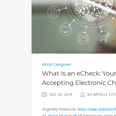
Article Categories
What Is an eCheck: You
Accepting Electronic C
DEC 03, 2019
BY ARTICLE CIT
Originally Posted On:
https://www.seamlessch
As
more than half
of Americans now pa