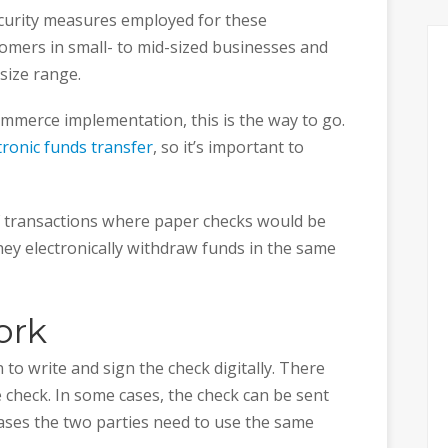
security measures employed for these
omers in small- to mid-sized businesses and
 size range.
ommerce implementation, this is the way to go.
tronic funds transfer
, so it’s important to
f transactions where paper checks would be
hey electronically withdraw funds in the same
ork
to write and sign the check digitally. There
e check. In some cases, the check can be sent
cases the two parties need to use the same