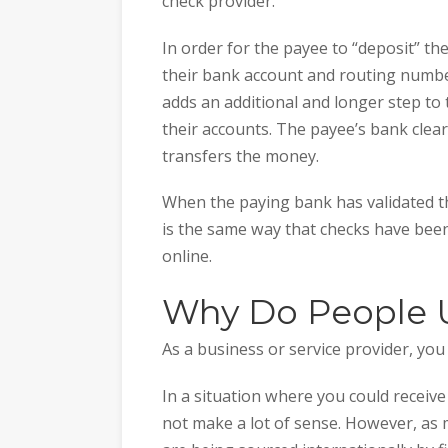
check provider.
In order for the payee to “deposit” the
their bank account and routing number
adds an additional and longer step to 
their accounts. The payee’s bank clea
transfers the money.
When the paying bank has validated th
is the same way that checks have bee
online.
Why Do People 
As a business or service provider, you
In a situation where you could receive 
not make a lot of sense. However, a