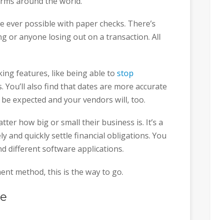
firms around the world.
 ever possible with paper checks. There’s
g or anyone losing out on a transaction. All
cking features, like being able to
stop
. You’ll also find that dates are more accurate
e expected and your vendors will, too.
er how big or small their business is. It’s a
 and quickly settle financial obligations. You
and different software applications.
ent method, this is the way to go.
re