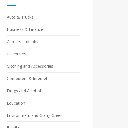
Auto & Trucks
Business & Finance
Careers and Jobs
Celebrities
Clothing and Accessories
Computers & Internet
Drugs and Alcohol
Education
Environment and Going Green
Family