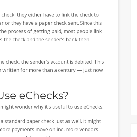
 check, they either have to link the check to
 or they have a paper check sent. Since this
the process of getting paid, most people link
rs the check and the sender’s bank then
e check, the sender’s account is debited. This
n written for more than a century — just now
Use eChecks?
 might wonder why it’s useful to use eChecks.
a standard paper check just as well, it might
s more payments move online, more vendors