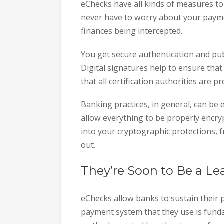
eChecks have all kinds of measures to
never have to worry about your payme
finances being intercepted.
You get secure authentication and pu
Digital signatures help to ensure tha
that all certification authorities are p
Banking practices, in general, can be
allow everything to be properly encr
into your cryptographic protections, f
out.
They’re Soon to Be a 
eChecks allow banks to sustain their p
payment system that they use is funda