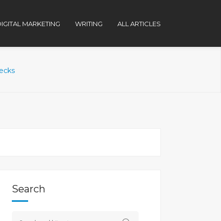
IGITAL MARKETING
WRITING
ALL ARTICLES
hecks
Search