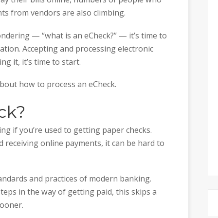
ts from vendors are also climbing.
ondering — “what is an eCheck?” — it’s time to
ation. Accepting and processing electronic
g it, it’s time to start.
about how to process an eCheck.
ck?
g if you’re used to getting paper checks.
 receiving online payments, it can be hard to
tandards and practices of modern banking.
eps in the way of getting paid, this skips a
sooner.