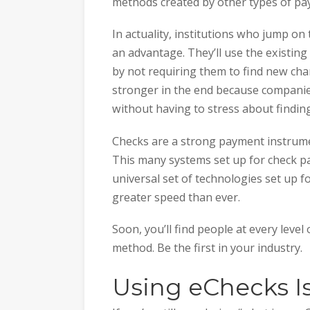
methods created by other types of pa
In actuality, institutions who jump on
an advantage. They’ll use the existin
by not requiring them to find new cha
stronger in the end because companies
without having to stress about finding
Checks are a strong payment instrume
This many systems set up for check p
universal set of technologies set up f
greater speed than ever.
Soon, you’ll find people at every leve
method. Be the first in your industry.
Using eChecks I