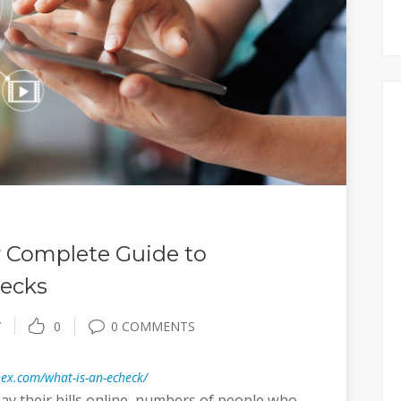
r Complete Guide to
hecks
Y
0
0 COMMENTS
ex.com/what-is-an-echeck/
y their bills online, numbers of people who