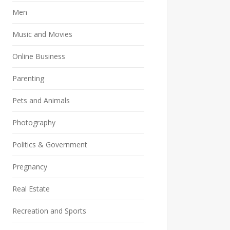
Men
Music and Movies
Online Business
Parenting
Pets and Animals
Photography
Politics & Government
Pregnancy
Real Estate
Recreation and Sports