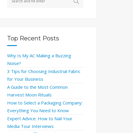
Top Recent Posts
Why Is My AC Making a Buzzing
Noise?
3 Tips for Choosing Industrial Fabric
for Your Business
A Guide to the Most Common
Harvest Moon Rituals
How to Select a Packaging Company:
Everything You Need to Know
Expert Advice: How to Nail Your
Media Tour Interviews