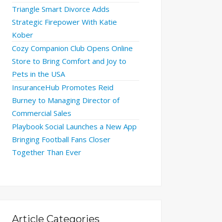
Triangle Smart Divorce Adds
Strategic Firepower With Katie
Kober
Cozy Companion Club Opens Online
Store to Bring Comfort and Joy to
Pets in the USA
InsuranceHub Promotes Reid
Burney to Managing Director of
Commercial Sales
Playbook Social Launches a New App
Bringing Football Fans Closer
Together Than Ever
Article Categories