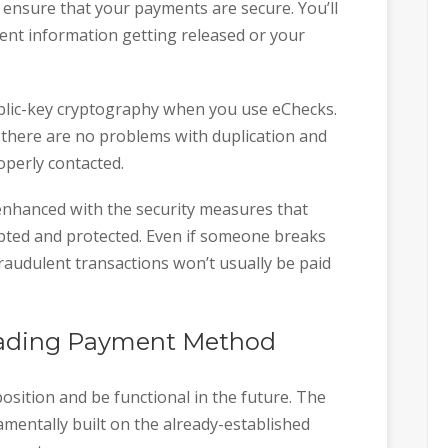
 ensure that your payments are secure. You’ll
nt information getting released or your
blic-key cryptography when you use eChecks.
t there are no problems with duplication and
roperly contacted.
 enhanced with the security measures that
ypted and protected. Even if someone breaks
raudulent transactions won’t usually be paid
Leading Payment Method
osition and be functional in the future. The
mentally built on the already-established