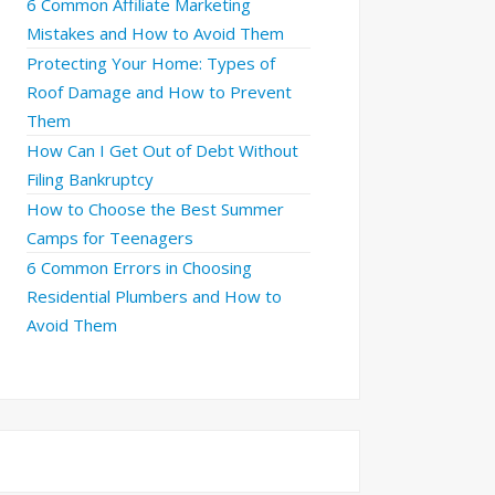
6 Common Affiliate Marketing
Mistakes and How to Avoid Them
Protecting Your Home: Types of
Roof Damage and How to Prevent
Them
How Can I Get Out of Debt Without
Filing Bankruptcy
How to Choose the Best Summer
Camps for Teenagers
6 Common Errors in Choosing
Residential Plumbers and How to
Avoid Them