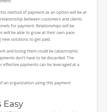
yment.
 this method of payment as an option will be at
g relationship between customers and clients
nnels for payment. Relationships will be
 will be able to grow at their own pace
 new solutions to get paid.
nt and losing them could be catastrophic.
ayments don’t have to be discarded. The
or effective payments can be leveraged at a
l of an organization using this payment
s Easy