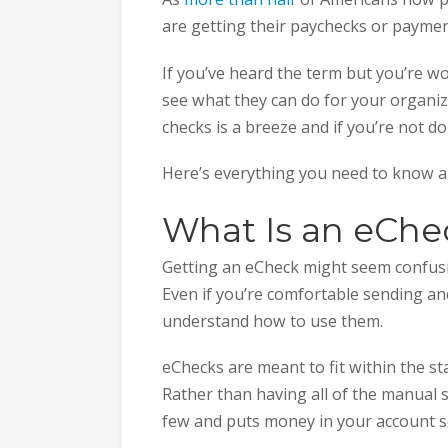
are getting their paychecks or paymen
If you’ve heard the term but you’re w
see what they can do for your organiz
checks is a breeze and if you’re not doin
Here’s everything you need to know 
What Is an eChe
Getting an eCheck might seem confusin
Even if you’re comfortable sending and
understand how to use them.
eChecks are meant to fit within the s
Rather than having all of the manual st
few and puts money in your account 