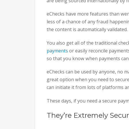
are being sourced internationally by 
eChecks have more features than were
less of a chance of any fraud happenin
the content is automatically validated.
You also get all of the traditional che
payments
or easily reconcile payments
so that you know when payments can b
eChecks can be used by anyone, no matt
great option when you need to securely
can initiate it from lots of platforms 
These days, if you need a secure paym
They’re Extremely Secu