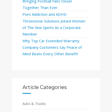
Bringing Football Fans Closer
Together Than Ever
Porn Addiction and ADHD
Threestone Solutions Joined Women
of The Vine Spirits As a Corporate
Member
Why Top Car Extended Warranty
Company Customers Say Peace of
Mind Beats Every Other Benefit
Article Categories
Auto & Trucks