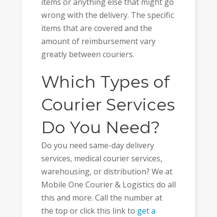
items or anything else that might go
wrong with the delivery. The specific
items that are covered and the
amount of reimbursement vary
greatly between couriers.
Which Types of
Courier Services
Do You Need?
Do you need same-day delivery
services, medical courier services,
warehousing, or distribution? We at
Mobile One Courier & Logistics do all
this and more. Call the number at
the top or click this link to
get a