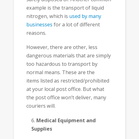
example is the transport of liquid
nitrogen, which is
used by many
businesses
for a lot of different
reasons.
However, there are other, less
dangerous materials that are simply
too hazardous to transport by
normal means. These are the
items listed as restricted/prohibited
at your local post office. But what
the post office won’t deliver, many
couriers will.
Medical Equipment and
Supplies