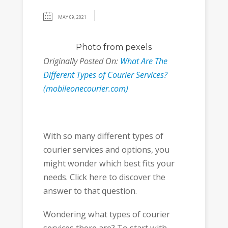
MAY 09, 2021
Photo
from pexels
Originally Posted On:
What Are The
Different Types of Courier Services?
(mobileonecourier.com)
With so many different types of
courier services and options, you
might wonder which best fits your
needs. Click here to discover the
answer to that question.
Wondering what types of courier