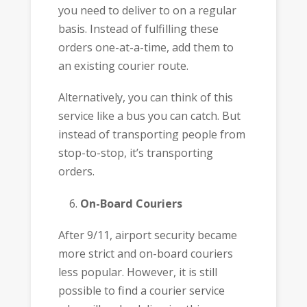
you need to deliver to on a regular
basis. Instead of fulfilling these
orders one-at-a-time, add them to
an existing courier route.
Alternatively, you can think of this
service like a bus you can catch. But
instead of transporting people from
stop-to-stop, it’s transporting
orders.
On-Board Couriers
After 9/11, airport security became
more strict and on-board couriers
less popular. However, it is still
possible to find a courier service