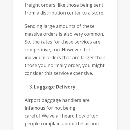
freight orders, like those being sent
from a distribution center to a store.
Sending large amounts of these
massive orders is also very common.
So, the rates for these services are
competitive, too. However, for
individual orders that are larger than
those you normally order, you might
consider this service expensive.
Luggage Delivery
Airport baggage handlers are
infamous for not being
careful. We’ve all heard how often
people complain about the airport