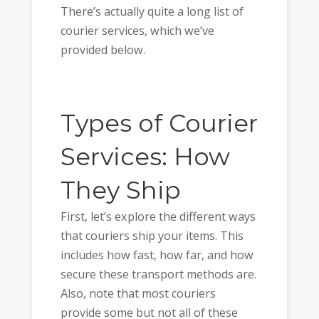
There’s actually quite a long list of
courier services, which we’ve
provided below.
Types of Courier
Services: How
They Ship
First, let’s explore the different ways
that couriers ship your items. This
includes how fast, how far, and how
secure these transport methods are.
Also, note that most couriers
provide some but not all of these