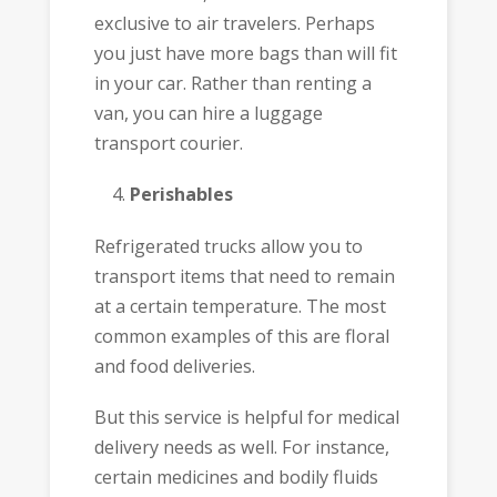
exclusive to air travelers. Perhaps
you just have more bags than will fit
in your car. Rather than renting a
van, you can hire a luggage
transport courier.
Perishables
Refrigerated trucks allow you to
transport items that need to remain
at a certain temperature. The most
common examples of this are floral
and food deliveries.
But this service is helpful for medical
delivery needs as well. For instance,
certain medicines and bodily fluids