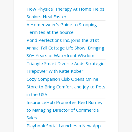
How Physical Therapy At Home Helps
Seniors Heal Faster
A Homeowner’s Guide to Stopping
Termites at the Source
Pond Perfections Inc. Joins the 21st
Annual Fall Cottage Life Show, Bringing
30+ Years of Waterfront Wisdom
Triangle Smart Divorce Adds Strategic
Firepower With Katie Kober
Cozy Companion Club Opens Online
Store to Bring Comfort and Joy to Pets
in the USA
InsuranceHub Promotes Reid Burney
to Managing Director of Commercial
Sales
Playbook Social Launches a New App