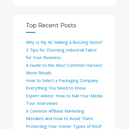
Top Recent Posts
Why Is My AC Making a Buzzing Noise?
3 Tips for Choosing Industrial Fabric
for Your Business
A Guide to the Most Common Harvest
Moon Rituals
How to Select a Packaging Company:
Everything You Need to Know
Expert Advice: How to Nail Your Media
Tour Interviews
6 Common Affiliate Marketing
Mistakes and How to Avoid Them
Protecting Your Home: Types of Roof