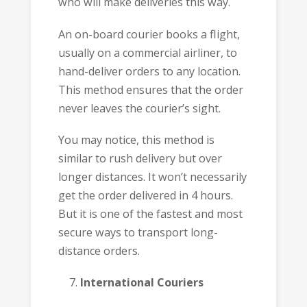
who will make deliveries this way.
An on-board courier books a flight,
usually on a commercial airliner, to
hand-deliver orders to any location.
This method ensures that the order
never leaves the courier’s sight.
You may notice, this method is
similar to rush delivery but over
longer distances. It won’t necessarily
get the order delivered in 4 hours.
But it is one of the fastest and most
secure ways to transport long-
distance orders.
International Couriers