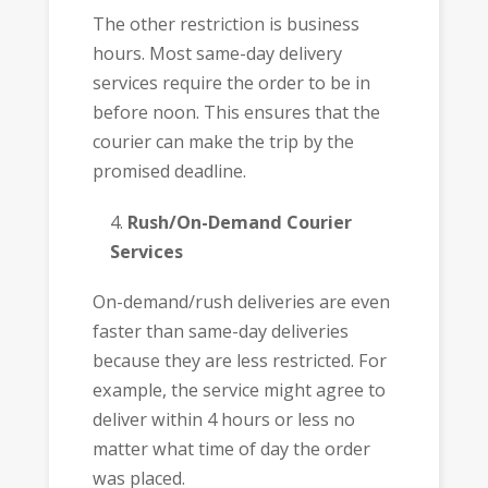
The other restriction is business
hours. Most same-day delivery
services require the order to be in
before noon. This ensures that the
courier can make the trip by the
promised deadline.
Rush/On-Demand Courier
Services
On-demand/rush deliveries are even
faster than same-day deliveries
because they are less restricted. For
example, the service might agree to
deliver within 4 hours or less no
matter what time of day the order
was placed.