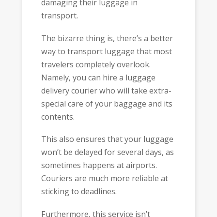
damaging their luggage in
transport.
The bizarre thing is, there’s a better
way to transport luggage that most
travelers completely overlook.
Namely, you can hire a luggage
delivery courier who will take extra-
special care of your baggage and its
contents.
This also ensures that your luggage
won’t be delayed for several days, as
sometimes happens at airports.
Couriers are much more reliable at
sticking to deadlines.
Furthermore, this service isn’t