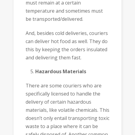
must remain at a certain
temperature and sometimes must
be transported/delivered.
And, besides cold deliveries, couriers
can deliver hot food as well. They do
this by keeping the orders insulated
and delivering them fast.
Hazardous Materials
There are some couriers who are
specifically licensed to handle the
delivery of certain hazardous
materials, like volatile chemicals. This
doesn’t only entail transporting toxic
waste to a place where it can be
safely disposed of. Another common