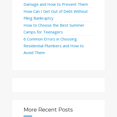
Damage and How to Prevent Them
How Can I Get Out of Debt Without
Filing Bankruptcy
How to Choose the Best Summer
Camps for Teenagers
6 Common Errors in Choosing
Residential Plumbers and How to
Avoid Them
More Recent Posts