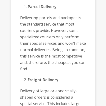
Parcel Delivery
Delivering parcels and packages is
the standard service that most
couriers provide. However, some
specialized couriers only perform
their special services and won’t make
normal deliveries. Being so common,
this service is the most competitive
and, therefore, the cheapest you can
find.
Freight Delivery
Delivery of large or abnormally-
shaped orders is considered a
special service. This includes large