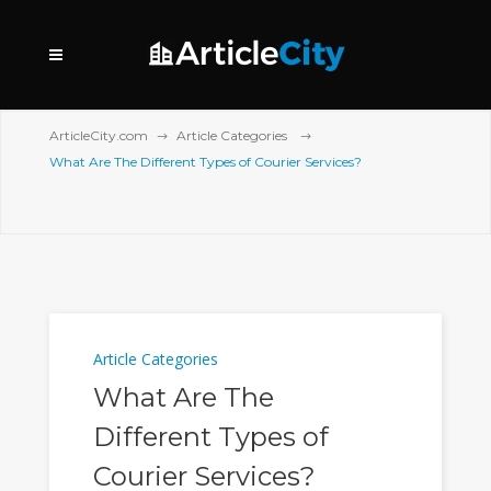
ArticleCity.com
Article Categories
What Are The Different Types of Courier Services?
Article Categories
What Are The
Different Types of
Courier Services?