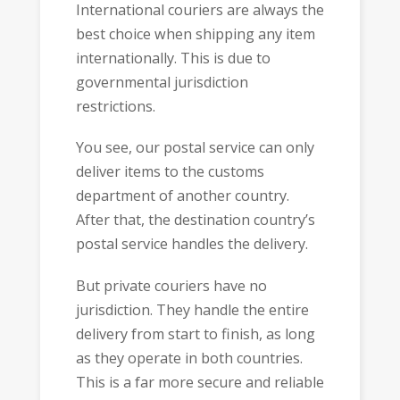
International couriers are always the
best choice when shipping any item
internationally. This is due to
governmental jurisdiction
restrictions.
You see, our postal service can only
deliver items to the customs
department of another country.
After that, the destination country’s
postal service handles the delivery.
But private couriers have no
jurisdiction. They handle the entire
delivery from start to finish, as long
as they operate in both countries.
This is a far more secure and reliable