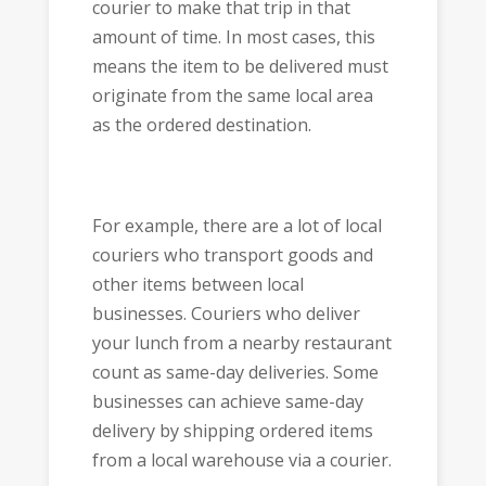
courier to make that trip in that
amount of time. In most cases, this
means the item to be delivered must
originate from the same local area
as the ordered destination.
For example, there are a lot of local
couriers who transport goods and
other items between local
businesses. Couriers who deliver
your lunch from a nearby restaurant
count as same-day deliveries. Some
businesses can achieve same-day
delivery by shipping ordered items
from a local warehouse via a courier.