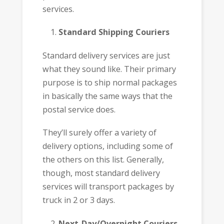
services.
Standard Shipping Couriers
Standard delivery services are just
what they sound like. Their primary
purpose is to ship normal packages
in basically the same ways that the
postal service does.
They’ll surely offer a variety of
delivery options, including some of
the others on this list. Generally,
though, most standard delivery
services will transport packages by
truck in 2 or 3 days.
Next-Day/Overnight Couriers