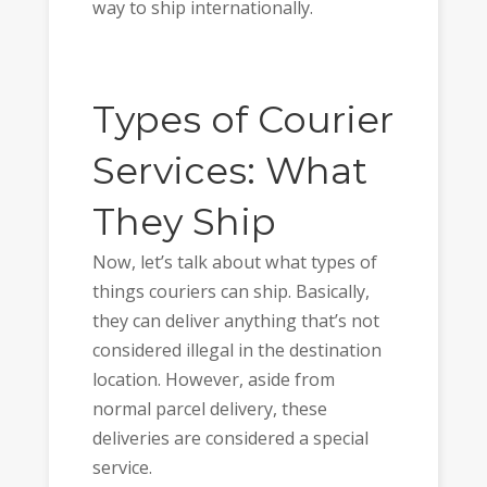
way to ship internationally.
Types of Courier
Services: What
They Ship
Now, let’s talk about what types of
things couriers can ship. Basically,
they can deliver anything that’s not
considered illegal in the destination
location. However, aside from
normal parcel delivery, these
deliveries are considered a special
service.