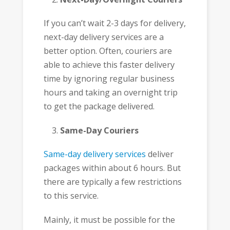
If you can’t wait 2-3 days for delivery,
next-day delivery services are a
better option. Often, couriers are
able to achieve this faster delivery
time by ignoring regular business
hours and taking an overnight trip
to get the package delivered.
Same-Day Couriers
Same-day delivery services
deliver
packages within about 6 hours. But
there are typically a few restrictions
to this service.
Mainly, it must be possible for the