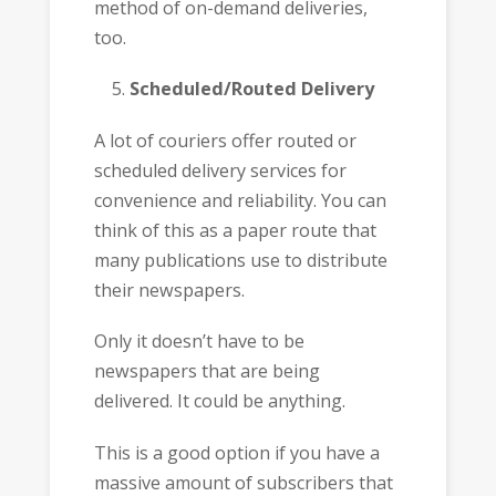
method of on-demand deliveries,
too.
Scheduled/Routed Delivery
A lot of couriers offer routed or
scheduled delivery services for
convenience and reliability. You can
think of this as a paper route that
many publications use to distribute
their newspapers.
Only it doesn’t have to be
newspapers that are being
delivered. It could be anything.
This is a good option if you have a
massive amount of subscribers that