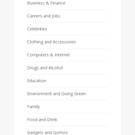
Business & Finance
Careers and Jobs
Celebrities
Clothing and Accessories
Computers & Internet
Drugs and Alcohol
Education
Environment and Going Green
Family
Food and Drink
Gadgets and Gizmos