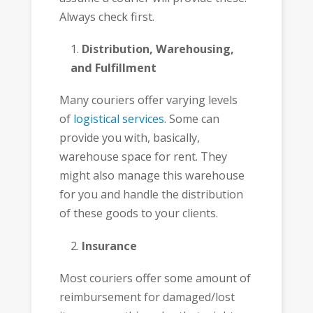
Always check first.
Distribution, Warehousing,
and Fulfillment
Many couriers offer varying levels
of
logistical services
. Some can
provide you with, basically,
warehouse space for rent. They
might also manage this warehouse
for you and handle the distribution
of these goods to your clients.
Insurance
Most couriers offer some amount of
reimbursement for damaged/lost