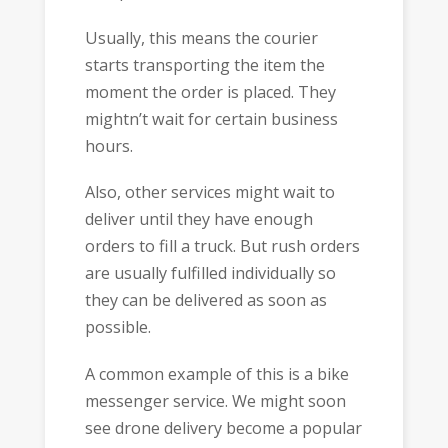
Usually, this means the courier
starts transporting the item the
moment the order is placed. They
mightn’t wait for certain business
hours.
Also, other services might wait to
deliver until they have enough
orders to fill a truck. But rush orders
are usually fulfilled individually so
they can be delivered as soon as
possible.
A common example of this is a bike
messenger service. We might soon
see drone delivery become a popular