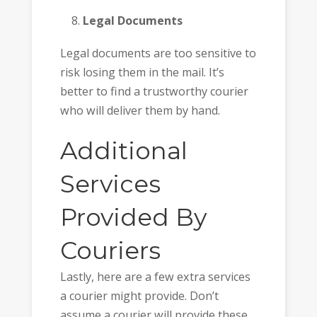
Legal Documents
Legal documents are too sensitive to
risk losing them in the mail. It’s
better to find a trustworthy courier
who will deliver them by hand.
Additional
Services
Provided By
Couriers
Lastly, here are a few extra services
a courier might provide. Don’t
assume a courier will provide these.