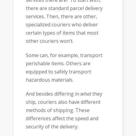
services there are? To start with,
there are standard parcel delivery
services. Then, there are other,
specialized couriers who deliver
certain types of items that most
other couriers won’t.
Some can, for example, transport
perishable items. Others are
equipped to safely transport
hazardous materials.
And besides differing in
what
they
ship, couriers also have different
methods of shipping. These
differences affect the speed and
security of the delivery.