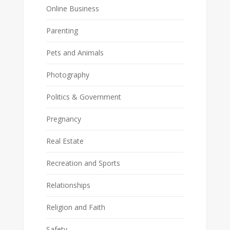
Online Business
Parenting
Pets and Animals
Photography
Politics & Government
Pregnancy
Real Estate
Recreation and Sports
Relationships
Religion and Faith
Safety