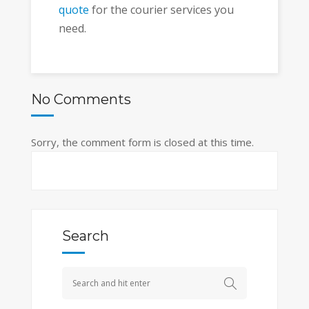
quote
for the courier services you
need.
No Comments
Sorry, the comment form is closed at this time.
Search