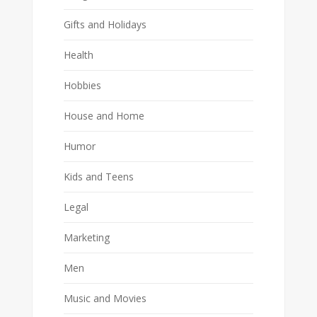
Gifts and Holidays
Health
Hobbies
House and Home
Humor
Kids and Teens
Legal
Marketing
Men
Music and Movies