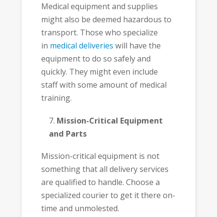
Medical equipment and supplies
might also be deemed hazardous to
transport. Those who specialize
in
medical deliveries
will have the
equipment to do so safely and
quickly. They might even include
staff with some amount of medical
training.
Mission-Critical Equipment
and Parts
Mission-critical equipment is not
something that all delivery services
are qualified to handle. Choose a
specialized courier to get it there on-
time and unmolested.