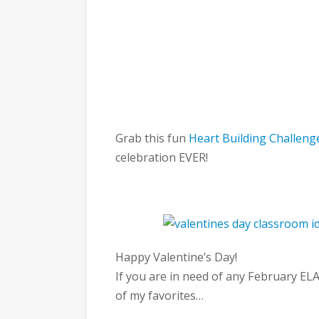
Grab this fun
Heart Building Challeng
celebration EVER!
Happy Valentine’s Day!
If you are in need of any February ELA
of my favorites…