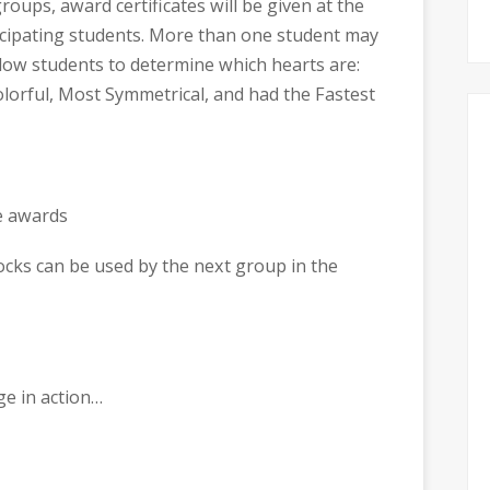
groups, award certificates will be given at the
icipating students. More than one student may
llow students to determine which hearts are:
lorful, Most Symmetrical, and had the Fastest
locks can be used by the next group in the
ge in action…