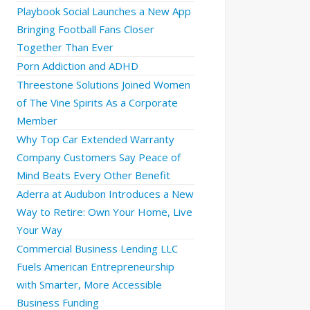
Playbook Social Launches a New App
Bringing Football Fans Closer
Together Than Ever
Porn Addiction and ADHD
Threestone Solutions Joined Women
of The Vine Spirits As a Corporate
Member
Why Top Car Extended Warranty
Company Customers Say Peace of
Mind Beats Every Other Benefit
Aderra at Audubon Introduces a New
Way to Retire: Own Your Home, Live
Your Way
Commercial Business Lending LLC
Fuels American Entrepreneurship
with Smarter, More Accessible
Business Funding