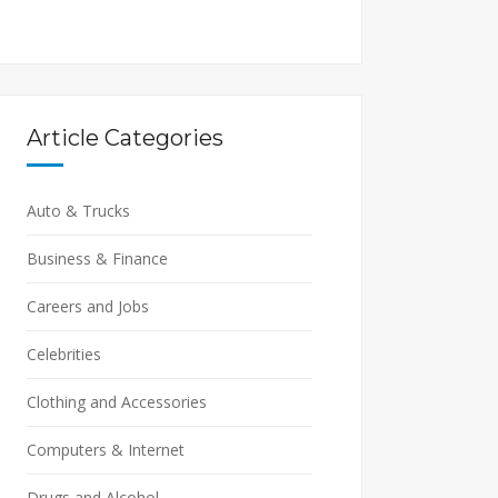
Article Categories
Auto & Trucks
Business & Finance
Careers and Jobs
Celebrities
Clothing and Accessories
Computers & Internet
Drugs and Alcohol