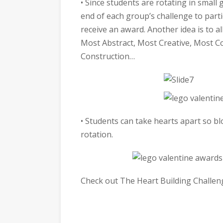
• Since students are rotating in small 
end of each group’s challenge to part
receive an award. Another idea is to a
Most Abstract, Most Creative, Most Co
Construction…
• Students can take hearts apart so b
rotation.
Check out The Heart Building Challen