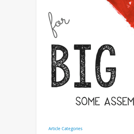
Article Categories