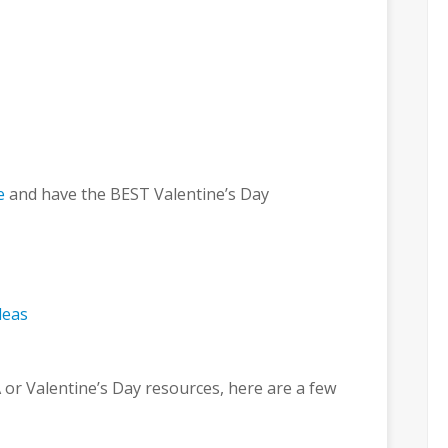
e
and have the BEST Valentine’s Day
 or Valentine’s Day resources, here are a few