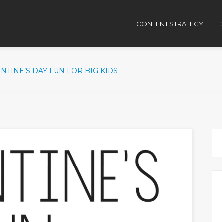
CONTENT STRATEGY
D
NTINE’S DAY FUN FOR BIG KIDS