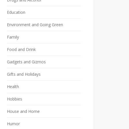
Education
Environment and Going Green
Family
Food and Drink
Gadgets and Gizmos
Gifts and Holidays
Health
Hobbies
House and Home
Humor