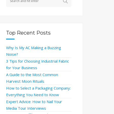
Top Recent Posts
Why Is My AC Making a Buzzing
Noise?
3 Tips for Choosing Industrial Fabric
for Your Business
A Guide to the Most Common
Harvest Moon Rituals
How to Select a Packaging Company:
Everything You Need to Know
Expert Advice: How to Nail Your
Media Tour Interviews