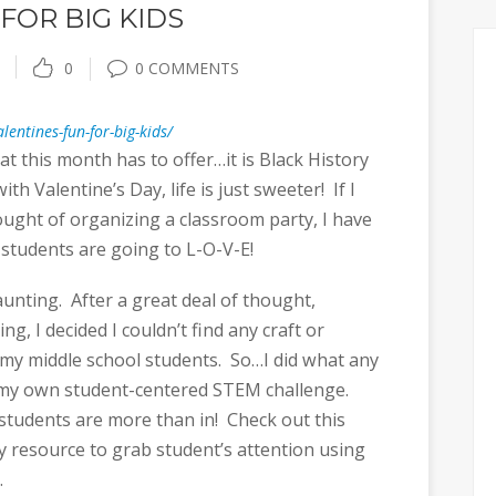
FOR BIG KIDS
0
0 COMMENTS
lentines-fun-for-big-kids/
at this month has to offer…it is Black History
h Valentine’s Day, life is just sweeter! If I
ought of organizing a classroom party, I have
 students are going to L-O-V-E!
unting. After a great deal of thought,
g, I decided I couldn’t find any craft or
ge my middle school students. So…I did what any
e my own student-centered STEM challenge.
 students are more than in! Check out this
 resource to grab student’s attention using
.