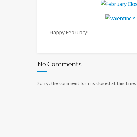
Happy February!
No Comments
Sorry, the comment form is closed at this time.