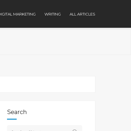
IGITAL MARKETING
WRITING
ALL ARTICLES
Search