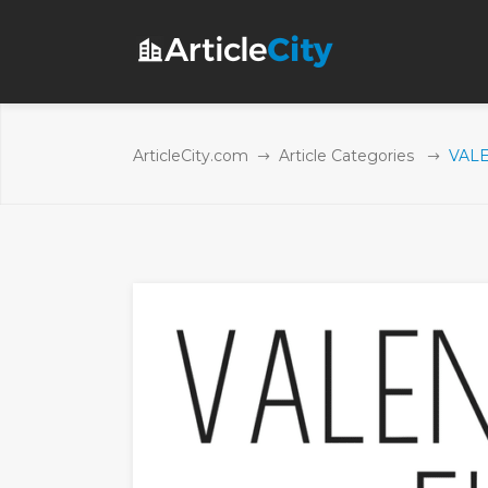
ArticleCity.com
Article Categories
VALE