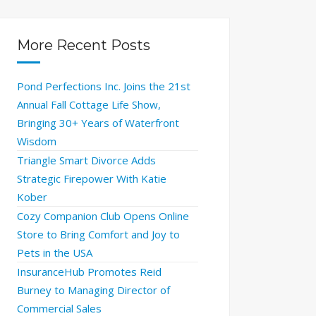
More Recent Posts
Pond Perfections Inc. Joins the 21st
Annual Fall Cottage Life Show,
Bringing 30+ Years of Waterfront
Wisdom
Triangle Smart Divorce Adds
Strategic Firepower With Katie
Kober
Cozy Companion Club Opens Online
Store to Bring Comfort and Joy to
Pets in the USA
InsuranceHub Promotes Reid
Burney to Managing Director of
Commercial Sales