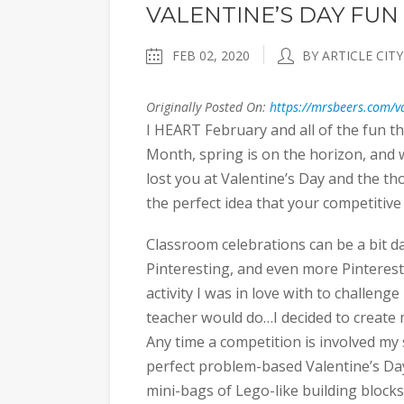
VALENTINE’S DAY FUN 
FEB 02, 2020
BY ARTICLE CITY
Originally Posted On:
https://mrsbeers.com/va
I HEART February and all of the fun th
Month, spring is on the horizon, and wit
lost you at Valentine’s Day and the th
the perfect idea that your competitive
Classroom celebrations can be a bit da
Pinteresting, and even more Pinterestin
activity I was in love with to challen
teacher would do…I decided to creat
Any time a competition is involved my
perfect problem-based Valentine’s Day
mini-bags of Lego-like building blocks