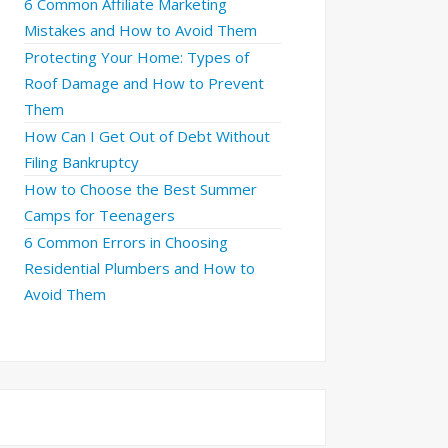
6 Common Affiliate Marketing
Mistakes and How to Avoid Them
Protecting Your Home: Types of
Roof Damage and How to Prevent
Them
How Can I Get Out of Debt Without
Filing Bankruptcy
How to Choose the Best Summer
Camps for Teenagers
6 Common Errors in Choosing
Residential Plumbers and How to
Avoid Them