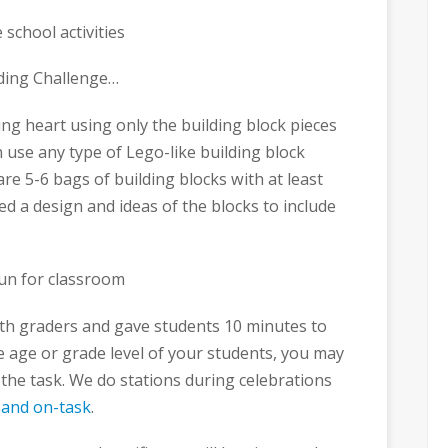
lding Challenge…
ng heart using only the building block pieces
n use any type of Lego-like building block
are 5-6 bags of building blocks with at least
ed a design and ideas of the blocks to include
t 4th graders and gave students 10 minutes to
 age or grade level of your students, you may
the task. We do stations during celebrations
 and on-task
.