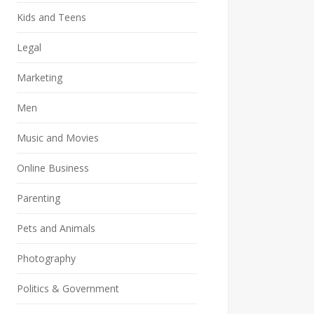
Kids and Teens
Legal
Marketing
Men
Music and Movies
Online Business
Parenting
Pets and Animals
Photography
Politics & Government