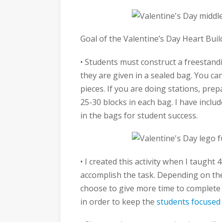
Goal of the Valentine’s Day Heart Bui
• Students must construct a freestandi
they are given in a sealed bag. You ca
pieces. If you are doing stations, prep
25-30 blocks in each bag. I have includ
in the bags for student success.
• I created this activity when I taugh
accomplish the task. Depending on the
choose to give more time to complete 
in order to keep the
students focused