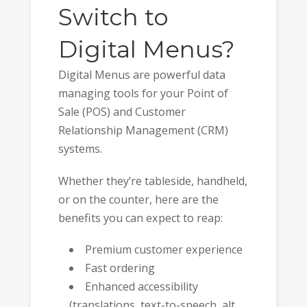
Switch to
Digital Menus?
Digital Menus are powerful data
managing tools for your Point of
Sale (POS) and Customer
Relationship Management (CRM)
systems.
Whether they’re tableside, handheld,
or on the counter, here are the
benefits you can expect to reap:
Premium customer experience
Fast ordering
Enhanced accessibility
(translations, text-to-speech, alt