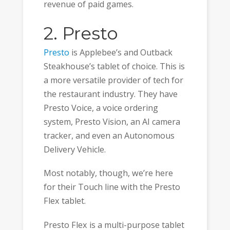
revenue of paid games.
2. Presto
Presto
is Applebee’s and Outback
Steakhouse’s tablet of choice. This is
a more versatile provider of tech for
the restaurant industry. They have
Presto Voice, a voice ordering
system, Presto Vision, an AI camera
tracker, and even an Autonomous
Delivery Vehicle.
Most notably, though, we’re here
for their Touch line with the Presto
Flex tablet.
Presto Flex is a multi-purpose tablet