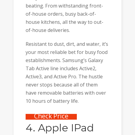
beating. From withstanding front-
of-house orders, busy back-of-
house kitchens, all the way to out-
of-house deliveries.
Resistant to dust, dirt, and water, it’s
your most reliable bet for busy food
establishments. Samsung’s Galaxy
Tab Active line includes Active2,
Active3, and Active Pro. The hustle
never stops because all of them
have removable batteries with over
10 hours of battery life.
Check Price
4. Apple IPad