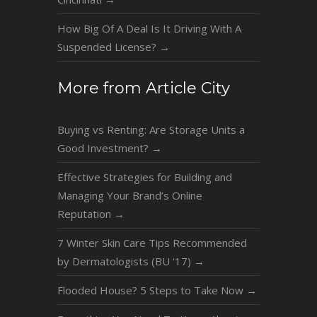
How Big Of A Deal Is It Driving With A
Suspended License?
→
More from Article City
Buying vs Renting: Are Storage Units a
Good Investment?
→
Effective Strategies for Building and
Managing Your Brand’s Online
Reputation
→
7 Winter Skin Care Tips Recommended
by Dermatologists (BU ‘17)
→
Flooded House? 5 Steps to Take Now
→