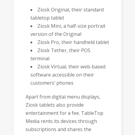
Ziosk Original, their standard
tabletop tablet
Ziosk Mini, a half-size portrait
version of the Original
Ziosk Pro, their handheld tablet
Ziosk Tether, their POS
terminal
Ziosk Virtual, their web-based
software accessible on their
customers’ phones
Apart from digital menu displays,
Ziosk tablets also provide
entertainment for a fee. TableTop
Media rents its devices through
subscriptions and shares the