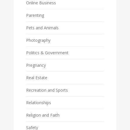
Online Business
Parenting
Pets and Animals
Photography
Politics & Government
Pregnancy
Real Estate
Recreation and Sports
Relationships
Religion and Faith
Safety