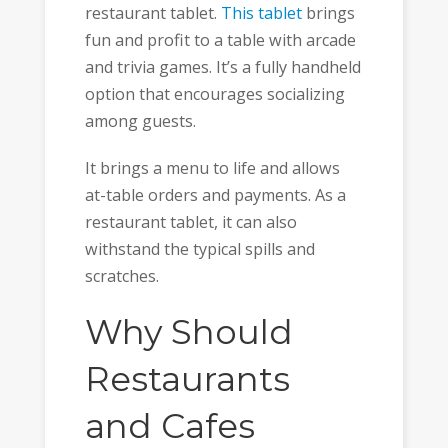
restaurant tablet.
This tablet
brings
fun and profit to a table with arcade
and trivia games. It’s a fully handheld
option that encourages socializing
among guests.
It brings a menu to life and allows
at-table orders and payments. As a
restaurant tablet, it can also
withstand the typical spills and
scratches.
Why Should
Restaurants
and Cafes