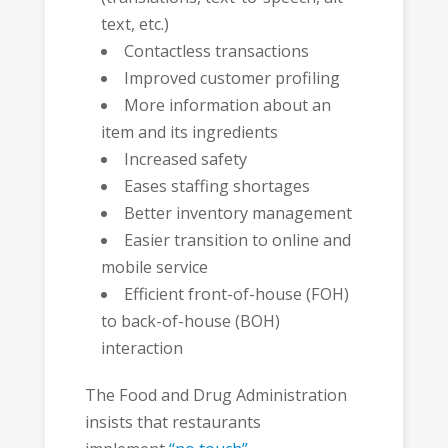
text, etc.)
Contactless transactions
Improved customer profiling
More information about an
item and its ingredients
Increased safety
Eases staffing shortages
Better inventory management
Easier transition to online and
mobile service
Efficient front-of-house (FOH)
to back-of-house (BOH)
interaction
The Food and Drug Administration
insists that restaurants