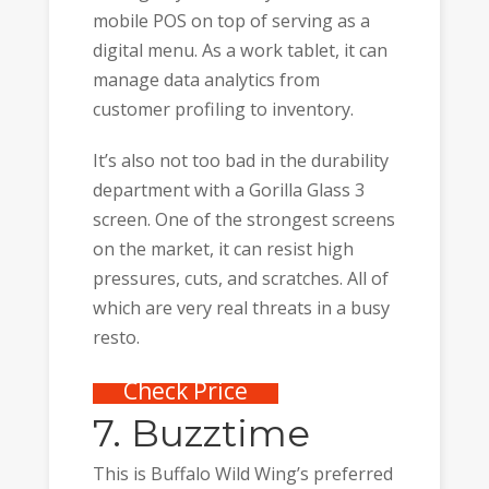
mobile POS on top of serving as a
digital menu. As a work tablet, it can
manage data analytics from
customer profiling to inventory.
It’s also not too bad in the durability
department with a Gorilla Glass 3
screen. One of the strongest screens
on the market, it can resist high
pressures, cuts, and scratches. All of
which are very real threats in a busy
resto.
Check Price
7. Buzztime
This is Buffalo Wild Wing’s preferred