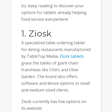
So, keep reading to discover your
options for tablets already helping
food service everywhere!
1. Ziosk
A specialized table ordering tablet
for dining restaurants manufactured
by TableTop Media.
Ziosk tablets
grace the tables of giant chain
franchises like Chili’s and Olive
Garden. The brand also offers
software and device options to small
and medium-sized clients.
Ziosk currently has five options on
its website: