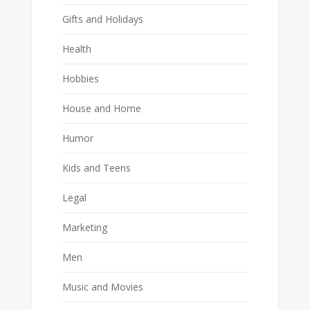
Gifts and Holidays
Health
Hobbies
House and Home
Humor
Kids and Teens
Legal
Marketing
Men
Music and Movies