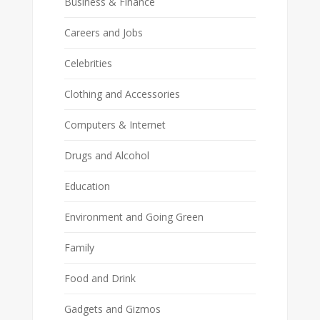
Business & Finance
Careers and Jobs
Celebrities
Clothing and Accessories
Computers & Internet
Drugs and Alcohol
Education
Environment and Going Green
Family
Food and Drink
Gadgets and Gizmos