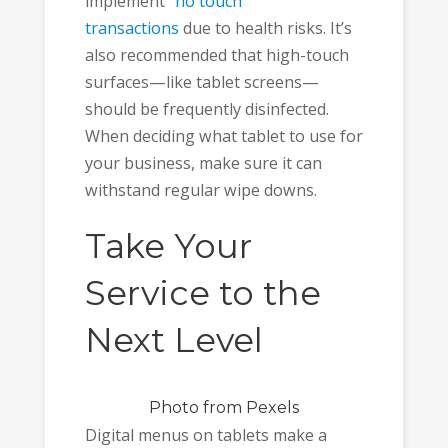
implement
“no touch”
transactions
due to health risks. It’s
also recommended that high-touch
surfaces—like tablet screens—
should be frequently disinfected.
When deciding what tablet to use for
your business, make sure it can
withstand regular wipe downs.
Take Your
Service to the
Next Level
Photo
from Pexels
Digital menus on tablets make a