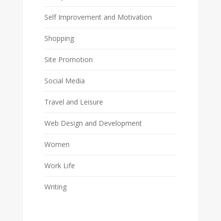
Self Improvement and Motivation
Shopping
Site Promotion
Social Media
Travel and Leisure
Web Design and Development
Women
Work Life
Writing