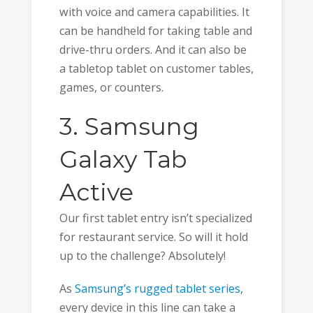
with voice and camera capabilities. It
can be handheld for taking table and
drive-thru orders. And it can also be
a tabletop tablet on customer tables,
games, or counters.
3. Samsung
Galaxy Tab
Active
Our first tablet entry isn’t specialized
for restaurant service. So will it hold
up to the challenge? Absolutely!
As
Samsung’s rugged tablet series
,
every device in this line can take a