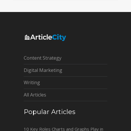
Content Strategy
Digital Marketing
Writing
All Articles
Popular Articles
10 Key Roles Charts and Graphs Play in