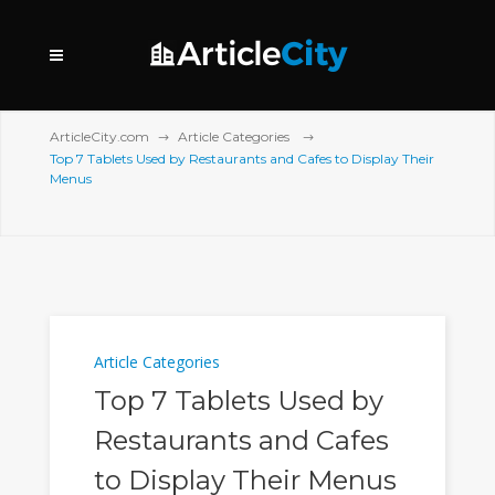
ArticleCity.com
Article Categories
Top 7 Tablets Used by Restaurants and Cafes to Display Their
Menus
Article Categories
Top 7 Tablets Used by
Restaurants and Cafes
to Display Their Menus