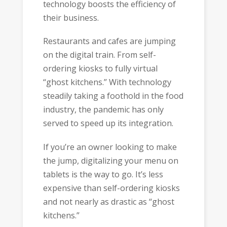
technology boosts the efficiency of
their business.
Restaurants and cafes are jumping
on the digital train. From self-
ordering kiosks to fully virtual
“ghost kitchens.” With technology
steadily taking a foothold in the food
industry, the pandemic has only
served to speed up its integration.
If you’re an owner looking to make
the jump, digitalizing your menu on
tablets is the way to go. It’s less
expensive than self-ordering kiosks
and not nearly as drastic as “ghost
kitchens.”