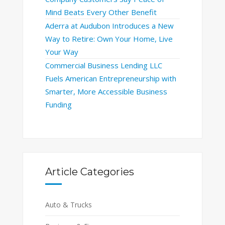
Mind Beats Every Other Benefit
Aderra at Audubon Introduces a New
Way to Retire: Own Your Home, Live
Your Way
Commercial Business Lending LLC
Fuels American Entrepreneurship with
Smarter, More Accessible Business
Funding
Article Categories
Auto & Trucks