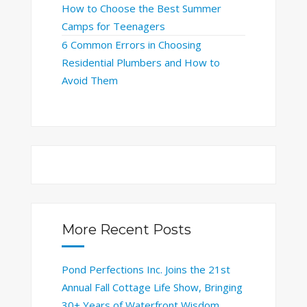
How to Choose the Best Summer
Camps for Teenagers
6 Common Errors in Choosing
Residential Plumbers and How to
Avoid Them
More Recent Posts
Pond Perfections Inc. Joins the 21st
Annual Fall Cottage Life Show, Bringing
30+ Years of Waterfront Wisdom