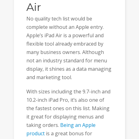
Air
No quality tech list would be
complete without an Apple entry.
Apple’s iPad Air is a powerful and
flexible tool already embraced by
many business owners. Although
not an industry standard for menu
display, it shines as a data managing
and marketing tool.
With sizes including the 9.7-inch and
10.2-inch iPad Pro, it’s also one of
the fastest ones on this list. Making
it great for displaying menus and
taking orders.
Being an Apple
product
is a great bonus for