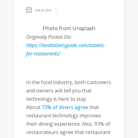
JUN 29, 2022
Photo
from Unsplash
Originally Posted On:
https://besttabletsguide.com/tablets-
for-restaurants/
In the food industry, both customers
and owners will tell you that
technology is here to stay.
About
73% of diners agree
that
restaurant technology improves
their dining experience. Also, 93% of
restaurateurs agree that restaurant