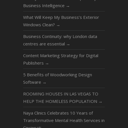
Business Intelligence
→
What Will Keep My Business’s Exterior
Windows Clean?
→
Business Continuity: why London data
centres are essential
→
Content Marketing Strategy for Digital
Publishers
→
5 Benefits of Woodworking Design
Software
→
ROOMING HOUSES IN LAS VEGAS TO
HELP THE HOMELESS POPULATION
→
Naya Clinics Celebrates 10 Years of
Transformative Mental Health Services in
Cincinnati
→