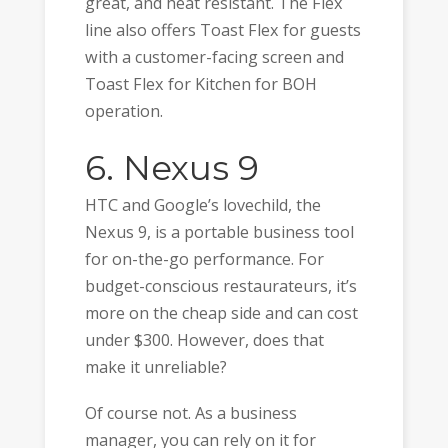
great, and heat resistant. The Flex
line also offers Toast Flex for guests
with a customer-facing screen and
Toast Flex for Kitchen for BOH
operation.
6. Nexus 9
HTC and Google’s lovechild, the
Nexus 9, is a portable business tool
for on-the-go performance. For
budget-conscious restaurateurs, it’s
more on the cheap side and can cost
under $300. However, does that
make it unreliable?
Of course not. As a business
manager, you can rely on it for