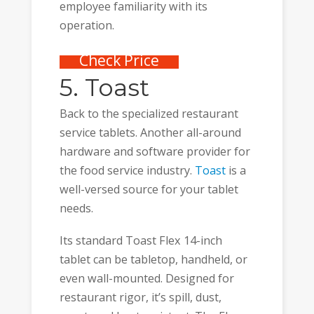
employee familiarity with its
operation.
Check Price
5. Toast
Back to the specialized restaurant
service tablets. Another all-around
hardware and software provider for
the food service industry.
Toast
is a
well-versed source for your tablet
needs.
Its standard Toast Flex 14-inch
tablet can be tabletop, handheld, or
even wall-mounted. Designed for
restaurant rigor, it’s spill, dust,