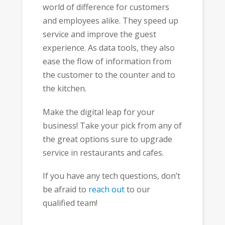
world of difference for customers
and employees alike. They speed up
service and improve the guest
experience. As data tools, they also
ease the flow of information from
the customer to the counter and to
the kitchen.
Make the digital leap for your
business! Take your pick from any of
the great options sure to upgrade
service in restaurants and cafes.
If you have any tech questions, don’t
be afraid to
reach out
to our
qualified team!