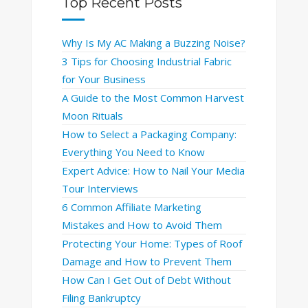
Top Recent Posts
Why Is My AC Making a Buzzing Noise?
3 Tips for Choosing Industrial Fabric
for Your Business
A Guide to the Most Common Harvest
Moon Rituals
How to Select a Packaging Company:
Everything You Need to Know
Expert Advice: How to Nail Your Media
Tour Interviews
6 Common Affiliate Marketing
Mistakes and How to Avoid Them
Protecting Your Home: Types of Roof
Damage and How to Prevent Them
How Can I Get Out of Debt Without
Filing Bankruptcy