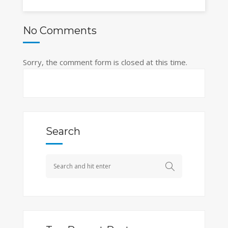
No Comments
Sorry, the comment form is closed at this time.
Search