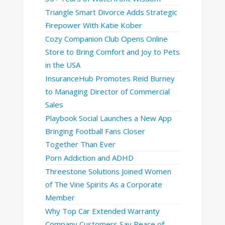
Triangle Smart Divorce Adds Strategic
Firepower With Katie Kober
Cozy Companion Club Opens Online
Store to Bring Comfort and Joy to Pets
in the USA
InsuranceHub Promotes Reid Burney
to Managing Director of Commercial
Sales
Playbook Social Launches a New App
Bringing Football Fans Closer
Together Than Ever
Porn Addiction and ADHD
Threestone Solutions Joined Women
of The Vine Spirits As a Corporate
Member
Why Top Car Extended Warranty
Company Customers Say Peace of