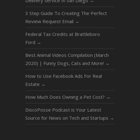
Delivery Service In San Diego
→
3 Step Guide To Creating The Perfect
Review Request Email
→
Federal Tax Credits at Brattleboro
Ford
→
Best Animal Videos Compilation (March
2020) | Funny Dogs, Cats and More!
→
How to Use Facebook Ads For Real
Estate
→
How Much Does Owning a Pet Cost?
→
DiscoPosse Podcast is Your Latest
Source for News on Tech and Startups
→