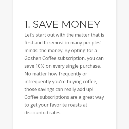
1. SAVE MONEY
Let’s start out with the matter that is
first and foremost in many peoples’
minds: the money. By opting for a
Goshen Coffee subscription, you can
save 10% on every single purchase.
No matter how frequently or
infrequently you’re buying coffee,
those savings can really add up!
Coffee subscriptions are a great way
to get your favorite roasts at
discounted rates.