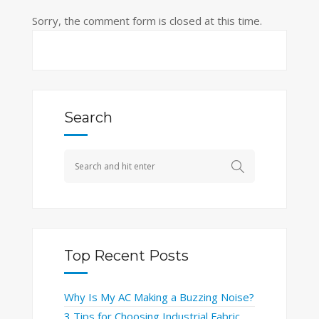
Sorry, the comment form is closed at this time.
Search
Top Recent Posts
Why Is My AC Making a Buzzing Noise?
3 Tips for Choosing Industrial Fabric