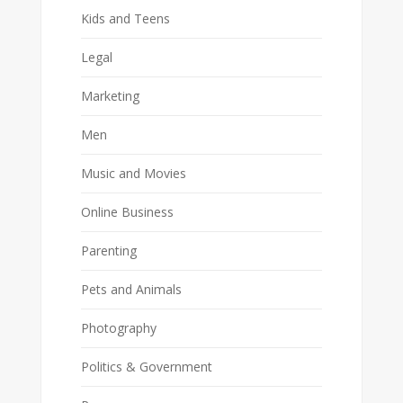
Kids and Teens
Legal
Marketing
Men
Music and Movies
Online Business
Parenting
Pets and Animals
Photography
Politics & Government