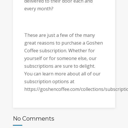
delivered to their door each and
every month?
These are just a few of the many
great reasons to purchase a Goshen
Coffee subscription. Whether for
yourself or for someone else, our
subscriptions are sure to delight.
You can learn more about all of our
subscription options at
https://goshencoffee.com/collections/subscripti
No Comments