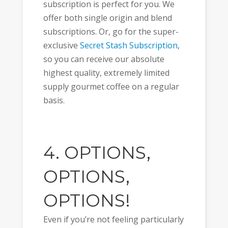
subscription is perfect for you. We
offer both single origin and blend
subscriptions. Or, go for the super-
exclusive
Secret Stash Subscription
,
so you can receive our absolute
highest quality, extremely limited
supply gourmet coffee on a regular
basis.
4. OPTIONS,
OPTIONS,
OPTIONS!
Even if you’re not feeling particularly