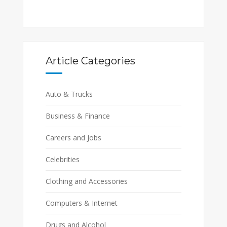
Article Categories
Auto & Trucks
Business & Finance
Careers and Jobs
Celebrities
Clothing and Accessories
Computers & Internet
Drugs and Alcohol