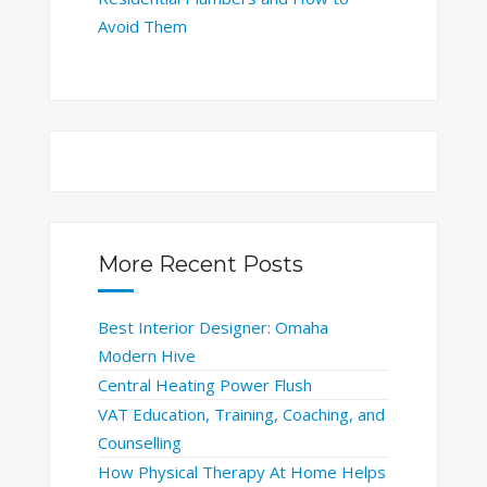
Avoid Them
More Recent Posts
Best Interior Designer: Omaha
Modern Hive
Central Heating Power Flush
VAT Education, Training, Coaching, and
Counselling
How Physical Therapy At Home Helps