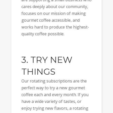
cares deeply about our community,
focuses on our mission of making
gourmet coffee accessible, and
works hard to produce the highest-
quality coffee possible.
3. TRY NEW
THINGS
Our rotating subscriptions are the
perfect way to try a new gourmet
coffee each and every month. If you
have a wide variety of tastes, or
enjoy trying new flavors, a rotating