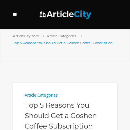
ArticleCity.com
Article Categories
Top 5 Reasons You Should Get a Goshen Coffee Subscription
Article Categories
Top 5 Reasons You
Should Get a Goshen
Coffee Subscription