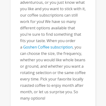
adventurous, or you just know what
you like and you want to stick with it,
our coffee subscriptions can still
work for you! We have so many
different options available that
you’re sure to find something that
fits your taste. When you order
a
Goshen Coffee subscription
, you
can choose the size, the frequency,
whether you would like whole beans
or ground, and whether you want a
rotating selection or the same coffee
every time. Pick your favorite locally
roasted coffee to enjoy month after
month, or let us surprise you. So
many options!