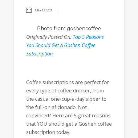
MAY 25, 2021
Photo
from goshencoffee
Originally Posted On:
Top 5 Reasons
You Should Get A Goshen Coffee
Subscription
Coffee subscriptions are perfect for
every type of coffee drinker, from
the casual one-cup-a-day sipper to
the full-on aficionado. Not
convinced? Here are 5 great reasons
that YOU should get a Goshen coffee
subscription today.