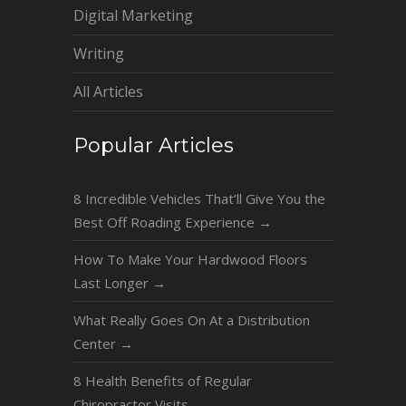
Digital Marketing
Writing
All Articles
Popular Articles
8 Incredible Vehicles That’ll Give You the
Best Off Roading Experience
→
How To Make Your Hardwood Floors
Last Longer
→
What Really Goes On At a Distribution
Center
→
8 Health Benefits of Regular
Chiropractor Visits
→