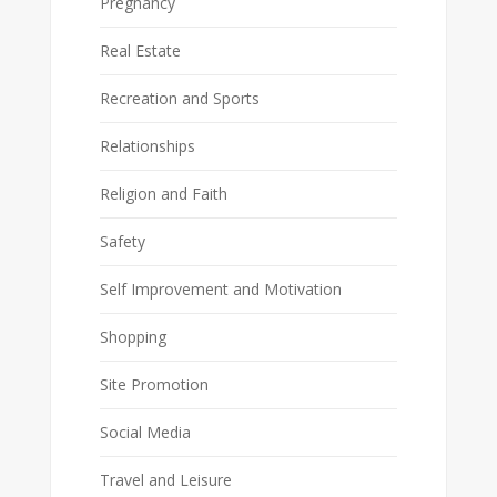
Pregnancy
Real Estate
Recreation and Sports
Relationships
Religion and Faith
Safety
Self Improvement and Motivation
Shopping
Site Promotion
Social Media
Travel and Leisure