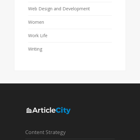
Web Design and Development
Women
Work Life
Writing
Content Strategy