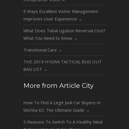
9 Ways Excellent Visitor Management
Improves User Experience
→
What Does Tubal Ligation Reversal Cost?
What You Need to Know
→
Transitional Care
→
THE 2019 HYDRA TACTICAL BUG OUT
BAG LIST
→
More from Article City
How To Find A Legit Junk Car Buyers In
Wichita KS: The Ultimate Guide
→
5 Reasons To Switch To A Healthy Meal