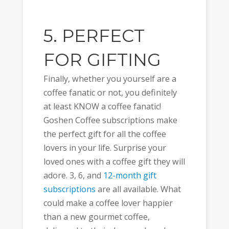
5. PERFECT
FOR GIFTING
Finally, whether you yourself are a
coffee fanatic or not, you definitely
at least KNOW a coffee fanatic!
Goshen Coffee subscriptions make
the perfect gift for all the coffee
lovers in your life. Surprise your
loved ones with a coffee gift they will
adore. 3, 6, and
12-month gift
subscriptions
are all available. What
could make a coffee lover happier
than a new gourmet coffee,