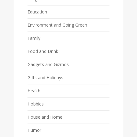
Education
Environment and Going Green
Family
Food and Drink
Gadgets and Gizmos
Gifts and Holidays
Health
Hobbies
House and Home
Humor