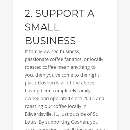
2. SUPPORT A
SMALL
BUSINESS
If family-owned business,
passionate coffee fanatics, or locally
roasted coffee mean anything to
you, then you’ve come to the right
place. Goshen is all of the above,
having been completely family
owned and operated since 2002, and
roasting our coffee locally in
Edwardsville, IL, just outside of St.
Louis. By supporting Goshen, you
are supporting a small business who