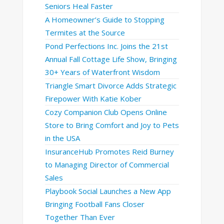
Seniors Heal Faster
A Homeowner’s Guide to Stopping
Termites at the Source
Pond Perfections Inc. Joins the 21st
Annual Fall Cottage Life Show, Bringing
30+ Years of Waterfront Wisdom
Triangle Smart Divorce Adds Strategic
Firepower With Katie Kober
Cozy Companion Club Opens Online
Store to Bring Comfort and Joy to Pets
in the USA
InsuranceHub Promotes Reid Burney
to Managing Director of Commercial
Sales
Playbook Social Launches a New App
Bringing Football Fans Closer
Together Than Ever