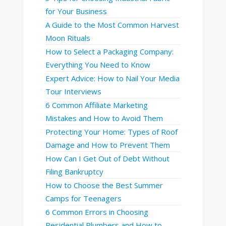
for Your Business
A Guide to the Most Common Harvest
Moon Rituals
How to Select a Packaging Company:
Everything You Need to Know
Expert Advice: How to Nail Your Media
Tour Interviews
6 Common Affiliate Marketing
Mistakes and How to Avoid Them
Protecting Your Home: Types of Roof
Damage and How to Prevent Them
How Can I Get Out of Debt Without
Filing Bankruptcy
How to Choose the Best Summer
Camps for Teenagers
6 Common Errors in Choosing
Residential Plumbers and How to