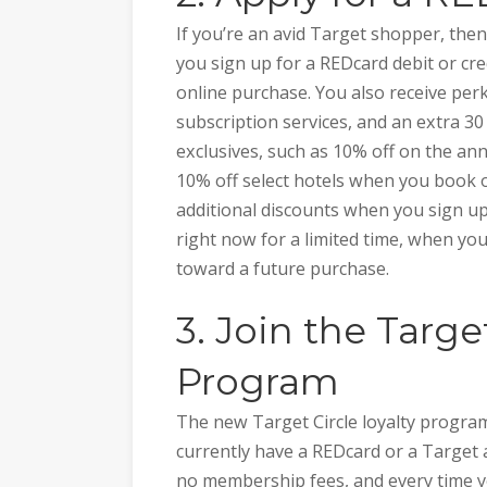
If you’re an avid Target shopper, th
you sign up for a REDcard debit or cre
online purchase. You also receive perk
subscription services, and an extra 30
exclusives, such as 10% off on the an
10% off select hotels when you book o
additional discounts when you sign up
right now for a limited time, when you
toward a future purchase.
3. Join the Targe
Program
The new Target Circle loyalty program
currently have a REDcard or a Target a
no membership fees, and every time y