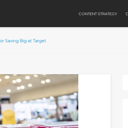
CONTENT STRATEGY
D
for Saving Big at Target