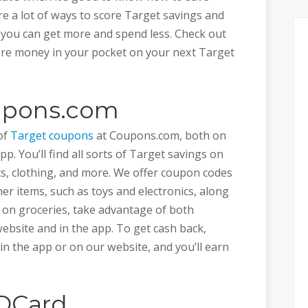
re a lot of ways to score Target savings and
o you can get more and spend less. Check out
ore money in your pocket on your next Target
oupons.com
 of
Target coupons
at Coupons.com, both on
. You’ll find all sorts of Target savings on
ts, clothing, and more. We offer coupon codes
er items, such as toys and electronics, along
e on groceries, take advantage of both
ebsite and in the app. To get cash back,
in the app or on our website, and you’ll earn
EDCard