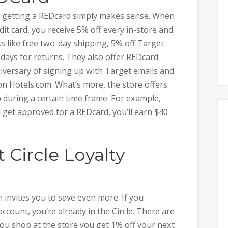
en getting a REDcard simply makes sense. When
dit card, you receive 5% off every in-store and
s like free two-day shipping, 5% off Target
 days for returns. They also offer REDcard
niversary of signing up with Target emails and
n Hotels.com. What’s more, the store offers
 during a certain time frame. For example,
 get approved for a REDcard, you’ll earn $40
t Circle Loyalty
 invites you to save even more. If you
ccount, you’re already in the Circle. There are
ou shop at the store you get 1% off your next