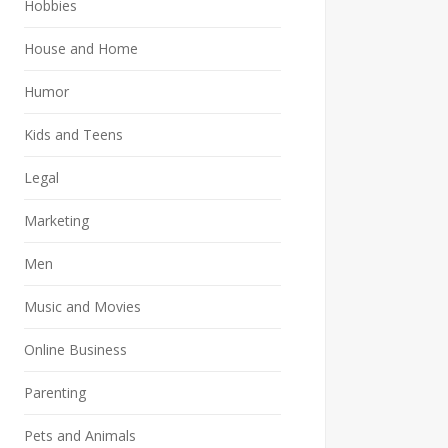
Hobbies
House and Home
Humor
Kids and Teens
Legal
Marketing
Men
Music and Movies
Online Business
Parenting
Pets and Animals