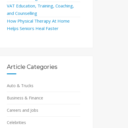
VAT Education, Training, Coaching,
and Counselling
How Physical Therapy At Home
Helps Seniors Heal Faster
Article Categories
Auto & Trucks
Business & Finance
Careers and Jobs
Celebrities