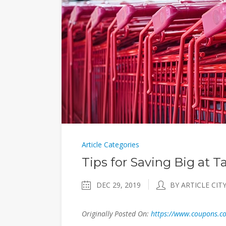
Article Categories
Tips for Saving Big at T
DEC 29, 2019
BY ARTICLE CIT
Originally Posted On:
https://www.coupons.com