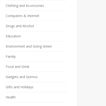
Clothing and Accessories
Computers & Internet
Drugs and Alcohol
Education
Environment and Going Green
Family
Food and Drink
Gadgets and Gizmos
Gifts and Holidays
Health