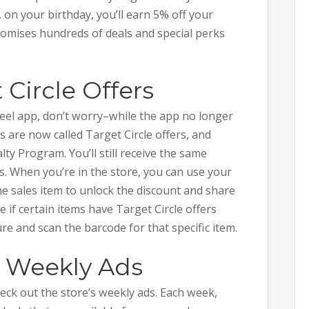
 on your birthday, you’ll earn 5% off your
romises hundreds of deals and special perks
 Circle Offers
eel app, don’t worry–while the app no longer
s are now called Target Circle offers, and
lty Program. You’ll still receive the same
ms. When you’re in the store, you can use your
e sales item to unlock the discount and share
 if certain items have Target Circle offers
e and scan the barcode for that specific item.
t Weekly Ads
eck out the store’s weekly ads. Each week,