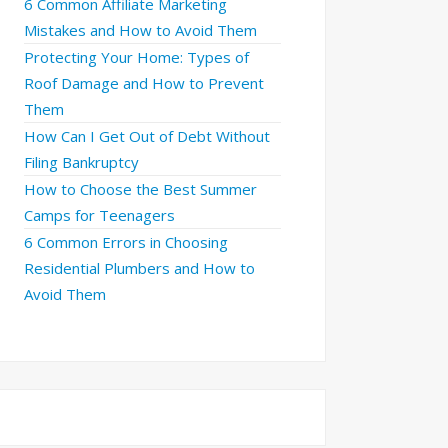
6 Common Affiliate Marketing
Mistakes and How to Avoid Them
Protecting Your Home: Types of
Roof Damage and How to Prevent
Them
How Can I Get Out of Debt Without
Filing Bankruptcy
How to Choose the Best Summer
Camps for Teenagers
6 Common Errors in Choosing
Residential Plumbers and How to
Avoid Them