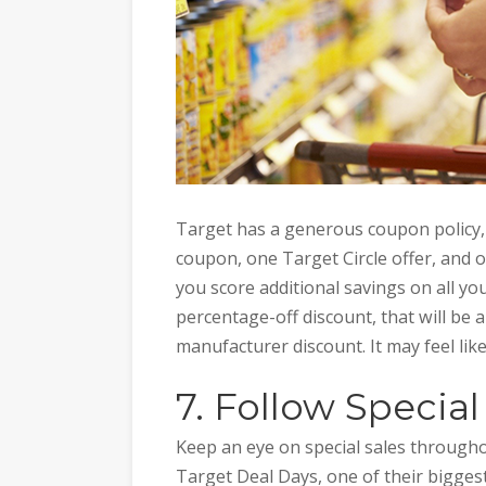
Target has a generous coupon policy,
coupon, one Target Circle offer, and 
you score additional savings on all you
percentage-off discount, that will be ap
manufacturer discount. It may feel like 
7. Follow Special
Keep an eye on special sales througho
Target Deal Days, one of their biggest