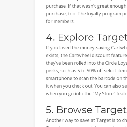
purchase. If that wasn’t great enough,
purchase, too. The loyalty program p
for members.
4. Explore Target
If you loved the money-saving Cartwh
exists, the Cartwheel discount feature
they’ve been rolled into the Circle Loya
perks, such as 5 to 50% off select ite
smartphone to scan the barcode on th
it when you check out. You can also see
when you go into the “My Store” featur
5. Browse Targe
Another way to save at Target is to ch