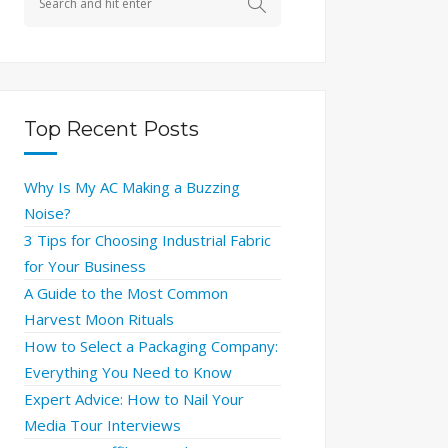
Top Recent Posts
Why Is My AC Making a Buzzing
Noise?
3 Tips for Choosing Industrial Fabric
for Your Business
A Guide to the Most Common
Harvest Moon Rituals
How to Select a Packaging Company:
Everything You Need to Know
Expert Advice: How to Nail Your
Media Tour Interviews