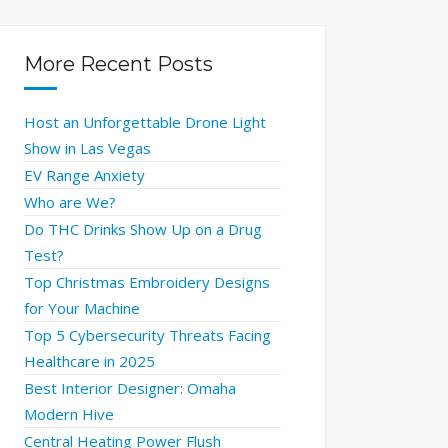
More Recent Posts
Host an Unforgettable Drone Light
Show in Las Vegas
EV Range Anxiety
Who are We?
Do THC Drinks Show Up on a Drug
Test?
Top Christmas Embroidery Designs
for Your Machine
Top 5 Cybersecurity Threats Facing
Healthcare in 2025
Best Interior Designer: Omaha
Modern Hive
Central Heating Power Flush