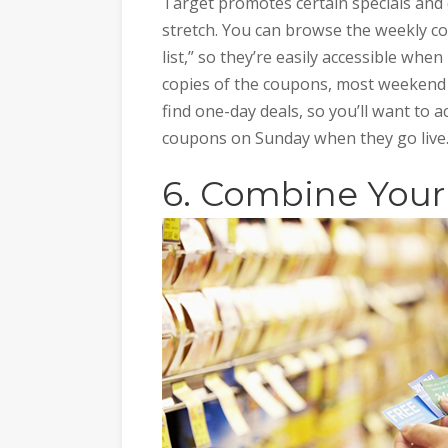
Target promotes certain specials and d
stretch. You can browse the weekly c
list,” so they’re easily accessible when
copies of the coupons, most weekend
find one-day deals, so you’ll want to ac
coupons on Sunday when they go live
6. Combine You