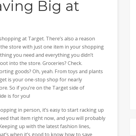
aving Big at
shopping at Target. There’s also a reason
e the store with just one item in your shopping
ything you need and everything you didn’t
oot into the store. Groceries? Check.
Sporting goods? Oh, yeah. From toys and plants
get is your one-stop shop for nearly
. So if you’re on the Target side of
de is for you!
pping in person, it’s easy to start racking up
 need that item right now, and you will probably
eeping up with the latest fashion lines,
at’s when it’s good to know how to save