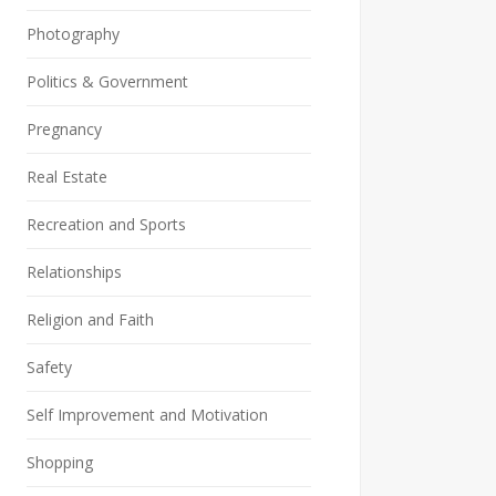
Photography
Politics & Government
Pregnancy
Real Estate
Recreation and Sports
Relationships
Religion and Faith
Safety
Self Improvement and Motivation
Shopping