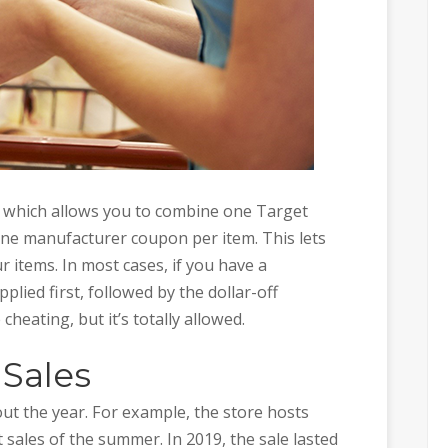
 which allows you to combine one Target
one manufacturer coupon per item. This lets
r items. In most cases, if you have a
plied first, followed by the dollar-off
cheating, but it’s totally allowed.
 Sales
ut the year. For example, the store hosts
 sales of the summer. In 2019, the sale lasted