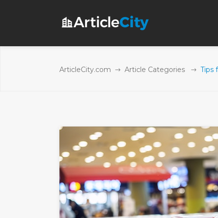
ArticleCity.com
Article Categories
Tips 