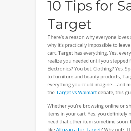
10 Tips for S
Target
There’s a reason why everyone loves 
why it’s practically impossible to leav
cart. Target has everything. Yes, ever
realize you needed until you stepped f
Electronics? You bet. Clothing? Yes. 
to furniture and beauty products, Tar
everything you could imagine—and more
the
Target vs Walmart
debate, this gui
Whether you’re browsing online or sho
items in your cart. Yes, you definitely
need that other item sometime soon. K
like
Altuzarra for Target
? Why not? Th