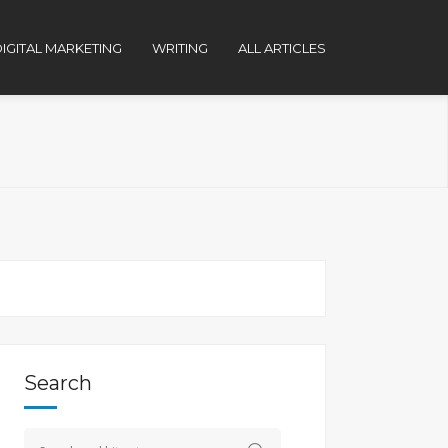
IGITAL MARKETING
WRITING
ALL ARTICLES
Search