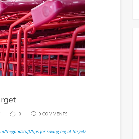
arget
Y
0
0 COMMENTS
/thegoodstuff/tips-for-saving-big-at-target/