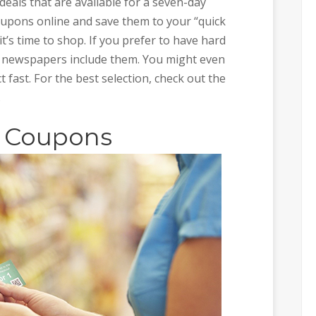
eals that are available for a seven-day
oupons online and save them to your “quick
 it’s time to shop. If you prefer to have hard
 newspapers include them. You might even
t fast. For the best selection, check out the
.
r Coupons