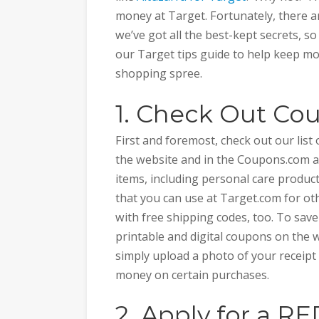
money at Target. Fortunately, there a
we’ve got all the best-kept secrets, s
our Target tips guide to help keep m
shopping spree.
1. Check Out C
First and foremost, check out our list
the website and in the Coupons.com app
items, including personal care produc
that you can use at Target.com for oth
with free shipping codes, too. To sav
printable and digital coupons on the w
simply upload a photo of your receipt 
money on certain purchases.
2. Apply for a R