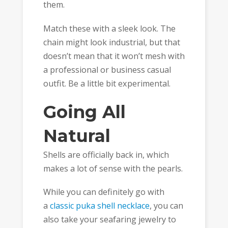
them.
Match these with a sleek look. The
chain might look industrial, but that
doesn’t mean that it won’t mesh with
a professional or business casual
outfit. Be a little bit experimental.
Going All
Natural
Shells are officially back in, which
makes a lot of sense with the pearls.
While you can definitely go with
a
classic puka shell necklace
, you can
also take your seafaring jewelry to