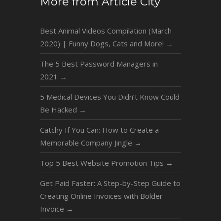
More from Article City
Best Animal Videos Compilation (March
2020) | Funny Dogs, Cats and More!
→
The 5 Best Password Managers in
2021
→
5 Medical Devices You Didn’t Know Could
Be Hacked
→
Catchy If You Can: How to Create a
Memorable Company Jingle
→
Top 5 Best Website Promotion Tips
→
Get Paid Faster: A Step-by-Step Guide to
Creating Online Invoices with Bolder
Invoice
→