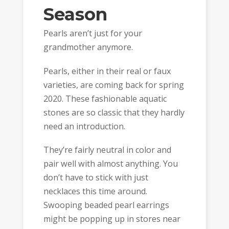
Season
Pearls aren’t just for your
grandmother anymore.
Pearls, either in their real or faux
varieties, are coming back for spring
2020. These fashionable aquatic
stones are so classic that they hardly
need an introduction.
They’re fairly neutral in color and
pair well with almost anything. You
don’t have to stick with just
necklaces this time around.
Swooping beaded pearl earrings
might be popping up in stores near