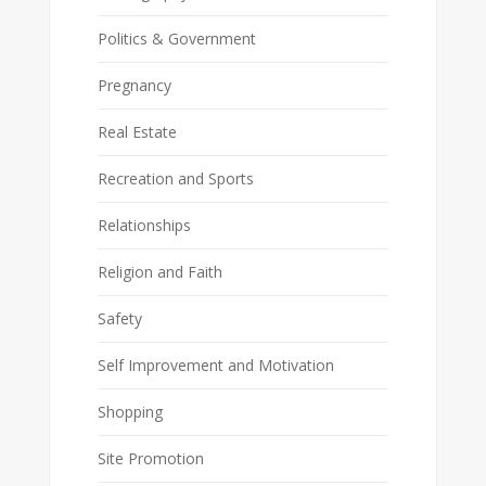
Politics & Government
Pregnancy
Real Estate
Recreation and Sports
Relationships
Religion and Faith
Safety
Self Improvement and Motivation
Shopping
Site Promotion