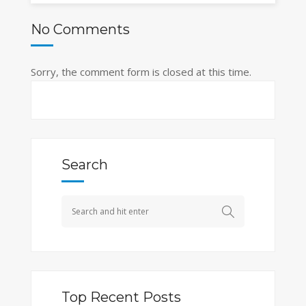
No Comments
Sorry, the comment form is closed at this time.
Search
Top Recent Posts