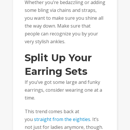
Whether you’re bedazzling or adding
some bling via chains and straps,
you want to make sure you shine all
the way down. Make sure that
people can recognize you by your
very stylish ankles.
Split Up Your
Earring Sets
If you’ve got some large and funky
earrings, consider wearing one at a
time.
This trend comes back at
you
straight from the eighties
. It’s
not just for ladies anymore, though.