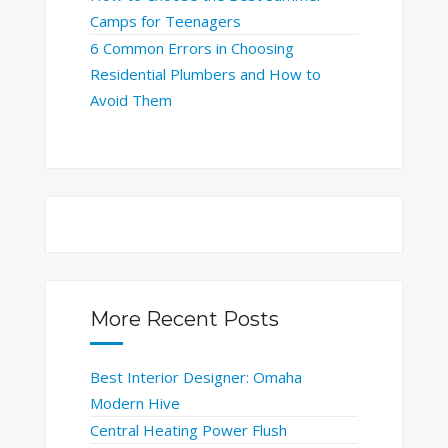
Camps for Teenagers
6 Common Errors in Choosing
Residential Plumbers and How to
Avoid Them
More Recent Posts
Best Interior Designer: Omaha
Modern Hive
Central Heating Power Flush