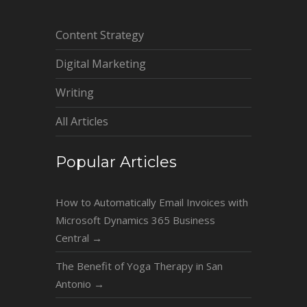
Content Strategy
Digital Marketing
Writing
All Articles
Popular Articles
How to Automatically Email Invoices with
Microsoft Dynamics 365 Business
Central
→
The Benefit of Yoga Therapy in San
Antonio
→