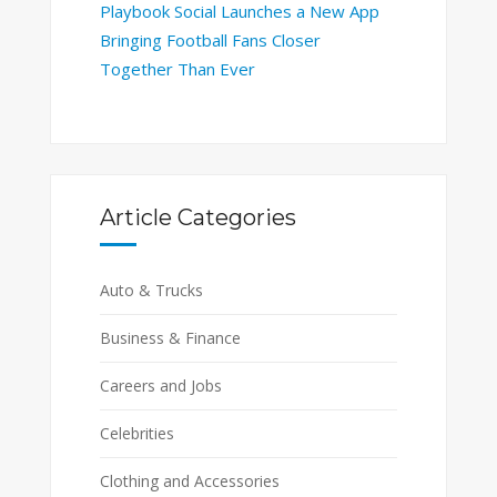
Playbook Social Launches a New App
Bringing Football Fans Closer
Together Than Ever
Article Categories
Auto & Trucks
Business & Finance
Careers and Jobs
Celebrities
Clothing and Accessories