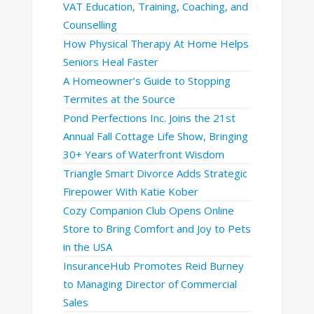
VAT Education, Training, Coaching, and
Counselling
How Physical Therapy At Home Helps
Seniors Heal Faster
A Homeowner’s Guide to Stopping
Termites at the Source
Pond Perfections Inc. Joins the 21st
Annual Fall Cottage Life Show, Bringing
30+ Years of Waterfront Wisdom
Triangle Smart Divorce Adds Strategic
Firepower With Katie Kober
Cozy Companion Club Opens Online
Store to Bring Comfort and Joy to Pets
in the USA
InsuranceHub Promotes Reid Burney
to Managing Director of Commercial
Sales