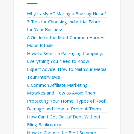
Why Is My AC Making a Buzzing Noise?
3 Tips for Choosing Industrial Fabric
for Your Business
A Guide to the Most Common Harvest
Moon Rituals
How to Select a Packaging Company:
Everything You Need to Know
Expert Advice: How to Nail Your Media
Tour Interviews
6 Common Affiliate Marketing
Mistakes and How to Avoid Them
Protecting Your Home: Types of Roof
Damage and How to Prevent Them
How Can I Get Out of Debt Without
Filing Bankruptcy
How to Choose the Best Summer