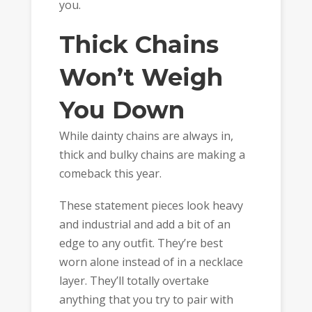
you.
Thick Chains
Won’t Weigh
You Down
While dainty chains are always in,
thick and bulky chains are making a
comeback this year.
These statement pieces look heavy
and industrial and add a bit of an
edge to any outfit. They’re best
worn alone instead of in a necklace
layer. They’ll totally overtake
anything that you try to pair with