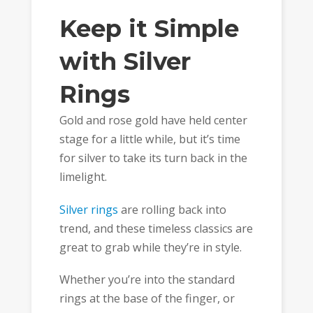
Keep it Simple
with Silver
Rings
Gold and rose gold have held center
stage for a little while, but it’s time
for silver to take its turn back in the
limelight.
Silver rings
are rolling back into
trend, and these timeless classics are
great to grab while they’re in style.
Whether you’re into the standard
rings at the base of the finger, or