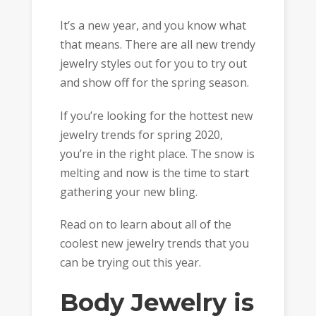
It’s a new year, and you know what
that means. There are all new trendy
jewelry styles out for you to try out
and show off for the spring season.
If you’re looking for the hottest new
jewelry trends for spring 2020,
you’re in the right place. The snow is
melting and now is the time to start
gathering your new bling.
Read on to learn about all of the
coolest new jewelry trends that you
can be trying out this year.
Body Jewelry is