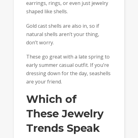
earrings, rings, or even just jewelry
shaped like shells.
Gold cast shells are also in, so if
natural shells aren’t your thing,
don’t worry.
These go great with a late spring to
early summer casual outfit. If you’re
dressing down for the day, seashells
are your friend.
Which of
These Jewelry
Trends Speak