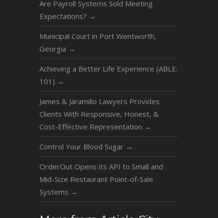
Are Payroll Systems Sold Meeting
Expectations?
→
Municipal Court in Port Wentworth,
Georgia
→
Achieving a Better Life Experience (ABLE:
101)
→
James & Jaramillo Lawyers Provides
Clients With Responsive, Honest, &
Cost-Effective Representation
→
Control Your Blood Sugar
→
OrderOut Opens its API to Small and
Mid-Size Restaurant Point-of-Sale
Systems
→