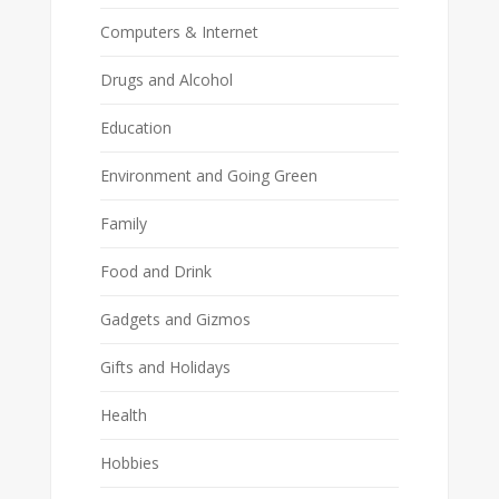
Computers & Internet
Drugs and Alcohol
Education
Environment and Going Green
Family
Food and Drink
Gadgets and Gizmos
Gifts and Holidays
Health
Hobbies