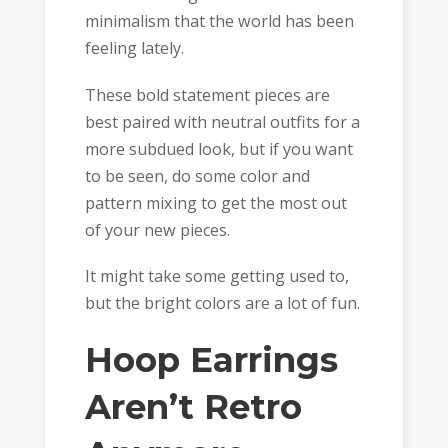
minimalism that the world has been
feeling lately.
These bold statement pieces are
best paired with neutral outfits for a
more subdued look, but if you want
to be seen, do some color and
pattern mixing to get the most out
of your new pieces.
It might take some getting used to,
but the bright colors are a lot of fun.
Hoop Earrings
Aren’t Retro