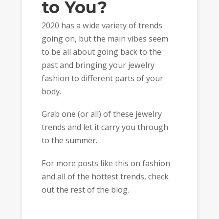
to You?
2020 has a wide variety of trends
going on, but the main vibes seem
to be all about going back to the
past and bringing your jewelry
fashion to different parts of your
body.
Grab one (or all) of these jewelry
trends and let it carry you through
to the summer.
For more posts like this on fashion
and all of the hottest trends, check
out the rest of the blog.