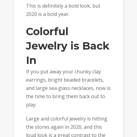
This is definitely a bold look, but
2020 is a bold year.
Colorful
Jewelry is Back
In
If you put away your chunky clay
earrings, bright beaded bracelets,
and large sea glass necklaces, now is
the time to bring them back out to
play.
Large and colorful jewelry is hitting
the stores again in 2020, and this
loud look is a great contrast to the