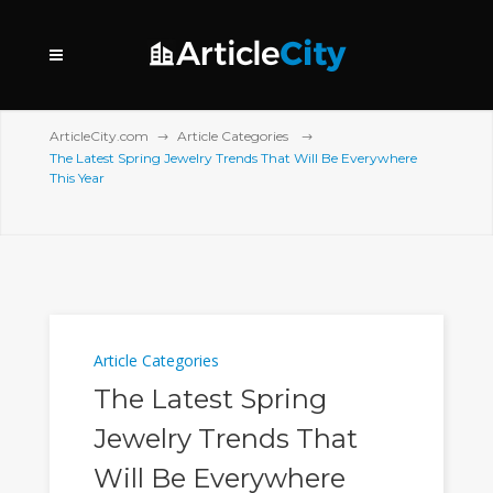
ArticleCity.com
Article Categories
The Latest Spring Jewelry Trends That Will Be Everywhere
This Year
Article Categories
The Latest Spring
Jewelry Trends That
Will Be Everywhere