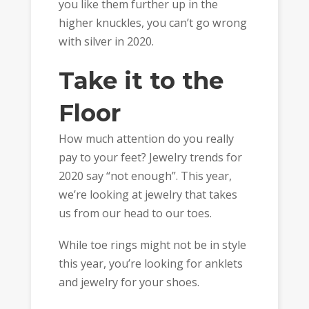
you like them further up in the
higher knuckles, you can’t go wrong
with silver in 2020.
Take it to the
Floor
How much attention do you really
pay to your feet? Jewelry trends for
2020 say “not enough”. This year,
we’re looking at jewelry that takes
us from our head to our toes.
While toe rings might not be in style
this year, you’re looking for anklets
and jewelry for your shoes.