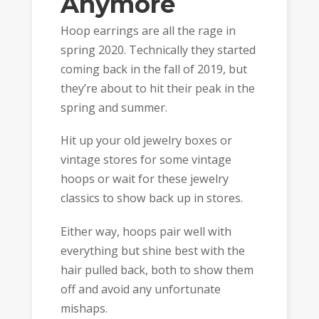
Anymore
Hoop earrings are all the rage in
spring 2020. Technically they started
coming back in the fall of 2019, but
they’re about to hit their peak in the
spring and summer.
Hit up your old jewelry boxes or
vintage stores for some vintage
hoops or wait for these jewelry
classics to show back up in stores.
Either way, hoops pair well with
everything but shine best with the
hair pulled back, both to show them
off and avoid any unfortunate
mishaps.