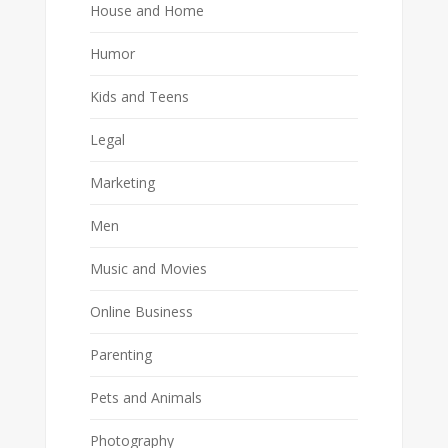
House and Home
Humor
Kids and Teens
Legal
Marketing
Men
Music and Movies
Online Business
Parenting
Pets and Animals
Photography