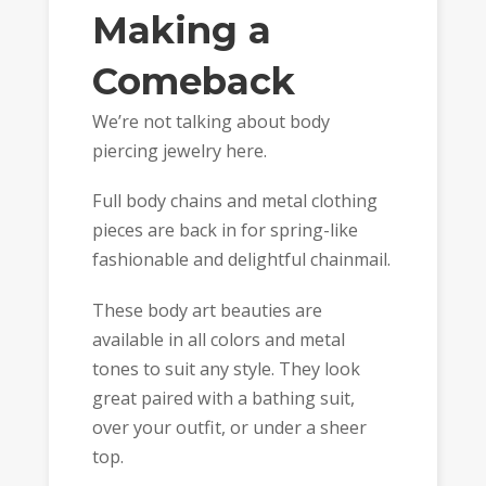
Making a
Comeback
We’re not talking about body
piercing jewelry here.
Full body chains and metal clothing
pieces are back in for spring-like
fashionable and delightful chainmail.
These body art beauties are
available in all colors and metal
tones to suit any style. They look
great paired with a bathing suit,
over your outfit, or under a sheer
top.