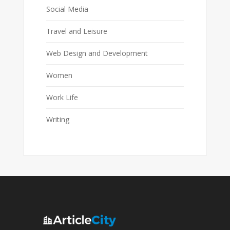
Social Media
Travel and Leisure
Web Design and Development
Women
Work Life
Writing