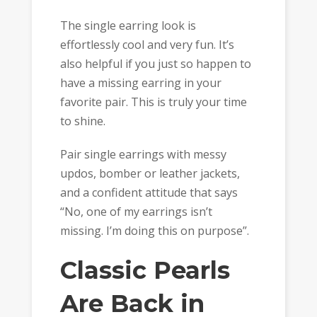
The single earring look is
effortlessly cool and very fun. It’s
also helpful if you just so happen to
have a missing earring in your
favorite pair. This is truly your time
to shine.
Pair single earrings with messy
updos, bomber or leather jackets,
and a confident attitude that says
“No, one of my earrings isn’t
missing. I’m doing this on purpose”.
Classic Pearls
Are Back in