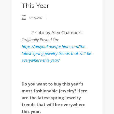
This Year
APR 06, 2020
Photo
by Alex Chambers
Originally Posted On:
https://didyouknowfashion.com/the-
latest-spring-jewelry-trends-that-will-be-
everywhere-this-year/
Do you want to buy this year’s
most fashionable jewelry? Here
are the latest spring jewelry
trends that will be everywhere
this year.