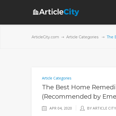
ArticleCity.com
Article Categories
The 
Article Categories
The Best Home Remedie
(Recommended by Emer
APR 04, 2020
BY ARTICLE CITY