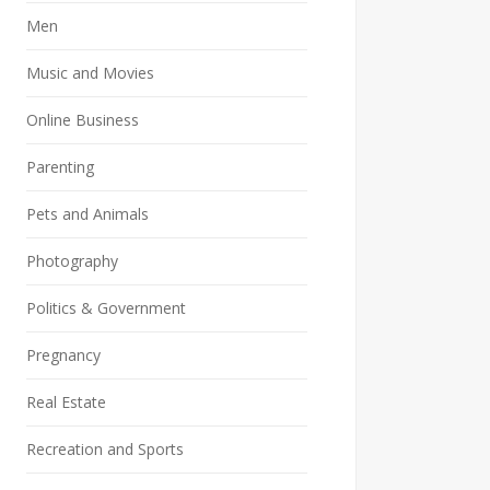
Men
Music and Movies
Online Business
Parenting
Pets and Animals
Photography
Politics & Government
Pregnancy
Real Estate
Recreation and Sports