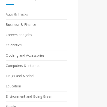
Auto & Trucks
Business & Finance
Careers and Jobs
Celebrities
Clothing and Accessories
Computers & Internet
Drugs and Alcohol
Education
Environment and Going Green
Family