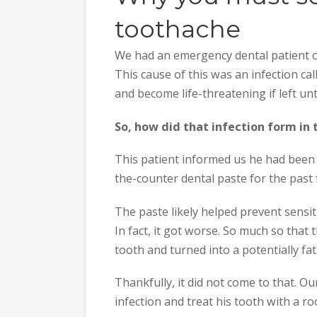
toothache
We had an emergency dental patient co
This cause of this was an infection cal
and become life-threatening if left un
So, how did that infection form in t
This patient informed us he had been fi
the-counter dental paste for the past 
The paste likely helped prevent sensitiv
In fact, it got worse. So much so that t
tooth and turned into a potentially fata
Thankfully, it did not come to that. O
infection and treat his tooth with a r