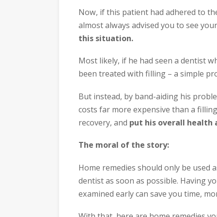
Now, if this patient had adhered to th
almost always advised you to see your
this situation.
Most likely, if he had seen a dentist w
been treated with filling – a simple pr
But instead, by band-aiding his probl
costs far more expensive than a filli
recovery, and
put his overall health a
The moral of the story:
Home remedies should only be used as
dentist as soon as possible. Having y
examined early can save you time, mon
With that, here are home remedies yo