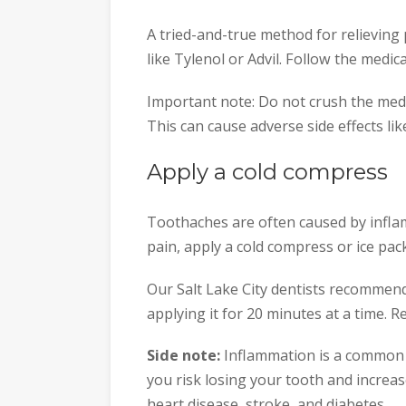
A tried-and-true method for relieving
like Tylenol or Advil. Follow the medica
Important note: Do not crush the medi
This can cause adverse side effects lik
Apply a cold compress
Toothaches are often caused by infla
pain, apply a cold compress or ice pack 
Our Salt Lake City dentists recommend
applying it for 20 minutes at a time. 
Side note:
Inflammation is a common s
you risk losing your tooth and increa
heart disease, stroke, and diabetes.