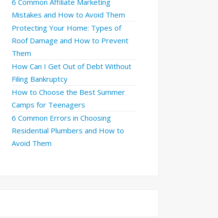
6 Common Affiliate Marketing
Mistakes and How to Avoid Them
Protecting Your Home: Types of
Roof Damage and How to Prevent
Them
How Can I Get Out of Debt Without
Filing Bankruptcy
How to Choose the Best Summer
Camps for Teenagers
6 Common Errors in Choosing
Residential Plumbers and How to
Avoid Them