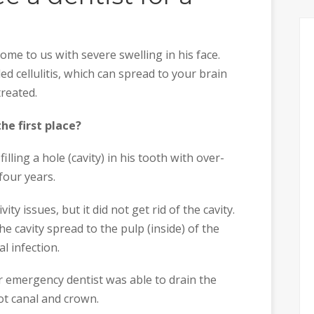
me to us with severe swelling in his face.
led cellulitis, which can spread to your brain
treated.
he first place?
lling a hole (cavity) in his tooth with over-
four years.
ity issues, but it did not get rid of the cavity.
he cavity spread to the pulp (inside) of the
l infection.
ur emergency dentist was able to drain the
oot canal and crown.