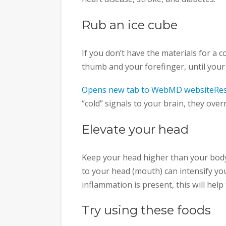
Rub an ice cube
If you don’t have the materials for a
thumb and your forefinger, until you
Opens new tab to WebMD websiteRes
“cold” signals to your brain, they overr
Elevate your head
Keep your head higher than your body 
to your head (mouth) can intensify your
inflammation is present, this will help
Try using these foods