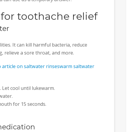
or toothache relief
ter
ties. It can kill harmful bacteria, reduce
, relieve a sore throat, and more.
 article on saltwater rinseswarm saltwater
. Let cool until lukewarm.
water.
 mouth for 15 seconds.
medication