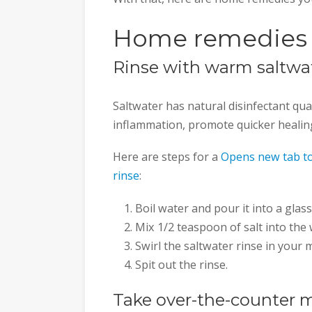
Home remedies f
Rinse with warm saltwa
Saltwater has natural disinfectant quali
inflammation, promote quicker healing
Here are steps for a
Opens new tab to
rinse
:
Boil water and pour it into a glass
Mix 1/2 teaspoon of salt into the 
Swirl the saltwater rinse in your
Spit out the rinse.
Take over-the-counter 