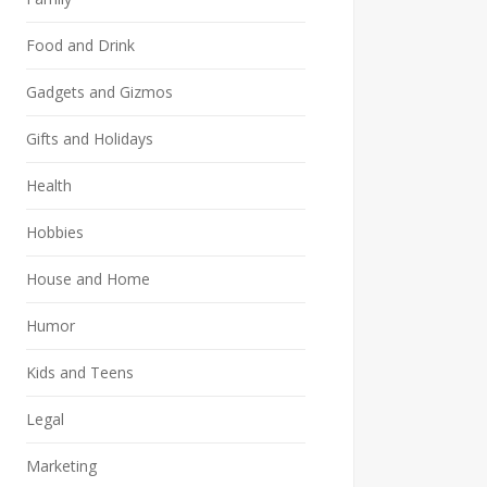
Food and Drink
Gadgets and Gizmos
Gifts and Holidays
Health
Hobbies
House and Home
Humor
Kids and Teens
Legal
Marketing