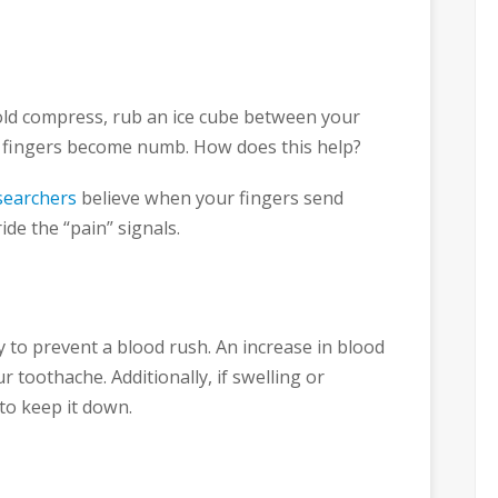
 cold compress, rub an ice cube between your
r fingers become numb. How does this help?
earchers
believe when your fingers send
ide the “pain” signals.
to prevent a blood rush. An increase in blood
 toothache. Additionally, if swelling or
 to keep it down.