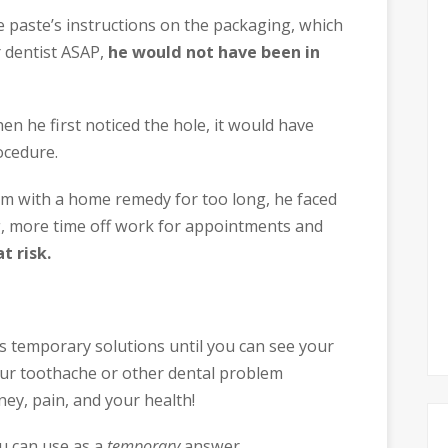
e paste’s instructions on the packaging, which
 dentist ASAP,
he would not have been in
hen he first noticed the hole, it would have
ocedure.
em with a home remedy for too long, he faced
ng, more time off work for appointments and
t risk.
 temporary solutions until you can see your
our toothache or other dental problem
ey, pain, and your health!
u can use as a
temporary
answer.