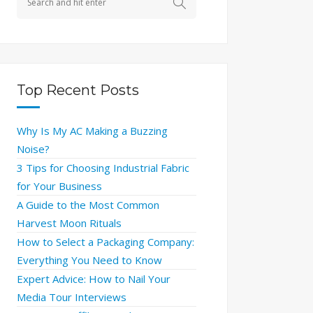
Top Recent Posts
Why Is My AC Making a Buzzing
Noise?
3 Tips for Choosing Industrial Fabric
for Your Business
A Guide to the Most Common
Harvest Moon Rituals
How to Select a Packaging Company:
Everything You Need to Know
Expert Advice: How to Nail Your
Media Tour Interviews