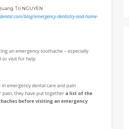
Quang Tri NGUYEN
ydental.com/blog/emergency-dentistry-and-home-
ing an emergency toothache – especially
 or visit for help.
 in emergency dental care and pain
 pain, they have put together
a list of the
thaches before visiting an emergency