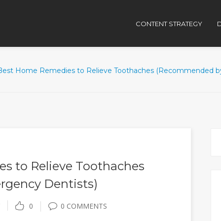
CONTENT STRATEGY
D
Best Home Remedies to Relieve Toothaches (Recommended by
s to Relieve Toothaches
gency Dentists)
0
0 COMMENTS