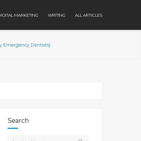
IGITAL MARKETING
WRITING
ALL ARTICLES
 Emergency Dentists)
Search