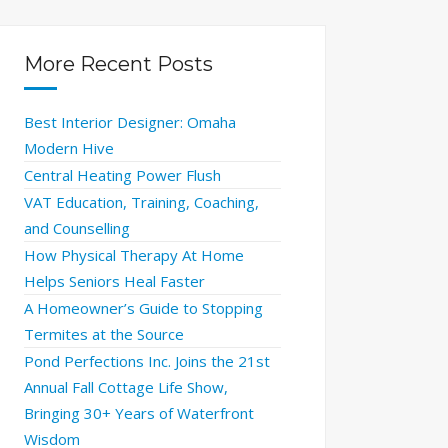
More Recent Posts
Best Interior Designer: Omaha
Modern Hive
Central Heating Power Flush
VAT Education, Training, Coaching,
and Counselling
How Physical Therapy At Home
Helps Seniors Heal Faster
A Homeowner’s Guide to Stopping
Termites at the Source
Pond Perfections Inc. Joins the 21st
Annual Fall Cottage Life Show,
Bringing 30+ Years of Waterfront
Wisdom