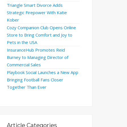
Triangle Smart Divorce Adds
Strategic Firepower With Katie
Kober
Cozy Companion Club Opens Online
Store to Bring Comfort and Joy to
Pets in the USA
InsuranceHub Promotes Reid
Burney to Managing Director of
Commercial Sales
Playbook Social Launches a New App
Bringing Football Fans Closer
Together Than Ever
Article Categories