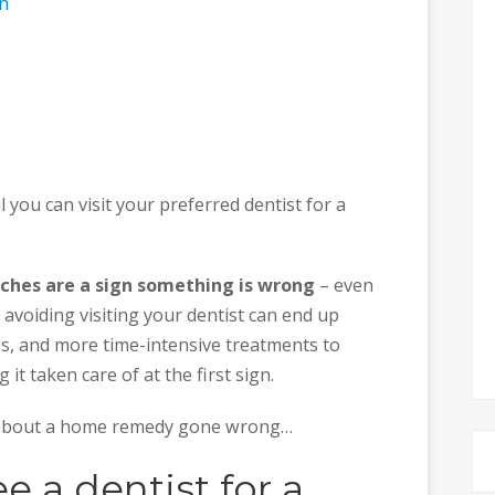
on
l you can visit your preferred dentist for a
ches are a sign something is wrong
– even
avoiding visiting your dentist can end up
, and more time-intensive treatments to
t taken care of at the first sign.
ry about a home remedy gone wrong…
 a dentist for a