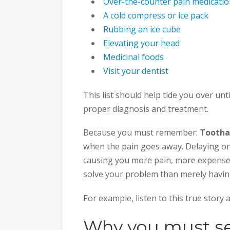
Over-the-counter pain medicati
A cold compress or ice pack
Rubbing an ice cube
Elevating your head
Medicinal foods
Visit your dentist
This list should help tide you over unti
proper diagnosis and treatment.
Because you must remember:
Tootha
when the pain goes away. Delaying or 
causing you more pain, more expenses
solve your problem than merely having i
For example, listen to this true sto
Why you must see