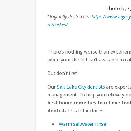
Photo
by 
Originally Posted On:
https://www.legac
remedies/
There’s nothing worse than experienc
when your dentist isn’t available to call
But don’t fret!
Our
Salt Lake City dentists
are experts
management. To help you relieve your
best home remedies to relieve too
dentist.
This list includes:
Warm saltwater rinse