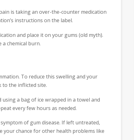
 pain is taking an over-the-counter medication
tion’s instructions on the label.
cation and place it on your gums (old myth).
e a chemical burn.
mmation. To reduce this swelling and your
to the inflicted site.
 using a bag of ice wrapped in a towel and
Repeat every few hours as needed.
ymptom of gum disease. If left untreated,
se your chance for other health problems like