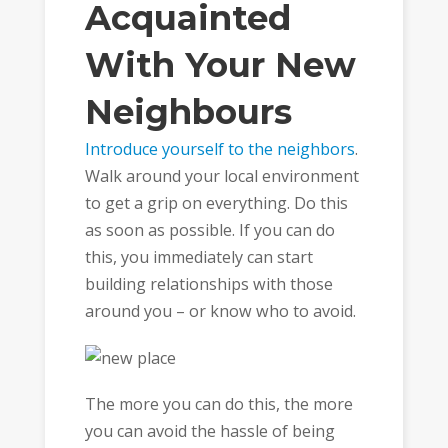
Acquainted
With Your New
Neighbours
Introduce yourself to the neighbors
.
Walk around your local environment
to get a grip on everything. Do this
as soon as possible. If you can do
this, you immediately can start
building relationships with those
around you – or know who to avoid.
The more you can do this, the more
you can avoid the hassle of being