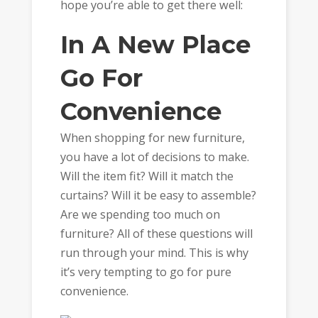
hope you’re able to get there well:
In A New Place
Go For
Convenience
When shopping for new furniture,
you have a lot of decisions to make.
Will the item fit? Will it match the
curtains? Will it be easy to assemble?
Are we spending too much on
furniture? All of these questions will
run through your mind. This is why
it’s very tempting to go for pure
convenience.