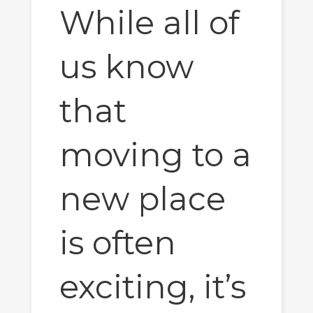
While all of
us know
that
moving to a
new place
is often
exciting, it’s