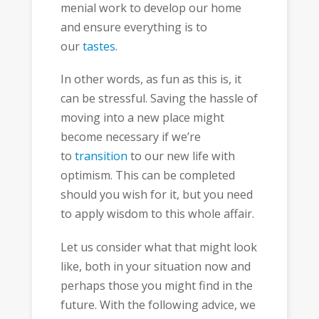
menial work to develop our home
and ensure everything is to
our
tastes
.
In other words, as fun as this is, it
can be stressful. Saving the hassle of
moving into a new place might
become necessary if we’re
to
transition
to our new life with
optimism. This can be completed
should you wish for it, but you need
to apply wisdom to this whole affair.
Let us consider what that might look
like, both in your situation now and
perhaps those you might find in the
future. With the following advice, we