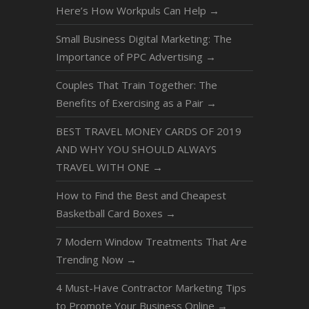
Here’s How Workpuls Can Help
→
Small Business Digital Marketing: The
Importance of PPC Advertising
→
Couples That Train Together: The
Benefits of Exercising as a Pair
→
BEST TRAVEL MONEY CARDS OF 2019
AND WHY YOU SHOULD ALWAYS
TRAVEL WITH ONE
→
How to Find the Best and Cheapest
Basketball Card Boxes
→
7 Modern Window Treatments That Are
Trending Now
→
4 Must-Have Contractor Marketing Tips
to Promote Your Business Online
→