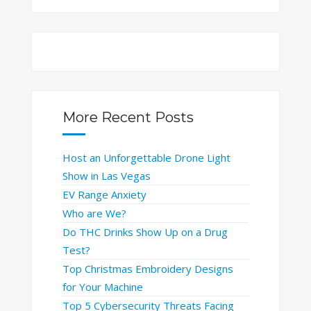
More Recent Posts
Host an Unforgettable Drone Light
Show in Las Vegas
EV Range Anxiety
Who are We?
Do THC Drinks Show Up on a Drug
Test?
Top Christmas Embroidery Designs
for Your Machine
Top 5 Cybersecurity Threats Facing