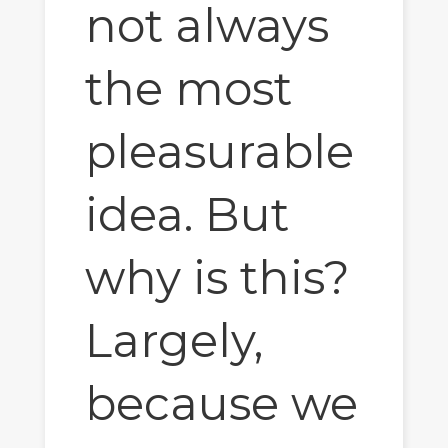
not always
the most
pleasurable
idea. But
why is this?
Largely,
because we