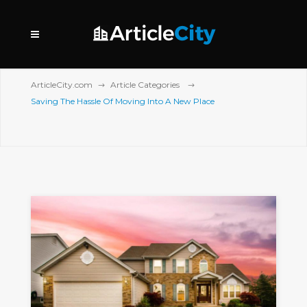
ArticleCity.com
Article Categories
Saving The Hassle Of Moving Into A New Place