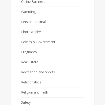
Online Business
Parenting
Pets and Animals
Photography
Politics & Government
Pregnancy
Real Estate
Recreation and Sports
Relationships
Religion and Faith
Safety