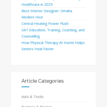
Healthcare in 2025
Best Interior Designer: Omaha
Modern Hive
Central Heating Power Flush
VAT Education, Training, Coaching, and
Counselling
How Physical Therapy At Home Helps
Seniors Heal Faster
Article Categories
Auto & Trucks
Business & Finance