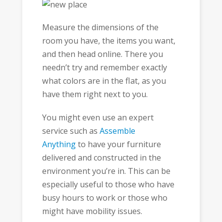
Measure the dimensions of the
room you have, the items you want,
and then head online. There you
needn’t try and remember exactly
what colors are in the flat, as you
have them right next to you.
You might even use an expert
service such as
Assemble
Anything
to have your furniture
delivered and constructed in the
environment you’re in. This can be
especially useful to those who have
busy hours to work or those who
might have mobility issues.