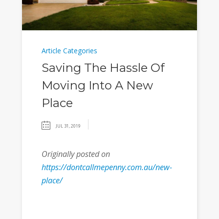
Article Categories
Saving The Hassle Of
Moving Into A New
Place
JUL 31, 2019
Originally posted on
https://dontcallmepenny.com.au/new-
place/