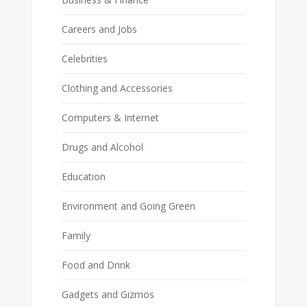
Careers and Jobs
Celebrities
Clothing and Accessories
Computers & Internet
Drugs and Alcohol
Education
Environment and Going Green
Family
Food and Drink
Gadgets and Gizmos