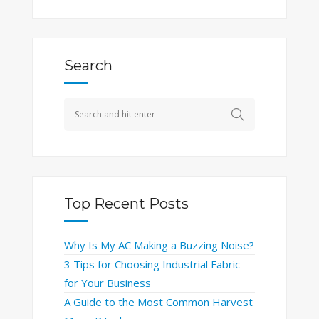
Search
Top Recent Posts
Why Is My AC Making a Buzzing Noise?
3 Tips for Choosing Industrial Fabric
for Your Business
A Guide to the Most Common Harvest