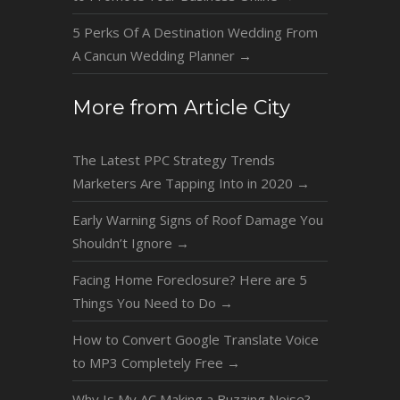
5 Perks Of A Destination Wedding From
A Cancun Wedding Planner
→
More from Article City
The Latest PPC Strategy Trends
Marketers Are Tapping Into in 2020
→
Early Warning Signs of Roof Damage You
Shouldn’t Ignore
→
Facing Home Foreclosure? Here are 5
Things You Need to Do
→
How to Convert Google Translate Voice
to MP3 Completely Free
→
Why Is My AC Making a Buzzing Noise?
→