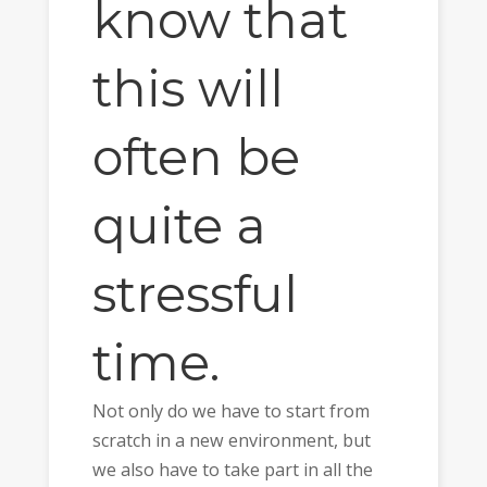
know that
this will
often be
quite a
stressful
time.
Not only do we have to start from
scratch in a new environment, but
we also have to take part in all the