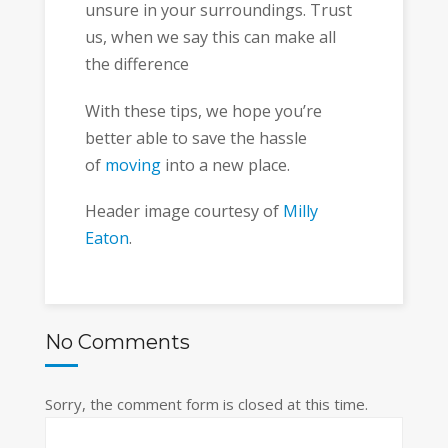
unsure in your surroundings. Trust
us, when we say this can make all
the difference
With these tips, we hope you’re
better able to save the hassle
of
moving
into a new place.
Header image courtesy of
Milly
Eaton
.
No Comments
Sorry, the comment form is closed at this time.