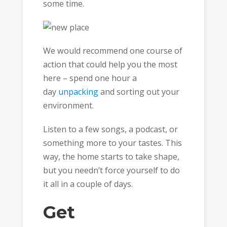
some time.
We would recommend one course of
action that could help you the most
here – spend one hour a
day
unpacking
and sorting out your
environment.
Listen to a few songs, a podcast, or
something more to your tastes. This
way, the home starts to take shape,
but you needn’t force yourself to do
it all in a couple of days.
Get