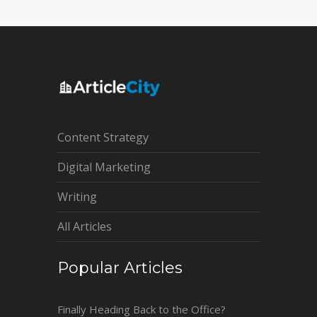
Content Strategy
Digital Marketing
Writing
All Articles
Popular Articles
Finally Heading Back to the Office?