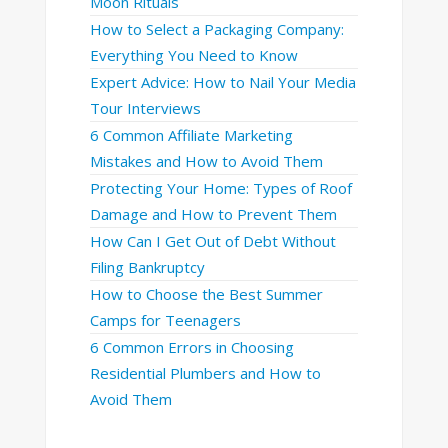
Moon Rituals
How to Select a Packaging Company:
Everything You Need to Know
Expert Advice: How to Nail Your Media
Tour Interviews
6 Common Affiliate Marketing
Mistakes and How to Avoid Them
Protecting Your Home: Types of Roof
Damage and How to Prevent Them
How Can I Get Out of Debt Without
Filing Bankruptcy
How to Choose the Best Summer
Camps for Teenagers
6 Common Errors in Choosing
Residential Plumbers and How to
Avoid Them