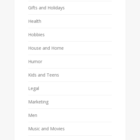
Gifts and Holidays
Health
Hobbies
House and Home
Humor
Kids and Teens
Legal
Marketing
Men
Music and Movies