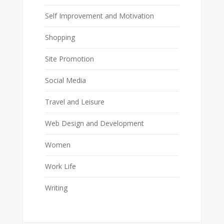
Self Improvement and Motivation
Shopping
Site Promotion
Social Media
Travel and Leisure
Web Design and Development
Women
Work Life
Writing