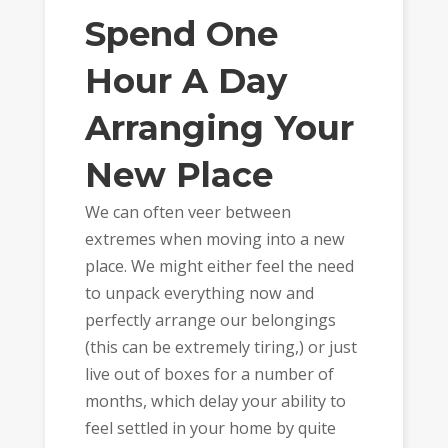
Spend One
Hour A Day
Arranging Your
New Place
We can often veer between
extremes when moving into a new
place. We might either feel the need
to unpack everything now and
perfectly arrange our belongings
(this can be extremely tiring,) or just
live out of boxes for a number of
months, which delay your ability to
feel settled in your home by quite