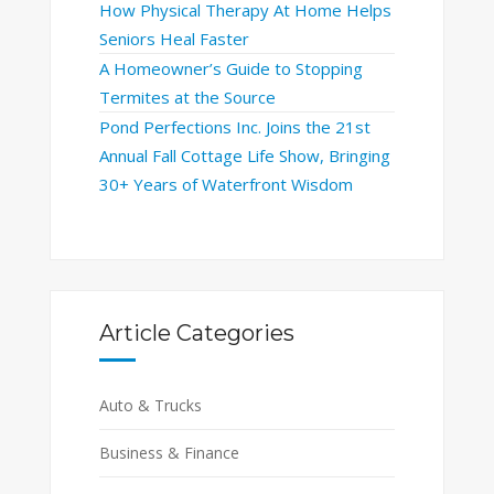
How Physical Therapy At Home Helps
Seniors Heal Faster
A Homeowner’s Guide to Stopping
Termites at the Source
Pond Perfections Inc. Joins the 21st
Annual Fall Cottage Life Show, Bringing
30+ Years of Waterfront Wisdom
Article Categories
Auto & Trucks
Business & Finance