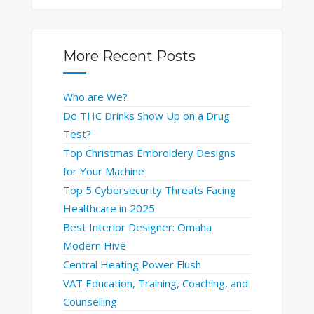
More Recent Posts
Who are We?
Do THC Drinks Show Up on a Drug
Test?
Top Christmas Embroidery Designs
for Your Machine
Top 5 Cybersecurity Threats Facing
Healthcare in 2025
Best Interior Designer: Omaha
Modern Hive
Central Heating Power Flush
VAT Education, Training, Coaching, and
Counselling