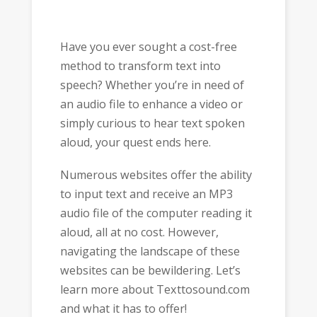
Have you ever sought a cost-free
method to transform text into
speech? Whether you’re in need of
an audio file to enhance a video or
simply curious to hear text spoken
aloud, your quest ends here.
Numerous websites offer the ability
to input text and receive an MP3
audio file of the computer reading it
aloud, all at no cost. However,
navigating the landscape of these
websites can be bewildering. Let’s
learn more about Texttosound.com
and what it has to offer!