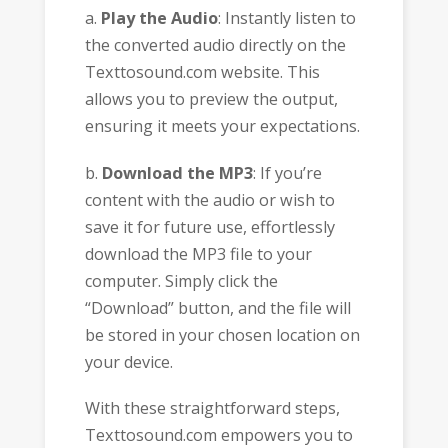
a.
Play the Audio
: Instantly listen to
the converted audio directly on the
Texttosound.com website. This
allows you to preview the output,
ensuring it meets your expectations.
b.
Download the MP3
: If you’re
content with the audio or wish to
save it for future use, effortlessly
download the MP3 file to your
computer. Simply click the
“Download” button, and the file will
be stored in your chosen location on
your device.
With these straightforward steps,
Texttosound.com empowers you to