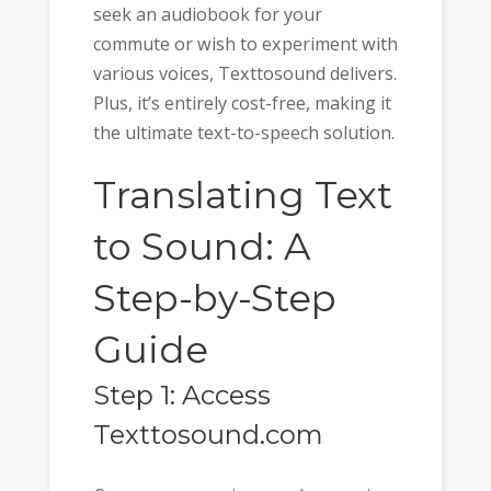
seek an audiobook for your
commute or wish to experiment with
various voices, Texttosound delivers.
Plus, it’s entirely cost-free, making it
the ultimate text-to-speech solution.
Translating Text
to Sound: A
Step-by-Step
Guide
Step 1: Access
Texttosound.com