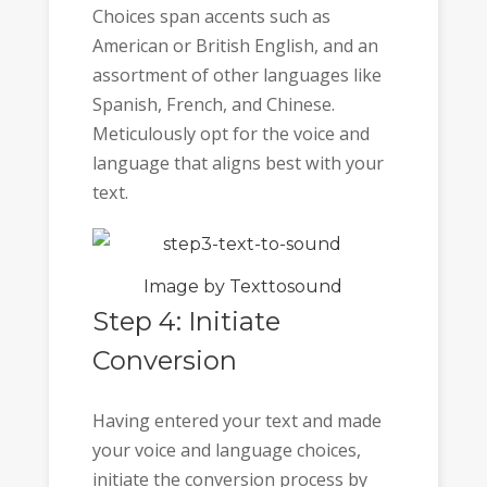
Choices span accents such as
American or British English, and an
assortment of other languages like
Spanish, French, and Chinese.
Meticulously opt for the voice and
language that aligns best with your
text.
Image by Texttosound
Step 4: Initiate
Conversion
Having entered your text and made
your voice and language choices,
initiate the conversion process by