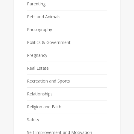
Parenting
Pets and Animals
Photography
Politics & Government
Pregnancy
Real Estate
Recreation and Sports
Relationships
Religion and Faith
Safety
Self Improvement and Motivation