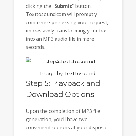
clicking the “
Submit
” button.
Texttosound.com will promptly
commence processing your request,
impressively transforming your text
into an MP3 audio file in mere
seconds.
Image by Texttosound
Step 5: Playback and
Download Options
Upon the completion of MP3 file
generation, you’ll have two
convenient options at your disposal: