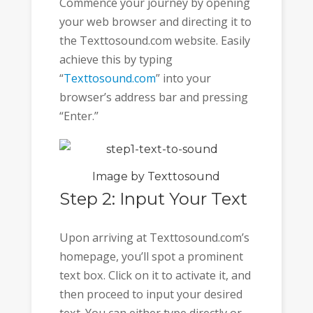
Commence your journey by opening
your web browser and directing it to
the Texttosound.com website. Easily
achieve this by typing
“
Texttosound.com
” into your
browser’s address bar and pressing
“Enter.”
Image by Texttosound
Step 2: Input Your Text
Upon arriving at Texttosound.com’s
homepage, you’ll spot a prominent
text box. Click on it to activate it, and
then proceed to input your desired