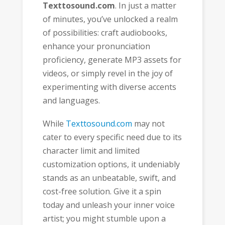
Texttosound.com
. In just a matter
of minutes, you’ve unlocked a realm
of possibilities: craft audiobooks,
enhance your pronunciation
proficiency, generate MP3 assets for
videos, or simply revel in the joy of
experimenting with diverse accents
and languages.
While
Texttosound.com
may not
cater to every specific need due to its
character limit and limited
customization options, it undeniably
stands as an unbeatable, swift, and
cost-free solution. Give it a spin
today and unleash your inner voice
artist; you might stumble upon a