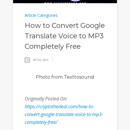
Article Categories
How to Convert Google
Translate Voice to MP3
Completely Free
OCT 02, 2023
Photo
from Texttosound
Originally Posted On:
https://cryptothedeal.com/how-to-
convert-google-translate-voice-to-mp3-
completely-free/