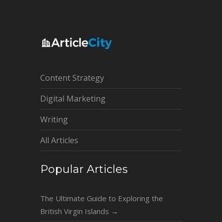
Content Strategy
Digital Marketing
Writing
All Articles
Popular Articles
The Ultimate Guide to Exploring the
British Virgin Islands
→