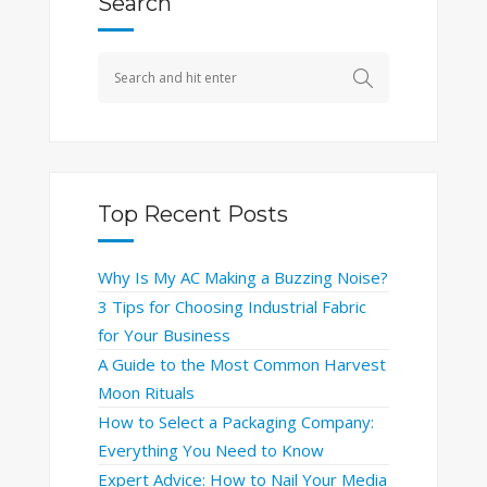
Search
Top Recent Posts
Why Is My AC Making a Buzzing Noise?
3 Tips for Choosing Industrial Fabric
for Your Business
A Guide to the Most Common Harvest
Moon Rituals
How to Select a Packaging Company:
Everything You Need to Know
Expert Advice: How to Nail Your Media