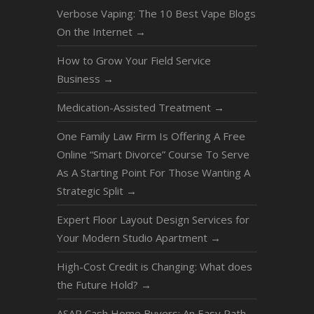
Verbose Vaping: The 10 Best Vape Blogs
On the Internet
→
How to Grow Your Field Service
Business
→
Medication-Assisted Treatment
→
One Family Law Firm Is Offering A Free
Online “Smart Divorce” Course To Serve
As A Starting Point For Those Wanting A
Strategic Split
→
Expert Floor Layout Design Services for
Your Modern Studio Apartment
→
High-Cost Credit is Changing: What does
the Future Hold?
→
ASAP Cash Home Buyers: An Easy Path