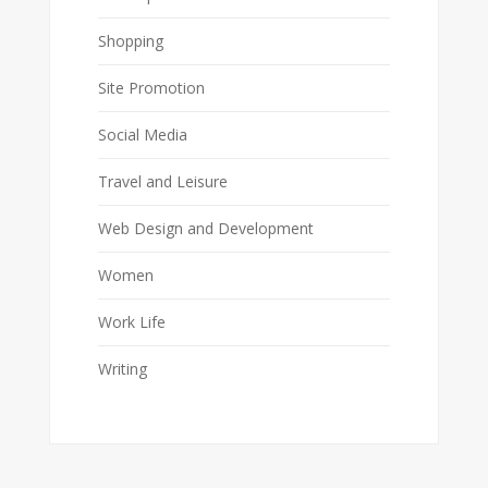
Shopping
Site Promotion
Social Media
Travel and Leisure
Web Design and Development
Women
Work Life
Writing