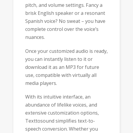
pitch, and volume settings. Fancy a
brisk English speaker or a resonant
Spanish voice? No sweat – you have
complete control over the voice’s
nuances.
Once your customized audio is ready,
you can instantly listen to it or
download it as an MP3 for future
use, compatible with virtually all
media players.
With its intuitive interface, an
abundance of lifelike voices, and
extensive customization options,
Texttosound simplifies text-to-
speech conversion. Whether you