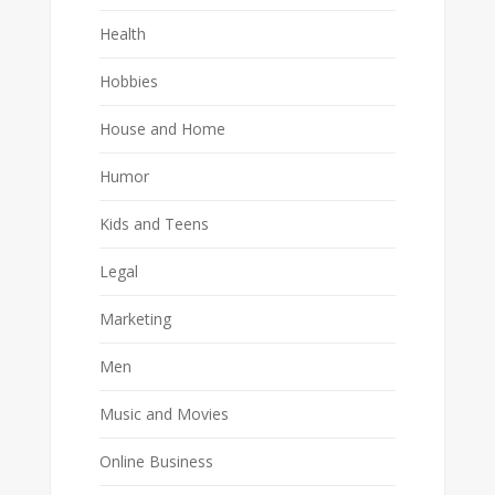
Health
Hobbies
House and Home
Humor
Kids and Teens
Legal
Marketing
Men
Music and Movies
Online Business