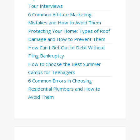
Tour Interviews
6 Common Affiliate Marketing
Mistakes and How to Avoid Them
Protecting Your Home: Types of Roof
Damage and How to Prevent Them
How Can I Get Out of Debt Without
Filing Bankruptcy
How to Choose the Best Summer
Camps for Teenagers
6 Common Errors in Choosing
Residential Plumbers and How to
Avoid Them