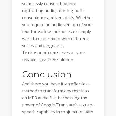
seamlessly convert text into
captivating audio, offering both
convenience and versatility. Whether
you require an audio version of your
text for various purposes or simply
want to experiment with different
voices and languages,
Texttosound.com serves as your
reliable, cost-free solution.
Conclusion
And there you have it-an effortless
method to transform any text into
an MP3 audio file, harnessing the
power of Google Translate’s text-to-
speech capability in conjunction with