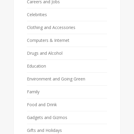
Careers and Jobs
Celebrities
Clothing and Accessories
Computers & Internet
Drugs and Alcohol
Education
Environment and Going Green
Family
Food and Drink
Gadgets and Gizmos
Gifts and Holidays