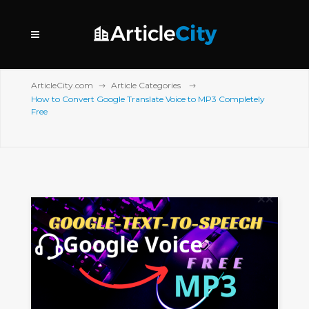
ArticleCity.com
Article Categories
How to Convert Google Translate Voice to MP3 Completely
Free