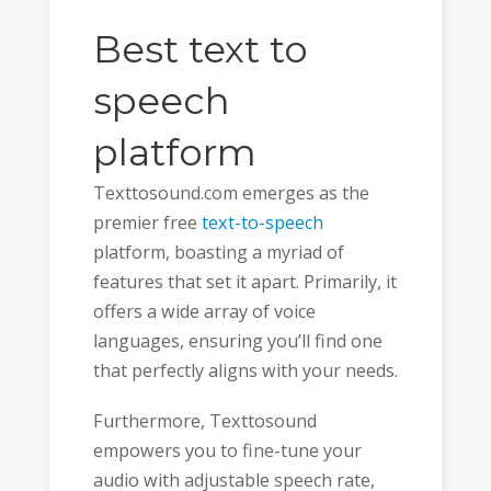
Best text to
speech
platform
Texttosound.com emerges as the
premier free
text-to-speech
platform, boasting a myriad of
features that set it apart. Primarily, it
offers a wide array of voice
languages, ensuring you’ll find one
that perfectly aligns with your needs.
Furthermore, Texttosound
empowers you to fine-tune your
audio with adjustable speech rate,