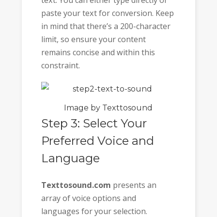
text. You can either type directly or
paste your text for conversion. Keep
in mind that there’s a 200-character
limit, so ensure your content
remains concise and within this
constraint.
Image by Texttosound
Step 3: Select Your
Preferred Voice and
Language
Texttosound.com
presents an
array of voice options and
languages for your selection.