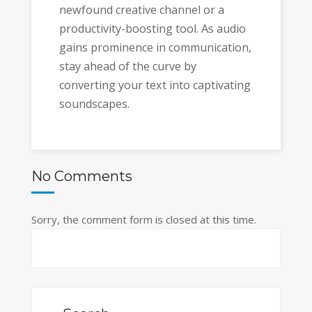
newfound creative channel or a
productivity-boosting tool. As audio
gains prominence in communication,
stay ahead of the curve by
converting your text into captivating
soundscapes.
No Comments
Sorry, the comment form is closed at this time.