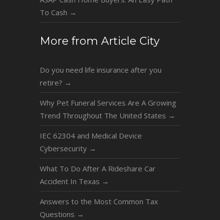
To Cash
→
More from Article City
Do you need life insurance after you
retire?
→
Why Pet Funeral Services Are A Growing
Trend Throughout The United States
→
IEC 62304 and Medical Device
Cybersecurity
→
What To Do After A Rideshare Car
Accident In Texas
→
Answers to the Most Common Tax
Questions
→