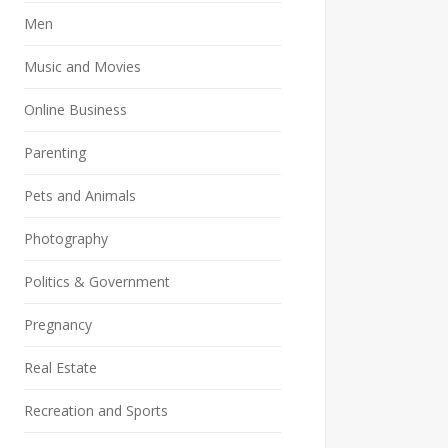
Men
Music and Movies
Online Business
Parenting
Pets and Animals
Photography
Politics & Government
Pregnancy
Real Estate
Recreation and Sports