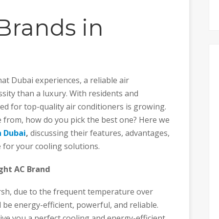
Brands in
at Dubai experiences, a reliable air
sity than a luxury. With residents and
d for top-quality air conditioners is growing.
 from, how do you pick the best one? Here we
n Dubai
,
discussing their features, advantages,
 for your cooling solutions.
ght AC Brand
arsh, due to the frequent temperature over
 be energy-efficient, powerful, and reliable.
give you a perfect cooling and energy-efficient