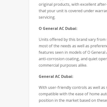
original products, with excellent afte
that your unit is covered under warran
servicing.
O General AC Dubai:
Units offered by this brand vary from s
most of the needs as well as preferenc
features seen in models of O General
anti-corrosion coating, and quiet oper
commercial purposes alike.
General AC Dubai:
With user-friendly controls as well as
compatible with the ease of home aut
position in the market based on these