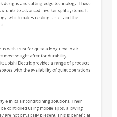
ek designs and cutting-edge technology. These
 units to advanced inverter split systems. It
logy, which makes cooling faster and the
i.
s with trust for quite a long time in air
e most sought after for durability,
tsubishi Electric provides a range of products
paces with the availability of quiet operations
le in its air conditioning solutions. Their
 be controlled using mobile apps, allowing
 are not physically present. This is beneficial