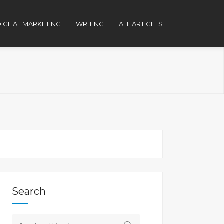
IGITAL MARKETING
WRITING
ALL ARTICLES
Search