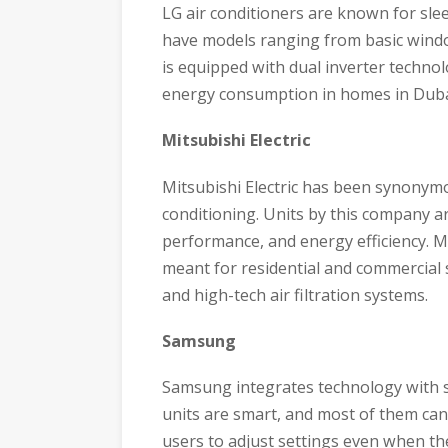
LG air conditioners are known for sle
have models ranging from basic window
is equipped with dual inverter techno
energy consumption in homes in Duba
Mitsubishi Electric
Mitsubishi Electric has been synonymou
conditioning. Units by this company ar
performance, and energy efficiency. Mi
meant for residential and commercial s
and high-tech air filtration systems.
Samsung
Samsung integrates technology with sty
units are smart, and most of them can
users to adjust settings even when they