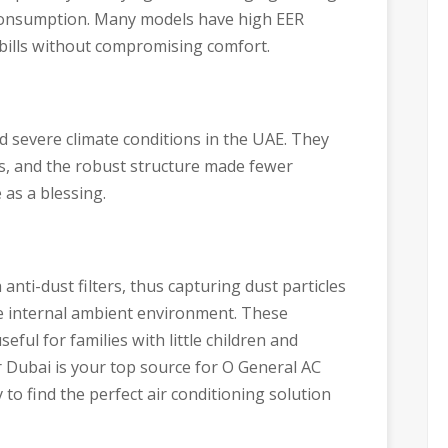
consumption. Many models have high EER
 bills without compromising comfort.
 severe climate conditions in the UAE. They
s, and the robust structure made fewer
 as a blessing.
ti-dust filters, thus capturing dust particles
he internal ambient environment. These
seful for families with little children and
r Dubai is your top source for O General AC
 to find the perfect air conditioning solution