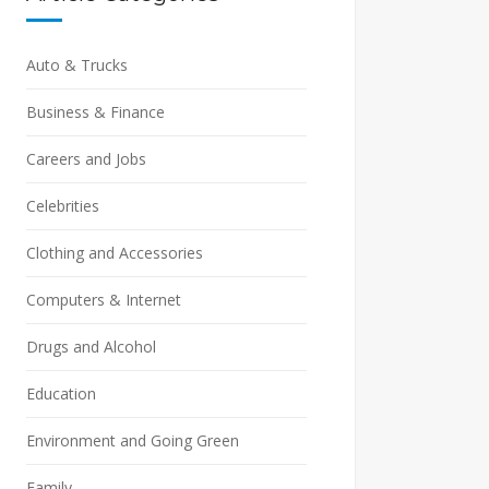
Auto & Trucks
Business & Finance
Careers and Jobs
Celebrities
Clothing and Accessories
Computers & Internet
Drugs and Alcohol
Education
Environment and Going Green
Family