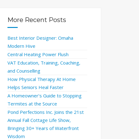
More Recent Posts
Best Interior Designer: Omaha
Modern Hive
Central Heating Power Flush
VAT Education, Training, Coaching,
and Counselling
How Physical Therapy At Home
Helps Seniors Heal Faster
A Homeowner’s Guide to Stopping
Termites at the Source
Pond Perfections Inc. Joins the 21st
Annual Fall Cottage Life Show,
Bringing 30+ Years of Waterfront
Wisdom