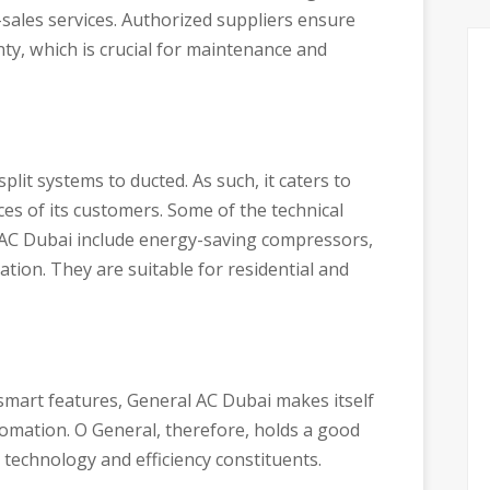
r-sales services. Authorized suppliers ensure
ty, which is crucial for maintenance and
plit systems to ducted. As such, it caters to
es of its customers. Some of the technical
 AC Dubai include energy-saving compressors,
ation. They are suitable for residential and
 smart features, General AC Dubai makes itself
omation. O General, therefore, holds a good
 technology and efficiency constituents.