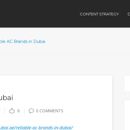
CONTENT STRATEGY
D
ble AC Brands in Dubai
ubai
Y
0
0 COMMENTS
ubai.ae/reliable-ac-brands-in-dubai/