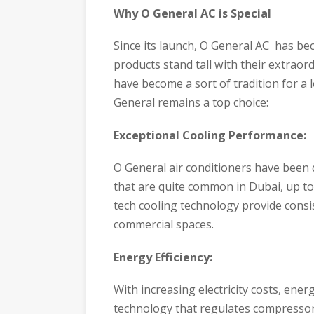
Why O General AC is Special
Since its launch, O General AC has bec
products stand tall with their extrao
have become a sort of tradition for a 
General remains a top choice:
Exceptional Cooling Performance:
O General air conditioners have been
that are quite common in Dubai, up t
tech cooling technology provide consis
commercial spaces.
Energy Efficiency:
With increasing electricity costs, ene
technology that regulates compressor