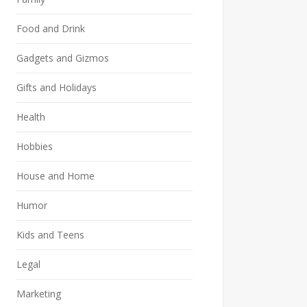
Food and Drink
Gadgets and Gizmos
Gifts and Holidays
Health
Hobbies
House and Home
Humor
Kids and Teens
Legal
Marketing