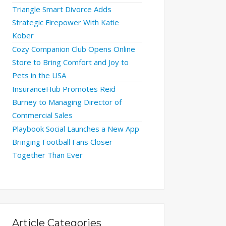
Triangle Smart Divorce Adds
Strategic Firepower With Katie
Kober
Cozy Companion Club Opens Online
Store to Bring Comfort and Joy to
Pets in the USA
InsuranceHub Promotes Reid
Burney to Managing Director of
Commercial Sales
Playbook Social Launches a New App
Bringing Football Fans Closer
Together Than Ever
Article Categories