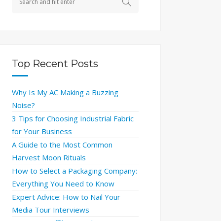
Top Recent Posts
Why Is My AC Making a Buzzing
Noise?
3 Tips for Choosing Industrial Fabric
for Your Business
A Guide to the Most Common
Harvest Moon Rituals
How to Select a Packaging Company:
Everything You Need to Know
Expert Advice: How to Nail Your
Media Tour Interviews