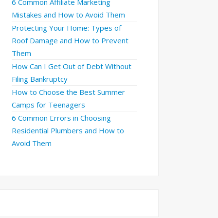
6 Common Affiliate Marketing
Mistakes and How to Avoid Them
Protecting Your Home: Types of
Roof Damage and How to Prevent
Them
How Can I Get Out of Debt Without
Filing Bankruptcy
How to Choose the Best Summer
Camps for Teenagers
6 Common Errors in Choosing
Residential Plumbers and How to
Avoid Them