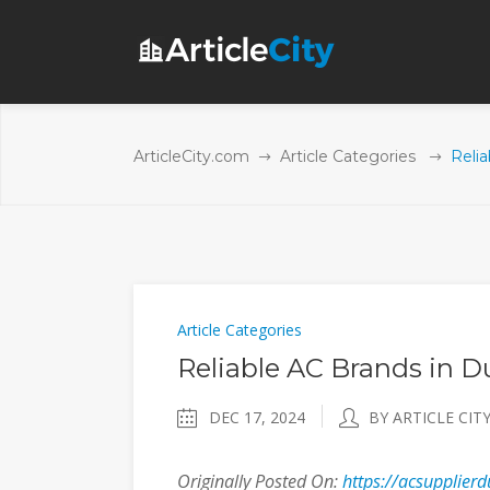
ArticleCity.com
Article Categories
Relia
Article Categories
Reliable AC Brands in D
DEC 17, 2024
BY ARTICLE CIT
Originally Posted On:
https://acsupplierd