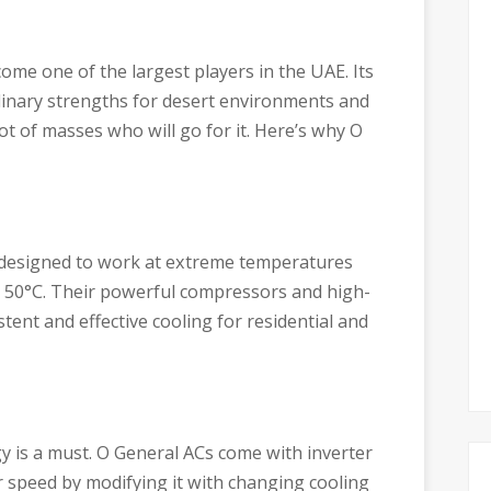
ome one of the largest players in the UAE. Its
rdinary strengths for desert environments and
lot of masses who will go for it. Here’s why O
 designed to work at extreme temperatures
o 50°C. Their powerful compressors and high-
tent and effective cooling for residential and
rgy is a must. O General ACs come with inverter
 speed by modifying it with changing cooling