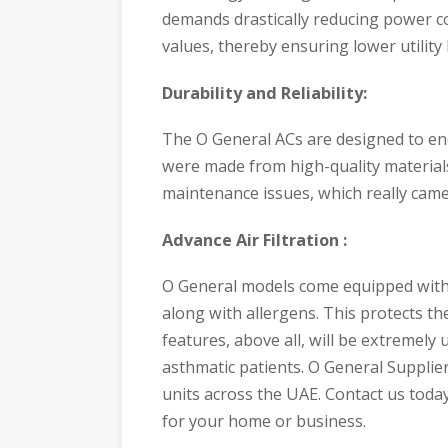
demands drastically reducing power 
values, thereby ensuring lower utility
Durability and Reliability:
The O General ACs are designed to end
were made from high-quality material
maintenance issues, which really came
Advance Air Filtration :
O General models come equipped with an
along with allergens. This protects t
features, above all, will be extremely u
asthmatic patients. O General Supplie
units across the UAE. Contact us today
for your home or business.