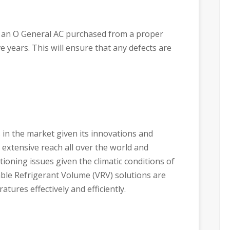
 an O General AC purchased from a proper
e years. This will ensure that any defects are
 in the market given its innovations and
 extensive reach all over the world and
tioning issues given the climatic conditions of
able Refrigerant Volume (VRV) solutions are
tures effectively and efficiently.