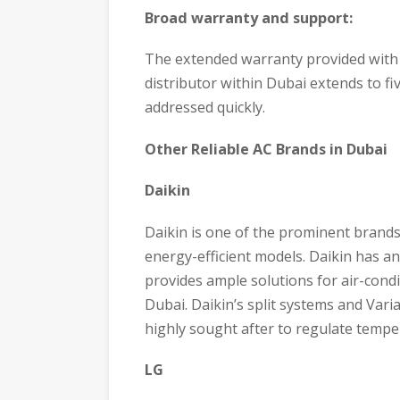
Broad warranty and support:
The extended warranty provided with
distributor within Dubai extends to fiv
addressed quickly.
Other Reliable AC Brands in Dubai
Daikin
Daikin is one of the prominent brands
energy-efficient models. Daikin has an
provides ample solutions for air-condi
Dubai. Daikin’s split systems and Vari
highly sought after to regulate tempera
LG