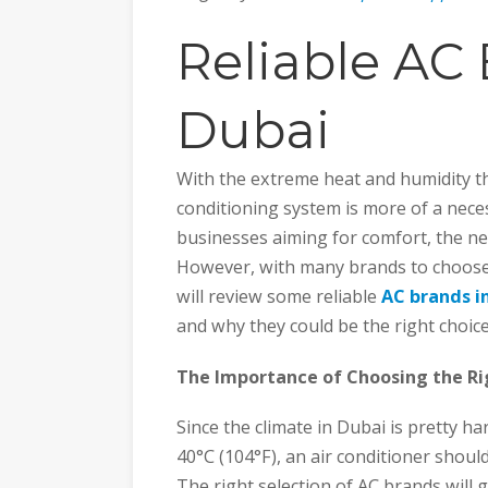
Reliable AC 
Dubai
With the extreme heat and humidity th
conditioning system is more of a neces
businesses aiming for comfort, the nee
However, with many brands to choose
will review some reliable
AC brands i
and why they could be the right choice
The Importance of Choosing the Ri
Since the climate in Dubai is pretty h
40°C (104°F), an air conditioner should
The right selection of AC brands will 