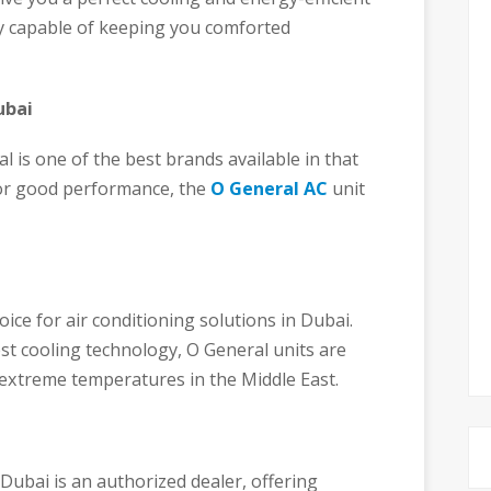
y capable of keeping you comforted
ubai
 is one of the best brands available in that
for good performance, the
O General AC
unit
ce for air conditioning solutions in Dubai.
st cooling technology, O General units are
e extreme temperatures in the Middle East.
Dubai is an authorized dealer, offering