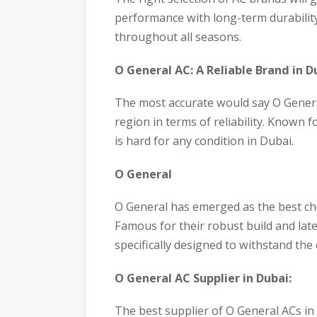
performance with long-term durabilit
throughout all seasons.
O General AC: A Reliable Brand in D
The most accurate would say O General
region in terms of reliability. Known 
is hard for any condition in Dubai.
O General
O General has emerged as the best choi
Famous for their robust build and late
specifically designed to withstand th
O General AC Supplier in Dubai:
The best supplier of O General ACs in 