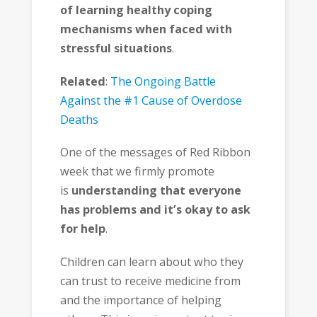
of learning healthy coping
mechanisms when faced with
stressful situations
.
Related
:
The Ongoing Battle
Against the #1 Cause of Overdose
Deaths
One of the messages of Red Ribbon
week that we firmly promote
is
understanding that everyone
has problems and it’s okay to ask
for help
.
Children can learn about who they
can trust to receive medicine from
and the importance of helping