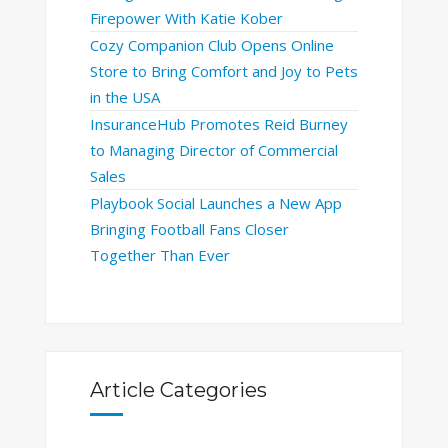
Firepower With Katie Kober
Cozy Companion Club Opens Online
Store to Bring Comfort and Joy to Pets
in the USA
InsuranceHub Promotes Reid Burney
to Managing Director of Commercial
Sales
Playbook Social Launches a New App
Bringing Football Fans Closer
Together Than Ever
Article Categories