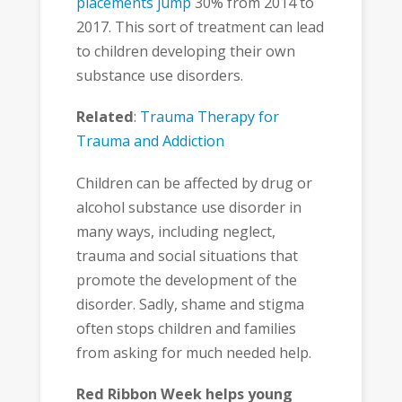
placements jump
30% from 2014 to
2017. This sort of treatment can lead
to children developing their own
substance use disorders.
Related
:
Trauma Therapy for
Trauma and Addiction
Children can be affected by drug or
alcohol substance use disorder in
many ways, including neglect,
trauma and social situations that
promote the development of the
disorder. Sadly, shame and stigma
often stops children and families
from asking for much needed help.
Red Ribbon Week helps young