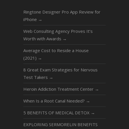
Ringtone Designer Pro App Review for
iPhone
→
Web Consulting Agency Proves It’s
Worth with Awards
→
Average Cost to Reside a House
(2021)
→
8 Great Exam Strategies for Nervous
Test Takers
→
Heroin Addiction Treatment Center
→
When Is a Root Canal Needed?
→
5 BENEFITS OF MEDICAL DETOX
→
EXPLORING SERMORELIN BENEFITS