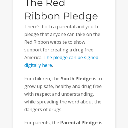
The Red
Ribbon Pledge
There’s both a parental and youth
pledge that anyone can take on the
Red Ribbon website to show
support for creating a drug free
America.
The pledge can be signed
digitally here
.
For children, the
Youth Pledge
is to
grow up safe, healthy and drug free
with respect and understanding,
while spreading the word about the
dangers of drugs.
For parents, the
Parental Pledge
is