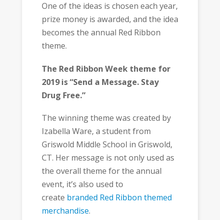
One of the ideas is chosen each year,
prize money is awarded, and the idea
becomes the annual Red Ribbon
theme.
The Red Ribbon Week theme for
2019 is “Send a Message. Stay
Drug Free.”
The winning theme was created by
Izabella Ware, a student from
Griswold Middle School in Griswold,
CT. Her message is not only used as
the overall theme for the annual
event, it’s also used to
create
branded Red Ribbon themed
merchandise
.