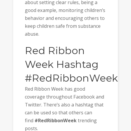
about setting clear rules, being a
good example, monitoring children’s
behavior and encouraging others to
keep children safe from substance
abuse.
Red Ribbon
Week Hashtag
#RedRibbonWeek
Red Ribbon Week has good
coverage throughout Facebook and
Twitter. There’s also a hashtag that
can be used so that others can
find
#RedRibbonWeek
trending
posts.