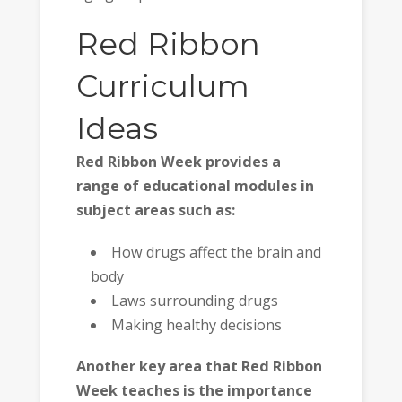
Red Ribbon
Curriculum
Ideas
Red Ribbon Week provides a
range of educational modules in
subject areas such as:
How drugs affect the brain and
body
Laws surrounding drugs
Making healthy decisions
Another key area that Red Ribbon
Week teaches is the importance