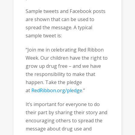
Sample tweets and Facebook posts
are shown that can be used to
spread the message. A typical
sample tweet is:
“Join me in celebrating Red Ribbon
Week. Our children have the right to
grow up drug free – and we have
the responsibility to make that
happen. Take the pledge
at
RedRibbon.org/pledge
.”
It’s important for everyone to do
their part by sharing their story and
encouraging others to spread the
message about drug use and