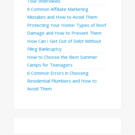
Tour Interviews
6 Common Affiliate Marketing
Mistakes and How to Avoid Them
Protecting Your Home: Types of Roof
Damage and How to Prevent Them
How Can I Get Out of Debt Without
Filing Bankruptcy
How to Choose the Best Summer
Camps for Teenagers
6 Common Errors in Choosing
Residential Plumbers and How to
Avoid Them