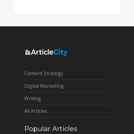
Content Strategy
Digital Marketing
Writing
All Articles
Popular Articles