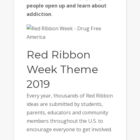
people open up and learn about
addiction
.
Red Ribbon
Week Theme
2019
Every year, thousands of Red Ribbon
ideas are submitted by students,
parents, educators and community
members throughout the U.S. to
encourage everyone to get involved.