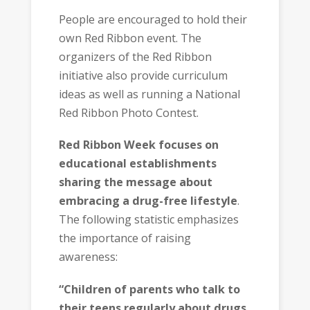
People are encouraged to hold their
own Red Ribbon event. The
organizers of the Red Ribbon
initiative also provide curriculum
ideas as well as running a National
Red Ribbon Photo Contest.
Red Ribbon Week focuses on
educational establishments
sharing the message about
embracing a drug-free lifestyle
.
The following statistic emphasizes
the importance of raising
awareness:
“Children of parents who talk to
their teens regularly about drugs