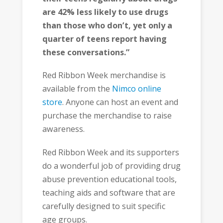
are 42% less likely to use drugs
than those who don’t, yet only a
quarter of teens report having
these conversations.”
Red Ribbon Week merchandise is
available from the
Nimco online
store
. Anyone can host an event and
purchase the merchandise to raise
awareness.
Red Ribbon Week and its supporters
do a wonderful job of providing drug
abuse prevention educational tools,
teaching aids and software that are
carefully designed to suit specific
age groups.