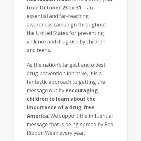
from
October 23 to 31
– an
essential and far-reaching
awareness campaign throughout
the United States for preventing
violence and drug use by children
and teens.
As the nation’s largest and oldest
drug prevention initiative, it is a
fantastic approach to getting the
message out by
encouraging
children to learn about the
importance of a drug-free
America
. We support the influential
message that is being spread by Red
Ribbon Week every year.