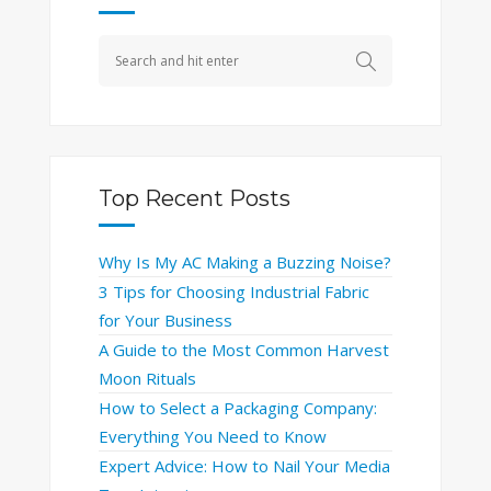
Top Recent Posts
Why Is My AC Making a Buzzing Noise?
3 Tips for Choosing Industrial Fabric
for Your Business
A Guide to the Most Common Harvest
Moon Rituals
How to Select a Packaging Company:
Everything You Need to Know
Expert Advice: How to Nail Your Media