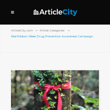
ArticleCity.com
Article Categories
Red Ribbon Week Drug Prevention Awareness Campaign