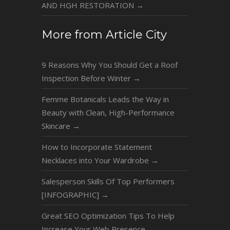
AND HGH RESTORATION
→
More from Article City
9 Reasons Why You Should Get a Roof
Inspection Before Winter
→
Femme Botanicals Leads the Way in
Beauty with Clean, High-Performance
Skincare
→
How to Incorporate Statement
Necklaces into Your Wardrobe
→
Salesperson Skills Of Top Performers
[INFOGRAPHIC]
→
Great SEO Optimization Tips To Help
Increase Your Web Presence
→