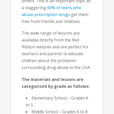
others. This is an important topic as
a staggering
60% of teens who
abuse prescription drugs
get them
free from friends and relatives.
The wide range of lessons are
available directly from the Red
Ribbon website and are perfect for
teachers and parents to educate
children about the problems
surrounding drug abuse in the USA.
The materials and lessons are
categorized by grade as follows:
Elementary School – Grades K
to 5
Middle School – Grades 6 to 8