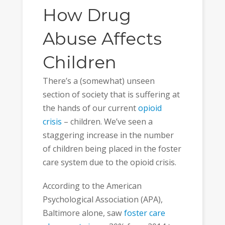
How Drug
Abuse Affects
Children
There’s a (somewhat) unseen
section of society that is suffering at
the hands of our current
opioid
crisis
– children. We’ve seen a
staggering increase in the number
of children being placed in the foster
care system due to the opioid crisis.
According to the American
Psychological Association (APA),
Baltimore alone, saw
foster care