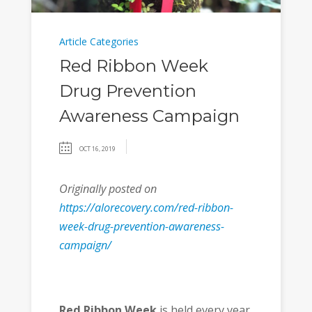
Article Categories
Red Ribbon Week
Drug Prevention
Awareness Campaign
OCT 16, 2019
Originally posted on
https://alorecovery.com/red-ribbon-
week-drug-prevention-awareness-
campaign/
Red Ribbon Week
is held every year