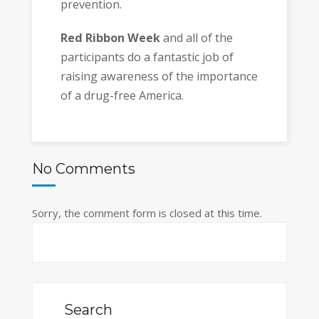
prevention.
Red Ribbon Week
and all of the
participants do a fantastic job of
raising awareness of the importance
of a drug-free America.
No Comments
Sorry, the comment form is closed at this time.
Search