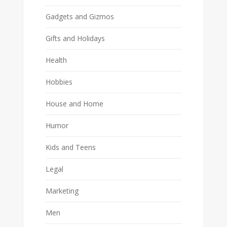
Gadgets and Gizmos
Gifts and Holidays
Health
Hobbies
House and Home
Humor
Kids and Teens
Legal
Marketing
Men