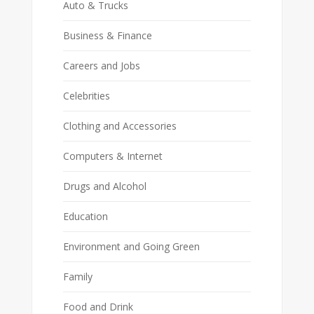
Auto & Trucks
Business & Finance
Careers and Jobs
Celebrities
Clothing and Accessories
Computers & Internet
Drugs and Alcohol
Education
Environment and Going Green
Family
Food and Drink