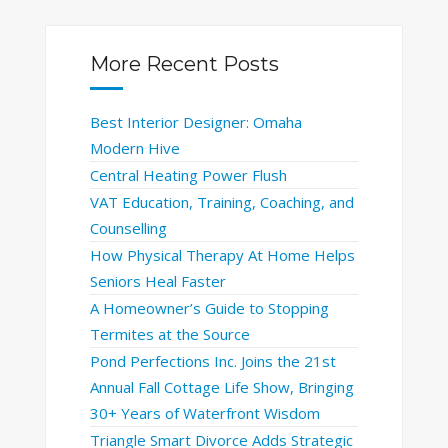
More Recent Posts
Best Interior Designer: Omaha
Modern Hive
Central Heating Power Flush
VAT Education, Training, Coaching, and
Counselling
How Physical Therapy At Home Helps
Seniors Heal Faster
A Homeowner’s Guide to Stopping
Termites at the Source
Pond Perfections Inc. Joins the 21st
Annual Fall Cottage Life Show, Bringing
30+ Years of Waterfront Wisdom
Triangle Smart Divorce Adds Strategic