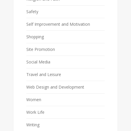
Safety
Self Improvement and Motivation
Shopping
Site Promotion
Social Media
Travel and Leisure
Web Design and Development
Women
Work Life
Writing