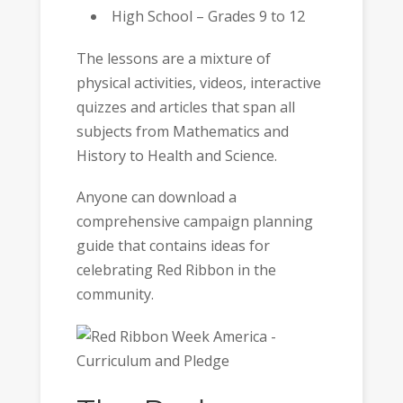
High School – Grades 9 to 12
The lessons are a mixture of
physical activities, videos, interactive
quizzes and articles that span all
subjects from Mathematics and
History to Health and Science.
Anyone can download a
comprehensive campaign planning
guide that contains ideas for
celebrating Red Ribbon in the
community.