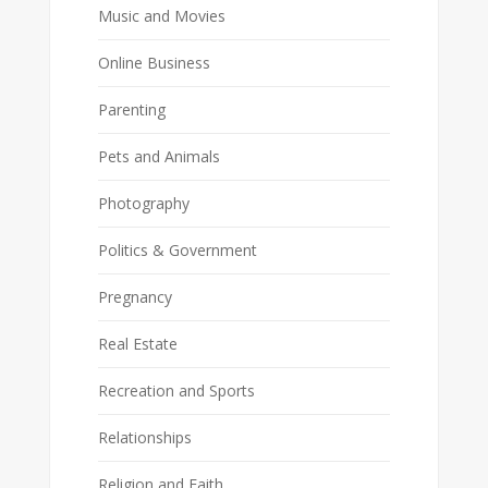
Music and Movies
Online Business
Parenting
Pets and Animals
Photography
Politics & Government
Pregnancy
Real Estate
Recreation and Sports
Relationships
Religion and Faith