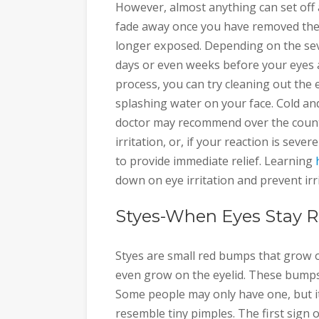
However, almost anything can set off a
fade away once you have removed the
longer exposed. Depending on the sever
days or even weeks before your eyes a
process, you can try cleaning out the e
splashing water on your face. Cold an
doctor may recommend over the count
irritation, or, if your reaction is se
to provide immediate relief. Learning
down on eye irritation and prevent irr
Styes-When Eyes Stay 
Styes are small red bumps that grow 
even grow on the eyelid. These bumps
Some people may only have one, but i
resemble tiny pimples. The first sign 