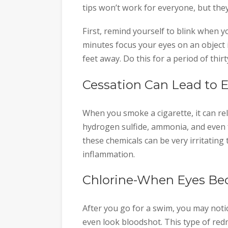
tips won’t work for everyone, but they
First, remind yourself to blink when y
minutes focus your eyes on an object in
feet away. Do this for a period of thir
Cessation Can Lead to 
When you smoke a cigarette, it can rel
hydrogen sulfide, ammonia, and even 
these chemicals can be very irritating
inflammation.
Chlorine-When Eyes Be
After you go for a swim, you may noti
even look bloodshot. This type of red