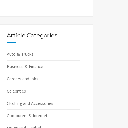
Article Categories
Auto & Trucks
Business & Finance
Careers and Jobs
Celebrities
Clothing and Accessories
Computers & Internet
Drugs and Alcohol