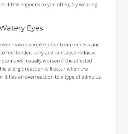
ne. If this happens to you often, try wearing
 Watery Eyes
on reason people suffer from redness and
s to feel tender, itchy and can cause redness
ptoms will usually worsen if the affected
his allergic reaction will occur when the
 it has an overreaction to a type of stimulus.