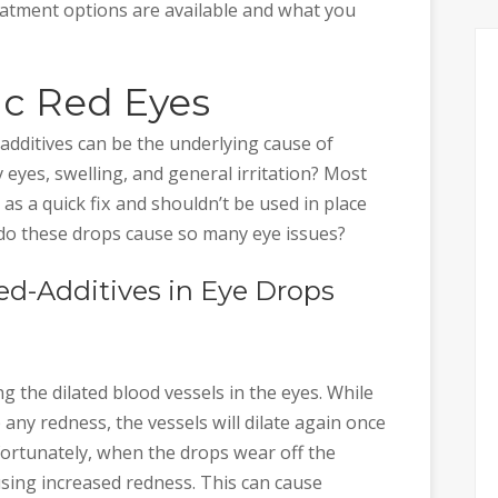
atment options are available and what you
ic Red Eyes
 additives can be the underlying cause of
 eyes, swelling, and general irritation? Most
t as a quick fix and shouldn’t be used in place
 do these drops cause so many eye issues?
ed-Additives in Eye Drops
g the dilated blood vessels in the eyes. While
up any redness, the vessels will dilate again once
nfortunately, when the drops wear off the
sing increased redness. This can cause