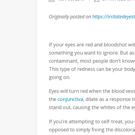
Originally posted on
https://irritatedeye
If your eyes are red and bloodshot wit
something you want to ignore. But asi
contaminant, most people don’t know 
This type of redness can be your body’
going on.
Eyes will turn red when the blood ve
the
conjunctiva
, dilate as a response t
stand out, causing the whites of the ey
If you’re attempting to self-treat, yo
opposed to simply fixing the discolorat