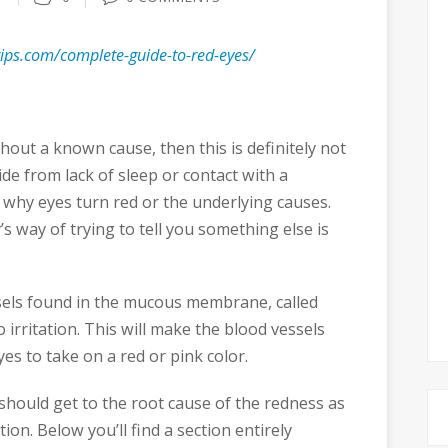
stips.com/complete-guide-to-red-eyes/
hout a known cause, then this is definitely not
de from lack of sleep or contact with a
why eyes turn red or the underlying causes.
s way of trying to tell you something else is
ssels found in the mucous membrane, called
o irritation. This will make the blood vessels
es to take on a red or pink color.
u should get to the root cause of the redness as
ion. Below you’ll find a section entirely