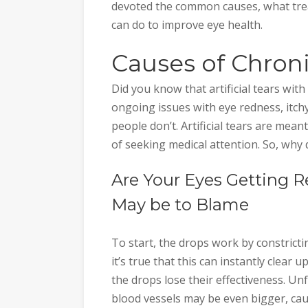
devoted the common causes, what tre
can do to improve eye health.
Causes of Chron
Did you know that artificial tears with
ongoing issues with eye redness, itchy
people don’t. Artificial tears are mean
of seeking medical attention. So, why
Are Your Eyes Getting R
May be to Blame
To start, the drops work by constrictin
it’s true that this can instantly clear 
the drops lose their effectiveness. U
blood vessels may be even bigger, cau