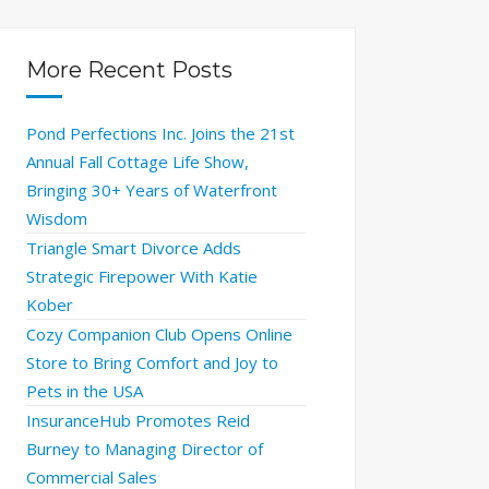
More Recent Posts
Pond Perfections Inc. Joins the 21st
Annual Fall Cottage Life Show,
Bringing 30+ Years of Waterfront
Wisdom
Triangle Smart Divorce Adds
Strategic Firepower With Katie
Kober
Cozy Companion Club Opens Online
Store to Bring Comfort and Joy to
Pets in the USA
InsuranceHub Promotes Reid
Burney to Managing Director of
Commercial Sales