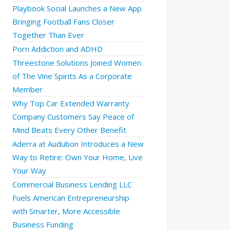
Playbook Social Launches a New App
Bringing Football Fans Closer
Together Than Ever
Porn Addiction and ADHD
Threestone Solutions Joined Women
of The Vine Spirits As a Corporate
Member
Why Top Car Extended Warranty
Company Customers Say Peace of
Mind Beats Every Other Benefit
Aderra at Audubon Introduces a New
Way to Retire: Own Your Home, Live
Your Way
Commercial Business Lending LLC
Fuels American Entrepreneurship
with Smarter, More Accessible
Business Funding