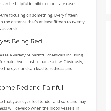
 can be helpful in mild to moderate cases.
ou’re focusing on something. Every fifteen
 the distance that’s at least fifteen to twenty
ty seconds.
Eyes Being Red
ease a variety of harmful chemicals including
formaldehyde, just to name a few. Obviously,
 to the eyes and can lead to redness and
come Red and Painful
ce that your eyes feel tender and sore and may
ness will develop when the blood vessels in