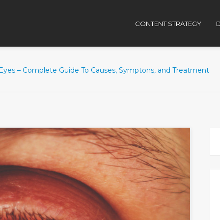
CONTENT STRATEGY
D
Eyes – Complete Guide To Causes, Symptons, and Treatment