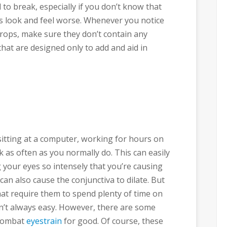
 to break, especially if you don’t know that
s look and feel worse. Whenever you notice
rops, make sure they don’t contain any
that are designed only to add and aid in
sitting at a computer, working for hours on
nk as often as you normally do. This can easily
g your eyes so intensely that you’re causing
can also cause the conjunctiva to dilate. But
hat require them to spend plenty of time on
n’t always easy. However, there are some
 combat
eyestrain
for good. Of course, these