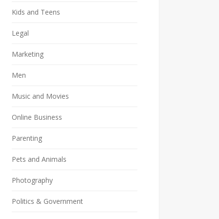
Kids and Teens
Legal
Marketing
Men
Music and Movies
Online Business
Parenting
Pets and Animals
Photography
Politics & Government