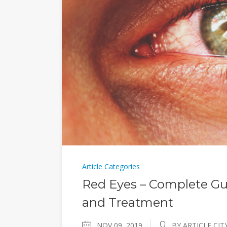
Article Categories
Red Eyes – Complete Gu
and Treatment
NOV 09, 2019
BY ARTICLE CIT