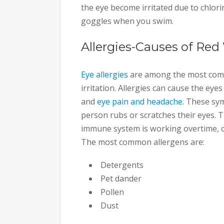
the eye become irritated due to chlori
goggles when you swim.
Allergies-Causes of Red
Eye allergies
are among the most comm
irritation. Allergies can cause the eye
and
eye pain and headache
. These sym
person rubs or scratches their eyes. T
immune system is working overtime, or
The most common allergens are:
Detergents
Pet dander
Pollen
Dust