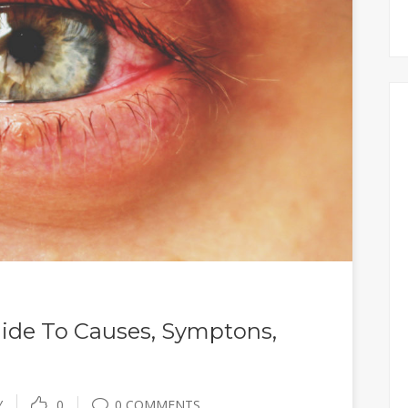
ide To Causes, Symptons,
Y
0
0 COMMENTS