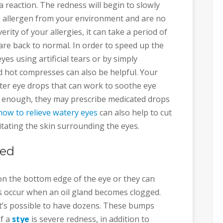
 reaction. The redness will begin to slowly
 allergen from your environment and are no
ity of your allergies, it can take a period of
re back to normal. In order to speed up the
yes using artificial tears or by simply
d hot compresses can also be helpful. Your
er eye drops that can work to soothe eye
vere enough, they may prescribe medicated drops
how to relieve watery eyes
can also help to cut
itating the skin surrounding the eyes.
Red
on the bottom edge of the eye or they can
 occur when an oil gland becomes clogged.
t’s possible to have dozens. These bumps
of a
stye
is severe redness, in addition to