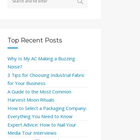
Top Recent Posts
Why Is My AC Making a Buzzing
Noise?
3 Tips for Choosing Industrial Fabric
for Your Business
A Guide to the Most Common
Harvest Moon Rituals
How to Select a Packaging Company:
Everything You Need to Know
Expert Advice: How to Nail Your
Media Tour Interviews