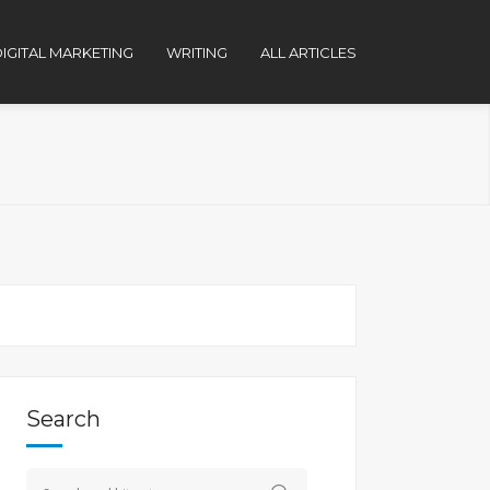
IGITAL MARKETING
WRITING
ALL ARTICLES
Search