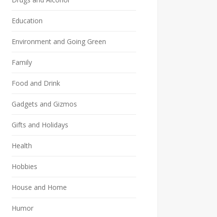
Education
Environment and Going Green
Family
Food and Drink
Gadgets and Gizmos
Gifts and Holidays
Health
Hobbies
House and Home
Humor