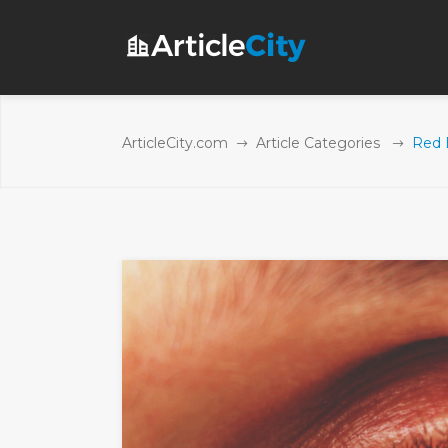
ArticleCity.com
Article Categories
Red 