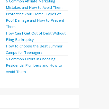
6 Common Affiliate Marketing
Mistakes and How to Avoid Them
Protecting Your Home: Types of
Roof Damage and How to Prevent
Them
How Can I Get Out of Debt Without
Filing Bankruptcy
How to Choose the Best Summer
Camps for Teenagers
6 Common Errors in Choosing
Residential Plumbers and How to
Avoid Them