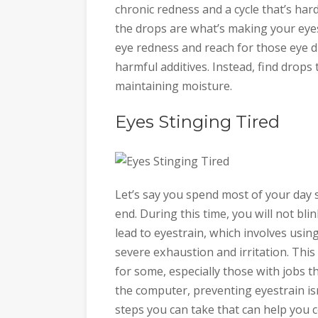
chronic redness and a cycle that’s hard
the drops are what’s making your eye
eye redness and reach for those eye d
harmful additives. Instead, find drops 
maintaining moisture.
Eyes Stinging Tired
Let’s say you spend most of your day 
end. During this time, you will not bli
lead to eyestrain, which involves usin
severe exhaustion and irritation. This 
for some, especially those with jobs t
the computer, preventing eyestrain is
steps you can take that can help you