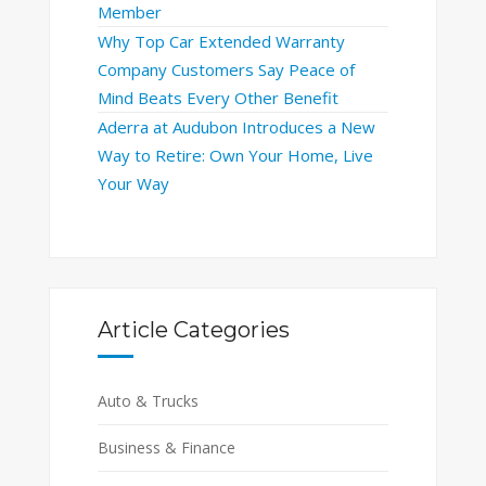
Member
Why Top Car Extended Warranty
Company Customers Say Peace of
Mind Beats Every Other Benefit
Aderra at Audubon Introduces a New
Way to Retire: Own Your Home, Live
Your Way
Article Categories
Auto & Trucks
Business & Finance