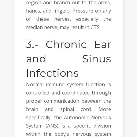
region and branch out to the arms,
hands, and fingers. Pressure on any
of these nerves, especially the
median nerve, may result in CTS.
3.-
Chronic Ear
and Sinus
Infections
Normal immune system function is
controlled and coordinated through
proper communication between the
brain and spinal cord. More
specifically, the Autonomic Nervous
System (ANS) is a specific division
within the body’s nervous system