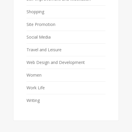
Shopping
Site Promotion
Social Media
Travel and Leisure
Web Design and Development
Women
Work Life
Writing