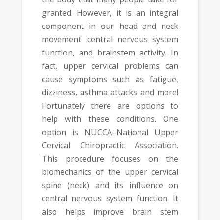
granted. However, it is an integral
component in our head and neck
movement, central nervous system
function, and brainstem activity. In
fact, upper cervical problems can
cause symptoms such as fatigue,
dizziness, asthma attacks and more!
Fortunately there are options to
help with these conditions. One
option is NUCCA–National Upper
Cervical Chiropractic Association.
This procedure focuses on the
biomechanics of the upper cervical
spine (neck) and its influence on
central nervous system function. It
also helps improve brain stem