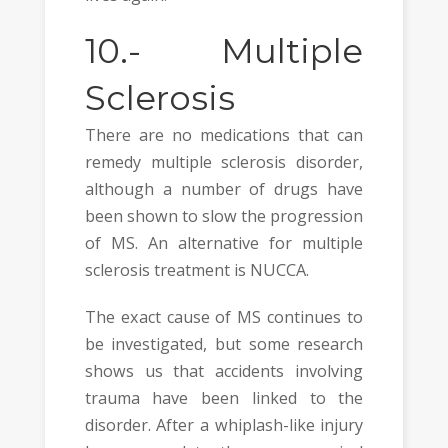
10.-
Multiple
Sclerosis
There are no medications that can
remedy multiple sclerosis disorder,
although a number of drugs have
been shown to slow the progression
of MS. An alternative for multiple
sclerosis treatment is NUCCA.
The exact cause of MS continues to
be investigated, but some research
shows us that accidents involving
trauma have been linked to the
disorder. After a whiplash-like injury