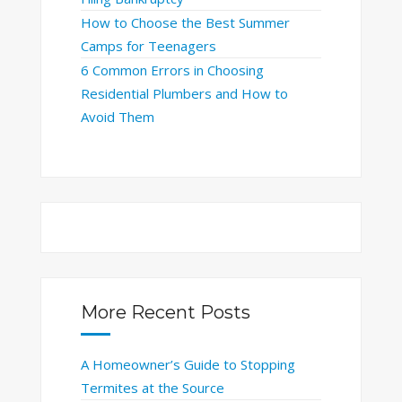
How to Choose the Best Summer
Camps for Teenagers
6 Common Errors in Choosing
Residential Plumbers and How to
Avoid Them
More Recent Posts
A Homeowner’s Guide to Stopping
Termites at the Source