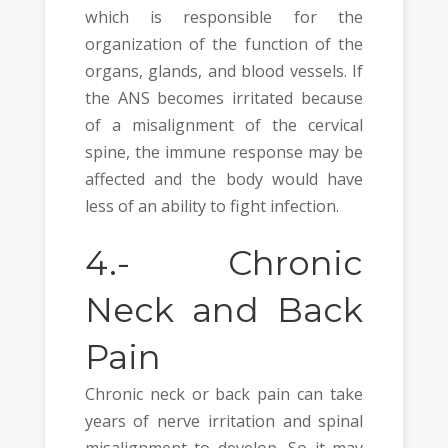
which is responsible for the
organization of the function of the
organs, glands, and blood vessels. If
the ANS becomes irritated because
of a misalignment of the cervical
spine, the immune response may be
affected and the body would have
less of an ability to fight infection.
4.-
Chronic
Neck and Back
Pain
Chronic neck or back pain can take
years of nerve irritation and spinal
misalignment to develop. So it may