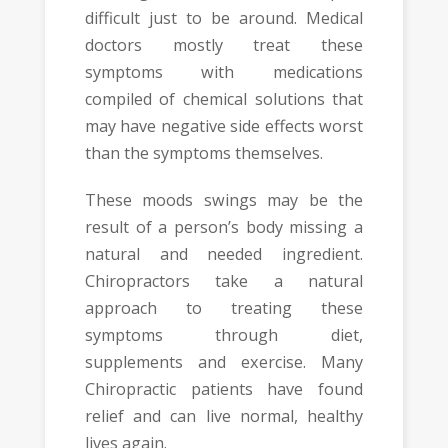
difficult just to be around. Medical
doctors mostly treat these
symptoms with medications
compiled of chemical solutions that
may have negative side effects worst
than the symptoms themselves.
These moods swings may be the
result of a person’s body missing a
natural and needed ingredient.
Chiropractors take a natural
approach to treating these
symptoms through diet,
supplements and exercise. Many
Chiropractic patients have found
relief and can live normal, healthy
lives again.