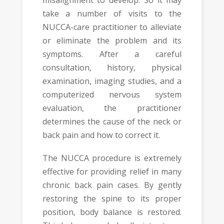
take a number of visits to the
NUCCA-care practitioner to alleviate
or eliminate the problem and its
symptoms. After a careful
consultation, history, physical
examination, imaging studies, and a
computerized nervous system
evaluation, the practitioner
determines the cause of the neck or
back pain and how to correct it.
The NUCCA procedure is extremely
effective for providing relief in many
chronic back pain cases. By gently
restoring the spine to its proper
position, body balance is restored.