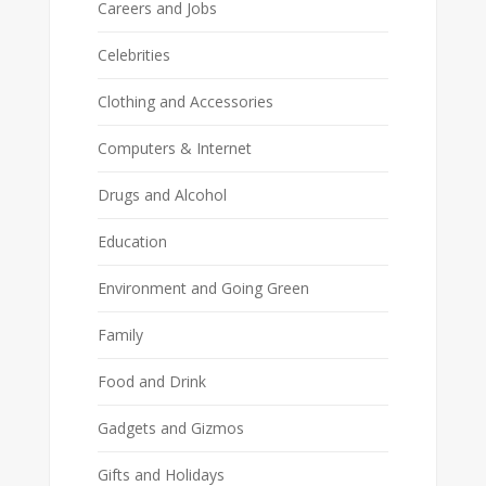
Careers and Jobs
Celebrities
Clothing and Accessories
Computers & Internet
Drugs and Alcohol
Education
Environment and Going Green
Family
Food and Drink
Gadgets and Gizmos
Gifts and Holidays