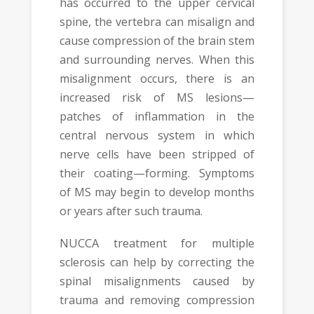
has occurred to the upper cervical
spine, the vertebra can misalign and
cause compression of the brain stem
and surrounding nerves. When this
misalignment occurs, there is an
increased risk of MS lesions—
patches of inflammation in the
central nervous system in which
nerve cells have been stripped of
their coating­—forming. Symptoms
of MS may begin to develop months
or years after such trauma.
NUCCA treatment for multiple
sclerosis can help by correcting the
spinal misalignments caused by
trauma and removing compression