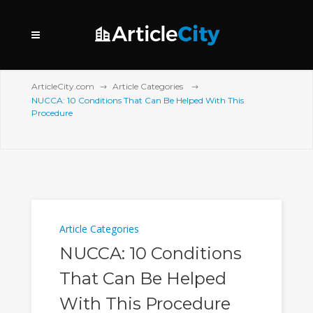
ArticleCity.com
Article Categories
NUCCA: 10 Conditions That Can Be Helped With This
Procedure
Article Categories
NUCCA: 10 Conditions
That Can Be Helped
With This Procedure