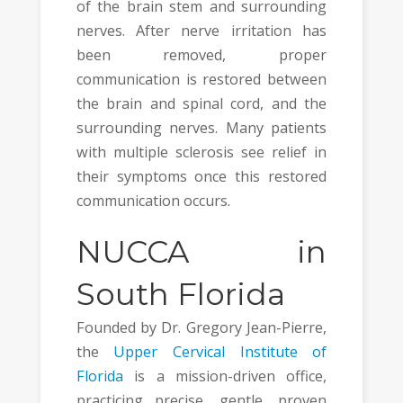
of the brain stem and surrounding
nerves. After nerve irritation has
been removed, proper
communication is restored between
the brain and spinal cord, and the
surrounding nerves. Many patients
with multiple sclerosis see relief in
their symptoms once this restored
communication occurs.
NUCCA in
South Florida
Founded by Dr. Gregory Jean-Pierre,
the
Upper Cervical Institute of
Florida
is a mission-driven office,
practicing precise, gentle, proven