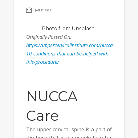
JAN 12, 2022
Photo
from Unsplash
Originally Posted On:
https://uppercervicalinstitute.com/nucca-
10-conditions-that-can-be-helped-with-
this-procedure/
NUCCA
Care
The upper cervical spine is a part of
the body that many people take for