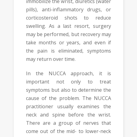
immobilize the wrist, diuretics (water
pills), anti-inflammatory drugs, or
corticosteroid shots to reduce
swelling. As a last resort, surgery
may be performed, but recovery may
take months or years, and even if
the pain is eliminated, symptoms
may return over time.
In the NUCCA approach, it is
important not only to treat
symptoms but also to determine the
cause of the problem. The NUCCA
practitioner usually examines the
neck and spine before the wrist.
There are a group of nerves that
come out of the mid- to lower-neck