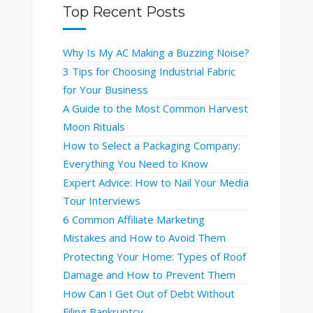
Top Recent Posts
Why Is My AC Making a Buzzing Noise?
3 Tips for Choosing Industrial Fabric
for Your Business
A Guide to the Most Common Harvest
Moon Rituals
How to Select a Packaging Company:
Everything You Need to Know
Expert Advice: How to Nail Your Media
Tour Interviews
6 Common Affiliate Marketing
Mistakes and How to Avoid Them
Protecting Your Home: Types of Roof
Damage and How to Prevent Them
How Can I Get Out of Debt Without
Filing Bankruptcy