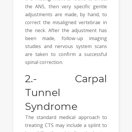
the ANS, then very specific gentle
adjustments are made, by hand, to
correct the misaligned vertebrae in
the neck. After the adjustment has
been made, follow-up imaging
studies and nervous system scans
are taken to confirm a successful
spinal correction.
2.-
Carpal
Tunnel
Syndrome
The standard medical approach to
treating CTS may include a splint to