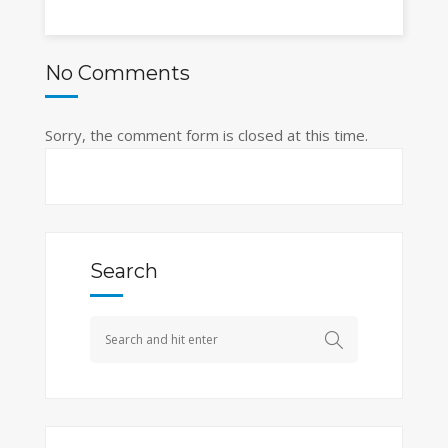
No Comments
Sorry, the comment form is closed at this time.
Search