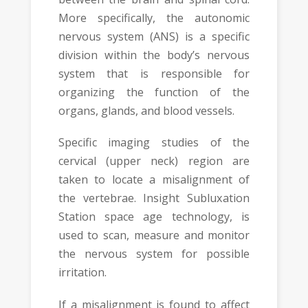
More specifically, the autonomic
nervous system (ANS) is a specific
division within the body’s nervous
system that is responsible for
organizing the function of the
organs, glands, and blood vessels.
Specific imaging studies of the
cervical (upper neck) region are
taken to locate a misalignment of
the vertebrae. Insight Subluxation
Station space age technology, is
used to scan, measure and monitor
the nervous system for possible
irritation.
If a misalignment is found to affect