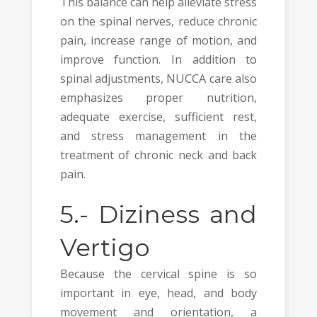
This balance can help alleviate stress
on the spinal nerves, reduce chronic
pain, increase range of motion, and
improve function. In addition to
spinal adjustments, NUCCA care also
emphasizes proper nutrition,
adequate exercise, sufficient rest,
and stress management in the
treatment of chronic neck and back
pain.
5.-
Diziness and
Vertigo
Because the cervical spine is so
important in eye, head, and body
movement and orientation, a