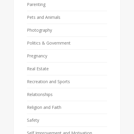
Parenting
Pets and Animals
Photography
Politics & Government
Pregnancy
Real Estate
Recreation and Sports
Relationships
Religion and Faith
Safety
Self Improvement and Motivation