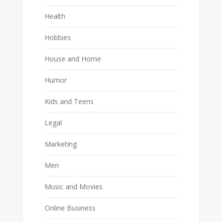
Health
Hobbies
House and Home
Humor
Kids and Teens
Legal
Marketing
Men
Music and Movies
Online Business