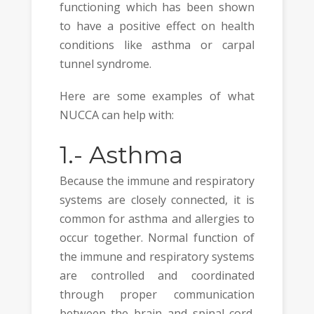
functioning which has been shown
to have a positive effect on health
conditions like asthma or carpal
tunnel syndrome.
Here are some examples of what
NUCCA can help with:
1.-
Asthma
Because the immune and respiratory
systems are closely connected, it is
common for asthma and allergies to
occur together. Normal function of
the immune and respiratory systems
are controlled and coordinated
through proper communication
between the brain and spinal cord.