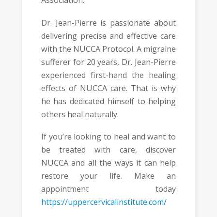
Association.
Dr. Jean-Pierre is passionate about
delivering precise and effective care
with the NUCCA Protocol. A migraine
sufferer for 20 years, Dr. Jean-Pierre
experienced first-hand the healing
effects of NUCCA care. That is why
he has dedicated himself to helping
others heal naturally.
If you’re looking to heal and want to
be treated with care, discover
NUCCA and all the ways it can help
restore your life. Make an
appointment today
https://uppercervicalinstitute.com/