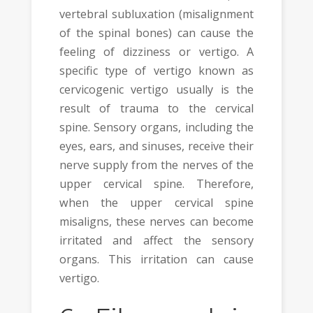
vertebral subluxation (misalignment
of the spinal bones) can cause the
feeling of dizziness or vertigo. A
specific type of vertigo known as
cervicogenic vertigo usually is the
result of trauma to the cervical
spine. Sensory organs, including the
eyes, ears, and sinuses, receive their
nerve supply from the nerves of the
upper cervical spine. Therefore,
when the upper cervical spine
misaligns, these nerves can become
irritated and affect the sensory
organs. This irritation can cause
vertigo.