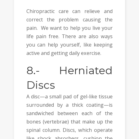
Chiropractic care can relieve and
correct the problem causing the
pain. We want to help you live your
life pain free. There are also ways
you can help yourself, like keeping
active and getting daily exercise.
8.-
Herniated
Discs
A disc—a small pad of gel-like tissue
surrounded by a thick coating—is
sandwiched between each of the
bones (vertebrae) that make up the
spinal column. Discs, which operate
like shock absorbers, cushion the