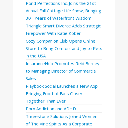
Pond Perfections Inc. Joins the 21st
Annual Fall Cottage Life Show, Bringing
30+ Years of Waterfront Wisdom
Triangle Smart Divorce Adds Strategic
Firepower With Katie Kober
Cozy Companion Club Opens Online
Store to Bring Comfort and Joy to Pets
in the USA
InsuranceHub Promotes Reid Burney
to Managing Director of Commercial
Sales
Playbook Social Launches a New App
Bringing Football Fans Closer
Together Than Ever
Porn Addiction and ADHD
Threestone Solutions Joined Women
of The Vine Spirits As a Corporate