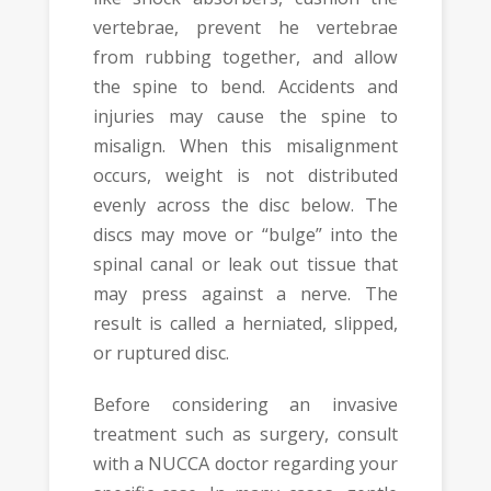
vertebrae, prevent he vertebrae
from rubbing together, and allow
the spine to bend. Accidents and
injuries may cause the spine to
misalign. When this misalignment
occurs, weight is not distributed
evenly across the disc below. The
discs may move or “bulge” into the
spinal canal or leak out tissue that
may press against a nerve. The
result is called a herniated, slipped,
or ruptured disc.
Before considering an invasive
treatment such as surgery, consult
with a NUCCA doctor regarding your