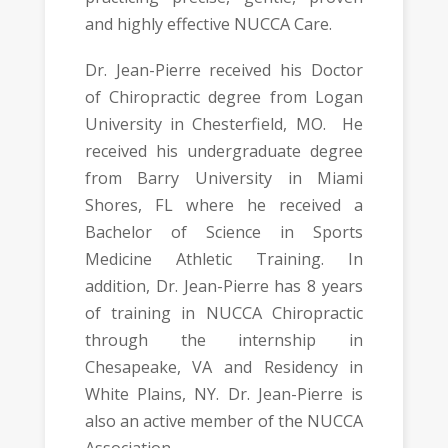
and highly effective NUCCA Care.
Dr. Jean-Pierre received his Doctor
of Chiropractic degree from Logan
University in Chesterfield, MO. He
received his undergraduate degree
from Barry University in Miami
Shores, FL where he received a
Bachelor of Science in Sports
Medicine Athletic Training. In
addition, Dr. Jean-Pierre has 8 years
of training in NUCCA Chiropractic
through the internship in
Chesapeake, VA and Residency in
White Plains, NY. Dr. Jean-Pierre is
also an active member of the NUCCA