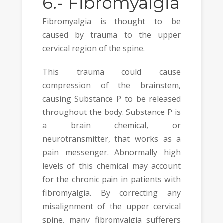
6.-
Fibromyalgia
Fibromyalgia is thought to be
caused by trauma to the upper
cervical region of the spine.
This trauma could cause
compression of the brainstem,
causing Substance P to be released
throughout the body. Substance P is
a brain chemical, or
neurotransmitter, that works as a
pain messenger. Abnormally high
levels of this chemical may account
for the chronic pain in patients with
fibromyalgia. By correcting any
misalignment of the upper cervical
spine, many fibromyalgia sufferers