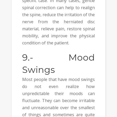
specific case. In many cases, gentle
spinal correction can help to realign
the spine, reduce the irritation of the
nerve from the herniated disc
material, relieve pain, restore spinal
mobility, and improve the physical
condition of the patient.
9.-
Mood
Swings
Most people that have mood swings
do not even realize how
unpredictable their moods can
fluctuate. They can become irritable
and unreasonable over the smallest
of things and sometimes are quite