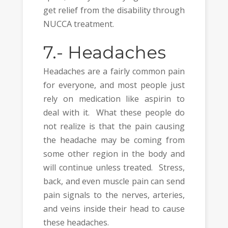
get relief from the disability through
NUCCA treatment.
7.-
Headaches
Headaches are a fairly common pain
for everyone, and most people just
rely on medication like aspirin to
deal with it. What these people do
not realize is that the pain causing
the headache may be coming from
some other region in the body and
will continue unless treated. Stress,
back, and even muscle pain can send
pain signals to the nerves, arteries,
and veins inside their head to cause
these headaches.