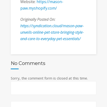
Website:
https://mason-
paw.myshopify.com/
Originally Posted On:
https://syndication.cloud/mason-paw-
unveils-online-pet-store-bringing-style-
and-care-to-everyday-pet-essentials/
No Comments
Sorry, the comment form is closed at this time.