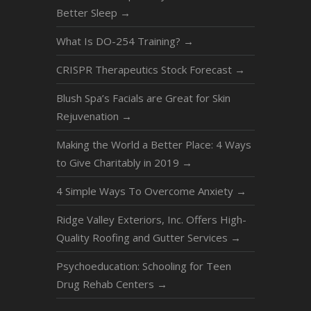
Better Sleep
→
What Is DO-254 Training?
→
CRISPR Therapeutics Stock Forecast
→
Blush Spa’s Facials are Great for Skin
Rejuvenation
→
Making the World a Better Place: 4 Ways
to Give Charitably in 2019
→
4 Simple Ways To Overcome Anxiety
→
Ridge Valley Exteriors, Inc. Offers High-
Quality Roofing and Gutter Services
→
Psychoeducation: Schooling for Teen
Drug Rehab Centers
→