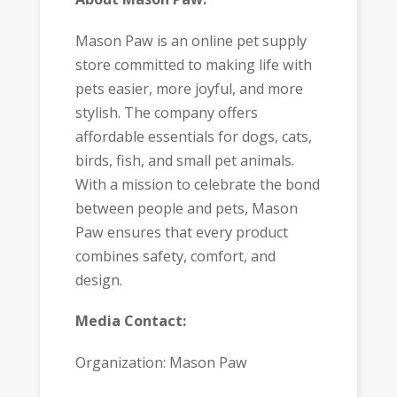
Mason Paw is an online pet supply
store committed to making life with
pets easier, more joyful, and more
stylish. The company offers
affordable essentials for dogs, cats,
birds, fish, and small pet animals.
With a mission to celebrate the bond
between people and pets, Mason
Paw ensures that every product
combines safety, comfort, and
design.
Media Contact:
Organization: Mason Paw