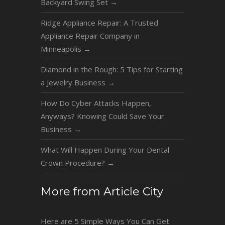
Backyard Swing Set
→
Ridge Appliance Repair: A Trusted
Appliance Repair Company in
Minneapolis
→
Diamond in the Rough: 5 Tips for Starting
a Jewelry Business
→
How Do Cyber Attacks Happen,
Anyways? Knowing Could Save Your
Business
→
What Will Happen During Your Dental
Crown Procedure?
→
More from Article City
Here are 5 Simple Ways You Can Get