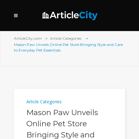
ArticleCity.com
Article Categories
Mason Paw Unveils Online Pet Store Bringing Style and Care
to Everyday Pet Essentials
Article Categories
Mason Paw Unveils
Online Pet Store
Bringing Style and