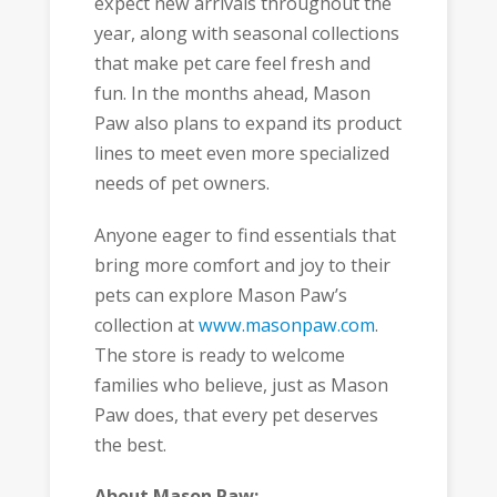
expect new arrivals throughout the
year, along with seasonal collections
that make pet care feel fresh and
fun. In the months ahead, Mason
Paw also plans to expand its product
lines to meet even more specialized
needs of pet owners.
Anyone eager to find essentials that
bring more comfort and joy to their
pets can explore Mason Paw’s
collection at
www.masonpaw.com
.
The store is ready to welcome
families who believe, just as Mason
Paw does, that every pet deserves
the best.
About Mason Paw: