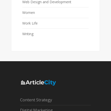
Web Design and Development
Women
Work Life
Writing
Content Strategy
Digital Marketing