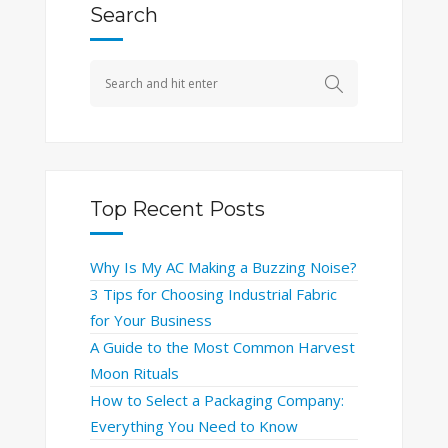
Search
Top Recent Posts
Why Is My AC Making a Buzzing Noise?
3 Tips for Choosing Industrial Fabric
for Your Business
A Guide to the Most Common Harvest
Moon Rituals
How to Select a Packaging Company:
Everything You Need to Know