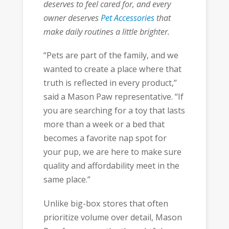
deserves to feel cared for, and every
owner deserves
Pet Accessories
that
make daily routines a little brighter.
“Pets are part of the family, and we
wanted to create a place where that
truth is reflected in every product,”
said a Mason Paw representative. “If
you are searching for a toy that lasts
more than a week or a bed that
becomes a favorite nap spot for
your pup, we are here to make sure
quality and affordability meet in the
same place.”
Unlike big-box stores that often
prioritize volume over detail, Mason