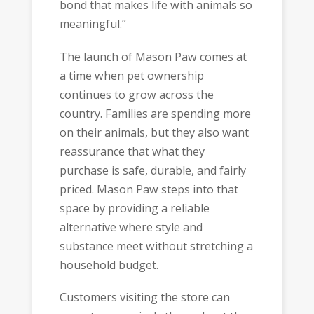
bond that makes life with animals so
meaningful.”
The launch of Mason Paw comes at
a time when pet ownership
continues to grow across the
country. Families are spending more
on their animals, but they also want
reassurance that what they
purchase is safe, durable, and fairly
priced. Mason Paw steps into that
space by providing a reliable
alternative where style and
substance meet without stretching a
household budget.
Customers visiting the store can