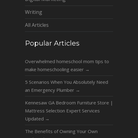
Writing
All Articles
Popular Articles
Overwhelmed homeschool mom tips to
make homeschooling easier
→
5 Scenarios When You Absolutely Need
an Emergency Plumber
→
Kennesaw GA Bedroom Furniture Store |
Mattress Selection Expert Services
Updated
→
The Benefits of Owning Your Own