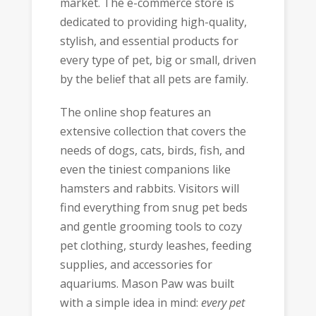
market. The e-commerce store is
dedicated to providing high-quality,
stylish, and essential products for
every type of pet, big or small, driven
by the belief that all pets are family.
The online shop features an
extensive collection that covers the
needs of dogs, cats, birds, fish, and
even the tiniest companions like
hamsters and rabbits. Visitors will
find everything from snug pet beds
and gentle grooming tools to cozy
pet clothing, sturdy leashes, feeding
supplies, and accessories for
aquariums. Mason Paw was built
with a simple idea in mind:
every pet