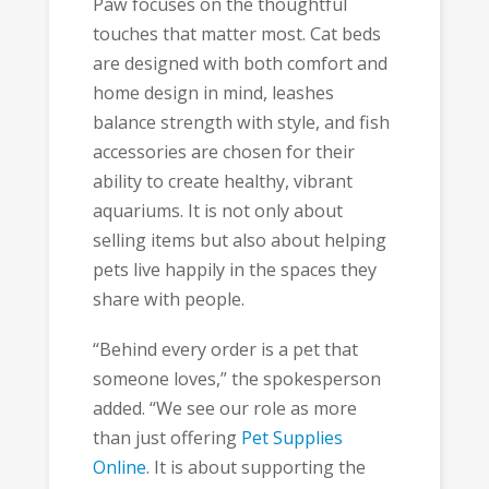
Paw focuses on the thoughtful
touches that matter most. Cat beds
are designed with both comfort and
home design in mind, leashes
balance strength with style, and fish
accessories are chosen for their
ability to create healthy, vibrant
aquariums. It is not only about
selling items but also about helping
pets live happily in the spaces they
share with people.
“Behind every order is a pet that
someone loves,” the spokesperson
added. “We see our role as more
than just offering
Pet Supplies
Online
. It is about supporting the