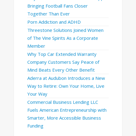
Bringing Football Fans Closer
Together Than Ever
Porn Addiction and ADHD
Threestone Solutions Joined Women
of The Vine Spirits As a Corporate
Member
Why Top Car Extended Warranty
Company Customers Say Peace of
Mind Beats Every Other Benefit
Aderra at Audubon Introduces a New
Way to Retire: Own Your Home, Live
Your Way
Commercial Business Lending LLC
Fuels American Entrepreneurship with
Smarter, More Accessible Business
Funding