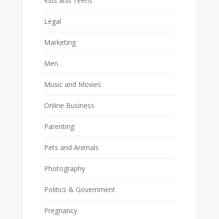
Kids and Teens
Legal
Marketing
Men
Music and Movies
Online Business
Parenting
Pets and Animals
Photography
Politics & Government
Pregnancy