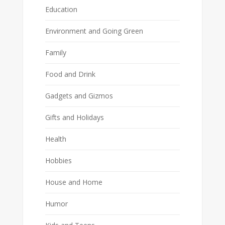
Education
Environment and Going Green
Family
Food and Drink
Gadgets and Gizmos
Gifts and Holidays
Health
Hobbies
House and Home
Humor