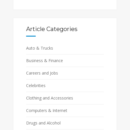
Article Categories
Auto & Trucks
Business & Finance
Careers and Jobs
Celebrities
Clothing and Accessories
Computers & Internet
Drugs and Alcohol