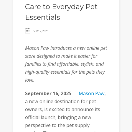
Care to Everyday Pet
Essentials
SEP 17, 2025
Mason Paw introduces a new online pet
store designed to make it easier for
families to find affordable, stylish, and
high-quality essentials for the pets they
love.
September 16
, 2025
—
Mason Paw
,
a new online destination for pet
owners, is excited to announce its
official launch, bringing a new
perspective to the pet supply