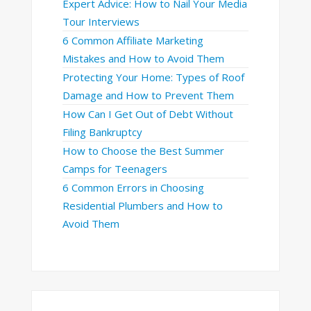
Expert Advice: How to Nail Your Media
Tour Interviews
6 Common Affiliate Marketing
Mistakes and How to Avoid Them
Protecting Your Home: Types of Roof
Damage and How to Prevent Them
How Can I Get Out of Debt Without
Filing Bankruptcy
How to Choose the Best Summer
Camps for Teenagers
6 Common Errors in Choosing
Residential Plumbers and How to
Avoid Them