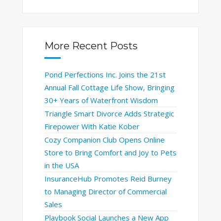
More Recent Posts
Pond Perfections Inc. Joins the 21st
Annual Fall Cottage Life Show, Bringing
30+ Years of Waterfront Wisdom
Triangle Smart Divorce Adds Strategic
Firepower With Katie Kober
Cozy Companion Club Opens Online
Store to Bring Comfort and Joy to Pets
in the USA
InsuranceHub Promotes Reid Burney
to Managing Director of Commercial
Sales
Playbook Social Launches a New App