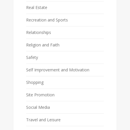
Real Estate
Recreation and Sports
Relationships
Religion and Faith
Safety
Self Improvement and Motivation
Shopping
Site Promotion
Social Media
Travel and Leisure