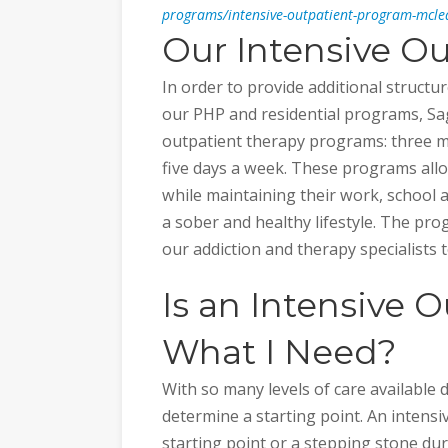
programs/intensive-outpatient-program-mcle
Our Intensive O
In order to provide additional struct
our PHP and residential programs, Sag
outpatient therapy programs: three m
five days a week. These programs allo
while maintaining their work, school 
a sober and healthy lifestyle. The prog
our addiction and therapy specialists 
Is an Intensive 
What I Need?
With so many levels of care available d
determine a starting point. An intens
starting point or a stepping stone du