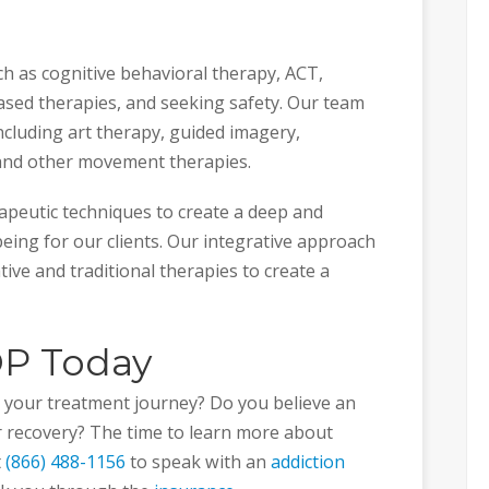
ch as cognitive behavioral therapy, ACT,
ased therapies, and seeking safety. Our team
including art therapy, guided imagery,
 and other movement therapies.
apeutic techniques to create a deep and
eing for our clients. Our integrative approach
ive and traditional therapies to create a
OP Today
in your treatment journey? Do you believe an
ur recovery? The time to learn more about
t
(866) 488-1156
to speak with an
addiction