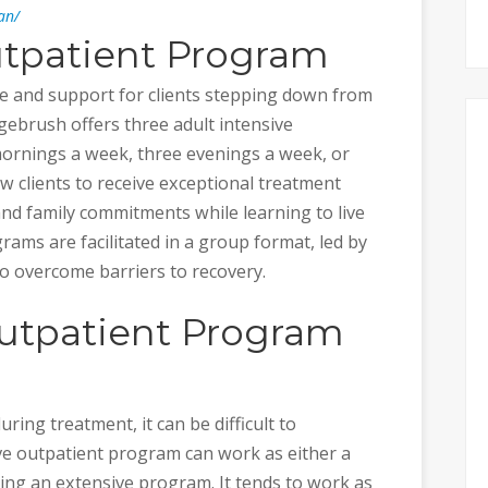
an/
utpatient Program
ure and support for clients stepping down from
ebrush offers three adult intensive
ornings a week, three evenings a week, or
w clients to receive exceptional treatment
and family commitments while learning to live
rams are facilitated in a group format, led by
to overcome barriers to recovery.
Outpatient Program
uring treatment, it can be difficult to
ive outpatient program can work as either a
ring an extensive program. It tends to work as