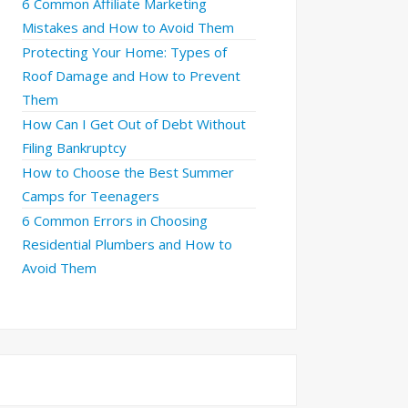
6 Common Affiliate Marketing
Mistakes and How to Avoid Them
Protecting Your Home: Types of
Roof Damage and How to Prevent
Them
How Can I Get Out of Debt Without
Filing Bankruptcy
How to Choose the Best Summer
Camps for Teenagers
6 Common Errors in Choosing
Residential Plumbers and How to
Avoid Them