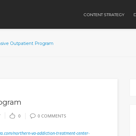
CONTENT STRATEGY
D
nsive Outpatient Program
rogram
Y
0
0 COMMENTS
a.com/northern-va-addiction-treatment-center-