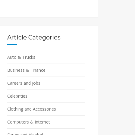
Article Categories
Auto & Trucks
Business & Finance
Careers and Jobs
Celebrities
Clothing and Accessories
Computers & Internet
Drugs and Alcohol