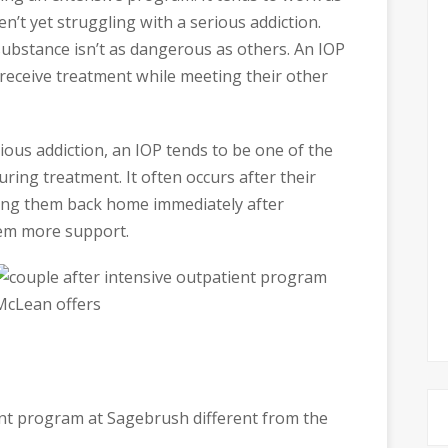
en’t yet struggling with a serious addiction.
 substance isn’t as dangerous as others. An IOP
o receive treatment while meeting their other
ious addiction, an IOP tends to be one of the
ring treatment. It often occurs after their
ding them back home immediately after
hem more support.
nt program at Sagebrush different from the