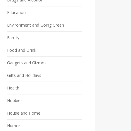
Education
Environment and Going Green
Family
Food and Drink
Gadgets and Gizmos
Gifts and Holidays
Health
Hobbies
House and Home
Humor