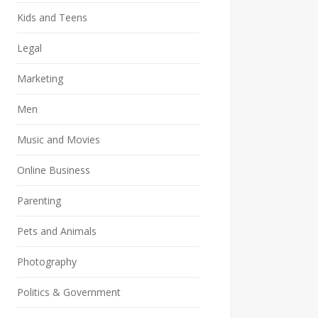
Kids and Teens
Legal
Marketing
Men
Music and Movies
Online Business
Parenting
Pets and Animals
Photography
Politics & Government