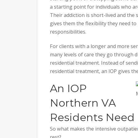
a starting point for individuals who ar
Their addiction is short-lived and the
gives them the flexibility they need t
responsibilities.
For clients with a longer and more ser
many levels of care they go through du
residential treatment. Instead of sen
residential treatment, an IOP gives t
An IOP
Northern VA
Residents Need
So what makes the intensive outpatie
rest?