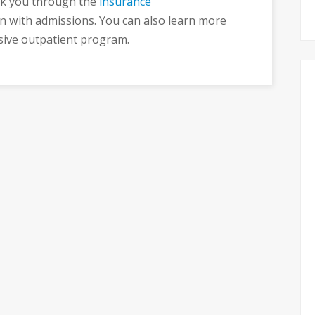
k you through the
insurance
n with admissions. You can also learn more
sive outpatient program.