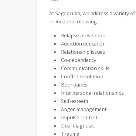
At Sagebrush, we address a variety of 
include the following:
Relapse prevention
Addiction education
Relationship issues
Co-dependency
Communication skills
Conflict resolution
Boundaries
Interpersonal relationships
Self-esteem
Anger management
Impulse control
Dual diagnosis
Trauma