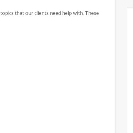
topics that our clients need help with. These