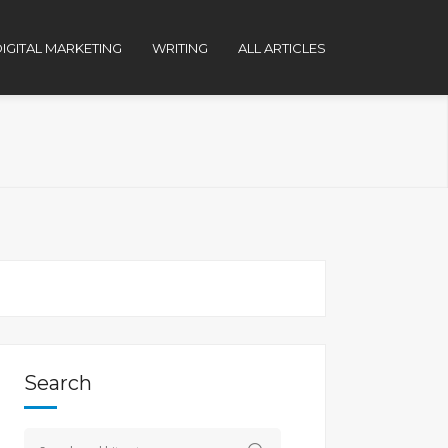
IGITAL MARKETING
WRITING
ALL ARTICLES
Search