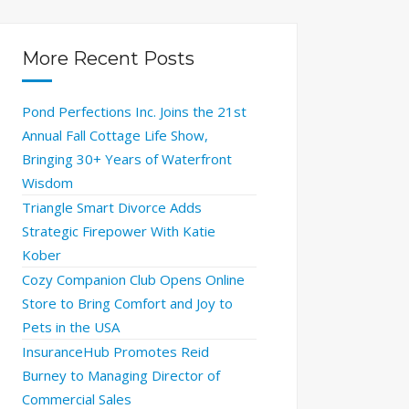
More Recent Posts
Pond Perfections Inc. Joins the 21st
Annual Fall Cottage Life Show,
Bringing 30+ Years of Waterfront
Wisdom
Triangle Smart Divorce Adds
Strategic Firepower With Katie
Kober
Cozy Companion Club Opens Online
Store to Bring Comfort and Joy to
Pets in the USA
InsuranceHub Promotes Reid
Burney to Managing Director of
Commercial Sales