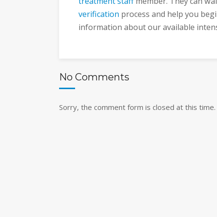
treatment staff
member. They can wal
verification
process and help you begi
information about our available inten
No Comments
Sorry, the comment form is closed at this time.