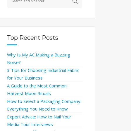
Top Recent Posts
Why Is My AC Making a Buzzing
Noise?
3 Tips for Choosing Industrial Fabric
for Your Business
A Guide to the Most Common
Harvest Moon Rituals
How to Select a Packaging Company:
Everything You Need to Know
Expert Advice: How to Nail Your
Media Tour Interviews