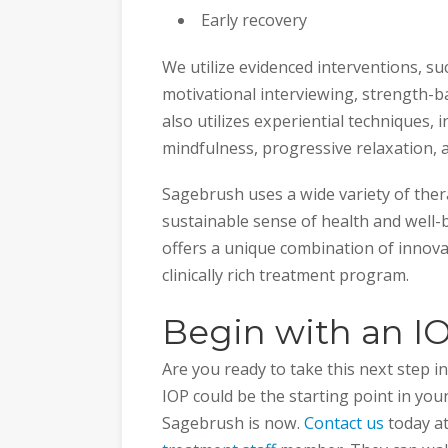
Early recovery
We utilize evidenced interventions, su
motivational interviewing, strength-b
also utilizes experiential techniques, 
mindfulness, progressive relaxation,
Sagebrush uses a wide variety of ther
sustainable sense of health and well-b
offers a unique combination of innovat
clinically rich treatment program.
Begin with an I
Are you ready to take this next step 
IOP could be the starting point in yo
Sagebrush is now.
Contact us
today a