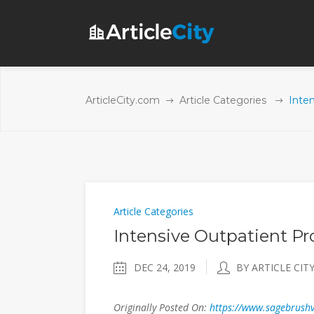
ArticleCity.com
Article Categories
Inte
Article Categories
Intensive Outpatient P
DEC 24, 2019
BY ARTICLE CIT
Originally Posted On:
https://www.sagebrushv