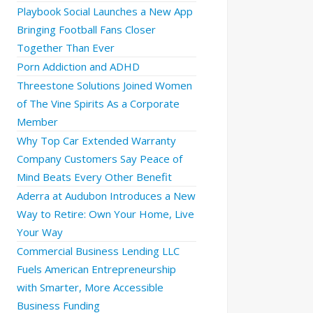
Playbook Social Launches a New App
Bringing Football Fans Closer
Together Than Ever
Porn Addiction and ADHD
Threestone Solutions Joined Women
of The Vine Spirits As a Corporate
Member
Why Top Car Extended Warranty
Company Customers Say Peace of
Mind Beats Every Other Benefit
Aderra at Audubon Introduces a New
Way to Retire: Own Your Home, Live
Your Way
Commercial Business Lending LLC
Fuels American Entrepreneurship
with Smarter, More Accessible
Business Funding