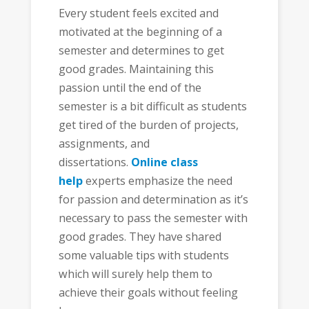
Every student feels excited and
motivated at the beginning of a
semester and determines to get
good grades. Maintaining this
passion until the end of the
semester is a bit difficult as students
get tired of the burden of projects,
assignments, and
dissertations.
Online class
help
experts emphasize the need
for passion and determination as it’s
necessary to pass the semester with
good grades. They have shared
some valuable tips with students
which will surely help them to
achieve their goals without feeling