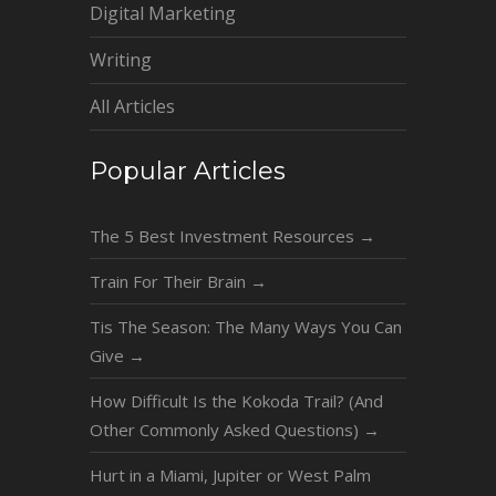
Digital Marketing
Writing
All Articles
Popular Articles
The 5 Best Investment Resources
→
Train For Their Brain
→
Tis The Season: The Many Ways You Can
Give
→
How Difficult Is the Kokoda Trail? (And
Other Commonly Asked Questions)
→
Hurt in a Miami, Jupiter or West Palm