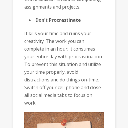
assignments and projects.
Don’t Procrastinate
It kills your time and ruins your
creativity. The work you can
complete in an hour; it consumes
your entire day with procrastination.
To prevent this situation and utilize
your time properly, avoid
distractions and do things on-time.
Switch off your cell phone and close
all social media tabs to focus on
work.