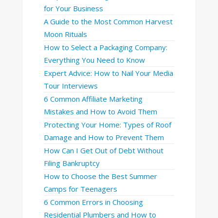
for Your Business
A Guide to the Most Common Harvest
Moon Rituals
How to Select a Packaging Company:
Everything You Need to Know
Expert Advice: How to Nail Your Media
Tour Interviews
6 Common Affiliate Marketing
Mistakes and How to Avoid Them
Protecting Your Home: Types of Roof
Damage and How to Prevent Them
How Can I Get Out of Debt Without
Filing Bankruptcy
How to Choose the Best Summer
Camps for Teenagers
6 Common Errors in Choosing
Residential Plumbers and How to