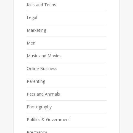
Kids and Teens
Legal
Marketing
Men
Music and Movies
Online Business
Parenting
Pets and Animals
Photography
Politics & Government
Pregnancy