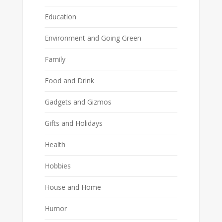
Education
Environment and Going Green
Family
Food and Drink
Gadgets and Gizmos
Gifts and Holidays
Health
Hobbies
House and Home
Humor