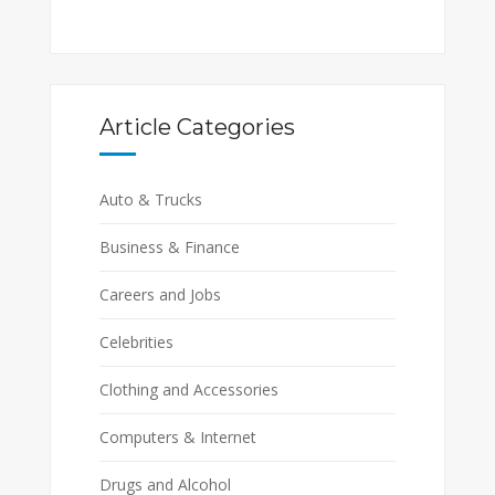
Article Categories
Auto & Trucks
Business & Finance
Careers and Jobs
Celebrities
Clothing and Accessories
Computers & Internet
Drugs and Alcohol