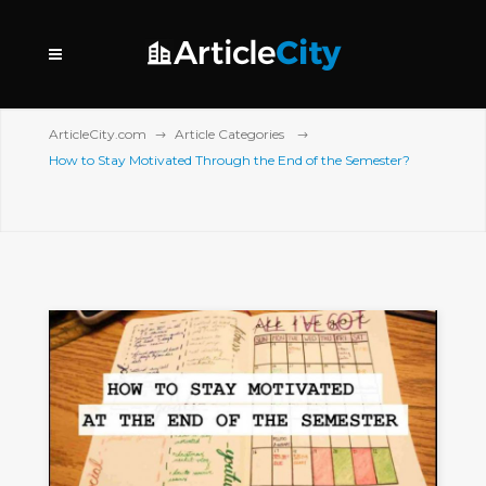
ArticleCity.com
Article Categories
How to Stay Motivated Through the End of the Semester?