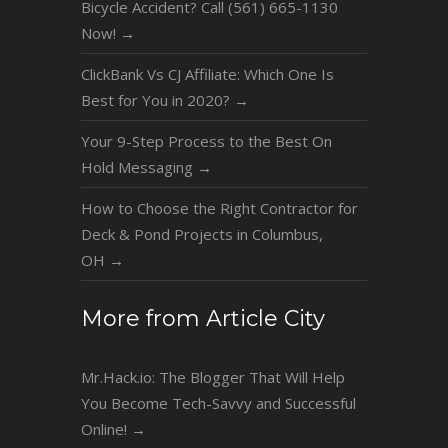
Bicycle Accident? Call (561) 665-1130
Now!
→
ClickBank Vs CJ Affiliate: Which One Is
Best for You in 2020?
→
Your 9-Step Process to the Best On
Hold Messaging
→
How to Choose the Right Contractor for
Deck & Pond Projects in Columbus,
OH
→
More from Article City
Mr.Hack.io: The Blogger That Will Help
You Become Tech-Savvy and Successful
Online!
→