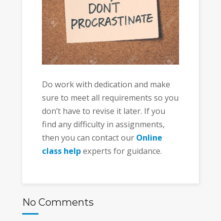
Do work with dedication and make
sure to meet all requirements so you
don’t have to revise it later. If you
find any difficulty in assignments,
then you can contact our
Online
class help
experts for guidance.
No Comments