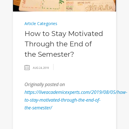
Article Categories
How to Stay Motivated
Through the End of
the Semester?
AUG 24, 2019
Originally posted on
https://liveacademicexperts.com/2019/08/05/how-
to-stay-motivated-through-the-end-of-
the-semester/