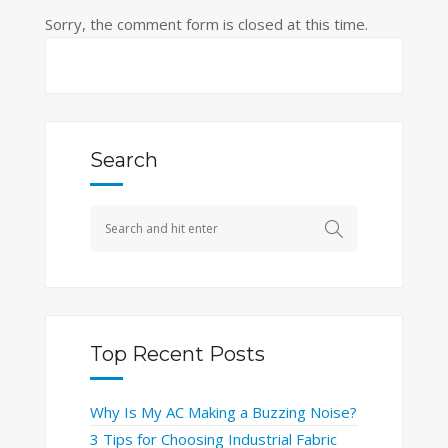
Sorry, the comment form is closed at this time.
Search
Top Recent Posts
Why Is My AC Making a Buzzing Noise?
3 Tips for Choosing Industrial Fabric