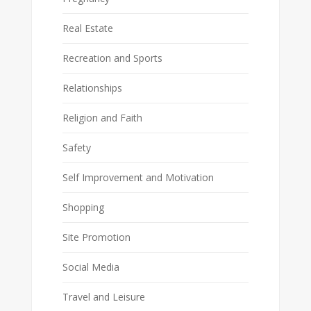
Real Estate
Recreation and Sports
Relationships
Religion and Faith
Safety
Self Improvement and Motivation
Shopping
Site Promotion
Social Media
Travel and Leisure