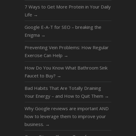
7 Ways to Get More Protein in Your Daily
Life
→
Google E-A-T for SEO – breaking the
Enigma
→
Preventing Vein Problems: How Regular
Exercise Can Help
→
How Do You Know What Bathroom Sink
Faucet to Buy?
→
Bad Habits That Are Totally Draining
Your Energy – and How to Quit Them
→
Why Google reviews are important AND
how to leverage them to improve your
business.
→