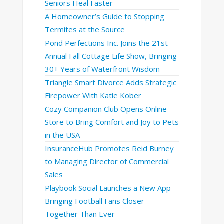
Seniors Heal Faster
A Homeowner’s Guide to Stopping
Termites at the Source
Pond Perfections Inc. Joins the 21st
Annual Fall Cottage Life Show, Bringing
30+ Years of Waterfront Wisdom
Triangle Smart Divorce Adds Strategic
Firepower With Katie Kober
Cozy Companion Club Opens Online
Store to Bring Comfort and Joy to Pets
in the USA
InsuranceHub Promotes Reid Burney
to Managing Director of Commercial
Sales
Playbook Social Launches a New App
Bringing Football Fans Closer
Together Than Ever