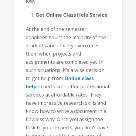
low.
Get Online Class Help Service
At the end of the semester,
deadlines haunt the majority of the
students and anxiety overcomes
them when projects and
assignments are completed yet. In
such situations, it’s a wise decision
to get help from
Online class
help
experts who offer professional
services at affordable rates. They
have impressive research skills and
know how to write a document in a
flawless way. Once you assign the
task to your experts, you don’t have
to worry about the acceptance of