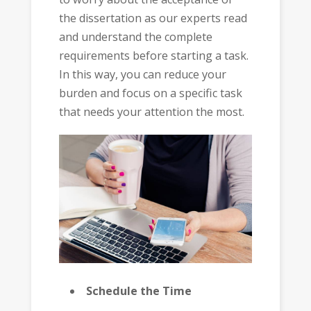
the dissertation as our experts read
and understand the complete
requirements before starting a task.
In this way, you can reduce your
burden and focus on a specific task
that needs your attention the most.
Schedule the Time