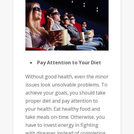
Pay Attention to Your Diet
Without good health, even the minor
issues look unsolvable problems. To
achieve your goals, you should take
proper diet and pay attention to
your health. Eat healthy food and
take meals on-time. Otherwise, you
have to invest energy in fighting
with diseases instead of completing