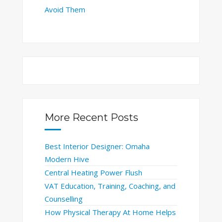
Avoid Them
More Recent Posts
Best Interior Designer: Omaha
Modern Hive
Central Heating Power Flush
VAT Education, Training, Coaching, and
Counselling
How Physical Therapy At Home Helps