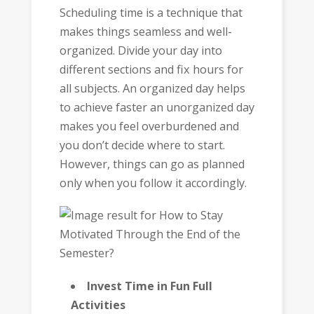
Scheduling time is a technique that
makes things seamless and well-
organized. Divide your day into
different sections and fix hours for
all subjects. An organized day helps
to achieve faster an unorganized day
makes you feel overburdened and
you don’t decide where to start.
However, things can go as planned
only when you follow it accordingly.
Invest Time in Fun Full
Activities