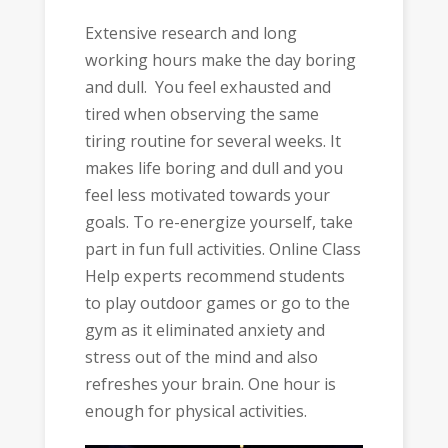
Extensive research and long
working hours make the day boring
and dull. You feel exhausted and
tired when observing the same
tiring routine for several weeks. It
makes life boring and dull and you
feel less motivated towards your
goals. To re-energize yourself, take
part in fun full activities. Online Class
Help experts recommend students
to play outdoor games or go to the
gym as it eliminated anxiety and
stress out of the mind and also
refreshes your brain. One hour is
enough for physical activities.