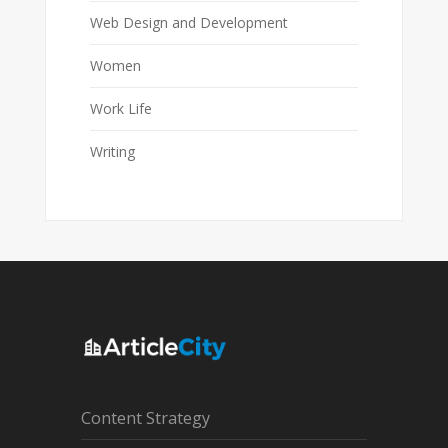
Web Design and Development
Women
Work Life
Writing
Content Strategy