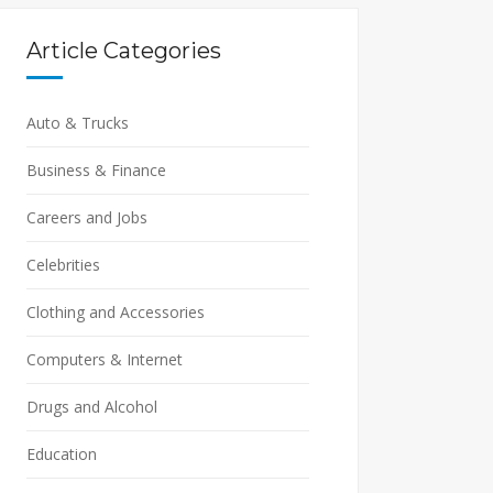
Article Categories
Auto & Trucks
Business & Finance
Careers and Jobs
Celebrities
Clothing and Accessories
Computers & Internet
Drugs and Alcohol
Education