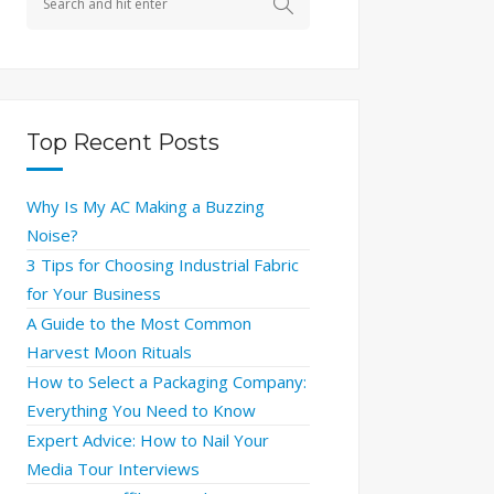
Top Recent Posts
Why Is My AC Making a Buzzing
Noise?
3 Tips for Choosing Industrial Fabric
for Your Business
A Guide to the Most Common
Harvest Moon Rituals
How to Select a Packaging Company:
Everything You Need to Know
Expert Advice: How to Nail Your
Media Tour Interviews