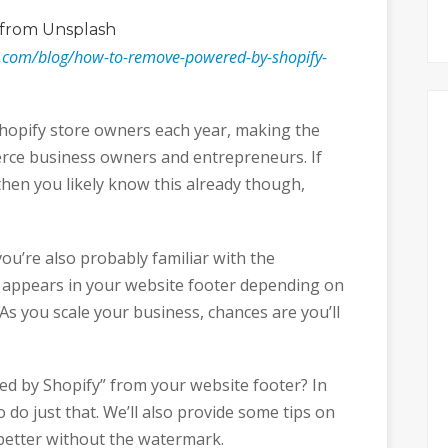
from Unsplash
r.com/blog/how-to-remove-powered-by-shopify-
hopify store owners each year, making the
erce business owners and entrepreneurs. If
then you likely know this already though,
you’re also probably familiar with the
 appears in your website footer depending on
As you scale your business, chances are you’ll
d by Shopify” from your website footer? In
 do just that. We’ll also provide some tips on
better without the watermark.