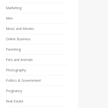
Marketing
Men
Music and Movies
Online Business
Parenting
Pets and Animals
Photography
Politics & Government
Pregnancy
Real Estate