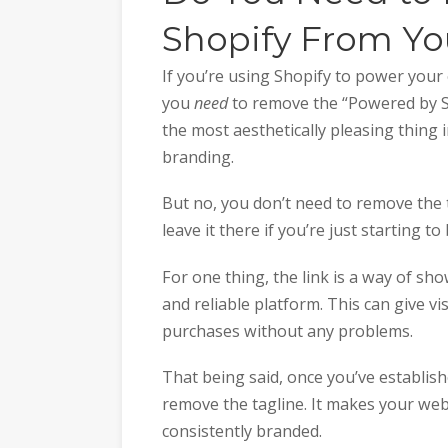
Shopify From You
If you’re using Shopify to power you
you
need
to remove the “Powered by Sho
the most aesthetically pleasing thing 
branding.
But no, you don’t need to remove the t
leave it there if you’re just starting to
For one thing, the link is a way of sh
and reliable platform. This can give vi
purchases without any problems.
That being said, once you’ve establis
remove the tagline. It makes your we
consistently branded.