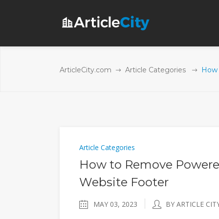
ArticleCity.com
Article Categories
How 
Article Categories
How to Remove Powered
Website Footer
MAY 03, 2023
BY ARTICLE CIT