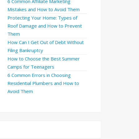
6 Common Affiliate Marketing
Mistakes and How to Avoid Them
Protecting Your Home: Types of
Roof Damage and How to Prevent
Them
How Can I Get Out of Debt Without
Filing Bankruptcy
How to Choose the Best Summer
Camps for Teenagers
6 Common Errors in Choosing
Residential Plumbers and How to
Avoid Them