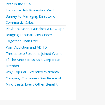
Pets in the USA
InsuranceHub Promotes Reid
Burney to Managing Director of
Commercial Sales
Playbook Social Launches a New App
Bringing Football Fans Closer
Together Than Ever
Porn Addiction and ADHD
Threestone Solutions Joined Women
of The Vine Spirits As a Corporate
Member
Why Top Car Extended Warranty
Company Customers Say Peace of
Mind Beats Every Other Benefit