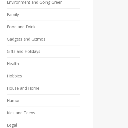
Environment and Going Green
Family
Food and Drink
Gadgets and Gizmos
Gifts and Holidays
Health
Hobbies
House and Home
Humor
Kids and Teens
Legal