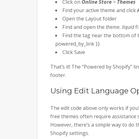
Click on
Online Store
>
Themes
Find your active theme and click
Open the Layout folder
Find and open the
theme. liquid
fi
Find the tag near the bottom of th
powered_by_link }}
Click Save
That’s it! The “Powered by Shopify” l
footer.
Using Edit Language O
The edit code above only works if you’
free themes often require assistance 
However, there’s a simple way to do t
Shopify settings.