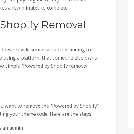
akes a few minutes to complete.
 Shopify Removal
ne does provide some valuable branding for
u’re using a platform that someone else owns
two simple “Powered by Shopify removal
you want to remove the “Powered by Shopify”
diting your theme code. Here are the steps:
as an admin