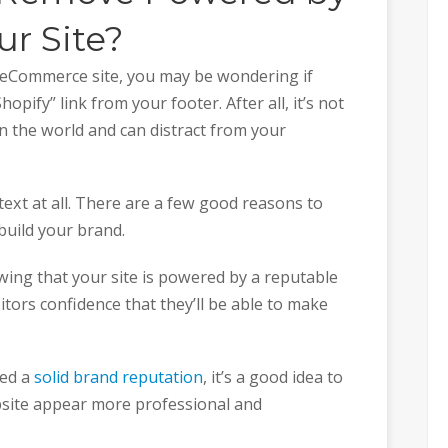
r Site?
r eCommerce site, you may be wondering if
pify” link from your footer. After all, it’s not
in the world and can distract from your
ext at all. There are a few good reasons to
 build your brand.
owing that your site is powered by a reputable
sitors confidence that they’ll be able to make
hed a
solid brand reputation
, it’s a good idea to
bsite appear more professional and