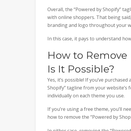
Overall, the “Powered by Shopify” tagli
with online shoppers. That being said
branding and logo throughout your w
In this case, it pays to understand ho
How to Remove 
Is It Possible?
Yes, it’s possible! If you’ve purchas
Shopify” tagline from your website’s 
individually on each theme you use.
If you’re using a free theme, you’ll n
how to remove the “Powered by Shopi
In either case, removing the “Powered