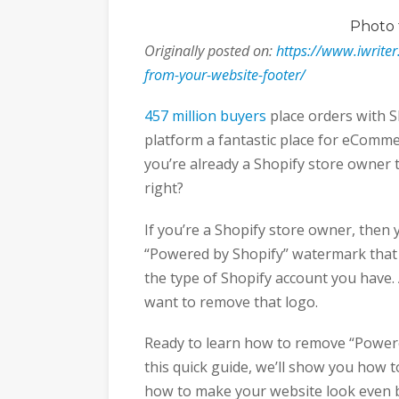
Photo
Originally posted on:
https://www.iwrite
from-your-website-footer/
457 million buyers
place orders with S
platform a fantastic place for eComm
you’re already a Shopify store owner 
right?
If you’re a Shopify store owner, then 
“Powered by Shopify” watermark that
the type of Shopify account you have. 
want to remove that logo.
Ready to learn how to remove “Powere
this quick guide, we’ll show you how to
how to make your website look even 