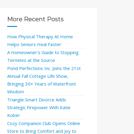
More Recent Posts
How Physical Therapy At Home
Helps Seniors Heal Faster
A Homeowner’s Guide to Stopping
Termites at the Source
Pond Perfections Inc. Joins the 21st
Annual Fall Cottage Life Show,
Bringing 30+ Years of Waterfront
Wisdom
Triangle Smart Divorce Adds
Strategic Firepower With Katie
Kober
Cozy Companion Club Opens Online
Store to Bring Comfort and Joy to