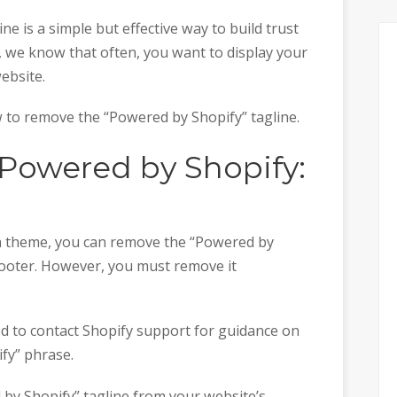
ne is a simple but effective way to build trust
, we know that often, you want to display your
ebsite.
w to remove the “Powered by Shopify” tagline.
Powered by Shopify:
ed a theme, you can remove the “Powered by
footer. However, you must remove it
eed to contact Shopify support for guidance on
fy” phrase.
 by Shopify” tagline from your website’s