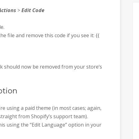
Actions
>
Edit Code
le.
e file and remove this code if you see it: {{
ink should now be removed from your store’s
ption
re using a paid theme (in most cases; again,
straight from Shopify’s support team).
his using the “Edit Language” option in your