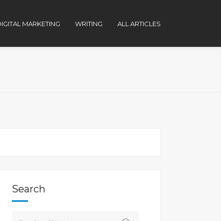
IGITAL MARKETING
WRITING
ALL ARTICLES
Search