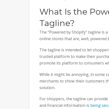
What Is the Pow
Tagline?
The “Powered by Shopify” tagline is a
online stores that are, well, powered
The tagline is intended to let shoppe
trusted platform to make their purchas
promote its platform to consumers who
While it might be annoying, in some ca
merchants to show their customers t
solution.
For shoppers, the tagline can provide
and financial information is
being sec