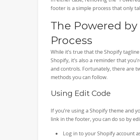
footer is a simple process that only t
The Powered by
Process
While it’s true that the Shopify tagli
Shopify, it’s also a reminder that yo
and controls. Fortunately, there are 
methods you can follow.
Using Edit Code
If you’re using a Shopify theme and 
link in the footer, you can do so by e
Log in to your Shopify account 