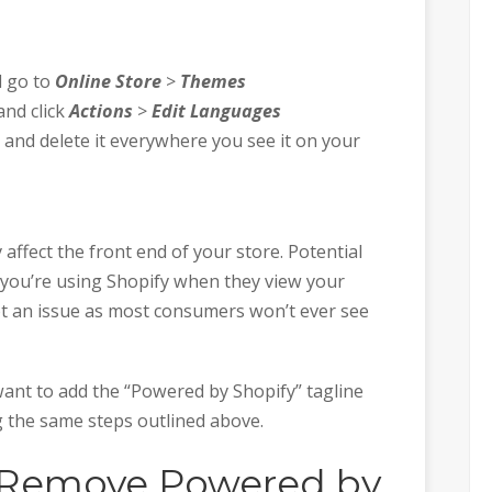
d go to
Online Store
>
Themes
and click
Actions
>
Edit Languages
 and delete it everywhere you see it on your
 affect the front end of your store. Potential
at you’re using Shopify when they view your
not an issue as most consumers won’t ever see
want to add the “Powered by Shopify” tagline
g the same steps outlined above.
 Remove Powered by