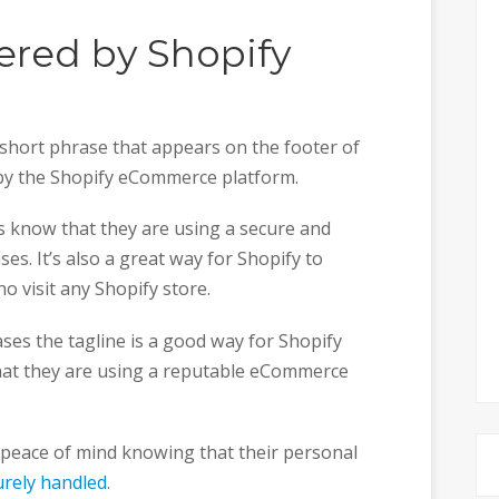
ered by Shopify
 short phrase that appears on the footer of
 by the Shopify eCommerce platform.
rs know that they are using a secure and
es. It’s also a great way for Shopify to
 visit any Shopify store.
ses the tagline is a good way for Shopify
hat they are using a reputable eCommerce
 peace of mind knowing that their personal
urely handled
.