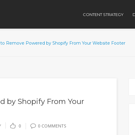
CONTENT STRATEGY
D
to Remove Powered by Shopify From Your Website Footer
 by Shopify From Your
Y
0
0 COMMENTS