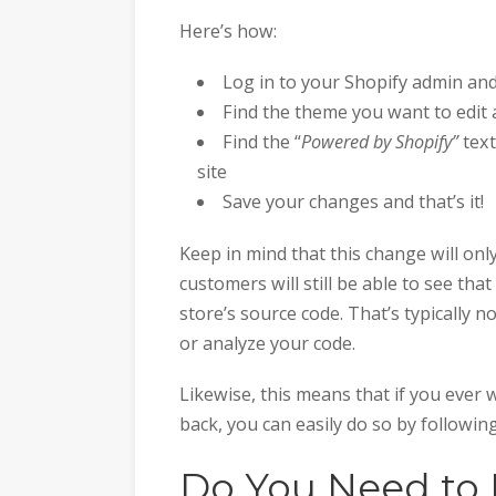
Here’s how:
Log in to your Shopify admin an
Find the theme you want to edit 
Find the “
Powered by Shopify”
text
site
Save your changes and that’s it!
Keep in mind that this change will only
customers will still be able to see th
store’s source code. That’s typically 
or analyze your code.
Likewise, this means that if you ever 
back, you can easily do so by followin
Do You Need to