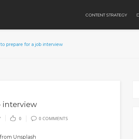
CONTENT STRATEGY
D
o prepare for a job interview
 interview
Y
0
0 COMMENTS
from Unsplash