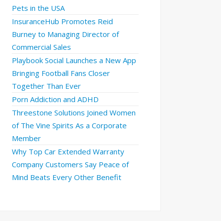
Pets in the USA
InsuranceHub Promotes Reid
Burney to Managing Director of
Commercial Sales
Playbook Social Launches a New App
Bringing Football Fans Closer
Together Than Ever
Porn Addiction and ADHD
Threestone Solutions Joined Women
of The Vine Spirits As a Corporate
Member
Why Top Car Extended Warranty
Company Customers Say Peace of
Mind Beats Every Other Benefit