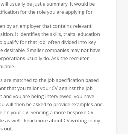
 will usually be just a summary. It would be
ification for the role you are applying for.
ten by an employer that contains relevant
on. It identifies the skills, traits, education
 qualify for that job, often divided into key
e desirable. Smaller companies may not have
orporations usually do. Ask the recruiter
ilable.
s are matched to the job specification based
ant that you tailor your CV against the job
t and you are being interviewed, you have
 You will then be asked to provide examples and
de on your CV. Sending a more bespoke CV
e as well. Read more about CV writing in my
s out.