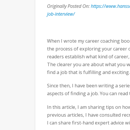
Originally Posted On:
https://www.hanss
job-interview/
When I wrote my career coaching book 
the process of exploring your career 
readers establish what kind of career,
The clearer you are about what you wa
find a job that is fulfilling and exciting.
Since then, I have been writing a serie
aspects of finding a job. You can read t
In this article, I am sharing tips on h
previous articles, I have consulted r
I can share first-hand expert advice wi