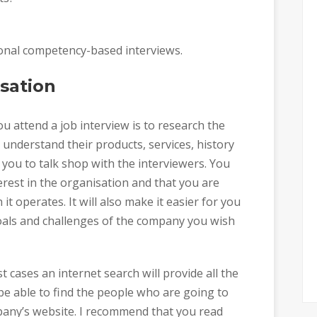
itional competency-based interviews.
sation
 attend a job interview is to research the
u understand their products, services, history
r you to talk shop with the interviewers. You
rest in the organisation and that you are
it operates. It will also make it easier for you
oals and challenges of the company you wish
 cases an internet search will provide all the
e able to find the people who are going to
pany’s website. I recommend that you read