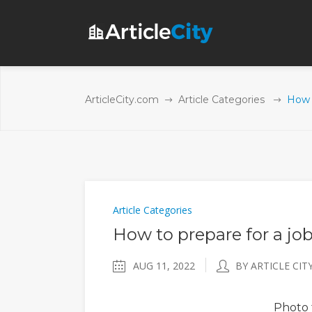
ArticleCity.com
Article Categories
How t
Article Categories
How to prepare for a job
AUG 11, 2022
BY ARTICLE CIT
Photo