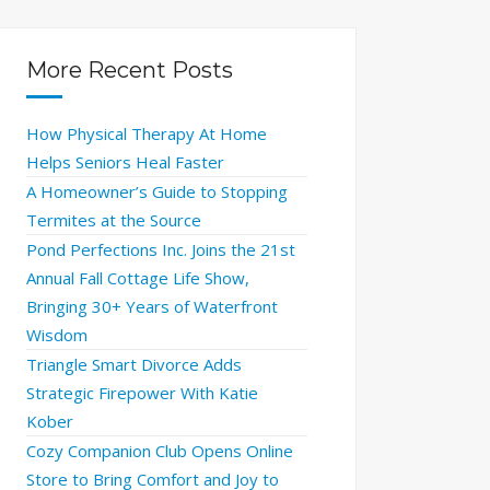
More Recent Posts
How Physical Therapy At Home
Helps Seniors Heal Faster
A Homeowner’s Guide to Stopping
Termites at the Source
Pond Perfections Inc. Joins the 21st
Annual Fall Cottage Life Show,
Bringing 30+ Years of Waterfront
Wisdom
Triangle Smart Divorce Adds
Strategic Firepower With Katie
Kober
Cozy Companion Club Opens Online
Store to Bring Comfort and Joy to