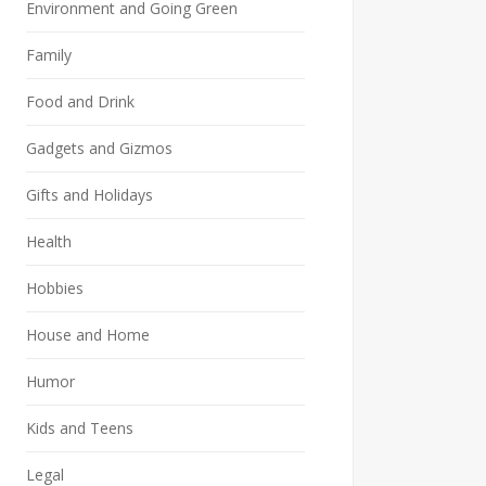
Environment and Going Green
Family
Food and Drink
Gadgets and Gizmos
Gifts and Holidays
Health
Hobbies
House and Home
Humor
Kids and Teens
Legal