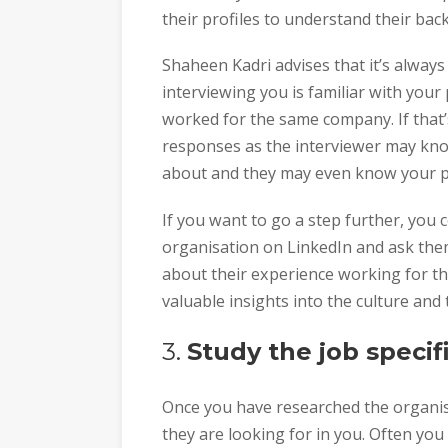
their profiles to understand their bac
Shaheen Kadri advises that it’s alway
interviewing you is familiar with you
worked for the same company. If that’s
responses as the interviewer may kno
about and they may even know your p
If you want to go a step further, you 
organisation on LinkedIn and ask the
about their experience working for t
valuable insights into the culture and
3.
Study the job specif
Once you have researched the organisa
they are looking for in you. Often you 