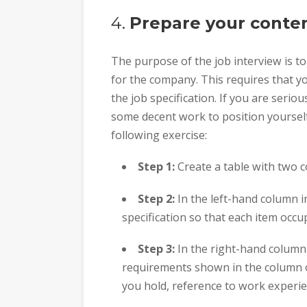
4.
Prepare your conte
The purpose of the job interview is t
for the company. This requires that y
the job specification. If you are serio
some decent work to position yourself
following exercise:
Step 1:
Create a table with two 
Step 2:
In the left-hand column 
specification so that each item occu
Step 3:
In the right-hand column 
requirements shown in the column on 
you hold, reference to work experie