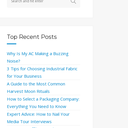
Top Recent Posts
Why Is My AC Making a Buzzing
Noise?
3 Tips for Choosing Industrial Fabric
for Your Business
A Guide to the Most Common
Harvest Moon Rituals
How to Select a Packaging Company:
Everything You Need to Know
Expert Advice: How to Nail Your
Media Tour Interviews