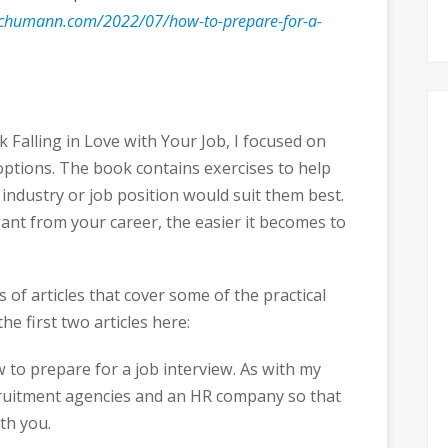
chumann.com/2022/07/how-to-prepare-for-a-
Falling in Love with Your Job, I focused on
options. The book contains exercises to help
 industry or job position would suit them best.
nt from your career, the easier it becomes to
s of articles that cover some of the practical
he first two articles here:
ow to prepare for a job interview. As with my
ecruitment agencies and an HR company so that
th you.