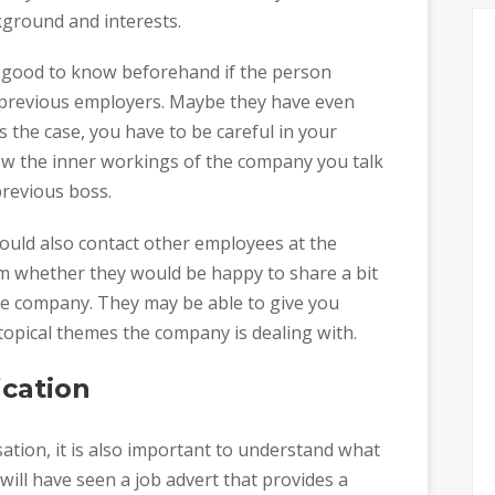
kground and interests.
s good to know beforehand if the person
r previous employers. Maybe they have even
 the case, you have to be careful in your
w the inner workings of the company you talk
revious boss.
could also contact other employees at the
m whether they would be happy to share a bit
he company. They may be able to give you
 topical themes the company is dealing with.
ication
tion, it is also important to understand what
will have seen a job advert that provides a