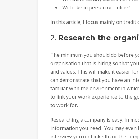
Will it be in person or online?
In this article, I focus mainly on trad
2.
Research the organi
The minimum you should do before you
organisation that is hiring so that yo
and values. This will make it easier fo
can demonstrate that you have an inte
familiar with the environment in which 
to link your work experience to the g
to work for.
Researching a company is easy. In most
information you need. You may even b
interview you on LinkedIn or the com