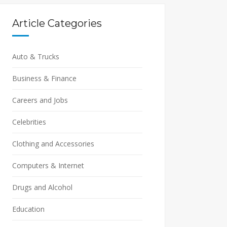
Article Categories
Auto & Trucks
Business & Finance
Careers and Jobs
Celebrities
Clothing and Accessories
Computers & Internet
Drugs and Alcohol
Education