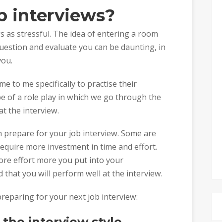
b interviews?
 as stressful. The idea of entering a room
uestion and evaluate you can be daunting, in
you.
e to me specifically to practise their
ape of a role play in which we go through the
at the interview.
 prepare for your job interview. Some are
require more investment in time and effort.
more effort more you put into your
 that you will perform well at the interview.
eparing for your next job interview:
the interview style