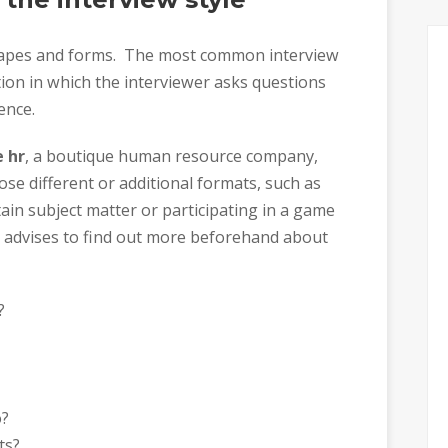
shapes and forms. The most common interview
ion in which the interviewer asks questions
ence.
 hr
, a boutique human resource company,
e different or additional formats, such as
ain subject matter or participating in a game
e advises to find out more beforehand about
?
o?
ts?