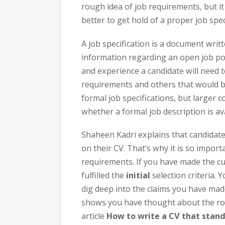
rough idea of job requirements, but it
better to get hold of a proper job spec
A job specification is a document writ
information regarding an open job positi
and experience a candidate will need to
requirements and others that would b
formal job specifications, but larger c
whether a formal job description is ava
Shaheen Kadri explains that candidate
on their CV. That’s why it is so import
requirements. If you have made the cu
fulfilled the
initial
selection criteria.
dig deep into the claims you have ma
shows you have thought about the rol
article
How to write a CV that stand