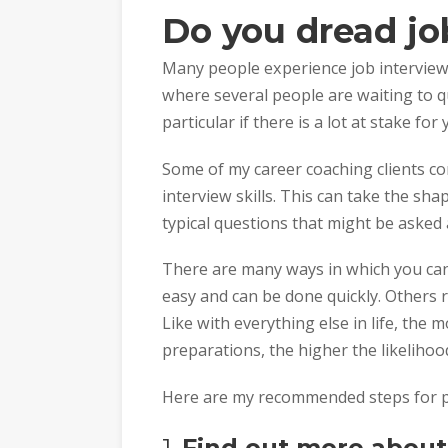
Do you dread jo
Many people experience job interviews
where several people are waiting to q
particular if there is a lot at stake for 
Some of my career coaching clients com
interview skills. This can take the sh
typical questions that might be asked 
There are many ways in which you can
easy and can be done quickly. Others 
Like with everything else in life, the 
preparations, the higher the likelihood
Here are my recommended steps for pr
1.
Find out more about 