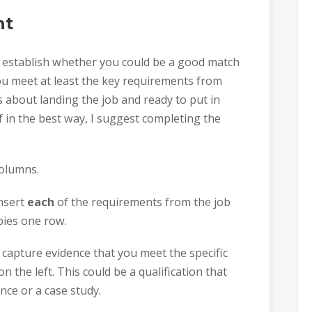
nt
o establish whether you could be a good match
ou meet at least the key requirements from
us about landing the job and ready to put in
 in the best way, I suggest completing the
columns.
insert
each
of the requirements from the job
pies one row.
capture evidence that you meet the specific
the left. This could be a qualification that
nce or a case study.