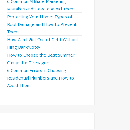
6 Common Affiliate Marketing
Mistakes and How to Avoid Them
Protecting Your Home: Types of
Roof Damage and How to Prevent
Them
How Can I Get Out of Debt Without
Filing Bankruptcy
How to Choose the Best Summer
Camps for Teenagers
6 Common Errors in Choosing
Residential Plumbers and How to
Avoid Them