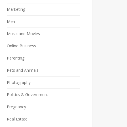
Marketing
Men
Music and Movies
Online Business
Parenting
Pets and Animals
Photography
Politics & Government
Pregnancy
Real Estate