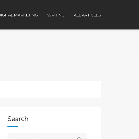
IGITAL MARKETING
WRITING
ALL ARTICLES
Search