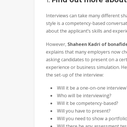
Interviews can take many different 
style is a competency-based conversat
about the applicant’s skills and experi
However,
Shaheen Kadri of bonafide
explains that many employers now chos
asking candidates to present on a cert
experience or business simulation. H
the set-up of the interview:
Will it be a one-on-one interview
Who will be interviewing?
Will it be competency-based?
Will you have to present?
Will you need to show a portfoli
Will there be any assessment tes