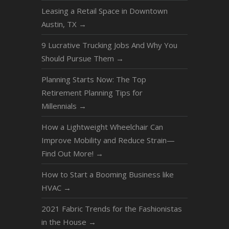
Leasing a Retail Space in Downtown
Austin, TX
→
9 Lucrative Trucking Jobs And Why You
Should Pursue Them
→
Planning Starts Now: The Top
Retirement Planning Tips for
Millennials
→
How a Lightweight Wheelchair Can
Improve Mobility and Reduce Strain—
Find Out More!
→
How to Start a Booming Business like
HVAC
→
2021 Fabric Trends for the Fashionistas
in the House
→