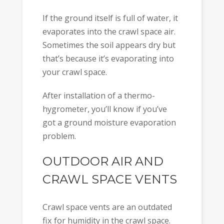
If the ground itself is full of water, it
evaporates into the crawl space air.
Sometimes the soil appears dry but
that’s because it’s evaporating into
your crawl space.
After installation of a thermo-
hygrometer, you’ll know if you’ve
got a ground moisture evaporation
problem.
OUTDOOR AIR AND
CRAWL SPACE VENTS
Crawl space vents are an outdated
fix for humidity in the crawl space.