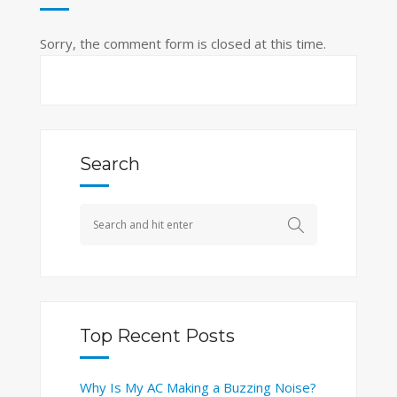
Sorry, the comment form is closed at this time.
Search
Top Recent Posts
Why Is My AC Making a Buzzing Noise?