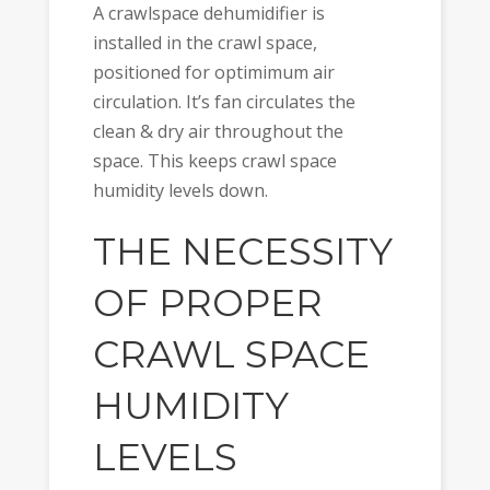
A crawlspace dehumidifier is
installed in the crawl space,
positioned for optimimum air
circulation. It’s fan circulates the
clean & dry air throughout the
space. This keeps crawl space
humidity levels down.
THE NECESSITY
OF PROPER
CRAWL SPACE
HUMIDITY
LEVELS