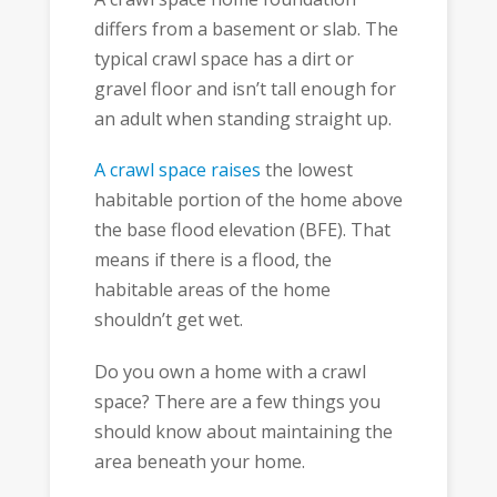
differs from a basement or slab. The
typical crawl space has a dirt or
gravel floor and isn’t tall enough for
an adult when standing straight up.
A crawl space raises
the lowest
habitable portion of the home above
the base flood elevation (BFE). That
means if there is a flood, the
habitable areas of the home
shouldn’t get wet.
Do you own a home with a crawl
space? There are a few things you
should know about maintaining the
area beneath your home.