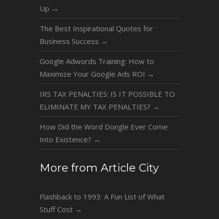
Up
→
The Best Inspirational Quotes for
Business Success
→
Google Adwords Training: How to
Maximize Your Google Ads ROI
→
IRS TAX PENALTIES: IS IT POSSIBLE TO
ELIMINATE MY TAX PENALTIES?
→
How Did the Word Dongle Ever Come
Into Existence?
→
More from Article City
Flashback to 1993: A Fun List of What
Stuff Cost
→