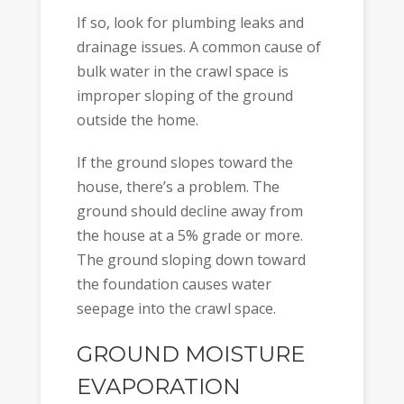
If so, look for plumbing leaks and
drainage issues. A common cause of
bulk water in the crawl space is
improper sloping of the ground
outside the home.
If the ground slopes toward the
house, there’s a problem. The
ground should decline away from
the house at a 5% grade or more.
The ground sloping down toward
the foundation causes water
seepage into the crawl space.
GROUND MOISTURE
EVAPORATION