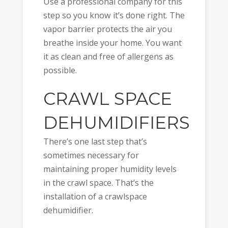
Use a professional company for this
step so you know it’s done right. The
vapor barrier protects the air you
breathe inside your home. You want
it as clean and free of allergens as
possible.
CRAWL SPACE
DEHUMIDIFIERS
There’s one last step that’s
sometimes necessary for
maintaining proper humidity levels
in the crawl space. That’s the
installation of a crawlspace
dehumidifier.