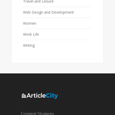
Travel and Leisure
Web Design and Development
Women
Work Life
Writing
Content Strategy