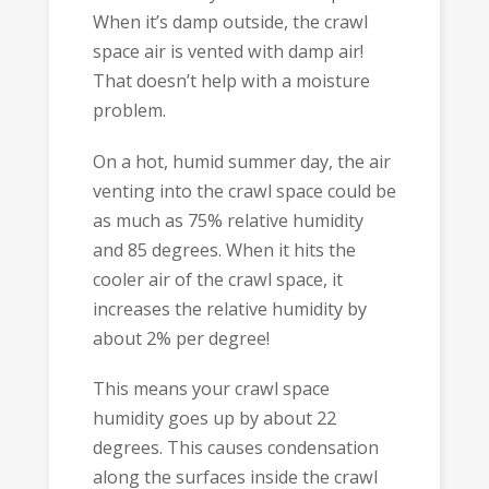
When it’s damp outside, the crawl
space air is vented with damp air!
That doesn’t help with a moisture
problem.
On a hot, humid summer day, the air
venting into the crawl space could be
as much as 75% relative humidity
and 85 degrees. When it hits the
cooler air of the crawl space, it
increases the relative humidity by
about 2% per degree!
This means your crawl space
humidity goes up by about 22
degrees. This causes condensation
along the surfaces inside the crawl