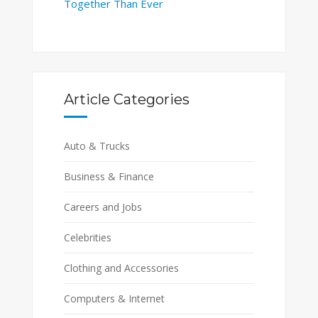
Together Than Ever
Article Categories
Auto & Trucks
Business & Finance
Careers and Jobs
Celebrities
Clothing and Accessories
Computers & Internet