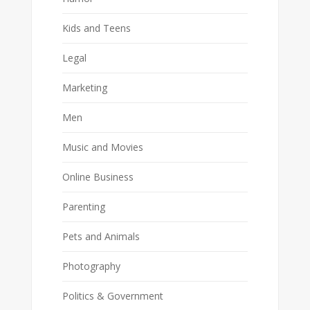
Kids and Teens
Legal
Marketing
Men
Music and Movies
Online Business
Parenting
Pets and Animals
Photography
Politics & Government