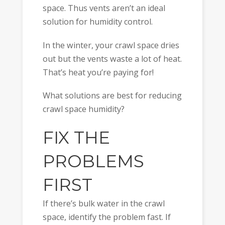
space. Thus vents aren’t an ideal
solution for humidity control.
In the winter, your crawl space dries
out but the vents waste a lot of heat.
That’s heat you’re paying for!
What solutions are best for reducing
crawl space humidity?
FIX THE
PROBLEMS
FIRST
If there’s bulk water in the crawl
space, identify the problem fast. If