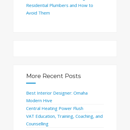
Residential Plumbers and How to
Avoid Them
More Recent Posts
Best Interior Designer: Omaha
Modern Hive
Central Heating Power Flush
VAT Education, Training, Coaching, and
Counselling