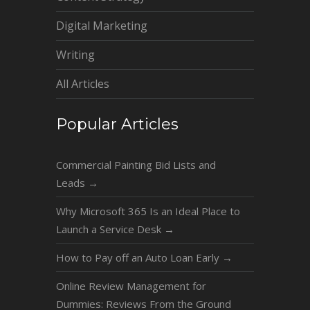
Digital Marketing
Writing
All Articles
Popular Articles
Commercial Painting Bid Lists and
Leads
→
Why Microsoft 365 Is an Ideal Place to
Launch a Service Desk
→
How to Pay off an Auto Loan Early
→
Online Review Management for
Dummies: Reviews From the Ground