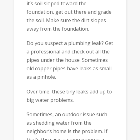
it’s soil sloped toward the
foundation, get out there and grade
the soil. Make sure the dirt slopes
away from the foundation.
Do you suspect a plumbing leak? Get
a professional and check out all the
pipes under the house. Sometimes
old copper pipes have leaks as small
as a pinhole.
Over time, these tiny leaks add up to
big water problems.
Sometimes, an outdoor issue such
as shedding water from the
neighbor’s home is the problem. If
that’s the case, a sump pump is a