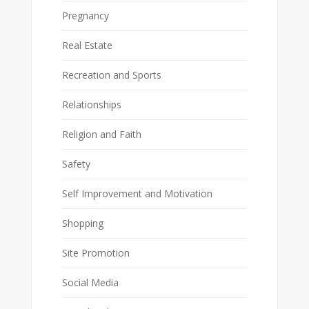
Pregnancy
Real Estate
Recreation and Sports
Relationships
Religion and Faith
Safety
Self Improvement and Motivation
Shopping
Site Promotion
Social Media