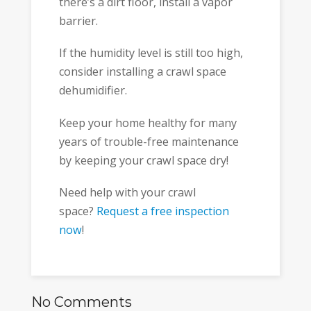
there’s a dirt floor, install a vapor
barrier.
If the humidity level is still too high,
consider installing a crawl space
dehumidifier.
Keep your home healthy for many
years of trouble-free maintenance
by keeping your crawl space dry!
Need help with your crawl
space?
Request a free inspection
now
!
No Comments