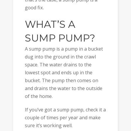
good fix.
WHAT’S A
SUMP PUMP?
A sump pump is a pump in a bucket
dug into the ground in the crawl
space. The water drains to the
lowest spot and ends up in the
bucket. The pump then comes on
and drains the water to the outside
of the home.
If you’ve got a sump pump, check it a
couple of times per year and make
sure it’s working well.