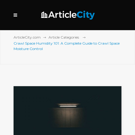
ArticleCity.com
Article Categories
Crawl Space Humidity 101: A Complete Guide to Crawl Space
Moisture Control