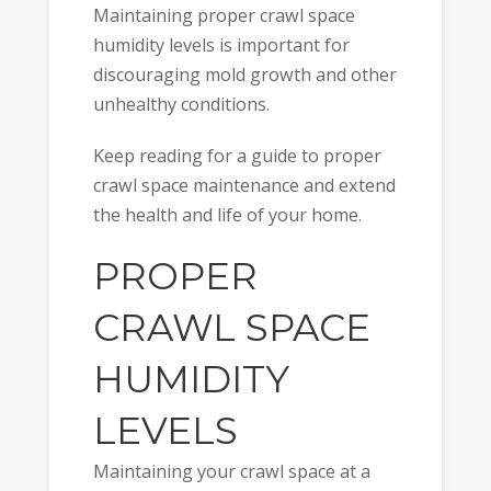
Maintaining proper crawl space
humidity levels is important for
discouraging mold growth and other
unhealthy conditions.
Keep reading for a guide to proper
crawl space maintenance and extend
the health and life of your home.
PROPER
CRAWL SPACE
HUMIDITY
LEVELS
Maintaining your crawl space at a