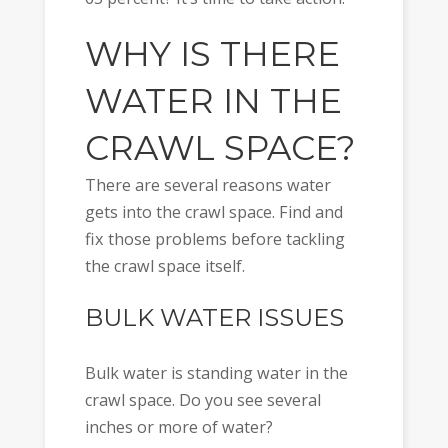
WHY IS THERE
WATER IN THE
CRAWL SPACE?
There are several reasons water
gets into the crawl space. Find and
fix those problems before tackling
the crawl space itself.
BULK WATER ISSUES
Bulk water is standing water in the
crawl space. Do you see several
inches or more of water?