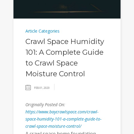
Article Categories
Crawl Space Humidity
101: A Complete Guide
to Crawl Space
Moisture Control
FEB 01, 2020
Originally Posted On:
https://www.baycrawlspace.com/crawl-
space-humidity-101-a-complete-guide-to-
crawl-space-moisture-control/
A crawl space home foundation