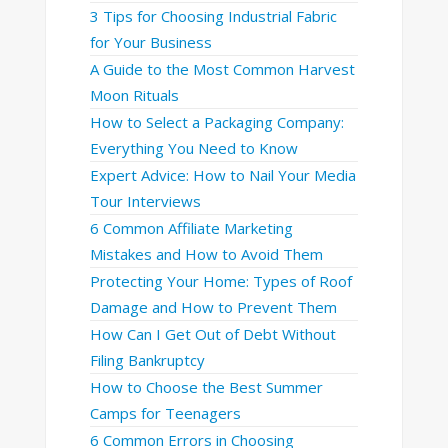
3 Tips for Choosing Industrial Fabric
for Your Business
A Guide to the Most Common Harvest
Moon Rituals
How to Select a Packaging Company:
Everything You Need to Know
Expert Advice: How to Nail Your Media
Tour Interviews
6 Common Affiliate Marketing
Mistakes and How to Avoid Them
Protecting Your Home: Types of Roof
Damage and How to Prevent Them
How Can I Get Out of Debt Without
Filing Bankruptcy
How to Choose the Best Summer
Camps for Teenagers
6 Common Errors in Choosing