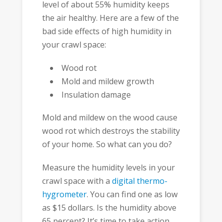
level of about 55% humidity keeps
the air healthy. Here are a few of the
bad side effects of high humidity in
your crawl space:
Wood rot
Mold and mildew growth
Insulation damage
Mold and mildew on the wood cause
wood rot which destroys the stability
of your home. So what can you do?
Measure the humidity levels in your
crawl space with a
digital thermo-
hygrometer
. You can find one as low
as $15 dollars. Is the humidity above
65 percent? It’s time to take action.