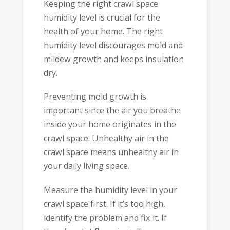
Keeping the right crawl space
humidity level is crucial for the
health of your home. The right
humidity level discourages mold and
mildew growth and keeps insulation
dry.
Preventing mold growth is
important since the air you breathe
inside your home originates in the
crawl space. Unhealthy air in the
crawl space means unhealthy air in
your daily living space.
Measure the humidity level in your
crawl space first. If it’s too high,
identify the problem and fix it. If