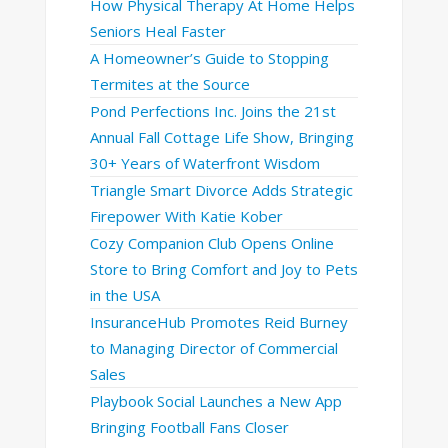
How Physical Therapy At Home Helps
Seniors Heal Faster
A Homeowner’s Guide to Stopping
Termites at the Source
Pond Perfections Inc. Joins the 21st
Annual Fall Cottage Life Show, Bringing
30+ Years of Waterfront Wisdom
Triangle Smart Divorce Adds Strategic
Firepower With Katie Kober
Cozy Companion Club Opens Online
Store to Bring Comfort and Joy to Pets
in the USA
InsuranceHub Promotes Reid Burney
to Managing Director of Commercial
Sales
Playbook Social Launches a New App
Bringing Football Fans Closer