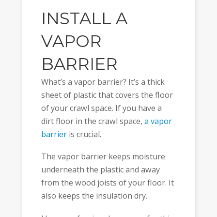
INSTALL A
VAPOR
BARRIER
What’s a vapor barrier? It’s a thick
sheet of plastic that covers the floor
of your crawl space. If you have a
dirt floor in the crawl space,
a vapor
barrier
is crucial.
The vapor barrier keeps moisture
underneath the plastic and away
from the wood joists of your floor. It
also keeps the insulation dry.