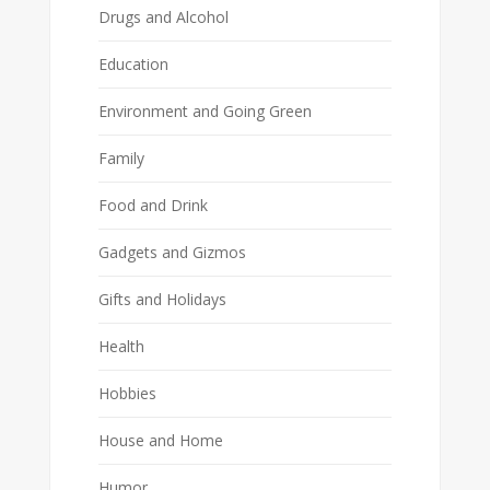
Drugs and Alcohol
Education
Environment and Going Green
Family
Food and Drink
Gadgets and Gizmos
Gifts and Holidays
Health
Hobbies
House and Home
Humor