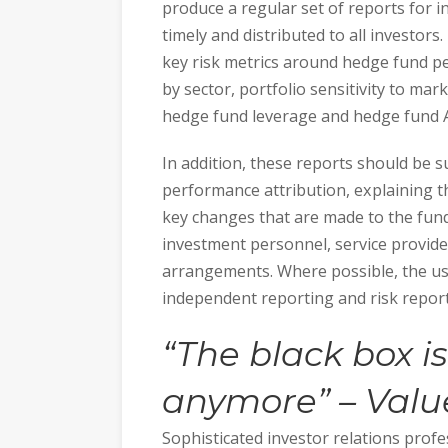
produce a regular set of reports for 
timely and distributed to all investors
key risk metrics around hedge fund p
by sector, portfolio sensitivity to mar
hedge fund leverage and hedge fund
In addition, these reports should be s
performance attribution, explaining 
key changes that are made to the fund 
investment personnel, service provid
arrangements. Where possible, the use
independent reporting and risk report
“
The black box is
anymore” –
Valu
Sophisticated investor relations profe