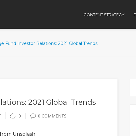
CONTENT STRATEGY
D
e Fund Investor Relations: 2021 Global Trends
ations: 2021 Global Trends
Y
0
0 COMMENTS
from Unsplash