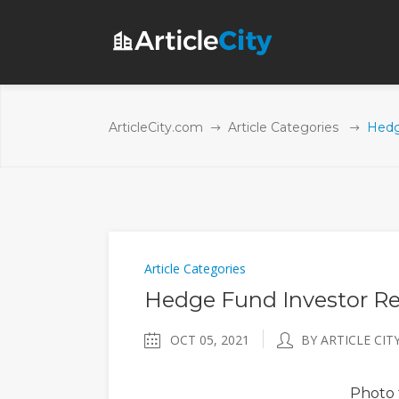
ArticleCity.com
Article Categories
Hedg
Article Categories
Hedge Fund Investor Rel
OCT 05, 2021
BY ARTICLE CIT
Photo