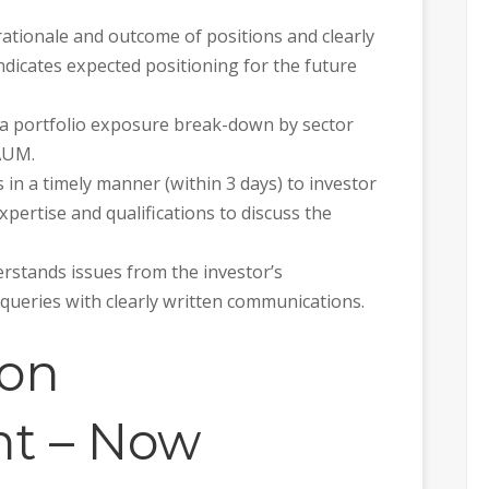
 rationale and outcome of positions and clearly
ndicates expected positioning for the future
 a portfolio exposure break-down by sector
AUM.
 in a timely manner (within 3 days) to investor
pertise and qualifications to discuss the
rstands issues from the investor’s
 queries with clearly written communications.
ion
t – Now