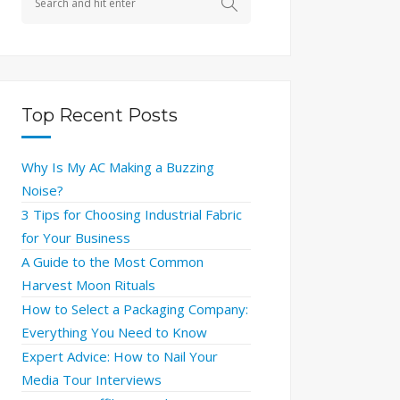
Top Recent Posts
Why Is My AC Making a Buzzing
Noise?
3 Tips for Choosing Industrial Fabric
for Your Business
A Guide to the Most Common
Harvest Moon Rituals
How to Select a Packaging Company:
Everything You Need to Know
Expert Advice: How to Nail Your
Media Tour Interviews