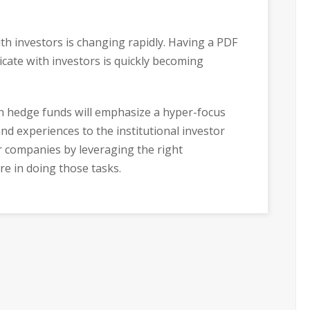
 investors is changing rapidly. Having a PDF
cate with investors is quickly becoming
n hedge funds will emphasize a hyper-focus
and experiences to the institutional investor
r companies by leveraging the right
e in doing those tasks.