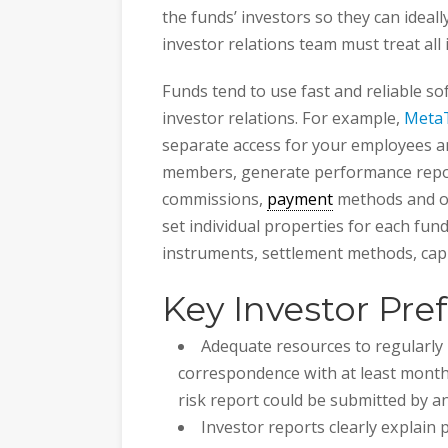
the funds’ investors so they can ideal
investor relations team must treat all i
Funds tend to use fast and reliable so
investor relations. For example,
MetaT
separate access for your employees a
members, generate performance repor
commissions,
payment
methods and ot
set individual properties for each fund
instruments, settlement methods, capit
Key Investor Pre
Adequate resources to regularly 
correspondence with at least monthl
risk report could be submitted by a
Investor reports clearly explain 