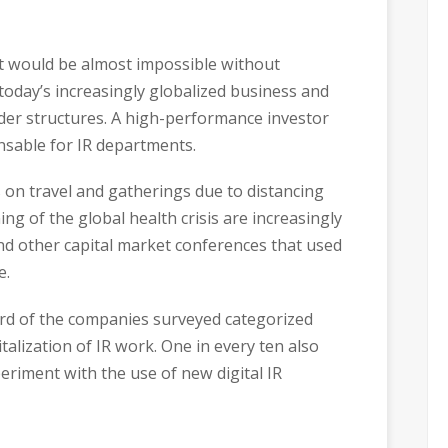
ort would be almost impossible without
 today’s increasingly globalized business and
der structures. A high-performance investor
nsable for IR departments.
 on travel and gatherings due to distancing
g of the global health crisis are increasingly
d other capital market conferences that used
e.
hird of the companies surveyed categorized
talization of IR work. One in every ten also
eriment with the use of new digital IR