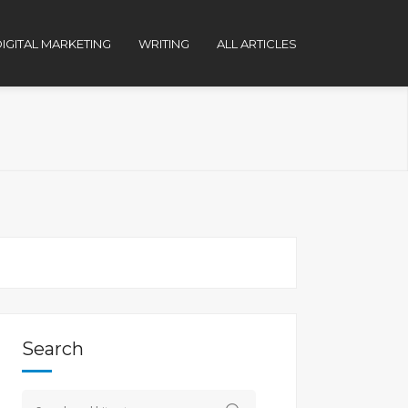
IGITAL MARKETING
WRITING
ALL ARTICLES
Search