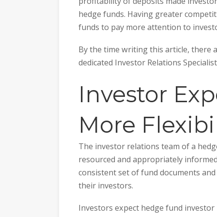
profitability of deposits made investor
hedge funds. Having greater competiti
funds to pay more attention to investo
By the time writing this article, there
dedicated Investor Relations Specialis
Investor Exp
More Flexibil
The investor relations team of a hedg
resourced and appropriately informed 
consistent set of fund documents and 
their investors.
Investors expect hedge fund investor r