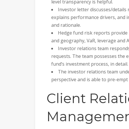
level transparency is helpful.
Investor letter discusses/details
explains performance drivers, and i
and rationale.
Hedge fund risk reports provide
and geography, VaR, leverage and 
Investor relations team responds
requests. The team possesses the ex
fund’s investment process, in detail.
The investor relations team unde
perspective and is able to pre-empt
Client Relat
Managemen