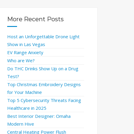
More Recent Posts
Host an Unforgettable Drone Light
Show in Las Vegas
EV Range Anxiety
Who are We?
Do THC Drinks Show Up on a Drug
Test?
Top Christmas Embroidery Designs
for Your Machine
Top 5 Cybersecurity Threats Facing
Healthcare in 2025
Best Interior Designer: Omaha
Modern Hive
Central Heating Power Flush