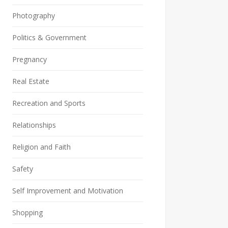
Photography
Politics & Government
Pregnancy
Real Estate
Recreation and Sports
Relationships
Religion and Faith
Safety
Self Improvement and Motivation
Shopping