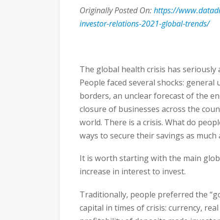
Originally Posted On:
https://www.datad
investor-relations-2021-global-trends/
The global health crisis has seriously
People faced several shocks: general u
borders, an unclear forecast of the end
closure of businesses across the countr
world. There is a crisis. What do peopl
ways to secure their savings as much 
It is worth starting with the main glob
increase in interest to invest.
Traditionally, people preferred the “g
capital in times of crisis: currency, re