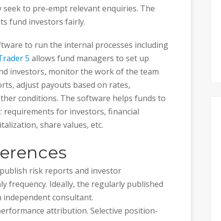
ly seek to pre-empt relevant enquiries. The
ts fund investors fairly.
ftware to run the internal processes including
rader 5
allows fund managers to set up
nd investors, monitor the work of the team
ts, adjust payouts based on rates,
her conditions. The software helps funds to
: requirements for investors, financial
alization, share values, etc.
ferences
publish risk reports and investor
y frequency. Ideally, the regularly published
n independent consultant.
performance attribution. Selective position-