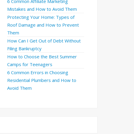
6 Common Affiliate Marketing
Mistakes and How to Avoid Them
Protecting Your Home: Types of
Roof Damage and How to Prevent
Them
How Can I Get Out of Debt Without
Filing Bankruptcy
How to Choose the Best Summer
Camps for Teenagers
6 Common Errors in Choosing
Residential Plumbers and How to
Avoid Them