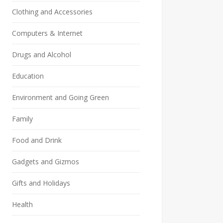
Clothing and Accessories
Computers & Internet
Drugs and Alcohol
Education
Environment and Going Green
Family
Food and Drink
Gadgets and Gizmos
Gifts and Holidays
Health