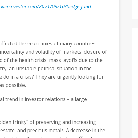
riveninvestor.com/2021/09/10/hedge-fund-
 affected the economies of many countries.
ncertainty and volatility of markets, closure of
 of the health crisis, mass layoffs due to the
y, an unstable political situation in the
e do in a crisis? They are urgently looking for
as possible.
al trend in investor relations – a large
olden trinity” of preserving and increasing
al estate, and precious metals. A decrease in the