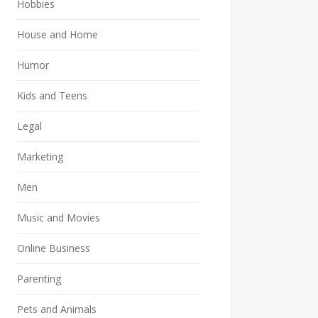
Hobbies
House and Home
Humor
Kids and Teens
Legal
Marketing
Men
Music and Movies
Online Business
Parenting
Pets and Animals