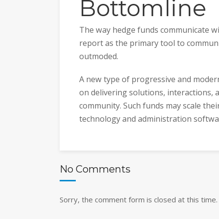
Bottomline
The way hedge funds communicate with
report as the primary tool to communi
outmoded.
A new type of progressive and moder
on delivering solutions, interactions, 
community. Such funds may scale thei
technology and administration softwar
No Comments
Sorry, the comment form is closed at this time.