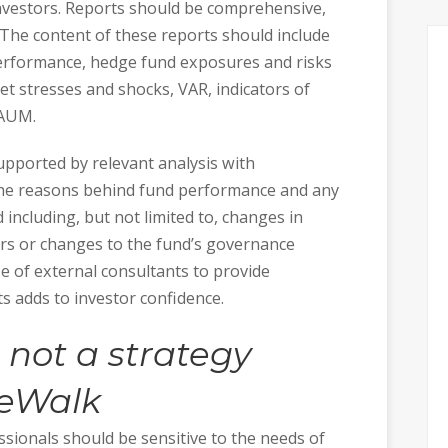
investors. Reports should be comprehensive,
. The content of these reports should include
erformance, hedge fund exposures and risks
ket stresses and shocks, VAR, indicators of
 AUM.
upported by relevant analysis with
the reasons behind fund performance and any
including, but not limited to, changes in
ers or changes to the fund’s governance
 of external consultants to provide
s adds to investor confidence.
 not a strategy
eWalk
ssionals should be sensitive to the needs of