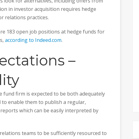
s look for alternatives, including offers from
on in investor acquisition requires hedge
r relations practices.
 are 183 open job positions at hedge funds for
ts,
according to Indeed.com
.
ectations –
ity
e fund firm is expected to be both adequately
to enable them to publish a regular,
reports which can be easily interpreted by
elations teams to be sufficiently resourced to