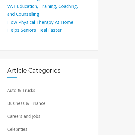
VAT Education, Training, Coaching,
and Counselling
How Physical Therapy At Home
Helps Seniors Heal Faster
Article Categories
Auto & Trucks
Business & Finance
Careers and Jobs
Celebrities