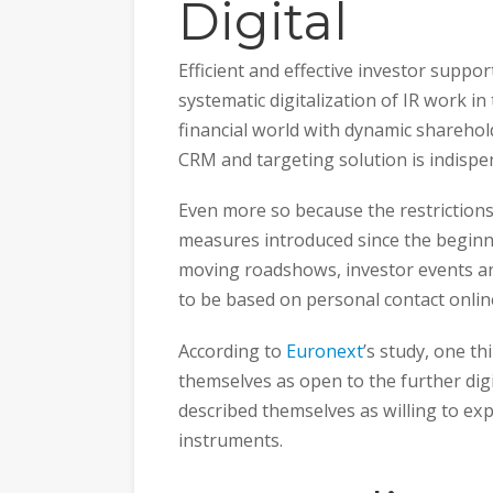
Digital
Efficient and effective investor supp
systematic digitalization of IR work in
financial world with dynamic sharehol
CRM and targeting solution is indispe
Even more so because the restrictions
measures introduced since the beginnin
moving roadshows, investor events an
to be based on personal contact onlin
According to
Euronext
’s study, one t
themselves as open to the further digi
described themselves as willing to exp
instruments.