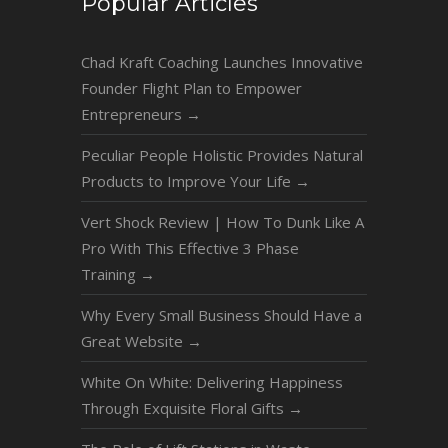
Popular Articles
Chad Kraft Coaching Launches Innovative
Founder Flight Plan to Empower
Entrepreneurs
→
Peculiar People Holistic Provides Natural
Products to Improve Your Life
→
Vert Shock Review | How To Dunk Like A
Pro With This Effective 3 Phase
Training
→
Why Every Small Business Should Have a
Great Website
→
White On White: Delivering Happiness
Through Exquisite Floral Gifts
→