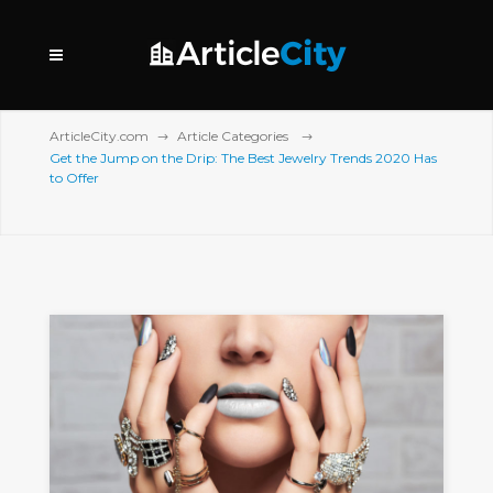
ArticleCity.com
Article Categories
Get the Jump on the Drip: The Best Jewelry Trends 2020 Has
to Offer