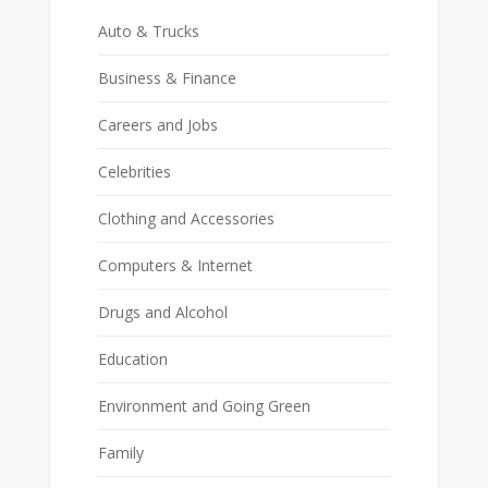
Auto & Trucks
Business & Finance
Careers and Jobs
Celebrities
Clothing and Accessories
Computers & Internet
Drugs and Alcohol
Education
Environment and Going Green
Family