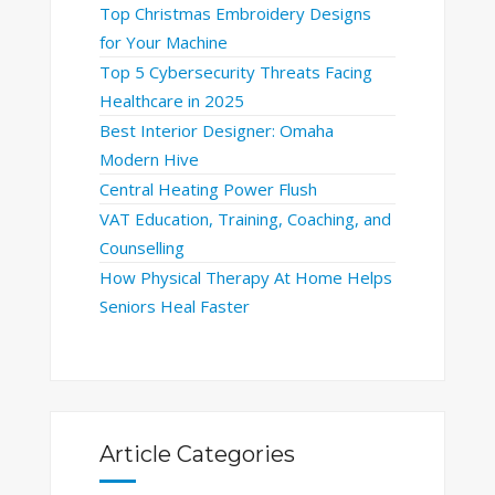
Top Christmas Embroidery Designs
for Your Machine
Top 5 Cybersecurity Threats Facing
Healthcare in 2025
Best Interior Designer: Omaha
Modern Hive
Central Heating Power Flush
VAT Education, Training, Coaching, and
Counselling
How Physical Therapy At Home Helps
Seniors Heal Faster
Article Categories