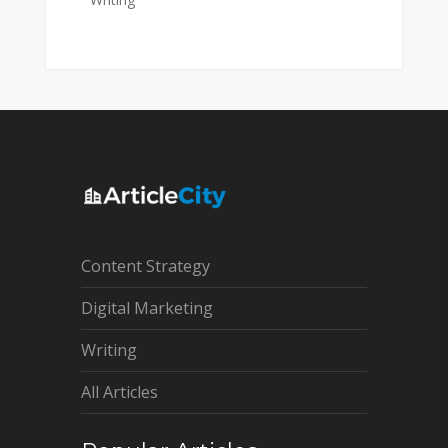
Content Strategy
Digital Marketing
Writing
All Articles