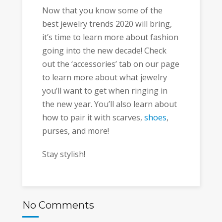
Now that you know some of the
best jewelry trends 2020 will bring,
it’s time to learn more about fashion
going into the new decade! Check
out the ‘accessories’ tab on our page
to learn more about what jewelry
you’ll want to get when ringing in
the new year. You’ll also learn about
how to pair it with scarves,
shoes
,
purses, and more!
Stay stylish!
No Comments