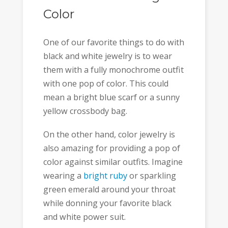
Color
One of our favorite things to do with
black and white jewelry is to wear
them with a fully monochrome outfit
with one pop of color. This could
mean a bright blue scarf or a sunny
yellow crossbody bag.
On the other hand, color jewelry is
also amazing for providing a pop of
color against similar outfits. Imagine
wearing a
bright ruby
or sparkling
green emerald around your throat
while donning your favorite black
and white power suit.