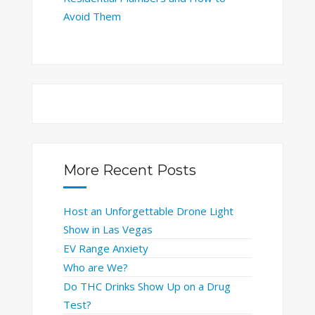
Avoid Them
More Recent Posts
Host an Unforgettable Drone Light
Show in Las Vegas
EV Range Anxiety
Who are We?
Do THC Drinks Show Up on a Drug
Test?