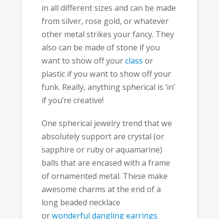
in all different sizes and can be made
from silver, rose gold, or whatever
other metal strikes your fancy. They
also can be made of stone if you
want to show off your
class
or
plastic if you want to show off your
funk. Really, anything spherical is ‘in’
if you’re creative!
One spherical jewelry trend that we
absolutely support are crystal (or
sapphire or ruby or aquamarine)
balls that are encased with a frame
of ornamented metal. These make
awesome charms at the end of a
long beaded necklace
or
wonderful dangling earrings
.