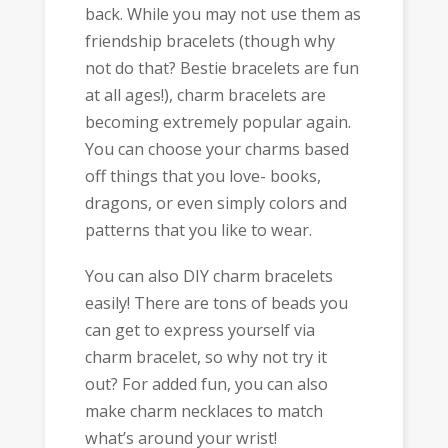
back. While you may not use them as
friendship bracelets (though why
not do that? Bestie bracelets are fun
at all ages!), charm bracelets are
becoming extremely popular again.
You can choose your charms based
off things that you love- books,
dragons, or even simply colors and
patterns that you like to wear.
You can also DIY charm bracelets
easily! There are tons of beads you
can get to express yourself via
charm bracelet, so why not try it
out? For added fun, you can also
make charm necklaces to match
what’s around your wrist!