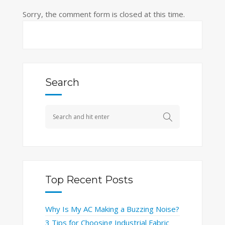
Sorry, the comment form is closed at this time.
Search
Top Recent Posts
Why Is My AC Making a Buzzing Noise?
3 Tips for Choosing Industrial Fabric