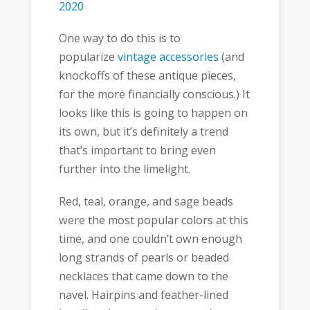
2020
One way to do this is to
popularize
vintage accessories
(and
knockoffs of these antique pieces,
for the more financially conscious.) It
looks like this is going to happen on
its own, but it’s definitely a trend
that’s important to bring even
further into the limelight.
Red, teal, orange, and sage beads
were the most popular colors at this
time, and one couldn’t own enough
long strands of pearls or beaded
necklaces that came down to the
navel. Hairpins and feather-lined