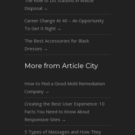
The Role of Lift Stations in Waste
Disposal
→
Career Change At 40 – An Opportunity
To Get It Right
→
The Best Accessories for Black
Dresses
→
More from Article City
How to Find a Good Mold Remediation
Company
→
Creating the Best User Experience: 10
Facts You Need to Know About
Responsive Sites
→
5 Types of Massages and How They