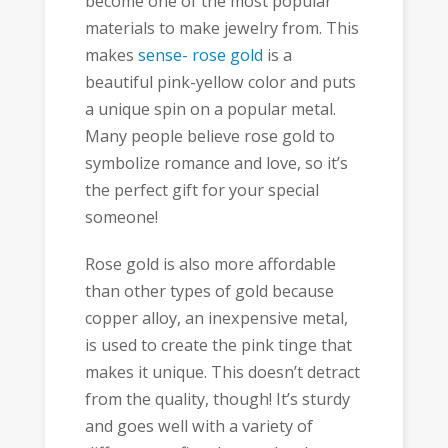
become one of the most popular
materials to make jewelry from. This
makes
sense- rose gold
is a
beautiful pink-yellow color and puts
a unique spin on a popular metal.
Many people believe rose gold to
symbolize romance and love, so it’s
the perfect gift for your special
someone!
Rose gold is also more affordable
than other types of gold because
copper alloy, an inexpensive metal,
is used to create the pink tinge that
makes it unique. This doesn’t detract
from the quality, though! It’s sturdy
and goes well with a variety of