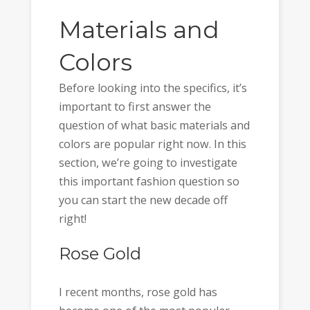
Materials and
Colors
Before looking into the specifics, it’s
important to first answer the
question of what basic materials and
colors are popular right now. In this
section, we’re going to investigate
this important fashion question so
you can start the new decade off
right!
Rose Gold
I recent months, rose gold has