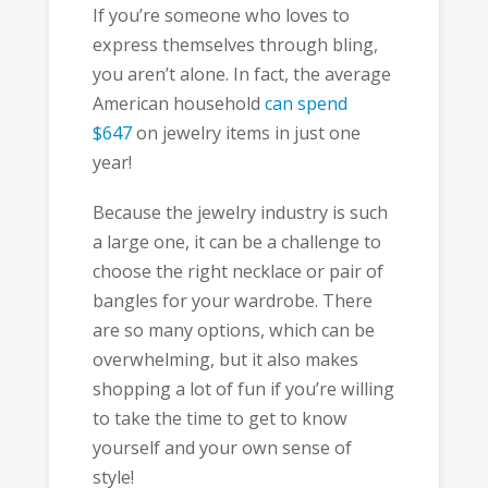
If you’re someone who loves to
express themselves through bling,
you aren’t alone. In fact, the average
American household
can spend
$647
on jewelry items in just one
year!
Because the jewelry industry is such
a large one, it can be a challenge to
choose the right necklace or pair of
bangles for your wardrobe. There
are so many options, which can be
overwhelming, but it also makes
shopping a lot of fun if you’re willing
to take the time to get to know
yourself and your own sense of
style!