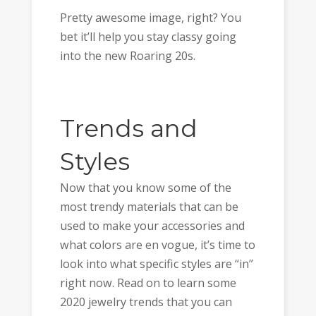
Pretty awesome image, right? You
bet it’ll help you stay classy going
into the new Roaring 20s.
Trends and
Styles
Now that you know some of the
most trendy materials that can be
used to make your accessories and
what colors are en vogue, it’s time to
look into what specific styles are “in”
right now. Read on to learn some
2020 jewelry trends that you can