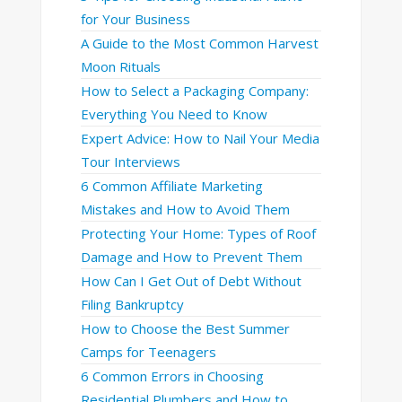
for Your Business
A Guide to the Most Common Harvest
Moon Rituals
How to Select a Packaging Company:
Everything You Need to Know
Expert Advice: How to Nail Your Media
Tour Interviews
6 Common Affiliate Marketing
Mistakes and How to Avoid Them
Protecting Your Home: Types of Roof
Damage and How to Prevent Them
How Can I Get Out of Debt Without
Filing Bankruptcy
How to Choose the Best Summer
Camps for Teenagers
6 Common Errors in Choosing
Residential Plumbers and How to