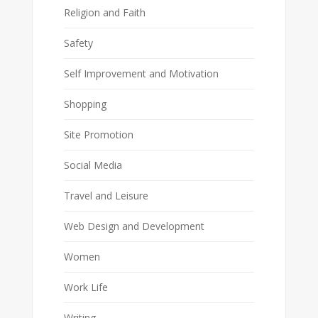
Religion and Faith
Safety
Self Improvement and Motivation
Shopping
Site Promotion
Social Media
Travel and Leisure
Web Design and Development
Women
Work Life
Writing