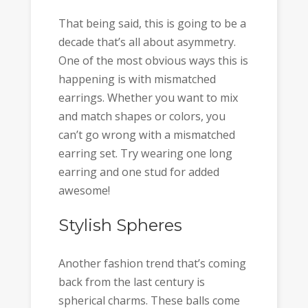
That being said, this is going to be a
decade that’s all about asymmetry.
One of the most obvious ways this is
happening is with mismatched
earrings. Whether you want to mix
and match shapes or colors, you
can’t go wrong with a mismatched
earring set. Try wearing one long
earring and one stud for added
awesome!
Stylish Spheres
Another fashion trend that’s coming
back from the last century is
spherical charms. These balls come