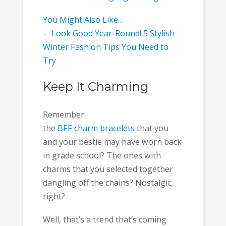
You Might Also Like…
– Look Good Year-Round! 5 Stylish
Winter Fashion Tips You Need to
Try
Keep It Charming
Remember
the
BFF charm bracelets
that you
and your bestie may have worn back
in grade school? The ones with
charms that you selected together
dangling off the chains? Nostalgic,
right?
Well, that’s a trend that’s coming