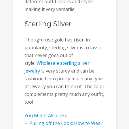
different outfit colors and styles,
making it very versatile.
Sterling Silver
Though rose gold has risen in
popularity, sterling silver is a classic
that never goes out of
style.
Wholesale sterling silver
jewelry
is very sturdy and can be
fashioned into pretty much any type
of jewelry you can think of. The color
complements pretty much any outfit,
too!
You Might Also Like…
– Pulling off the Look: How to Wear