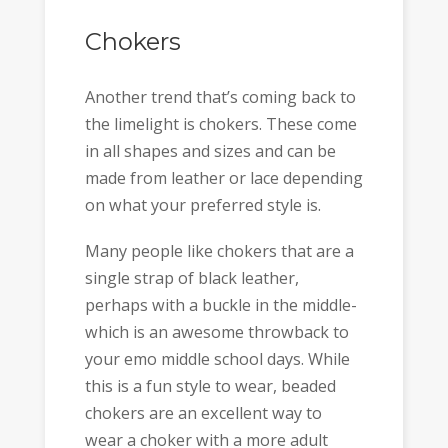
Chokers
Another trend that’s coming back to
the limelight is chokers. These come
in all shapes and sizes and can be
made from leather or lace depending
on what your preferred style is.
Many people like chokers that are a
single strap of black leather,
perhaps with a buckle in the middle-
which is an awesome throwback to
your emo middle school days. While
this is a fun style to wear, beaded
chokers are an excellent way to
wear a choker with a more adult