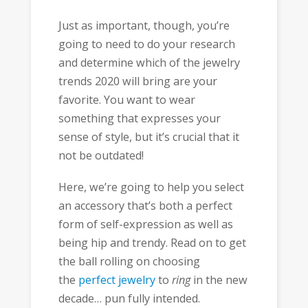
Just as important, though, you’re
going to need to do your research
and determine which of the jewelry
trends 2020 will bring are your
favorite. You want to wear
something that expresses your
sense of style, but it’s crucial that it
not be outdated!
Here, we’re going to help you select
an accessory that’s both a perfect
form of self-expression as well as
being hip and trendy. Read on to get
the ball rolling on choosing
the
perfect jewelry
to
ring
in the new
decade… pun fully intended.