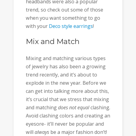
headbands were also a popular
trend, so check out some of those
when you want something to go
with your
Deco style earrings
!
Mix and Match
Mixing and matching various types
of jewelry has also been a growing
trend recently, and it’s about to
explode in the new year. Before we
can get into talking more about this,
it’s crucial that we stress that mixing
and matching
does not equal
clashing.
Avoid clashing colors and creating an
eyesore- it’ll never be popular and
will
always
be a major fashion don’t!