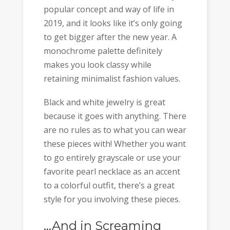
popular concept and way of life in
2019, and it looks like it’s only going
to get bigger after the new year. A
monochrome palette definitely
makes you look classy while
retaining minimalist fashion values.
Black and white jewelry is great
because it goes with anything. There
are no rules as to what you can wear
these pieces with! Whether you want
to go entirely grayscale or use your
favorite pearl necklace as an accent
to a colorful outfit, there’s a great
style for you involving these pieces.
…And in Screaming