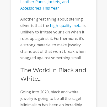
Leather Pants, Jackets, and
Accessories This Year
Another great thing about sterling
silver is that the
high-quality metal
is
unlikely to irritate your skin when it
rubs up against it. Furthermore, it’s
a strong material to make jewelry
chains out of that won’t break when
snagged against something small.
The World in Black and
White…
Going into 2020, black and white
jewelry is going to be all the rage!
Minimalism has been an incredibly