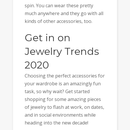
spin. You can wear these pretty
much anywhere and they go with all
kinds of other accessories, too.
Get in on
Jewelry Trends
2020
Choosing the perfect accessories for
your wardrobe is an amazingly fun
task, so why wait? Get started
shopping for some amazing pieces
of jewelry to flash at work, on dates,
and in social environments while
heading into the new decade!