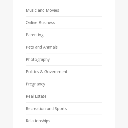
Music and Movies
Online Business
Parenting
Pets and Animals
Photography
Politics & Government
Pregnancy
Real Estate
Recreation and Sports
Relationships