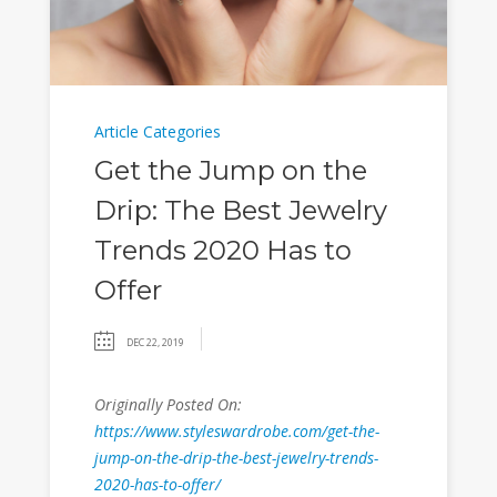
Article Categories
Get the Jump on the
Drip: The Best Jewelry
Trends 2020 Has to
Offer
DEC 22, 2019
Originally Posted On:
https://www.styleswardrobe.com/get-the-
jump-on-the-drip-the-best-jewelry-trends-
2020-has-to-offer/