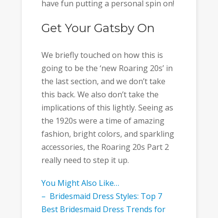
have fun putting a personal spin on!
Get Your Gatsby On
We briefly touched on how this is
going to be the ‘new Roaring 20s’ in
the last section, and we don’t take
this back. We also don’t take the
implications of this lightly. Seeing as
the 1920s were a time of amazing
fashion, bright colors, and sparkling
accessories, the Roaring 20s Part 2
really need to step it up.
You Might Also Like…
– Bridesmaid Dress Styles: Top 7
Best Bridesmaid Dress Trends for