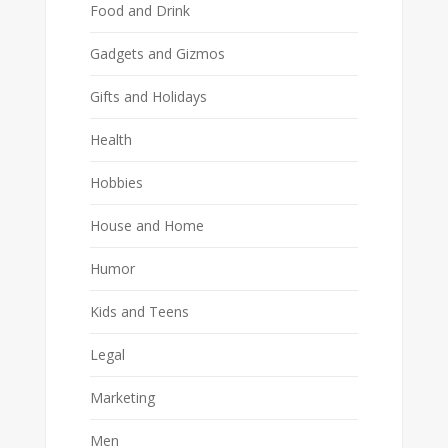
Food and Drink
Gadgets and Gizmos
Gifts and Holidays
Health
Hobbies
House and Home
Humor
Kids and Teens
Legal
Marketing
Men