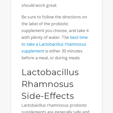
should work great.
Be sure to follow the directions on
the label of the probiotic
supplement you choose, and take it
with plenty of water. The
best time
to take a Lactobacillus rhamnosus
supplement
is either 30 minutes
before a meal, or during meals.
Lactobacillus
Rhamnosus
Side-Effects
Lactobacillus rhamnosus probiotic
supplements are generally safe and