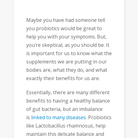
Maybe you have had someone tell
you probiotics would be great to
help you with your symptoms. But,
you’re skeptical, as you should be. It
is important for us to know what the
supplements we are putting in our
bodies are, what they do, and what
exactly their benefits for us are.
Essentially, there are many different
benefits to having a healthy balance
of gut bacteria, but an imbalance
is
linked to many diseases
. Probiotics
like Lactobacillus rhamnosus, help
maintain this delicate balance and