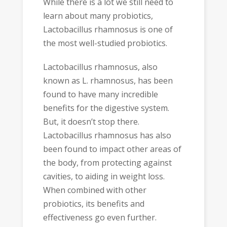
While there is a lot we still need to
learn about many probiotics,
Lactobacillus rhamnosus is one of
the most well-studied probiotics.
Lactobacillus rhamnosus, also
known as L. rhamnosus, has been
found to have many incredible
benefits for the digestive system.
But, it doesn’t stop there.
Lactobacillus rhamnosus has also
been found to impact other areas of
the body, from protecting against
cavities, to aiding in weight loss.
When combined with other
probiotics, its benefits and
effectiveness go even further.