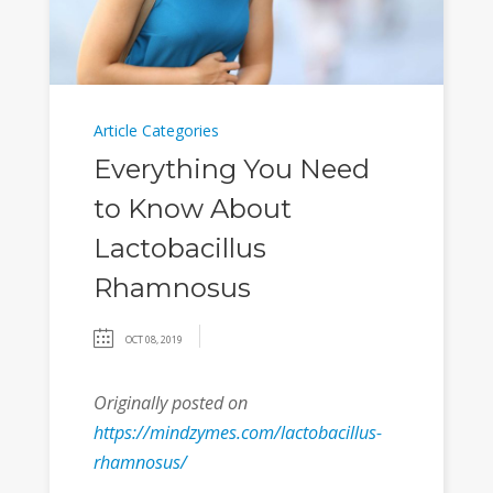
Article Categories
Everything You Need
to Know About
Lactobacillus
Rhamnosus
OCT 08, 2019
Originally posted on
https://mindzymes.com/lactobacillus-
rhamnosus/