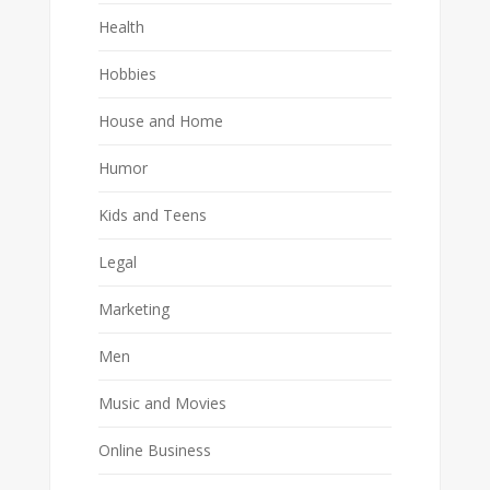
Health
Hobbies
House and Home
Humor
Kids and Teens
Legal
Marketing
Men
Music and Movies
Online Business