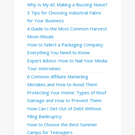
Why Is My AC Making a Buzzing Noise?
3 Tips for Choosing Industrial Fabric
for Your Business
A Guide to the Most Common Harvest
Moon Rituals
How to Select a Packaging Company:
Everything You Need to Know
Expert Advice: How to Nail Your Media
Tour Interviews
6 Common Affiliate Marketing
Mistakes and How to Avoid Them
Protecting Your Home: Types of Roof
Damage and How to Prevent Them
How Can I Get Out of Debt Without
Filing Bankruptcy
How to Choose the Best Summer
Camps for Teenagers