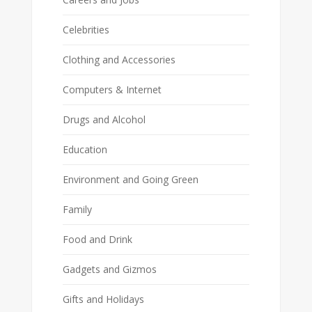
Celebrities
Clothing and Accessories
Computers & Internet
Drugs and Alcohol
Education
Environment and Going Green
Family
Food and Drink
Gadgets and Gizmos
Gifts and Holidays