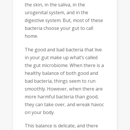
the skin, in the saliva, in the
urogenital system, and in the
digestive system. But, most of these
bacteria choose your gut to call
home.
The good and bad bacteria that live
in your gut make up what’s called
the gut microbiome. When there is a
healthy balance of both good and
bad bacteria, things seem to run
smoothly. However, when there are
more harmful bacteria than good,
they can take over, and wreak havoc
on your body.
This balance is delicate, and there