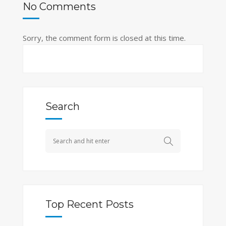
No Comments
Sorry, the comment form is closed at this time.
Search
Top Recent Posts