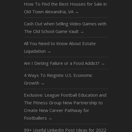
How To Find the Best Houses for Sale in
Old Town Alexandria, VA
→
Cash Out when Selling Video Games with
The Old School Game Vault
→
All You Need to Know About Estate
Liquidation
→
Am I Dieting Failure or a Food Addict?
→
4 Ways To Reignite U.S. Economic
Growth
→
Exclusive: League Football Education and
The Fitness Group New Partnership to
Create New Career Pathway for
Footballers
→
99+ Useful LinkedIn Post Ideas for 2022