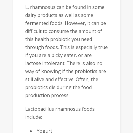
L. rhamnosus can be found in some
dairy products as well as some
fermented foods. However, it can be
difficult to consume the amount of
this health probiotic you need
through foods. This is especially true
if you are a picky eater, or are
lactose intolerant. There is also no
way of knowing if the probiotics are
still alive and effective. Often, the
probiotics die during the food
production process.
Lactobacillus rhamnosus foods
include:
Yogurt