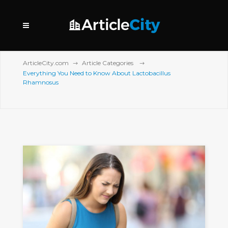
ArticleCity.com
Article Categories
Everything You Need to Know About Lactobacillus
Rhamnosus