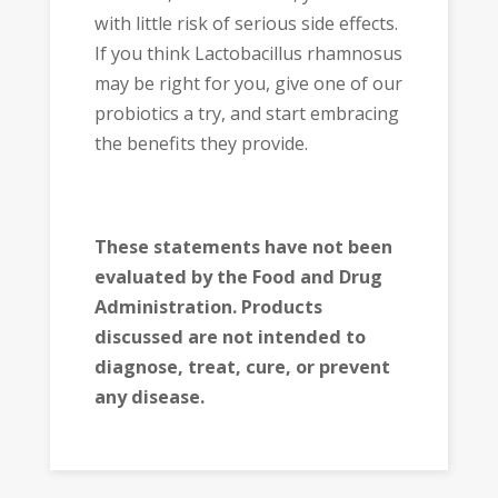
with little risk of serious side effects.
If you think Lactobacillus rhamnosus
may be right for you, give one of our
probiotics a try, and start embracing
the benefits they provide.
These statements have not been
evaluated by the Food and Drug
Administration. Products
discussed are not intended to
diagnose, treat, cure, or prevent
any disease.