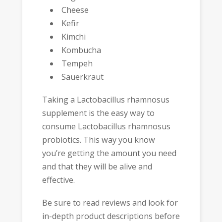
Cheese
Kefir
Kimchi
Kombucha
Tempeh
Sauerkraut
Taking a Lactobacillus rhamnosus
supplement is the easy way to
consume Lactobacillus rhamnosus
probiotics. This way you know
you’re getting the amount you need
and that they will be alive and
effective.
Be sure to read reviews and look for
in-depth product descriptions before