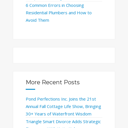
6 Common Errors in Choosing
Residential Plumbers and How to
Avoid Them
More Recent Posts
Pond Perfections Inc. Joins the 21st
Annual Fall Cottage Life Show, Bringing
30+ Years of Waterfront Wisdom
Triangle Smart Divorce Adds Strategic