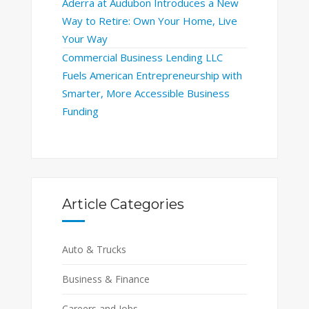
Aderra at Audubon Introduces a New
Way to Retire: Own Your Home, Live
Your Way
Commercial Business Lending LLC
Fuels American Entrepreneurship with
Smarter, More Accessible Business
Funding
Article Categories
Auto & Trucks
Business & Finance
Careers and Jobs