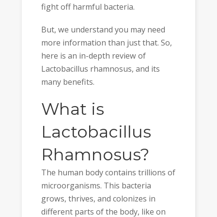
fight off harmful bacteria.
But, we understand you may need
more information than just that. So,
here is an in-depth review of
Lactobacillus rhamnosus, and its
many benefits.
What is
Lactobacillus
Rhamnosus?
The human body contains trillions of
microorganisms. This bacteria
grows, thrives, and colonizes in
different parts of the body, like on