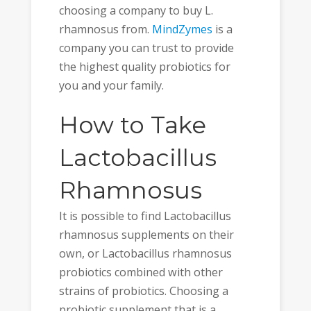
choosing a company to buy L.
rhamnosus from.
MindZymes
is a
company you can trust to provide
the highest quality probiotics for
you and your family.
How to Take
Lactobacillus
Rhamnosus
It is possible to find Lactobacillus
rhamnosus supplements on their
own, or Lactobacillus rhamnosus
probiotics combined with other
strains of probiotics. Choosing a
probiotic supplement that is a