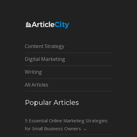
Content Strategy
Digital Marketing
Writing
All Articles
Popular Articles
5 Essential Online Marketing Strategies
for Small Business Owners
→