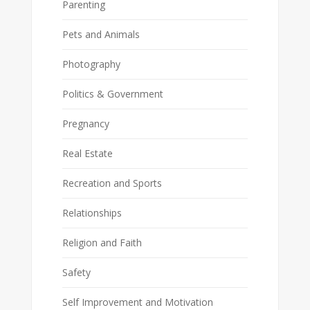
Parenting
Pets and Animals
Photography
Politics & Government
Pregnancy
Real Estate
Recreation and Sports
Relationships
Religion and Faith
Safety
Self Improvement and Motivation