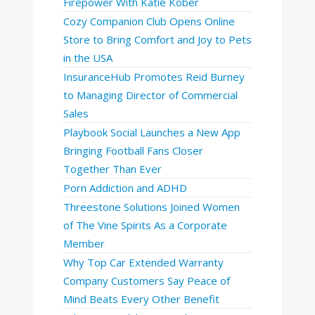
Firepower With Katie Kober
Cozy Companion Club Opens Online
Store to Bring Comfort and Joy to Pets
in the USA
InsuranceHub Promotes Reid Burney
to Managing Director of Commercial
Sales
Playbook Social Launches a New App
Bringing Football Fans Closer
Together Than Ever
Porn Addiction and ADHD
Threestone Solutions Joined Women
of The Vine Spirits As a Corporate
Member
Why Top Car Extended Warranty
Company Customers Say Peace of
Mind Beats Every Other Benefit