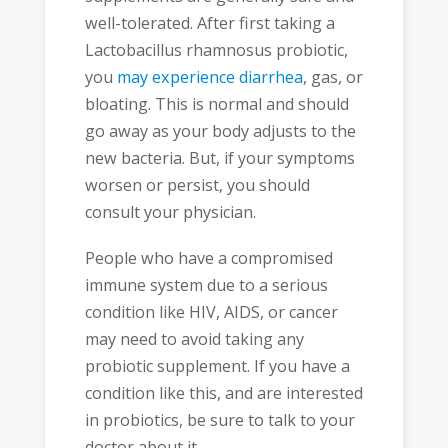
well-tolerated. After first taking a
Lactobacillus rhamnosus probiotic,
you
may experience diarrhea
, gas, or
bloating. This is normal and should
go away as your body adjusts to the
new bacteria. But, if your symptoms
worsen or persist, you should
consult your physician.
People who have a compromised
immune system due to a serious
condition like HIV, AIDS, or cancer
may need to avoid taking any
probiotic supplement. If you have a
condition like this, and are interested
in probiotics, be sure to talk to your
doctor about it.