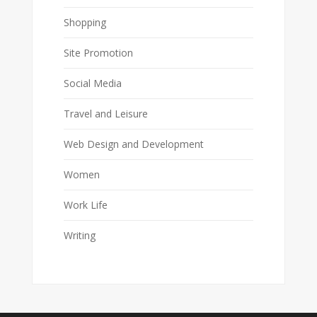
Shopping
Site Promotion
Social Media
Travel and Leisure
Web Design and Development
Women
Work Life
Writing