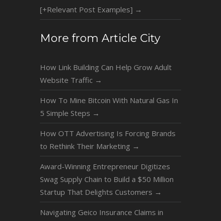
[+Relevant Post Examples]
→
More from Article City
How Link Building Can Help Grow Adult
Website Traffic
→
How To Mine Bitcoin With Natural Gas In
5 Simple Steps
→
How OTT Advertising Is Forcing Brands
to Rethink Their Marketing
→
Award-Winning Entrepreneur Digitizes
Swag Supply Chain to Build a $50 Million
Startup That Delights Customers
→
Navigating Geico Insurance Claims in