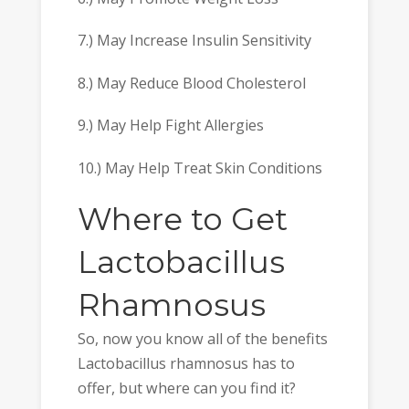
7.) May Increase Insulin Sensitivity
8.) May Reduce Blood Cholesterol
9.) May Help Fight Allergies
10.) May Help Treat Skin Conditions
Where to Get
Lactobacillus
Rhamnosus
So, now you know all of the benefits
Lactobacillus rhamnosus has to
offer, but where can you find it?