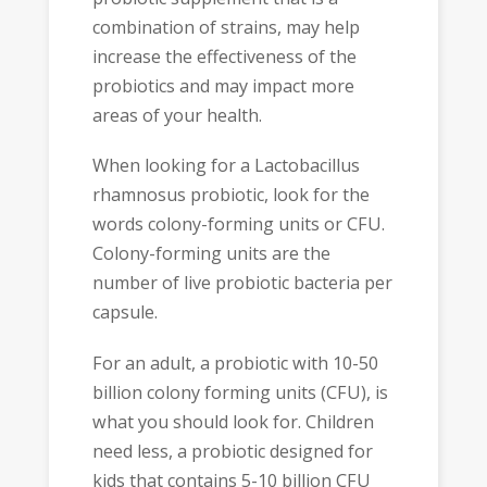
combination of strains, may help
increase the effectiveness of the
probiotics and may impact more
areas of your health.
When looking for a Lactobacillus
rhamnosus probiotic, look for the
words colony-forming units or CFU.
Colony-forming units are the
number of live probiotic bacteria per
capsule.
For an adult, a probiotic with 10-50
billion colony forming units (CFU), is
what you should look for. Children
need less, a probiotic designed for
kids that contains 5-10 billion CFU