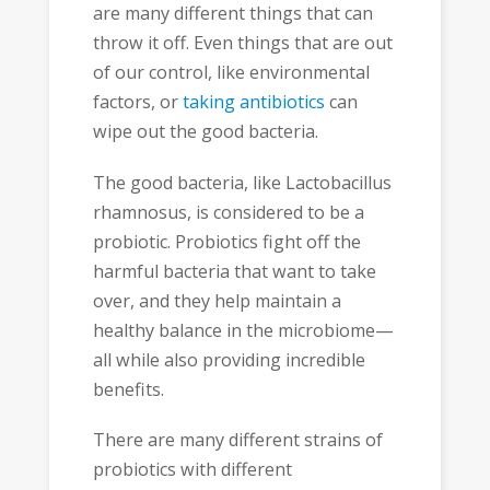
are many different things that can
throw it off. Even things that are out
of our control, like environmental
factors, or
taking antibiotics
can
wipe out the good bacteria.
The good bacteria, like Lactobacillus
rhamnosus, is considered to be a
probiotic. Probiotics fight off the
harmful bacteria that want to take
over, and they help maintain a
healthy balance in the microbiome—
all while also providing incredible
benefits.
There are many different strains of
probiotics with different