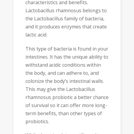
characteristics and benefits.
Lactobacillus rhamnosus belongs to
the Lactobacillus family of bacteria,
and it produces enzymes that create
lactic acid.
This type of bacteria is found in your
intestines. It has the unique ability to
withstand acidic conditions within
the body, and can adhere to, and
colonize the body’s intestinal walls.
This may give the Lactobacillus
rhamnosus probiotic a better chance
of survival so it can offer more long-
term benefits, than other types of
probiotics.