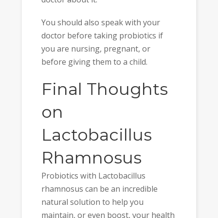
You should also speak with your
doctor before taking probiotics if
you are nursing, pregnant, or
before giving them to a child.
Final Thoughts
on
Lactobacillus
Rhamnosus
Probiotics with Lactobacillus
rhamnosus can be an incredible
natural solution to help you
maintain, or even boost, your health