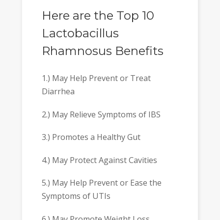
Here are the Top 10
Lactobacillus
Rhamnosus Benefits
1.) May Help Prevent or Treat
Diarrhea
2.) May Relieve Symptoms of IBS
3.) Promotes a Healthy Gut
4.) May Protect Against Cavities
5.) May Help Prevent or Ease the
Symptoms of UTIs
6.) May Promote Weight Loss