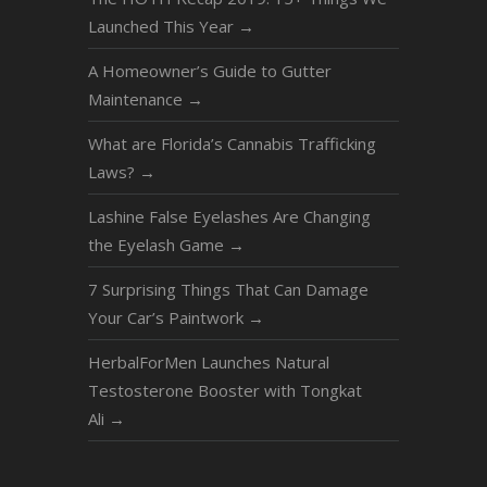
Launched This Year
→
A Homeowner’s Guide to Gutter
Maintenance
→
What are Florida’s Cannabis Trafficking
Laws?
→
Lashine False Eyelashes Are Changing
the Eyelash Game
→
7 Surprising Things That Can Damage
Your Car’s Paintwork
→
HerbalForMen Launches Natural
Testosterone Booster with Tongkat
Ali
→