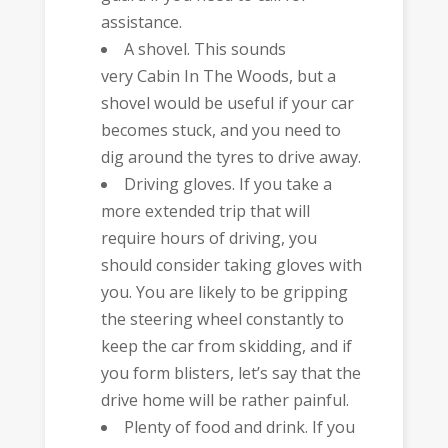
assistance.
A shovel. This sounds
very Cabin In The Woods, but a
shovel would be useful if your car
becomes stuck, and you need to
dig around the tyres to drive away.
Driving gloves. If you take a
more extended trip that will
require hours of driving, you
should consider taking gloves with
you. You are likely to be gripping
the steering wheel constantly to
keep the car from skidding, and if
you form blisters, let’s say that the
drive home will be rather painful.
Plenty of food and drink. If you