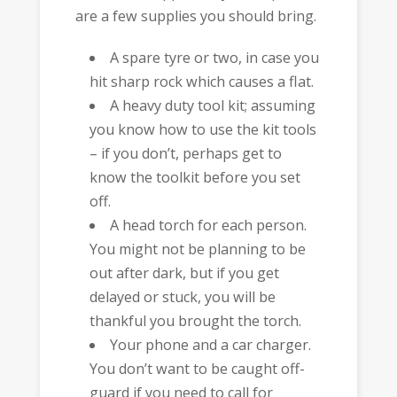
are a few supplies you should bring.
A spare tyre or two, in case you
hit sharp rock which causes a flat.
A heavy duty tool kit; assuming
you know how to use the kit tools
– if you don’t, perhaps get to
know the toolkit before you set
off.
A head torch for each person.
You might not be planning to be
out after dark, but if you get
delayed or stuck, you will be
thankful you brought the torch.
Your phone and a car charger.
You don’t want to be caught off-
guard if you need to call for