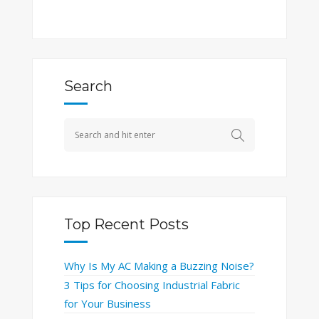
Search
Top Recent Posts
Why Is My AC Making a Buzzing Noise?
3 Tips for Choosing Industrial Fabric
for Your Business