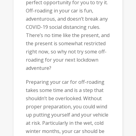
perfect opportunity for you to try it.
Off-roading in your car is fun,
adventurous, and doesn’t break any
COVID-19 social distancing rules.
There’s no time like the present, and
the present is somewhat restricted
right now, so why not try some off-
roading for your next lockdown
adventure?
Preparing your car for off-roading
takes some time and is a step that
shouldn’t be overlooked. Without
proper preparation, you could wind
up putting yourself and your vehicle
at risk. Particularly in the wet, cold
winter months, your car should be