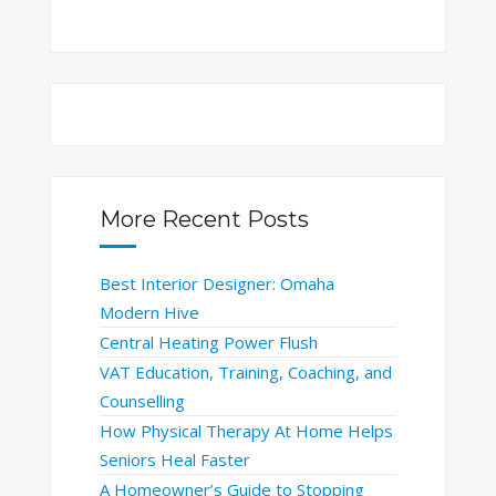
More Recent Posts
Best Interior Designer: Omaha
Modern Hive
Central Heating Power Flush
VAT Education, Training, Coaching, and
Counselling
How Physical Therapy At Home Helps
Seniors Heal Faster
A Homeowner’s Guide to Stopping