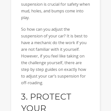
suspension is crucial for safety when
mud, holes, and bumps come into
play.
So how can you adjust the
suspension of your car? It is best to
have a mechanic do the work if you
are not familiar with it yourself.
However, if you feel like taking on
the challenge yourself, there are
step by step guides on exactly how
to adjust your car’s suspension for
off-roading.
3. PROTECT
YOUR