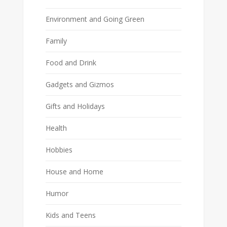
Environment and Going Green
Family
Food and Drink
Gadgets and Gizmos
Gifts and Holidays
Health
Hobbies
House and Home
Humor
Kids and Teens