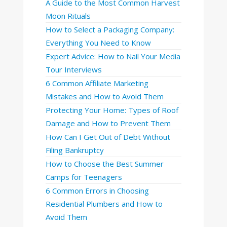
A Guide to the Most Common Harvest
Moon Rituals
How to Select a Packaging Company:
Everything You Need to Know
Expert Advice: How to Nail Your Media
Tour Interviews
6 Common Affiliate Marketing
Mistakes and How to Avoid Them
Protecting Your Home: Types of Roof
Damage and How to Prevent Them
How Can I Get Out of Debt Without
Filing Bankruptcy
How to Choose the Best Summer
Camps for Teenagers
6 Common Errors in Choosing
Residential Plumbers and How to
Avoid Them