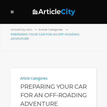
ArticleCity.com
Article Categories
PREPARING YOUR CAR FOR AN OFF-ROADING
ADVENTURE
Article Categories
PREPARING YOUR CAR
FOR AN OFF-ROADING
ADVENTURE