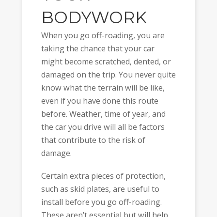
BODYWORK
When you go off-roading, you are
taking the chance that your car
might become scratched, dented, or
damaged on the trip. You never quite
know what the terrain will be like,
even if you have done this route
before. Weather, time of year, and
the car you drive will all be factors
that contribute to the risk of
damage.
Certain extra pieces of protection,
such as skid plates, are useful to
install before you go off-roading.
These aren’t essential but will help