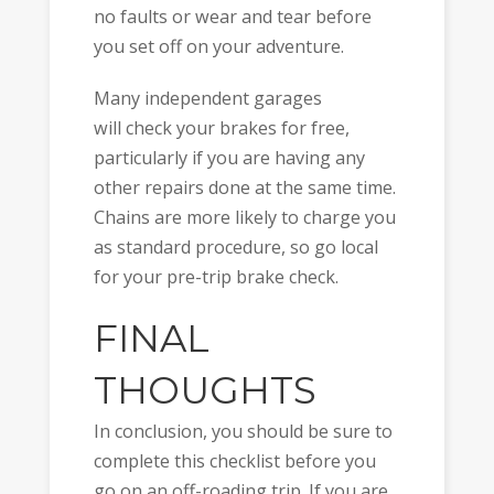
no faults or wear and tear before
you set off on your adventure.
Many independent garages
will check your brakes for free,
particularly if you are having any
other repairs done at the same time.
Chains are more likely to charge you
as standard procedure, so go local
for your pre-trip brake check.
FINAL
THOUGHTS
In conclusion, you should be sure to
complete this checklist before you
go on an off-roading trip. If you are