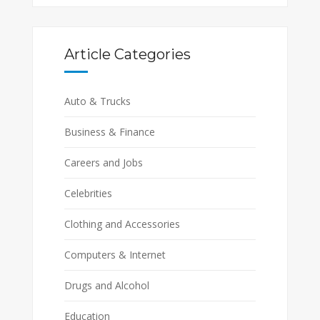
Article Categories
Auto & Trucks
Business & Finance
Careers and Jobs
Celebrities
Clothing and Accessories
Computers & Internet
Drugs and Alcohol
Education