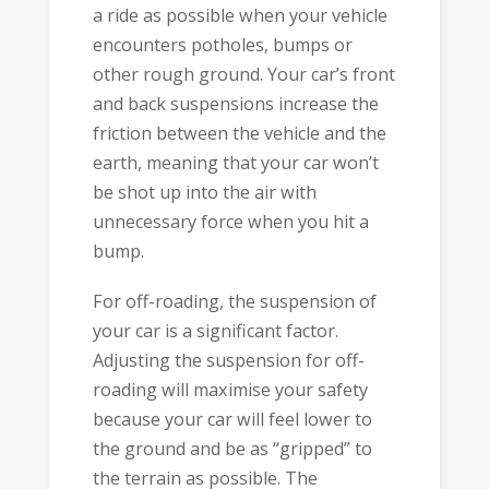
a ride as possible when your vehicle
encounters potholes, bumps or
other rough ground. Your car’s front
and back suspensions increase the
friction between the vehicle and the
earth, meaning that your car won’t
be shot up into the air with
unnecessary force when you hit a
bump.
For off-roading, the suspension of
your car is a significant factor.
Adjusting the suspension for off-
roading will maximise your safety
because your car will feel lower to
the ground and be as “gripped” to
the terrain as possible. The