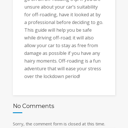
unsure about your car’s suitability
for off-roading, have it looked at by
a professional before deciding to go.
This guide will help you be safe
while driving off-road; it will also
allow your car to stay as free from
damage as possible if you have any
hairy moments. Off-roading is a fun
adventure that will ease your stress
over the lockdown period!
No Comments
Sorry, the comment form is closed at this time.