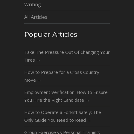
Writing
All Articles
Popular Articles
Take The Pressure Out Of Changing Your
Tires
→
How to Prepare for a Cross Country
Move
→
Employment Verification: How to Ensure
You Hire the Right Candidate
→
How to Operate a Forklift Safely: The
Only Guide You Need to Read
→
Group Exercise vs Personal Training: