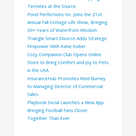
Termites at the Source
Pond Perfections Inc. Joins the 21st
Annual Fall Cottage Life Show, Bringing
30+ Years of Waterfront Wisdom
Triangle Smart Divorce Adds Strategic
Firepower With Katie Kober
Cozy Companion Club Opens Online
Store to Bring Comfort and Joy to Pets
in the USA
InsuranceHub Promotes Reid Burney
to Managing Director of Commercial
Sales
Playbook Social Launches a New App
Bringing Football Fans Closer
Together Than Ever