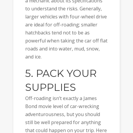
a mechanic about its specifications
to understand the risks. Generally,
larger vehicles with four-wheel drive
are ideal for off-roading; smaller
hatchbacks tend not to be as
powerful when taking the car off flat
roads and into water, mud, snow,
and ice.
5. PACK YOUR
SUPPLIES
Off-roading isn’t exactly a James
Bond movie level of car-wrecking
adventurousness, but you should
still be well prepared for anything
that could happen on your trip. Here