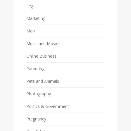
Legal
Marketing
Men
Music and Movies
Online Business
Parenting
Pets and Animals
Photography
Politics & Government
Pregnancy