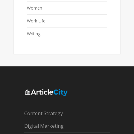
Women
Work Life
Writing
Content Strategy
Digital Marketing