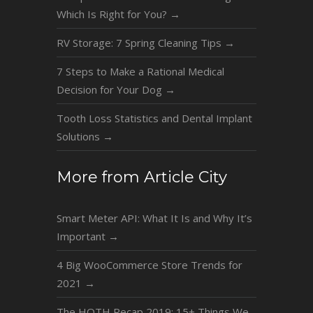
Which Is Right for You?
→
RV Storage: 7 Spring Cleaning Tips
→
7 Steps to Make a Rational Medical
Decision for Your Dog
→
Tooth Loss Statistics and Dental Implant
Solutions
→
More from Article City
Smart Meter API: What It Is and Why It’s
Important
→
4 Big WooCommerce Store Trends for
2021
→
The HOTH Recap 2019: 15+ Things We