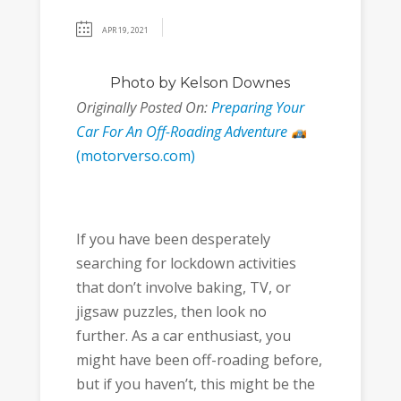
APR 19, 2021
Photo
by Kelson Downes
Originally Posted On:
Preparing Your
Car For An Off-Roading Adventure
(motorverso.com)
If you have been desperately
searching for lockdown activities
that don’t involve baking, TV, or
jigsaw puzzles, then look no
further. As a car enthusiast, you
might have been off-roading before,
but if you haven’t, this might be the