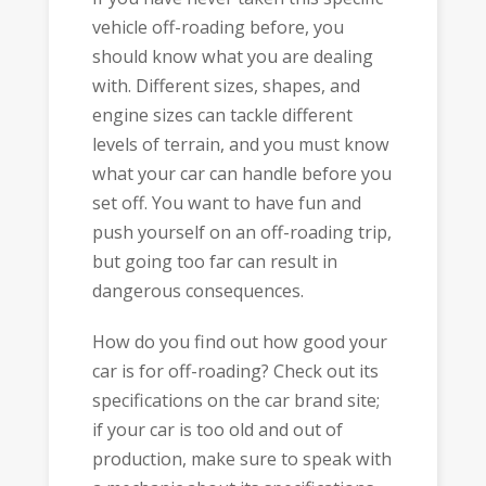
vehicle off-roading before, you
should know what you are dealing
with. Different sizes, shapes, and
engine sizes can tackle different
levels of terrain, and you must know
what your car can handle before you
set off. You want to have fun and
push yourself on an off-roading trip,
but going too far can result in
dangerous consequences.
How do you find out how good your
car is for off-roading? Check out its
specifications on the car brand site;
if your car is too old and out of
production, make sure to speak with