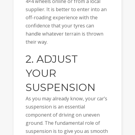
4×4 wheels online or from a local
supplier. It is better to enter into an
off-roading experience with the
confidence that your tyres can
handle whatever terrain is thrown
their way.
2. ADJUST
YOUR
SUSPENSION
As you may already know, your car’s
suspension is an essential
component of driving on uneven
ground. The fundamental role of
suspension is to give you as smooth