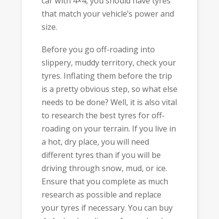
car with 4×4, you should have tyres
that match your vehicle’s power and
size.
Before you go off-roading into
slippery, muddy territory, check your
tyres. Inflating them before the trip
is a pretty obvious step, so what else
needs to be done? Well, it is also vital
to research the best tyres for off-
roading on your terrain. If you live in
a hot, dry place, you will need
different tyres than if you will be
driving through snow, mud, or ice.
Ensure that you complete as much
research as possible and replace
your tyres if necessary. You can buy