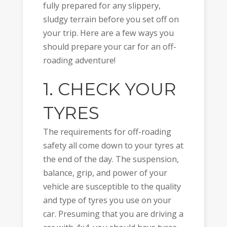
fully prepared for any slippery,
sludgy terrain before you set off on
your trip. Here are a few ways you
should prepare your car for an off-
roading adventure!
1. CHECK YOUR
TYRES
The requirements for off-roading
safety all come down to your tyres at
the end of the day. The suspension,
balance, grip, and power of your
vehicle are susceptible to the quality
and type of tyres you use on your
car. Presuming that you are driving a