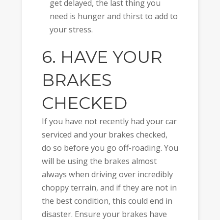
get delayed, the last thing you
need is hunger and thirst to add to
your stress.
6. HAVE YOUR
BRAKES
CHECKED
If you have not recently had your car
serviced and your brakes checked,
do so before you go off-roading. You
will be using the brakes almost
always when driving over incredibly
choppy terrain, and if they are not in
the best condition, this could end in
disaster. Ensure your brakes have