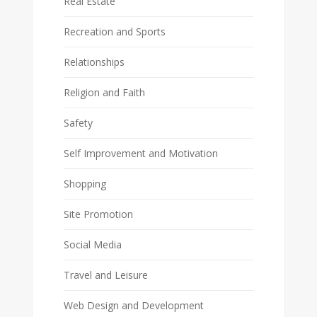
Real Estate
Recreation and Sports
Relationships
Religion and Faith
Safety
Self Improvement and Motivation
Shopping
Site Promotion
Social Media
Travel and Leisure
Web Design and Development