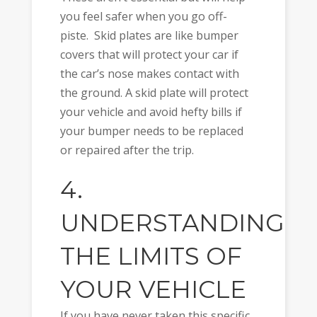
you feel safer when you go off-
piste. Skid plates are like bumper
covers that will protect your car if
the car’s nose makes contact with
the ground. A skid plate will protect
your vehicle and avoid hefty bills if
your bumper needs to be replaced
or repaired after the trip.
4.
UNDERSTANDING
THE LIMITS OF
YOUR VEHICLE
If you have never taken this specific